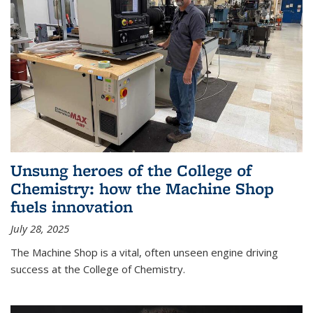
Unsung heroes of the College of
Chemistry: how the Machine Shop
fuels innovation
July 28, 2025
The Machine Shop is a vital, often unseen engine driving
success at the College of Chemistry.