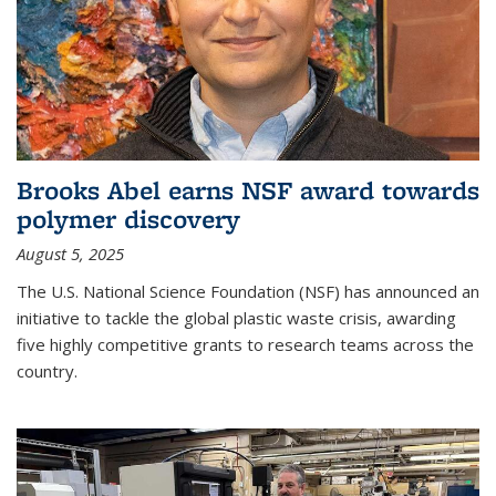
Brooks Abel earns NSF award towards
polymer discovery
August 5, 2025
The U.S. National Science Foundation (NSF) has announced an
initiative to tackle the global plastic waste crisis, awarding
five highly competitive grants to research teams across the
country.