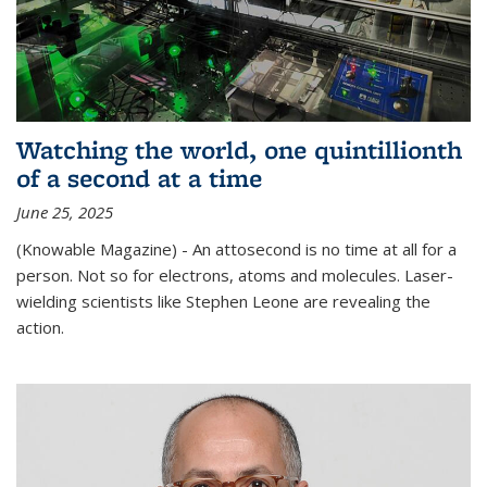
Watching the world, one quintillionth
of a second at a time
June 25, 2025
(Knowable Magazine) - An attosecond is no time at all for a
person. Not so for electrons, atoms and molecules. Laser-
wielding scientists like Stephen Leone are revealing the
action.