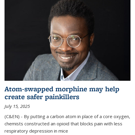
Atom-swapped morphine may help
create safer painkillers
July 15, 2025
(C&EN) - By putting a carbon atom in place of a core oxygen,
chemists constructed an opioid that blocks pain with less
respiratory depression in mice