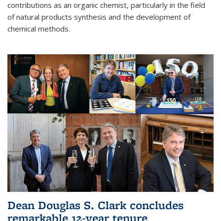
contributions as an organic chemist, particularly in the field
of natural products synthesis and the development of
chemical methods.
Dean Douglas S. Clark concludes
remarkable 12-year tenure