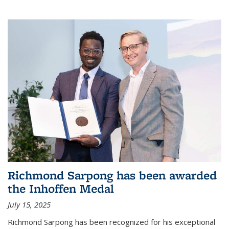
Richmond Sarpong has been awarded
the Inhoffen Medal
July 15, 2025
Richmond Sarpong has been recognized for his exceptional