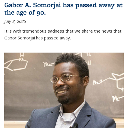
Gabor A. Somorjai has passed away at
the age of 90.
July 8, 2025
It is with tremendous sadness that we share the news that
Gabor Somorjai has passed away.