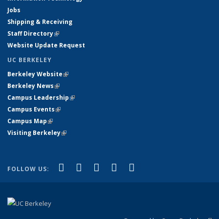
Jobs
Shipping & Receiving
Staff Directory
(link is external)
Website Update Request
UC BERKELEY
Berkeley Website
(link is external)
Berkeley News
(link is external)
Campus Leadership
(link is external)
Campus Events
(link is external)
Campus Map
(link is external)
Visiting Berkeley
(link is external)
(link is external)
(link is external)
(link is external)
(link is external)
(link is
Facebook
X (formerly Twitter)
LinkedIn
YouTube
Instagram
FOLLOW US:
external)