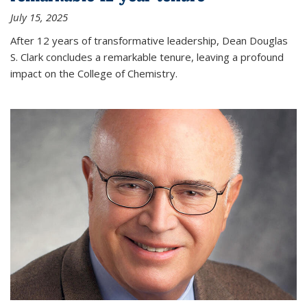
July 15, 2025
After 12 years of transformative leadership, Dean Douglas
S. Clark concludes a remarkable tenure, leaving a profound
impact on the College of Chemistry.