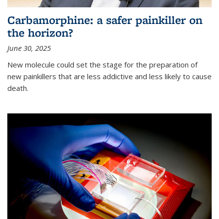
Carbamorphine: a safer painkiller on
the horizon?
June 30, 2025
New molecule could set the stage for the preparation of
new painkillers that are less addictive and less likely to cause
death.