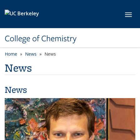
Skip to main content
Toggl
College of Chemistry
Home
News
News
News
News