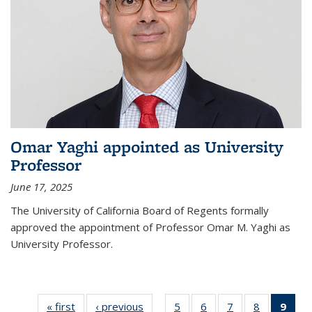
Omar Yaghi appointed as University
Professor
June 17, 2025
The University of California Board of Regents formally
approved the appointment of Professor Omar M. Yaghi as
University Professor.
« first
News
‹ previous
News
5
of
6
of
7
of
8
of
9
of 