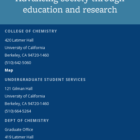
education and research
COLLEGE OF CHEMISTRY
420 Latimer Hall
University of California
Berkeley, CA 94720-1460
(510) 642-5060
Map
UNDERGRADUATE STUDENT SERVICES
121 Gilman Hall
University of California
Berkeley, CA 94720-1460
(510) 664-5264
DEPT OF CHEMISTRY
Graduate Office
419 Latimer Hall