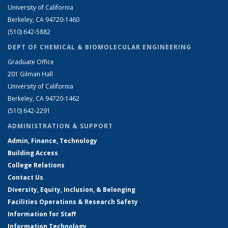
University of California
Berkeley, CA 94720-1460
(510) 642-5882
DEPT OF CHEMICAL & BIOMOLECULAR ENGINEERING
Graduate Office
201 Gilman Hall
University of California
Berkeley, CA 94720-1462
(510) 642-2291
ADMINISTRATION & SUPPORT
Admin, Finance, Technology
Building Access
College Relations
Contact Us
Diversity, Equity, Inclusion, & Belonging
Facilities Operations & Research Safety
Information for Staff
Information Technology