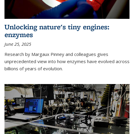
Unlocking nature's tiny engines:
enzymes
June 25, 2025
Research by Margaux Pinney and colleagues gives
unprecedented view into how enzymes have evolved across
billions of years of evolution.