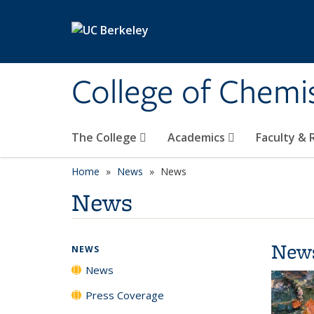
Skip to main content
College of Chemi
The College
Academics
Faculty &
Home
News
News
News
New
NEWS
News
Press Coverage