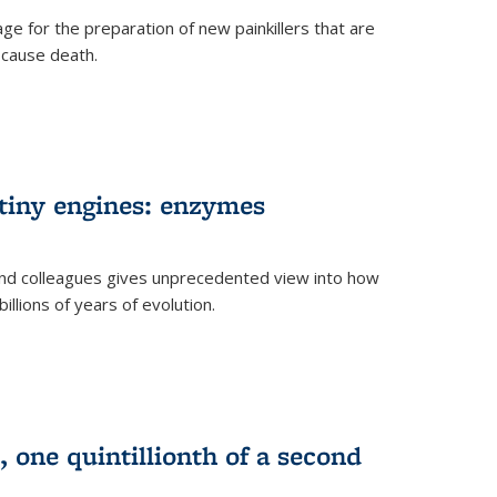
e for the preparation of new painkillers that are
o cause death.
 tiny engines: enzymes
nd colleagues gives unprecedented view into how
llions of years of evolution.
 one quintillionth of a second