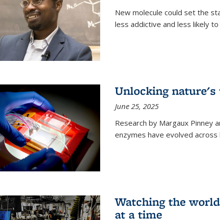
New molecule could set the stag
less addictive and less likely t
Unlocking nature's
June 25, 2025
Research by Margaux Pinney a
enzymes have evolved across bi
Watching the world,
at a time