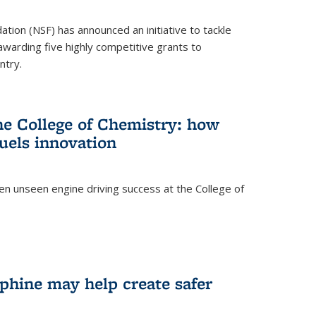
ation (NSF) has announced an initiative to tackle
 awarding five highly competitive grants to
ntry.
he College of Chemistry: how
uels innovation
ten unseen engine driving success at the College of
hine may help create safer