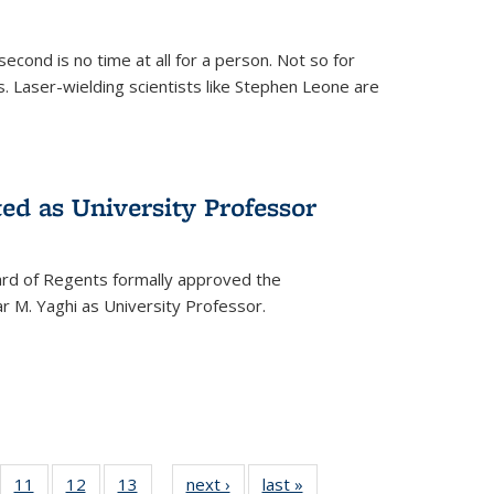
cond is no time at all for a person. Not so for
. Laser-wielding scientists like Stephen Leone are
ed as University Professor
oard of Regents formally approved the
 M. Yaghi as University Professor.
of
11
of
12
of
13
of
next ›
News
last »
News