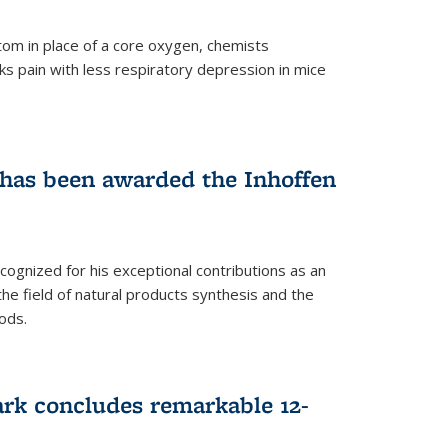
tom in place of a core oxygen, chemists
ks pain with less respiratory depression in mice
has been awarded the Inhoffen
gnized for his exceptional contributions as an
 the field of natural products synthesis and the
ods.
ark concludes remarkable 12-