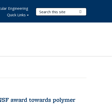
ular Engineering
Search Terms
Submit Search
Quick Links
 NSF award towards polymer