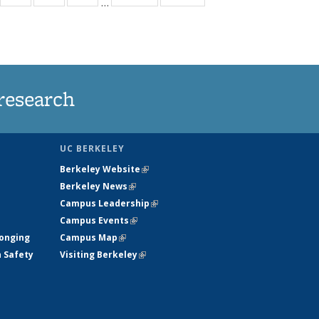
…
35
135
135
135
t
ews
News
News
News
research
UC BERKELEY
Berkeley Website
(link is external)
Berkeley News
(link is external)
Campus Leadership
(link is external)
Campus Events
(link is external)
longing
Campus Map
(link is external)
h Safety
Visiting Berkeley
(link is external)