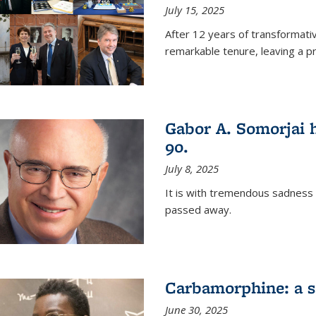
July 15, 2025
After 12 years of transformati
remarkable tenure, leaving a p
Gabor A. Somorjai h
90.
July 8, 2025
It is with tremendous sadness
passed away.
Carbamorphine: a sa
June 30, 2025