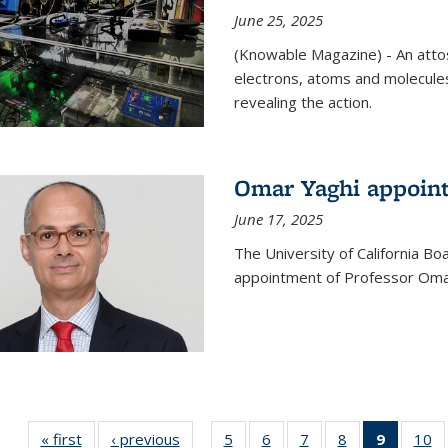
June 25, 2025
(Knowable Magazine) - An attose
electrons, atoms and molecules
revealing the action.
Omar Yaghi appoint
June 17, 2025
The University of California B
appointment of Professor Omar
« first
News
‹ previous
News
5
of
6
of
7
of
8
of
9
of 135
10