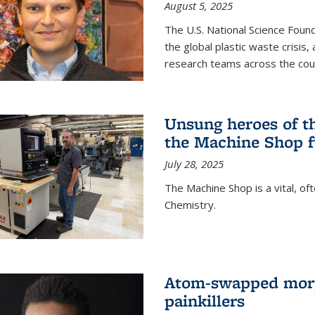
August 5, 2025
The U.S. National Science Found
the global plastic waste crisis,
research teams across the cou
Unsung heroes of t
the Machine Shop f
July 28, 2025
The Machine Shop is a vital, of
Chemistry.
Atom-swapped morp
painkillers