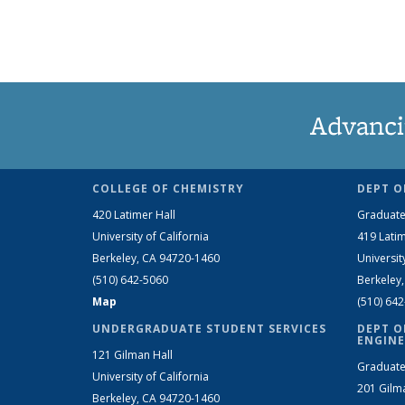
Advanci
COLLEGE OF CHEMISTRY
DEPT O
420 Latimer Hall
Graduate
University of California
419 Latim
Berkeley, CA 94720-1460
Universit
(510) 642-5060
Berkeley
Map
(510) 64
UNDERGRADUATE STUDENT SERVICES
DEPT O
ENGINE
121 Gilman Hall
Graduate
University of California
201 Gilm
Berkeley, CA 94720-1460