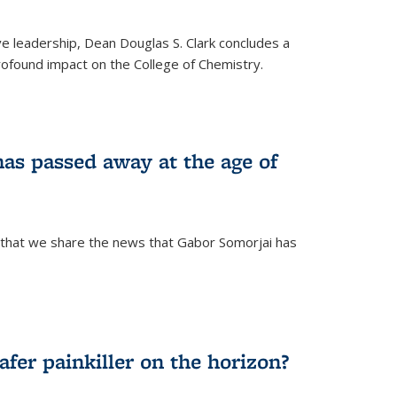
ve leadership, Dean Douglas S. Clark concludes a
rofound impact on the College of Chemistry.
as passed away at the age of
 that we share the news that Gabor Somorjai has
fer painkiller on the horizon?