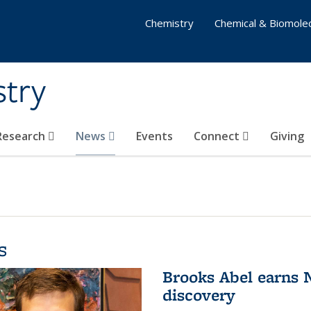
Chemistry
Chemical & Biomolec
stry
 Research
News
Events
Connect
Giving
s
Brooks Abel earns
discovery