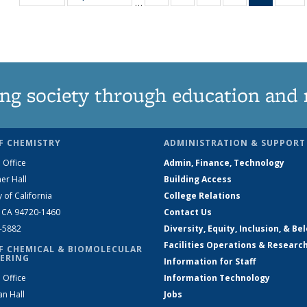
…
135
135
135
135
News
1
News
News
News
News
(Curren
N
page)
ng society through education and 
F CHEMISTRY
ADMINISTRATION & SUPPORT
 Office
Admin, Finance, Technology
er Hall
Building Access
y of California
College Relations
, CA 94720-1460
Contact Us
2-5882
Diversity, Equity, Inclusion, & Be
Facilities Operations & Researc
F CHEMICAL & BIOMOLECULAR
ERING
Information for Staff
 Office
Information Technology
an Hall
Jobs