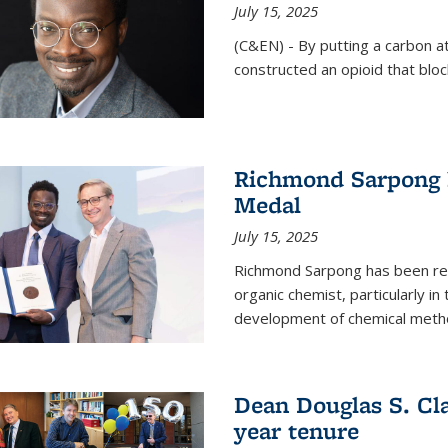
July 15, 2025
(C&EN) - By putting a carbon a
constructed an opioid that bloc
Richmond Sarpong 
Medal
July 15, 2025
Richmond Sarpong has been reco
organic chemist, particularly in
development of chemical meth
Dean Douglas S. Cl
year tenure