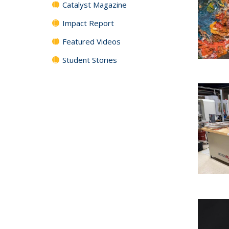
Catalyst Magazine
Impact Report
Featured Videos
Student Stories