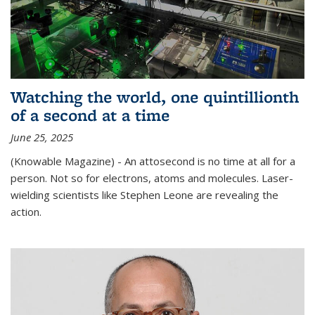
Watching the world, one quintillionth
of a second at a time
June 25, 2025
(Knowable Magazine) - An attosecond is no time at all for a
person. Not so for electrons, atoms and molecules. Laser-
wielding scientists like Stephen Leone are revealing the
action.