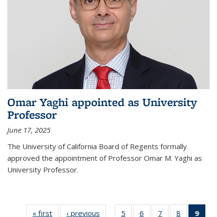
Omar Yaghi appointed as University
Professor
June 17, 2025
The University of California Board of Regents formally
approved the appointment of Professor Omar M. Yaghi as
University Professor.
« first
News
‹ previous
News
5
of
6
of
7
of
8
of
9
of 