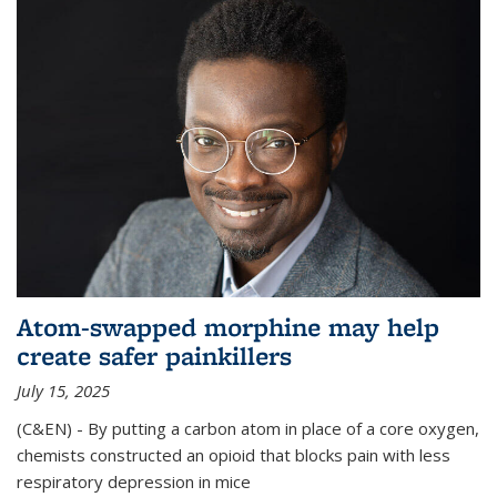
Atom-swapped morphine may help
create safer painkillers
July 15, 2025
(C&EN) - By putting a carbon atom in place of a core oxygen,
chemists constructed an opioid that blocks pain with less
respiratory depression in mice