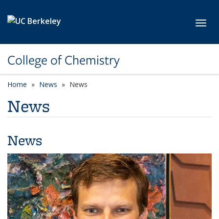
Skip to main content
Toggl
College of Chemistry
Home
News
News
News
News