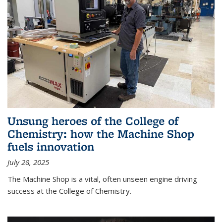
Unsung heroes of the College of
Chemistry: how the Machine Shop
fuels innovation
July 28, 2025
The Machine Shop is a vital, often unseen engine driving
success at the College of Chemistry.