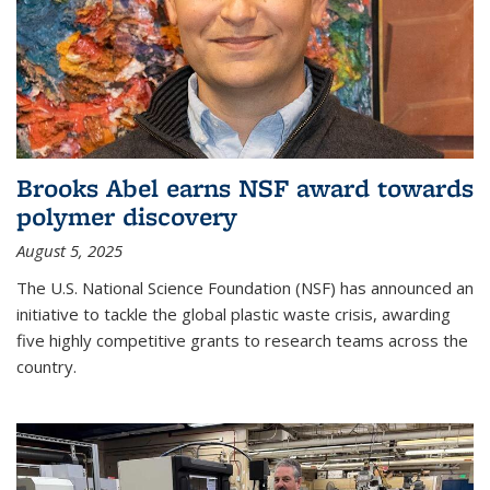
Brooks Abel earns NSF award towards
polymer discovery
August 5, 2025
The U.S. National Science Foundation (NSF) has announced an
initiative to tackle the global plastic waste crisis, awarding
five highly competitive grants to research teams across the
country.