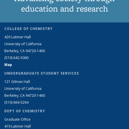
education and research
COLLEGE OF CHEMISTRY
420 Latimer Hall
University of California
Berkeley, CA 94720-1460
(510) 642-5060
Map
UNDERGRADUATE STUDENT SERVICES
121 Gilman Hall
University of California
Berkeley, CA 94720-1460
(510) 664-5264
DEPT OF CHEMISTRY
Graduate Office
419 Latimer Hall