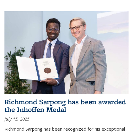
Richmond Sarpong has been awarded
the Inhoffen Medal
July 15, 2025
Richmond Sarpong has been recognized for his exceptional