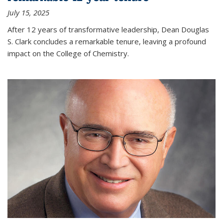
July 15, 2025
After 12 years of transformative leadership, Dean Douglas
S. Clark concludes a remarkable tenure, leaving a profound
impact on the College of Chemistry.