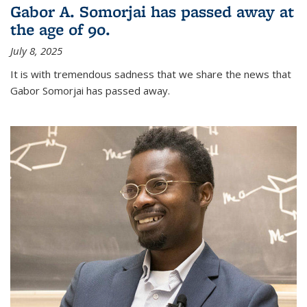
Gabor A. Somorjai has passed away at
the age of 90.
July 8, 2025
It is with tremendous sadness that we share the news that
Gabor Somorjai has passed away.