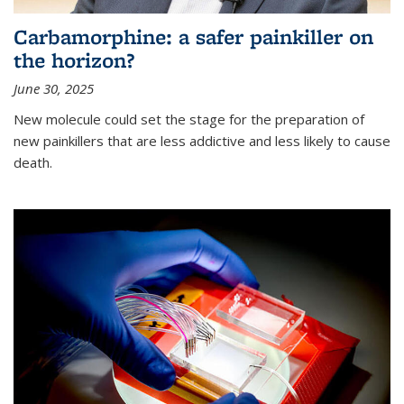
Carbamorphine: a safer painkiller on
the horizon?
June 30, 2025
New molecule could set the stage for the preparation of
new painkillers that are less addictive and less likely to cause
death.