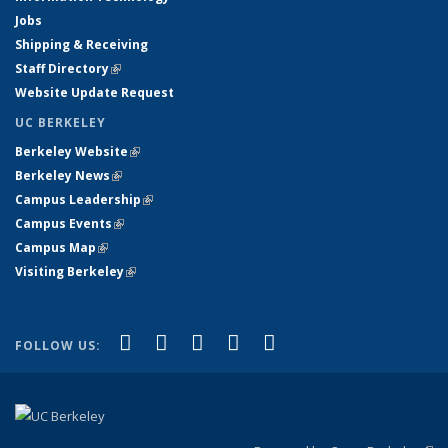
Jobs
Shipping & Receiving
Staff Directory
(link is external)
Website Update Request
UC BERKELEY
Berkeley Website
(link is external)
Berkeley News
(link is external)
Campus Leadership
(link is external)
Campus Events
(link is external)
Campus Map
(link is external)
Visiting Berkeley
(link is external)
(link is external)
(link is external)
(link is external)
(link is external)
(link is
Facebook
X (formerly Twitter)
LinkedIn
YouTube
Instagram
FOLLOW US:
external)