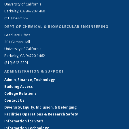
University of California
Berkeley, CA 94720-1460
(510) 642-5882
DEPT OF CHEMICAL & BIOMOLECULAR ENGINEERING
Graduate Office
201 Gilman Hall
University of California
Berkeley, CA 94720-1462
(510) 642-2291
ADMINISTRATION & SUPPORT
Admin, Finance, Technology
Building Access
College Relations
Contact Us
Diversity, Equity, Inclusion, & Belonging
Facilities Operations & Research Safety
Information for Staff
Information Technology