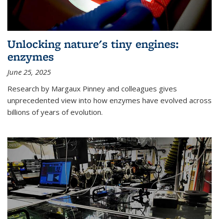
Unlocking nature's tiny engines:
enzymes
June 25, 2025
Research by Margaux Pinney and colleagues gives
unprecedented view into how enzymes have evolved across
billions of years of evolution.