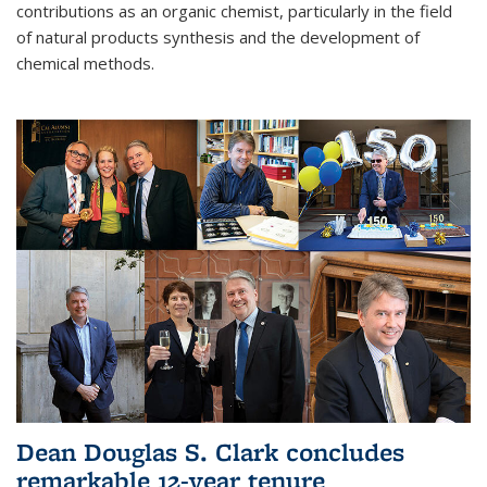
contributions as an organic chemist, particularly in the field
of natural products synthesis and the development of
chemical methods.
Dean Douglas S. Clark concludes
remarkable 12-year tenure