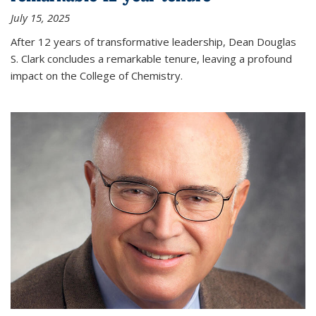
July 15, 2025
After 12 years of transformative leadership, Dean Douglas
S. Clark concludes a remarkable tenure, leaving a profound
impact on the College of Chemistry.