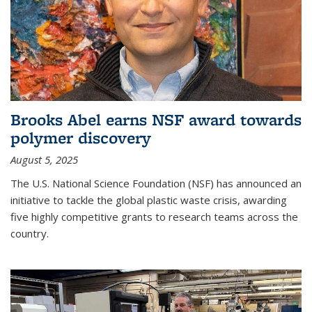
Brooks Abel earns NSF award towards
polymer discovery
August 5, 2025
The U.S. National Science Foundation (NSF) has announced an
initiative to tackle the global plastic waste crisis, awarding
five highly competitive grants to research teams across the
country.