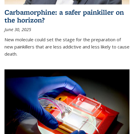
Carbamorphine: a safer painkiller on
the horizon?
June 30, 2025
New molecule could set the stage for the preparation of
new painkillers that are less addictive and less likely to cause
death.