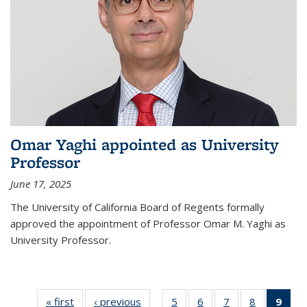
Omar Yaghi appointed as University
Professor
June 17, 2025
The University of California Board of Regents formally
approved the appointment of Professor Omar M. Yaghi as
University Professor.
« first
News
‹ previous
News
5
of
6
of
7
of
8
of
9
of 