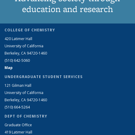
education and research
COLLEGE OF CHEMISTRY
420 Latimer Hall
University of California
Berkeley, CA 94720-1460
(510) 642-5060
Map
UNDERGRADUATE STUDENT SERVICES
121 Gilman Hall
University of California
Berkeley, CA 94720-1460
(510) 664-5264
DEPT OF CHEMISTRY
Graduate Office
419 Latimer Hall