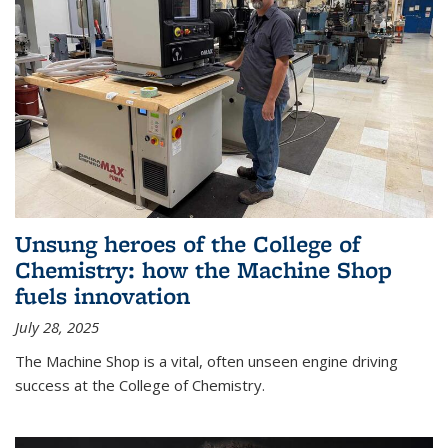
Unsung heroes of the College of
Chemistry: how the Machine Shop
fuels innovation
July 28, 2025
The Machine Shop is a vital, often unseen engine driving
success at the College of Chemistry.