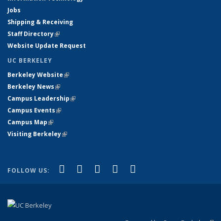
Jobs
Shipping & Receiving
Staff Directory
(link is external)
Website Update Request
UC BERKELEY
Berkeley Website
(link is external)
Berkeley News
(link is external)
Campus Leadership
(link is external)
Campus Events
(link is external)
Campus Map
(link is external)
Visiting Berkeley
(link is external)
(link is external)
(link is external)
(link is external)
(link is external)
(link is
Facebook
X (formerly Twitter)
LinkedIn
YouTube
Instagram
FOLLOW US:
external)