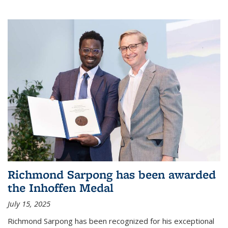
Richmond Sarpong has been awarded
the Inhoffen Medal
July 15, 2025
Richmond Sarpong has been recognized for his exceptional