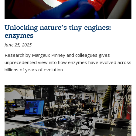
Unlocking nature's tiny engines:
enzymes
June 25, 2025
Research by Margaux Pinney and colleagues gives
unprecedented view into how enzymes have evolved across
billions of years of evolution.