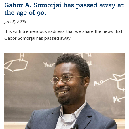
Gabor A. Somorjai has passed away at
the age of 90.
July 8, 2025
It is with tremendous sadness that we share the news that
Gabor Somorjai has passed away.