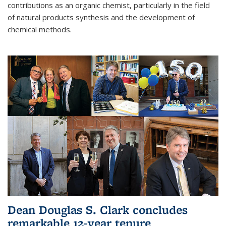
contributions as an organic chemist, particularly in the field
of natural products synthesis and the development of
chemical methods.
Dean Douglas S. Clark concludes
remarkable 12-year tenure