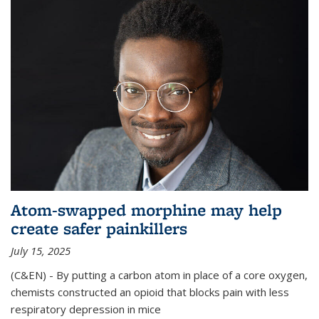
Atom-swapped morphine may help
create safer painkillers
July 15, 2025
(C&EN) - By putting a carbon atom in place of a core oxygen,
chemists constructed an opioid that blocks pain with less
respiratory depression in mice