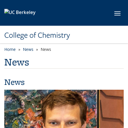
Skip to main content
Toggl
College of Chemistry
Home
News
News
News
News