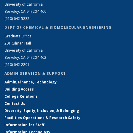
University of California
Berkeley, CA 94720-1460
(510) 642-5882
DEPT OF CHEMICAL & BIOMOLECULAR ENGINEERING
Graduate Office
201 Gilman Hall
University of California
Berkeley, CA 94720-1462
(510) 642-2291
ADMINISTRATION & SUPPORT
Admin, Finance, Technology
Building Access
College Relations
Contact Us
Diversity, Equity, Inclusion, & Belonging
Facilities Operations & Research Safety
Information for Staff
Information Technology