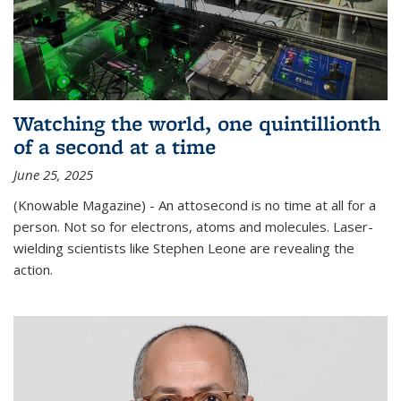
Watching the world, one quintillionth
of a second at a time
June 25, 2025
(Knowable Magazine) - An attosecond is no time at all for a
person. Not so for electrons, atoms and molecules. Laser-
wielding scientists like Stephen Leone are revealing the
action.