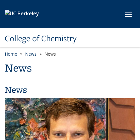
Skip to main content
Toggl
College of Chemistry
Home
News
News
News
News