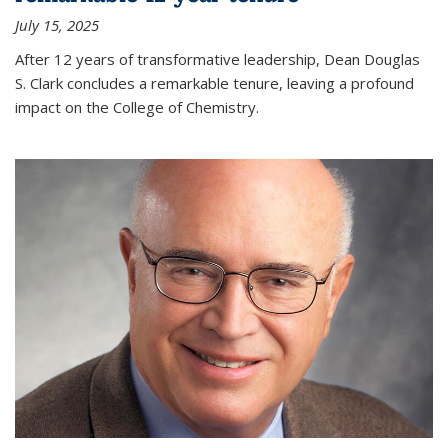
July 15, 2025
After 12 years of transformative leadership, Dean Douglas
S. Clark concludes a remarkable tenure, leaving a profound
impact on the College of Chemistry.