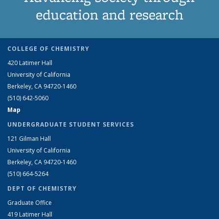
education and research
COLLEGE OF CHEMISTRY
420 Latimer Hall
University of California
Berkeley, CA 94720-1460
(510) 642-5060
Map
UNDERGRADUATE STUDENT SERVICES
121 Gilman Hall
University of California
Berkeley, CA 94720-1460
(510) 664-5264
DEPT OF CHEMISTRY
Graduate Office
419 Latimer Hall