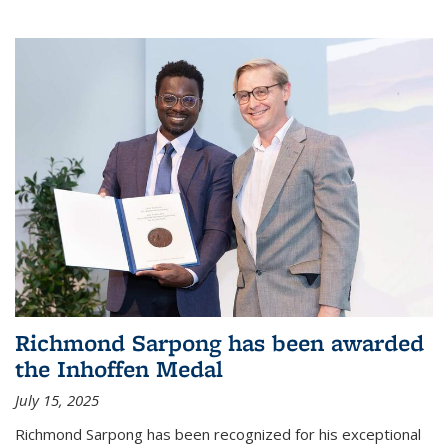
Richmond Sarpong has been awarded
the Inhoffen Medal
July 15, 2025
Richmond Sarpong has been recognized for his exceptional