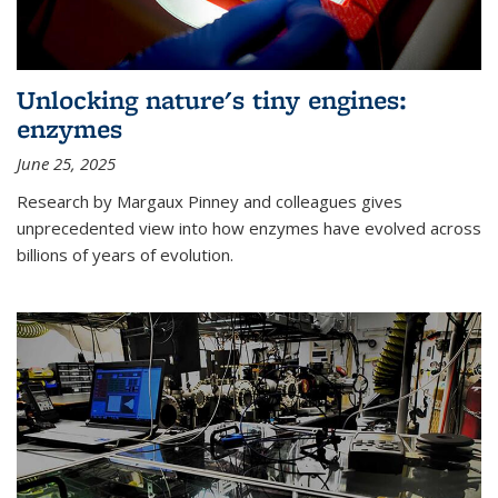
Unlocking nature's tiny engines:
enzymes
June 25, 2025
Research by Margaux Pinney and colleagues gives
unprecedented view into how enzymes have evolved across
billions of years of evolution.