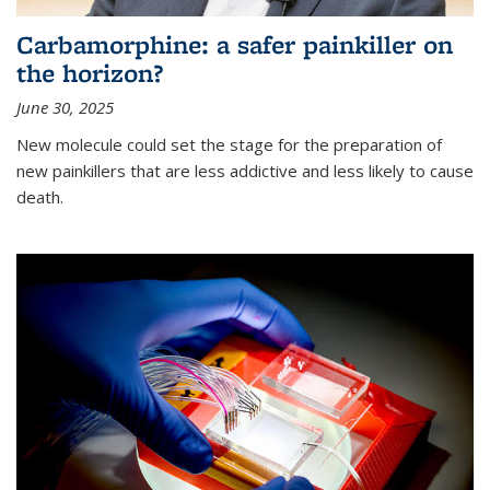
Carbamorphine: a safer painkiller on
the horizon?
June 30, 2025
New molecule could set the stage for the preparation of
new painkillers that are less addictive and less likely to cause
death.