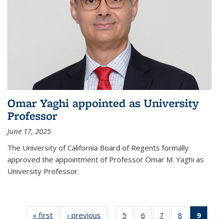
Omar Yaghi appointed as University
Professor
June 17, 2025
The University of California Board of Regents formally
approved the appointment of Professor Omar M. Yaghi as
University Professor.
« first
News
‹ previous
News
5
of
6
of
7
of
8
of
9
of 