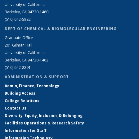
University of California
Berkeley, CA 94720-1460
(510) 642-5882
DEPT OF CHEMICAL & BIOMOLECULAR ENGINEERING
Graduate Office
201 Gilman Hall
University of California
Berkeley, CA 94720-1462
(510) 642-2291
ADMINISTRATION & SUPPORT
Admin, Finance, Technology
Building Access
College Relations
Contact Us
Diversity, Equity, Inclusion, & Belonging
Facilities Operations & Research Safety
Information for Staff
Information Technology