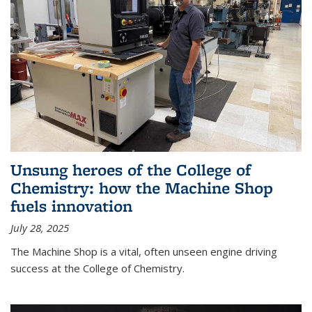
Unsung heroes of the College of
Chemistry: how the Machine Shop
fuels innovation
July 28, 2025
The Machine Shop is a vital, often unseen engine driving
success at the College of Chemistry.