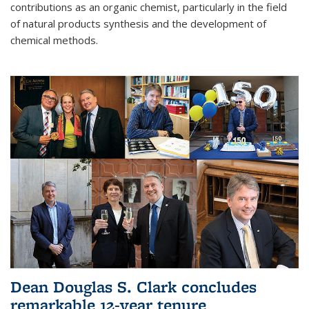
contributions as an organic chemist, particularly in the field
of natural products synthesis and the development of
chemical methods.
Dean Douglas S. Clark concludes
remarkable 12-year tenure