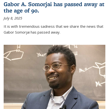
Gabor A. Somorjai has passed away at
the age of 90.
July 8, 2025
It is with tremendous sadness that we share the news that
Gabor Somorjai has passed away.