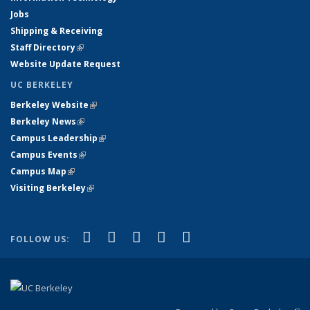
Jobs
Shipping & Receiving
Staff Directory
(link is external)
Website Update Request
UC BERKELEY
Berkeley Website
(link is external)
Berkeley News
(link is external)
Campus Leadership
(link is external)
Campus Events
(link is external)
Campus Map
(link is external)
Visiting Berkeley
(link is external)
(link is external)
(link is external)
(link is external)
(link is external)
(link is
Facebook
X (formerly Twitter)
LinkedIn
YouTube
Instagram
FOLLOW US:
external)