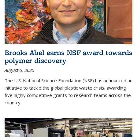
Brooks Abel earns NSF award towards
polymer discovery
August 5, 2025
The U.S. National Science Foundation (NSF) has announced an
initiative to tackle the global plastic waste crisis, awarding
five highly competitive grants to research teams across the
country.