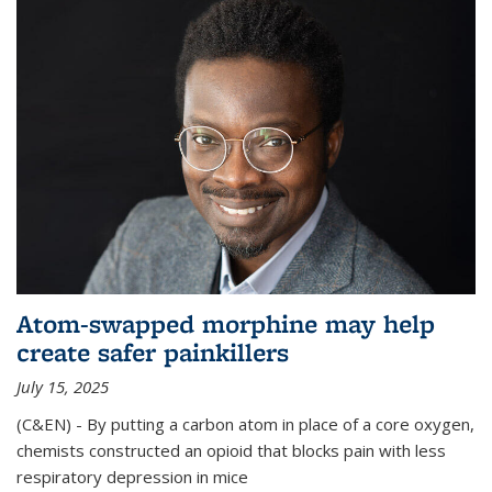
Atom-swapped morphine may help
create safer painkillers
July 15, 2025
(C&EN) - By putting a carbon atom in place of a core oxygen,
chemists constructed an opioid that blocks pain with less
respiratory depression in mice