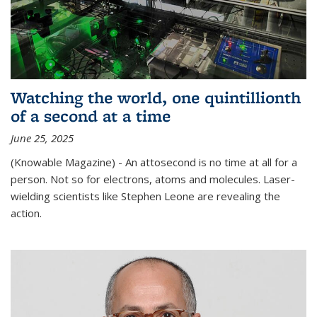
Watching the world, one quintillionth
of a second at a time
June 25, 2025
(Knowable Magazine) - An attosecond is no time at all for a
person. Not so for electrons, atoms and molecules. Laser-
wielding scientists like Stephen Leone are revealing the
action.