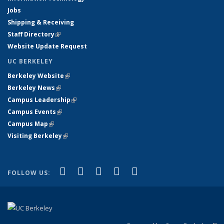
Jobs
Shipping & Receiving
Staff Directory
(link is external)
Website Update Request
UC BERKELEY
Berkeley Website
(link is external)
Berkeley News
(link is external)
Campus Leadership
(link is external)
Campus Events
(link is external)
Campus Map
(link is external)
Visiting Berkeley
(link is external)
(link is external)
(link is external)
(link is external)
(link is external)
(link is
Facebook
X (formerly Twitter)
LinkedIn
YouTube
Instagram
FOLLOW US:
external)