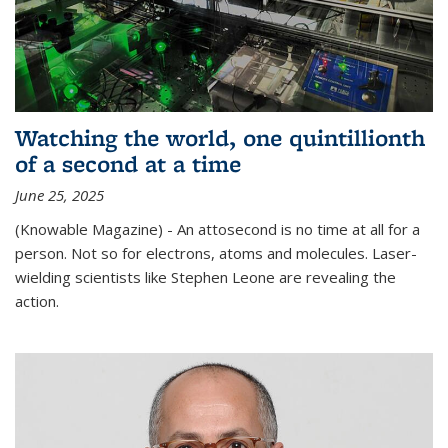
Watching the world, one quintillionth
of a second at a time
June 25, 2025
(Knowable Magazine) - An attosecond is no time at all for a
person. Not so for electrons, atoms and molecules. Laser-
wielding scientists like Stephen Leone are revealing the
action.