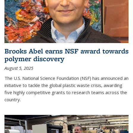
Brooks Abel earns NSF award towards
polymer discovery
August 5, 2025
The U.S. National Science Foundation (NSF) has announced an
initiative to tackle the global plastic waste crisis, awarding
five highly competitive grants to research teams across the
country.