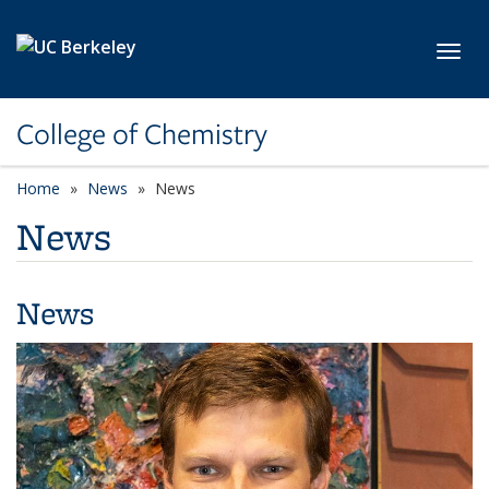
Skip to main content
Toggl
College of Chemistry
Home
News
News
News
News