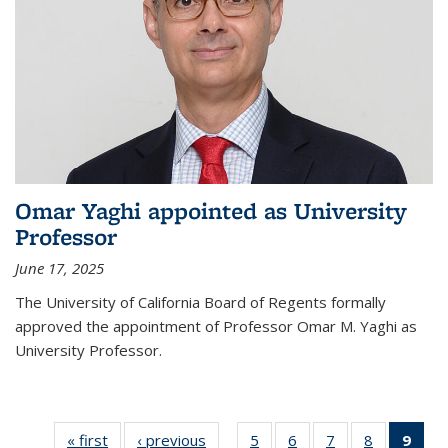
Omar Yaghi appointed as University
Professor
June 17, 2025
The University of California Board of Regents formally
approved the appointment of Professor Omar M. Yaghi as
University Professor.
« first
News
‹ previous
News
5
of
6
of
7
of
8
of
9
of 