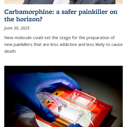
Carbamorphine: a safer painkiller on
the horizon?
June 30, 2025
New molecule could set the stage for the preparation of
new painkillers that are less addictive and less likely to cause
death.