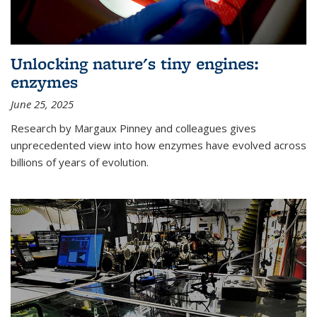
Unlocking nature's tiny engines:
enzymes
June 25, 2025
Research by Margaux Pinney and colleagues gives
unprecedented view into how enzymes have evolved across
billions of years of evolution.