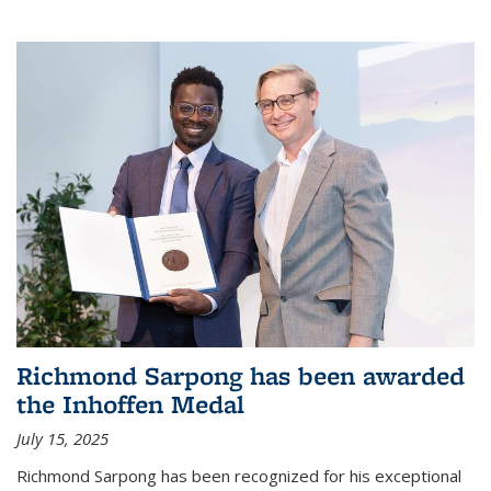
Richmond Sarpong has been awarded
the Inhoffen Medal
July 15, 2025
Richmond Sarpong has been recognized for his exceptional