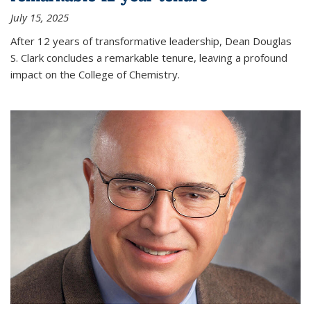
July 15, 2025
After 12 years of transformative leadership, Dean Douglas
S. Clark concludes a remarkable tenure, leaving a profound
impact on the College of Chemistry.