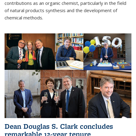
contributions as an organic chemist, particularly in the field
of natural products synthesis and the development of
chemical methods.
Dean Douglas S. Clark concludes
remarkable 12-year tenure