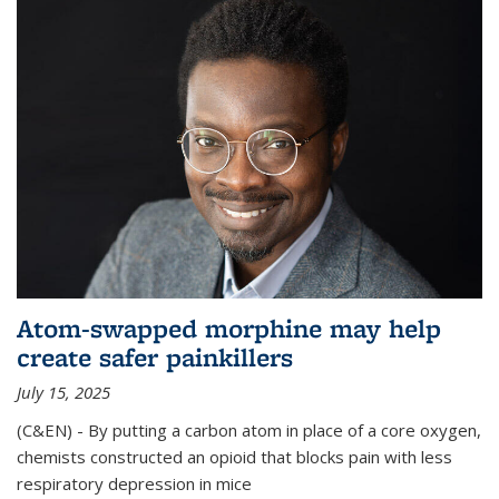
Atom-swapped morphine may help
create safer painkillers
July 15, 2025
(C&EN) - By putting a carbon atom in place of a core oxygen,
chemists constructed an opioid that blocks pain with less
respiratory depression in mice