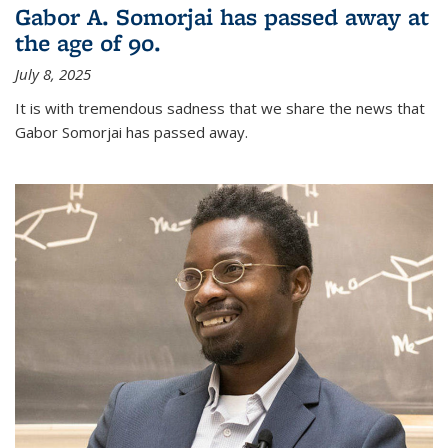
Gabor A. Somorjai has passed away at
the age of 90.
July 8, 2025
It is with tremendous sadness that we share the news that
Gabor Somorjai has passed away.