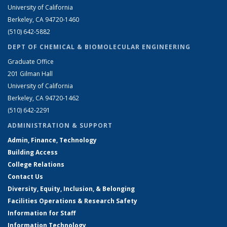
University of California
Berkeley, CA 94720-1460
(510) 642-5882
DEPT OF CHEMICAL & BIOMOLECULAR ENGINEERING
Graduate Office
201 Gilman Hall
University of California
Berkeley, CA 94720-1462
(510) 642-2291
ADMINISTRATION & SUPPORT
Admin, Finance, Technology
Building Access
College Relations
Contact Us
Diversity, Equity, Inclusion, & Belonging
Facilities Operations & Research Safety
Information for Staff
Information Technology