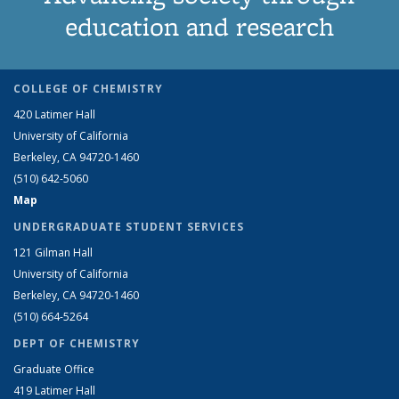
education and research
COLLEGE OF CHEMISTRY
420 Latimer Hall
University of California
Berkeley, CA 94720-1460
(510) 642-5060
Map
UNDERGRADUATE STUDENT SERVICES
121 Gilman Hall
University of California
Berkeley, CA 94720-1460
(510) 664-5264
DEPT OF CHEMISTRY
Graduate Office
419 Latimer Hall