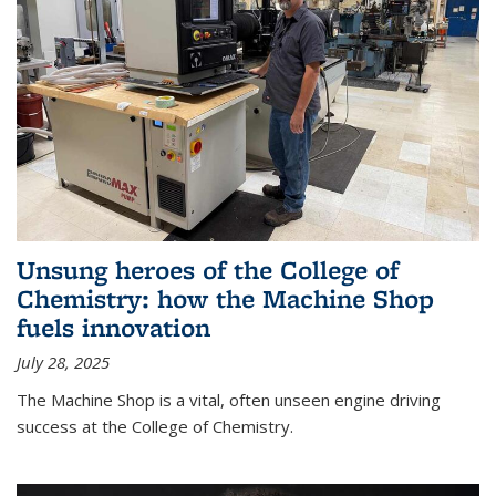
Unsung heroes of the College of
Chemistry: how the Machine Shop
fuels innovation
July 28, 2025
The Machine Shop is a vital, often unseen engine driving
success at the College of Chemistry.