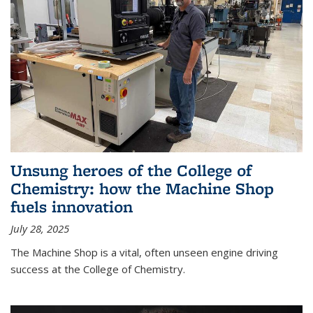
Unsung heroes of the College of
Chemistry: how the Machine Shop
fuels innovation
July 28, 2025
The Machine Shop is a vital, often unseen engine driving
success at the College of Chemistry.