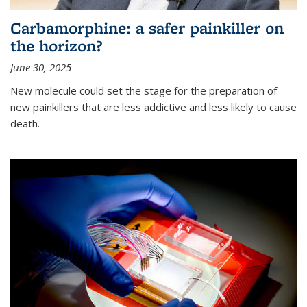
Carbamorphine: a safer painkiller on
the horizon?
June 30, 2025
New molecule could set the stage for the preparation of
new painkillers that are less addictive and less likely to cause
death.