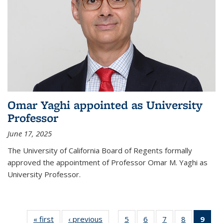
Omar Yaghi appointed as University
Professor
June 17, 2025
The University of California Board of Regents formally
approved the appointment of Professor Omar M. Yaghi as
University Professor.
« first
News
‹ previous
News
5
of
6
of
7
of
8
of
9
of 