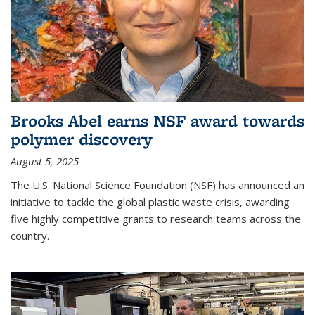
Brooks Abel earns NSF award towards
polymer discovery
August 5, 2025
The U.S. National Science Foundation (NSF) has announced an
initiative to tackle the global plastic waste crisis, awarding
five highly competitive grants to research teams across the
country.