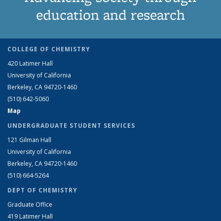
education and research
COLLEGE OF CHEMISTRY
420 Latimer Hall
University of California
Berkeley, CA 94720-1460
(510) 642-5060
Map
UNDERGRADUATE STUDENT SERVICES
121 Gilman Hall
University of California
Berkeley, CA 94720-1460
(510) 664-5264
DEPT OF CHEMISTRY
Graduate Office
419 Latimer Hall