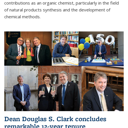
contributions as an organic chemist, particularly in the field
of natural products synthesis and the development of
chemical methods.
Dean Douglas S. Clark concludes
remarkable 12-year tenure