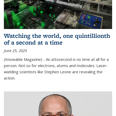
Watching the world, one quintillionth
of a second at a time
June 25, 2025
(Knowable Magazine) - An attosecond is no time at all for a
person. Not so for electrons, atoms and molecules. Laser-
wielding scientists like Stephen Leone are revealing the
action.