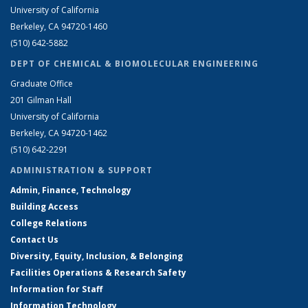
University of California
Berkeley, CA 94720-1460
(510) 642-5882
DEPT OF CHEMICAL & BIOMOLECULAR ENGINEERING
Graduate Office
201 Gilman Hall
University of California
Berkeley, CA 94720-1462
(510) 642-2291
ADMINISTRATION & SUPPORT
Admin, Finance, Technology
Building Access
College Relations
Contact Us
Diversity, Equity, Inclusion, & Belonging
Facilities Operations & Research Safety
Information for Staff
Information Technology