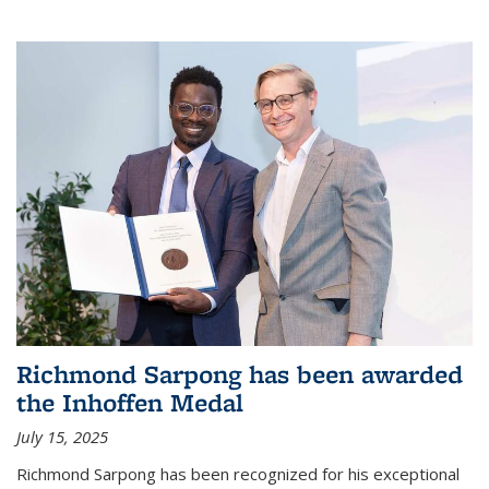
Richmond Sarpong has been awarded
the Inhoffen Medal
July 15, 2025
Richmond Sarpong has been recognized for his exceptional