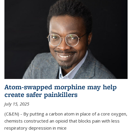
Atom-swapped morphine may help
create safer painkillers
July 15, 2025
(C&EN) - By putting a carbon atom in place of a core oxygen,
chemists constructed an opioid that blocks pain with less
respiratory depression in mice