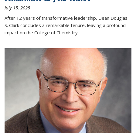
July 15, 2025
After 12 years of transformative leadership, Dean Douglas
S. Clark concludes a remarkable tenure, leaving a profound
impact on the College of Chemistry.