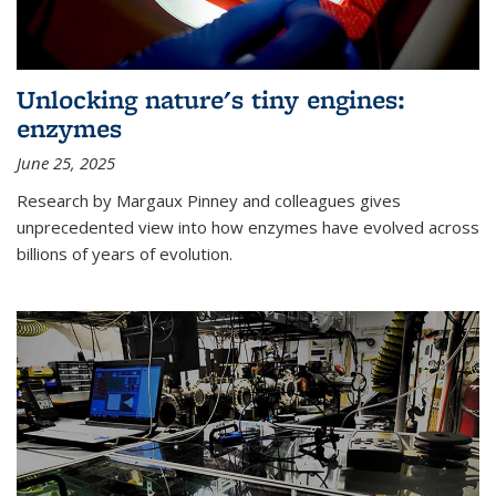
Unlocking nature's tiny engines:
enzymes
June 25, 2025
Research by Margaux Pinney and colleagues gives
unprecedented view into how enzymes have evolved across
billions of years of evolution.