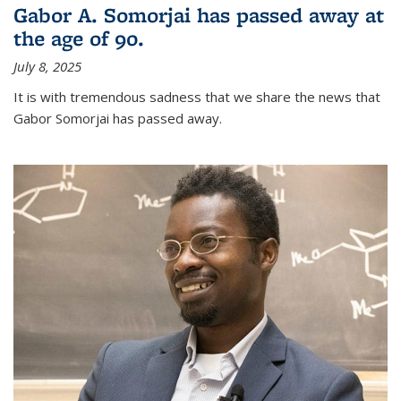
Gabor A. Somorjai has passed away at
the age of 90.
July 8, 2025
It is with tremendous sadness that we share the news that
Gabor Somorjai has passed away.