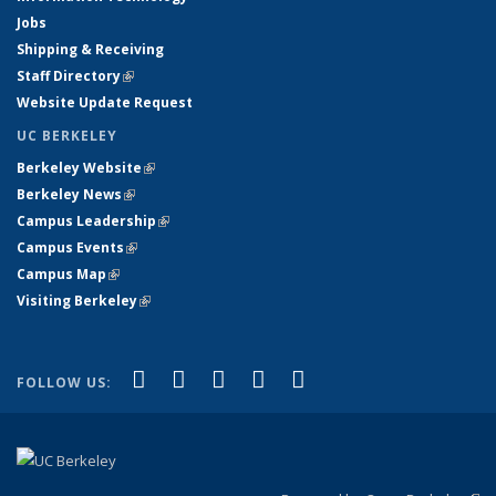
Jobs
Shipping & Receiving
Staff Directory
(link is external)
Website Update Request
UC BERKELEY
Berkeley Website
(link is external)
Berkeley News
(link is external)
Campus Leadership
(link is external)
Campus Events
(link is external)
Campus Map
(link is external)
Visiting Berkeley
(link is external)
(link is external)
(link is external)
(link is external)
(link is external)
(link is
Facebook
X (formerly Twitter)
LinkedIn
YouTube
Instagram
FOLLOW US:
external)