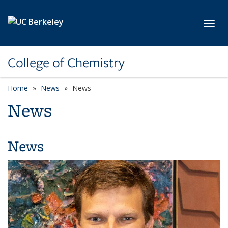
Skip to main content
Toggl
College of Chemistry
Home
News
News
News
News