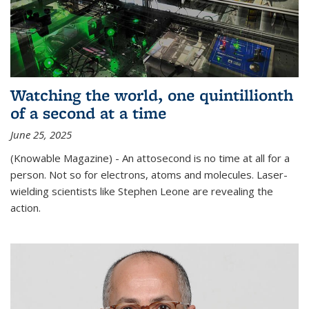
Watching the world, one quintillionth
of a second at a time
June 25, 2025
(Knowable Magazine) - An attosecond is no time at all for a
person. Not so for electrons, atoms and molecules. Laser-
wielding scientists like Stephen Leone are revealing the
action.