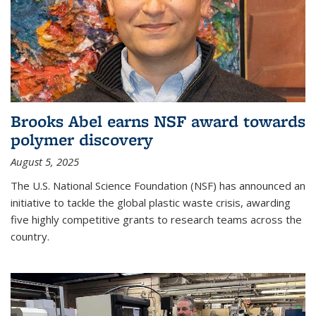
Brooks Abel earns NSF award towards
polymer discovery
August 5, 2025
The U.S. National Science Foundation (NSF) has announced an
initiative to tackle the global plastic waste crisis, awarding
five highly competitive grants to research teams across the
country.