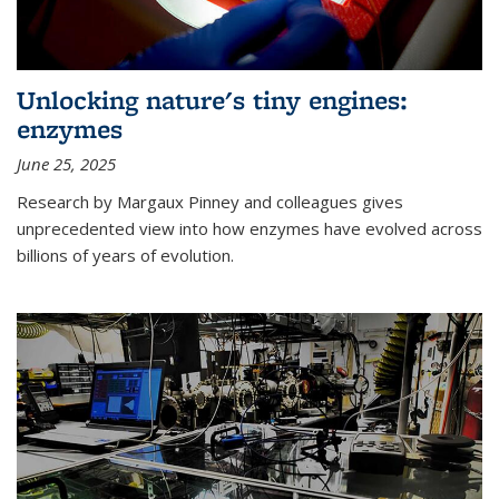
Unlocking nature's tiny engines:
enzymes
June 25, 2025
Research by Margaux Pinney and colleagues gives
unprecedented view into how enzymes have evolved across
billions of years of evolution.