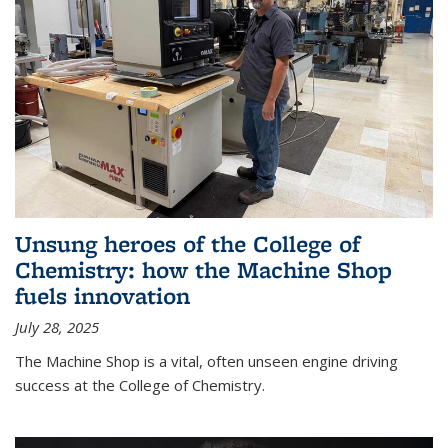
Unsung heroes of the College of
Chemistry: how the Machine Shop
fuels innovation
July 28, 2025
The Machine Shop is a vital, often unseen engine driving
success at the College of Chemistry.