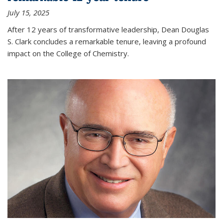
July 15, 2025
After 12 years of transformative leadership, Dean Douglas
S. Clark concludes a remarkable tenure, leaving a profound
impact on the College of Chemistry.