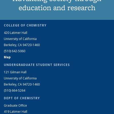
education and research
COLLEGE OF CHEMISTRY
420 Latimer Hall
University of California
Berkeley, CA 94720-1460
(510) 642-5060
Map
UNDERGRADUATE STUDENT SERVICES
121 Gilman Hall
University of California
Berkeley, CA 94720-1460
(510) 664-5264
DEPT OF CHEMISTRY
Graduate Office
419 Latimer Hall