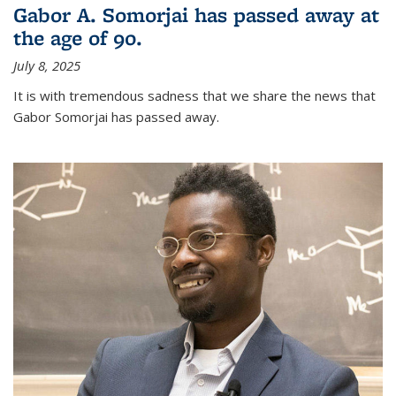
Gabor A. Somorjai has passed away at
the age of 90.
July 8, 2025
It is with tremendous sadness that we share the news that
Gabor Somorjai has passed away.