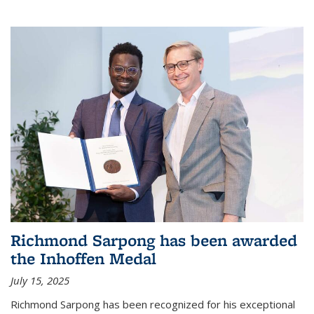
Richmond Sarpong has been awarded
the Inhoffen Medal
July 15, 2025
Richmond Sarpong has been recognized for his exceptional