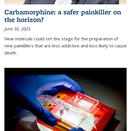
Carbamorphine: a safer painkiller on
the horizon?
June 30, 2025
New molecule could set the stage for the preparation of
new painkillers that are less addictive and less likely to cause
death.