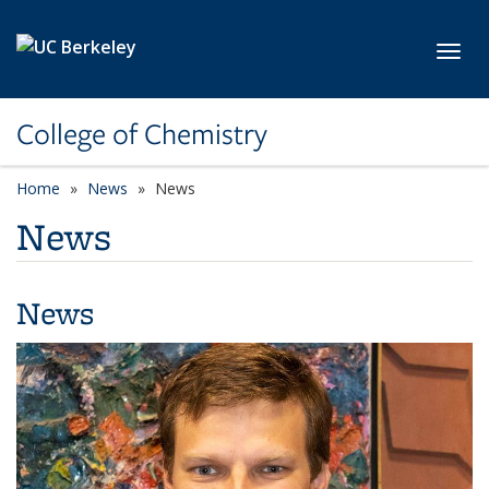
Skip to main content
Toggl
College of Chemistry
Home
News
News
News
News