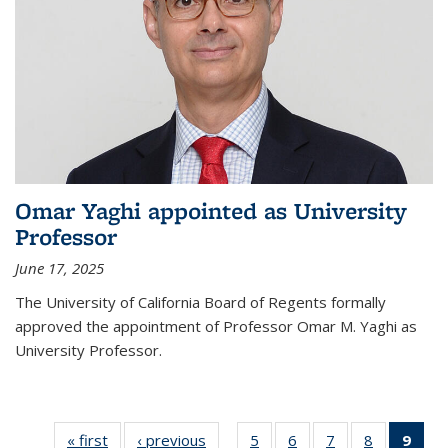
Omar Yaghi appointed as University
Professor
June 17, 2025
The University of California Board of Regents formally
approved the appointment of Professor Omar M. Yaghi as
University Professor.
« first
News
‹ previous
News
5
of
6
of
7
of
8
of
9
of 