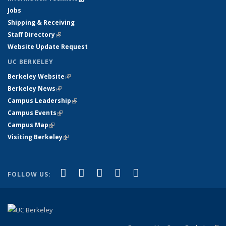
Jobs
Shipping & Receiving
Staff Directory
(link is external)
Website Update Request
UC BERKELEY
Berkeley Website
(link is external)
Berkeley News
(link is external)
Campus Leadership
(link is external)
Campus Events
(link is external)
Campus Map
(link is external)
Visiting Berkeley
(link is external)
(link is external)
(link is external)
(link is external)
(link is external)
(link is
Facebook
X (formerly Twitter)
LinkedIn
YouTube
Instagram
FOLLOW US:
external)