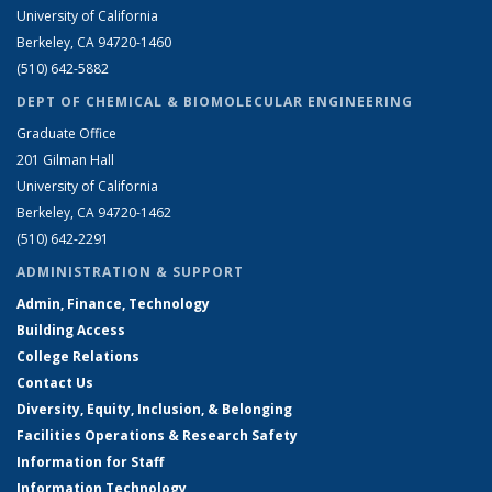
University of California
Berkeley, CA 94720-1460
(510) 642-5882
DEPT OF CHEMICAL & BIOMOLECULAR ENGINEERING
Graduate Office
201 Gilman Hall
University of California
Berkeley, CA 94720-1462
(510) 642-2291
ADMINISTRATION & SUPPORT
Admin, Finance, Technology
Building Access
College Relations
Contact Us
Diversity, Equity, Inclusion, & Belonging
Facilities Operations & Research Safety
Information for Staff
Information Technology