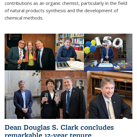
contributions as an organic chemist, particularly in the field
of natural products synthesis and the development of
chemical methods.
Dean Douglas S. Clark concludes
remarkable 12-year tenure