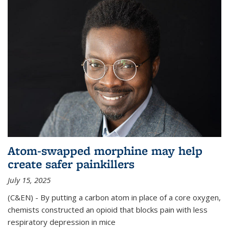
Atom-swapped morphine may help
create safer painkillers
July 15, 2025
(C&EN) - By putting a carbon atom in place of a core oxygen,
chemists constructed an opioid that blocks pain with less
respiratory depression in mice