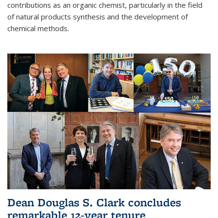
contributions as an organic chemist, particularly in the field
of natural products synthesis and the development of
chemical methods.
Dean Douglas S. Clark concludes
remarkable 12-year tenure