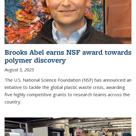
Brooks Abel earns NSF award towards
polymer discovery
August 5, 2025
The U.S. National Science Foundation (NSF) has announced an
initiative to tackle the global plastic waste crisis, awarding
five highly competitive grants to research teams across the
country.