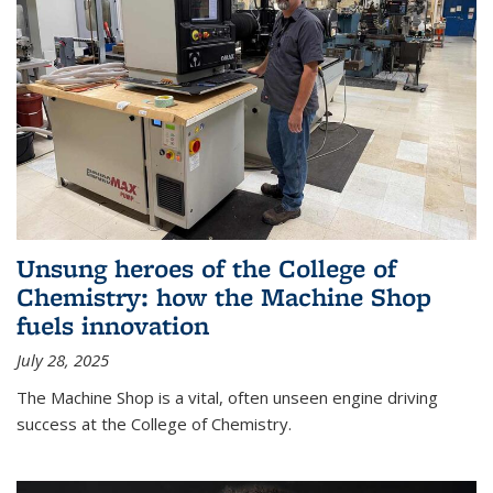
Unsung heroes of the College of
Chemistry: how the Machine Shop
fuels innovation
July 28, 2025
The Machine Shop is a vital, often unseen engine driving
success at the College of Chemistry.