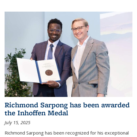
Richmond Sarpong has been awarded
the Inhoffen Medal
July 15, 2025
Richmond Sarpong has been recognized for his exceptional