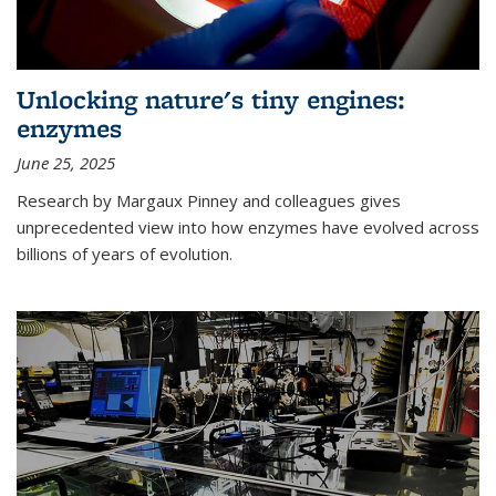
Unlocking nature's tiny engines:
enzymes
June 25, 2025
Research by Margaux Pinney and colleagues gives
unprecedented view into how enzymes have evolved across
billions of years of evolution.