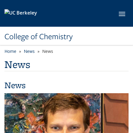
Skip to main content
Toggl
College of Chemistry
Home
News
News
News
News