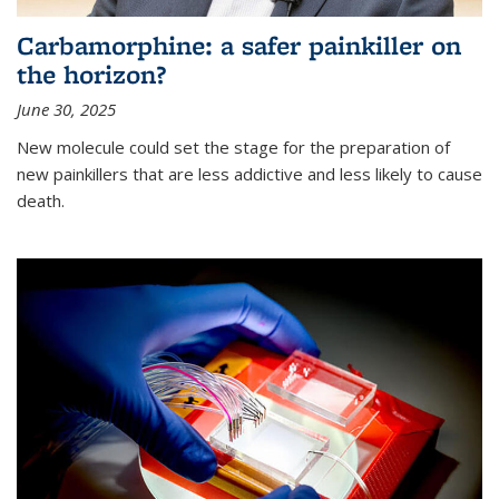
Carbamorphine: a safer painkiller on
the horizon?
June 30, 2025
New molecule could set the stage for the preparation of
new painkillers that are less addictive and less likely to cause
death.