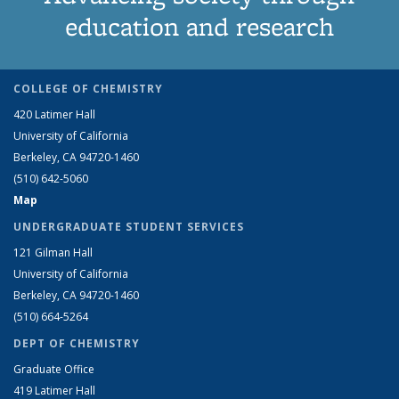
education and research
COLLEGE OF CHEMISTRY
420 Latimer Hall
University of California
Berkeley, CA 94720-1460
(510) 642-5060
Map
UNDERGRADUATE STUDENT SERVICES
121 Gilman Hall
University of California
Berkeley, CA 94720-1460
(510) 664-5264
DEPT OF CHEMISTRY
Graduate Office
419 Latimer Hall