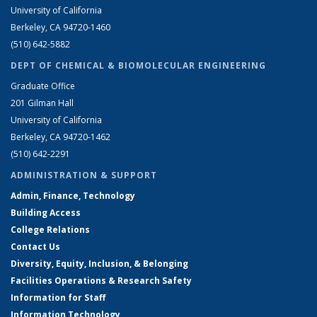
University of California
Berkeley, CA 94720-1460
(510) 642-5882
DEPT OF CHEMICAL & BIOMOLECULAR ENGINEERING
Graduate Office
201 Gilman Hall
University of California
Berkeley, CA 94720-1462
(510) 642-2291
ADMINISTRATION & SUPPORT
Admin, Finance, Technology
Building Access
College Relations
Contact Us
Diversity, Equity, Inclusion, & Belonging
Facilities Operations & Research Safety
Information for Staff
Information Technology