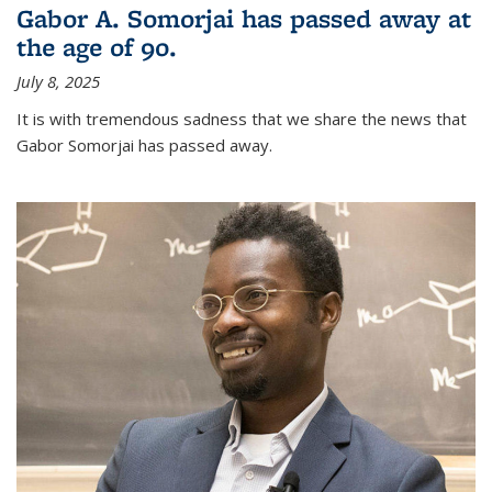
Gabor A. Somorjai has passed away at
the age of 90.
July 8, 2025
It is with tremendous sadness that we share the news that
Gabor Somorjai has passed away.