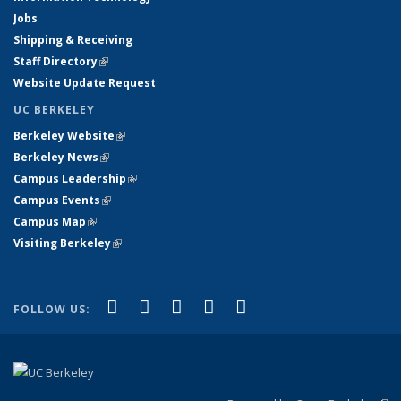
Jobs
Shipping & Receiving
Staff Directory
(link is external)
Website Update Request
UC BERKELEY
Berkeley Website
(link is external)
Berkeley News
(link is external)
Campus Leadership
(link is external)
Campus Events
(link is external)
Campus Map
(link is external)
Visiting Berkeley
(link is external)
(link is external)
(link is external)
(link is external)
(link is external)
(link is
Facebook
X (formerly Twitter)
LinkedIn
YouTube
Instagram
FOLLOW US:
external)