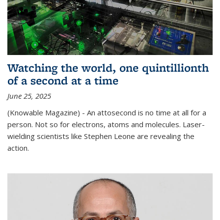
Watching the world, one quintillionth
of a second at a time
June 25, 2025
(Knowable Magazine) - An attosecond is no time at all for a
person. Not so for electrons, atoms and molecules. Laser-
wielding scientists like Stephen Leone are revealing the
action.