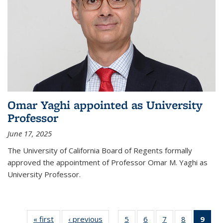
Omar Yaghi appointed as University
Professor
June 17, 2025
The University of California Board of Regents formally
approved the appointment of Professor Omar M. Yaghi as
University Professor.
« first
News
‹ previous
News
5
of
6
of
7
of
8
of
9
of 