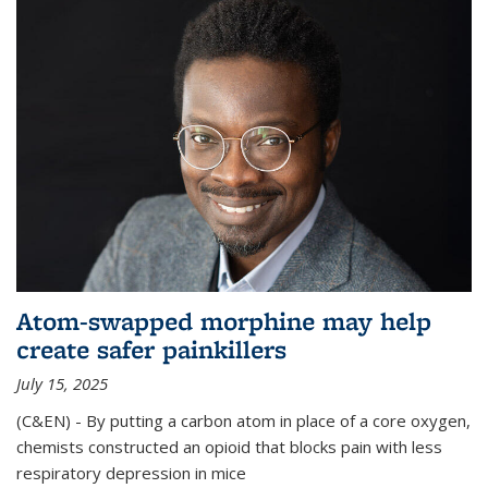
Atom-swapped morphine may help
create safer painkillers
July 15, 2025
(C&EN) - By putting a carbon atom in place of a core oxygen,
chemists constructed an opioid that blocks pain with less
respiratory depression in mice