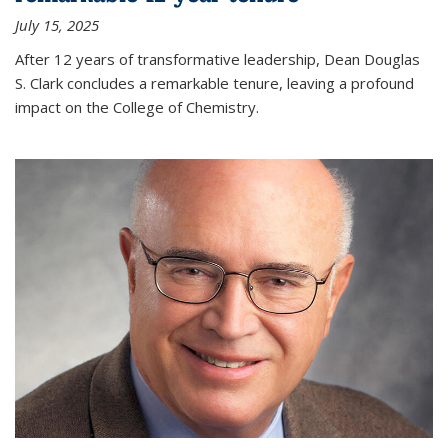
July 15, 2025
After 12 years of transformative leadership, Dean Douglas
S. Clark concludes a remarkable tenure, leaving a profound
impact on the College of Chemistry.