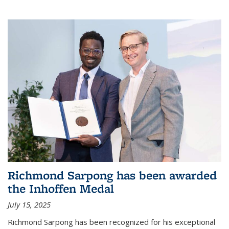
Richmond Sarpong has been awarded
the Inhoffen Medal
July 15, 2025
Richmond Sarpong has been recognized for his exceptional