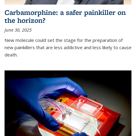
Carbamorphine: a safer painkiller on
the horizon?
June 30, 2025
New molecule could set the stage for the preparation of
new painkillers that are less addictive and less likely to cause
death.