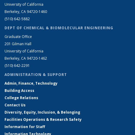
University of California
Berkeley, CA 94720-1460
(510) 642-5882
DEPT OF CHEMICAL & BIOMOLECULAR ENGINEERING
Graduate Office
201 Gilman Hall
University of California
Berkeley, CA 94720-1462
(510) 642-2291
ADMINISTRATION & SUPPORT
Admin, Finance, Technology
Building Access
College Relations
Contact Us
Diversity, Equity, Inclusion, & Belonging
Facilities Operations & Research Safety
Information for Staff
Information Technology