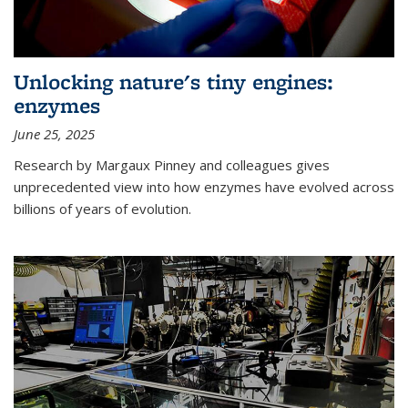
Unlocking nature's tiny engines:
enzymes
June 25, 2025
Research by Margaux Pinney and colleagues gives
unprecedented view into how enzymes have evolved across
billions of years of evolution.