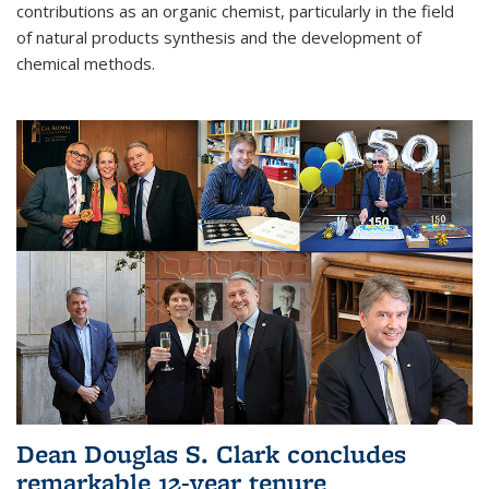
contributions as an organic chemist, particularly in the field
of natural products synthesis and the development of
chemical methods.
Dean Douglas S. Clark concludes
remarkable 12-year tenure