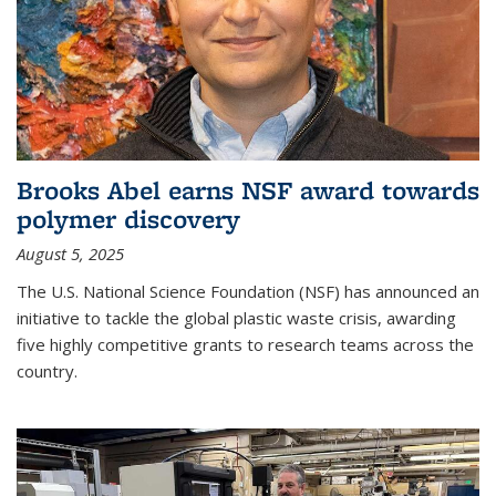
Brooks Abel earns NSF award towards
polymer discovery
August 5, 2025
The U.S. National Science Foundation (NSF) has announced an
initiative to tackle the global plastic waste crisis, awarding
five highly competitive grants to research teams across the
country.