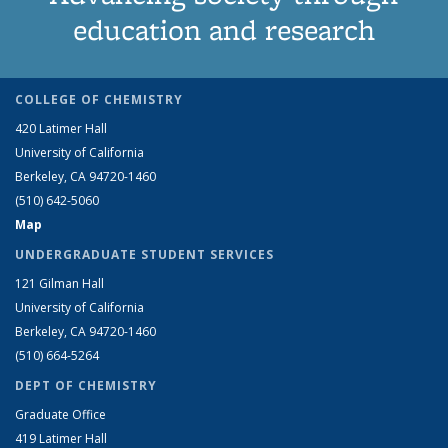
education and research
COLLEGE OF CHEMISTRY
420 Latimer Hall
University of California
Berkeley, CA 94720-1460
(510) 642-5060
Map
UNDERGRADUATE STUDENT SERVICES
121 Gilman Hall
University of California
Berkeley, CA 94720-1460
(510) 664-5264
DEPT OF CHEMISTRY
Graduate Office
419 Latimer Hall