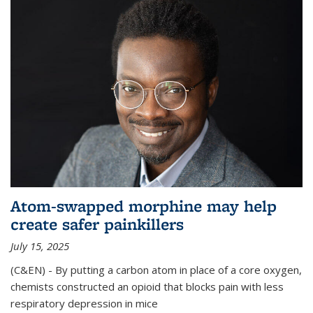
Atom-swapped morphine may help
create safer painkillers
July 15, 2025
(C&EN) - By putting a carbon atom in place of a core oxygen,
chemists constructed an opioid that blocks pain with less
respiratory depression in mice