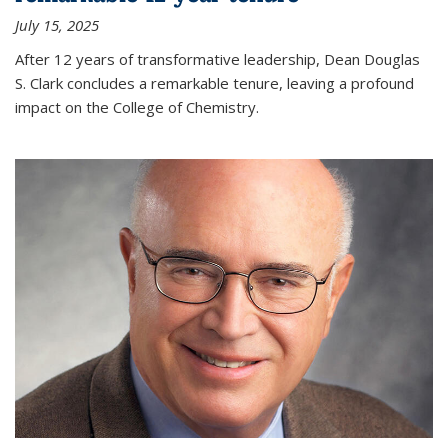
July 15, 2025
After 12 years of transformative leadership, Dean Douglas
S. Clark concludes a remarkable tenure, leaving a profound
impact on the College of Chemistry.