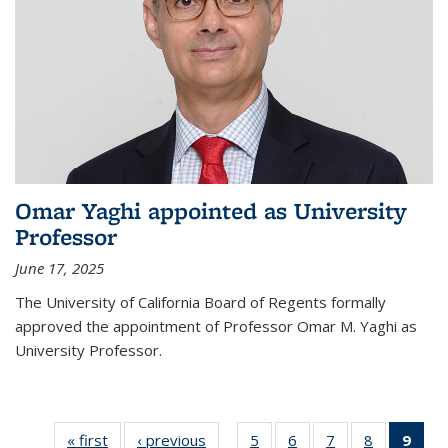
Omar Yaghi appointed as University
Professor
June 17, 2025
The University of California Board of Regents formally
approved the appointment of Professor Omar M. Yaghi as
University Professor.
« first
News
‹ previous
News
5
of
6
of
7
of
8
of
9
of 