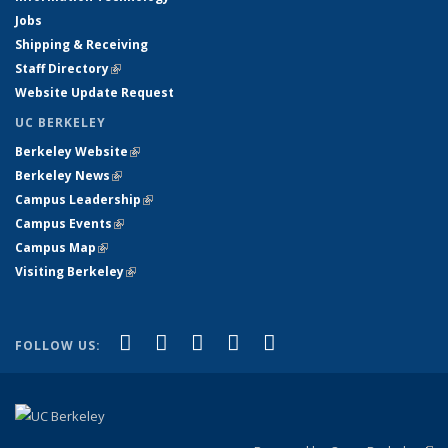
Jobs
Shipping & Receiving
Staff Directory
(link is external)
Website Update Request
UC BERKELEY
Berkeley Website
(link is external)
Berkeley News
(link is external)
Campus Leadership
(link is external)
Campus Events
(link is external)
Campus Map
(link is external)
Visiting Berkeley
(link is external)
(link is external)
(link is external)
(link is external)
(link is external)
(link is
Facebook
X (formerly Twitter)
LinkedIn
YouTube
Instagram
FOLLOW US:
external)