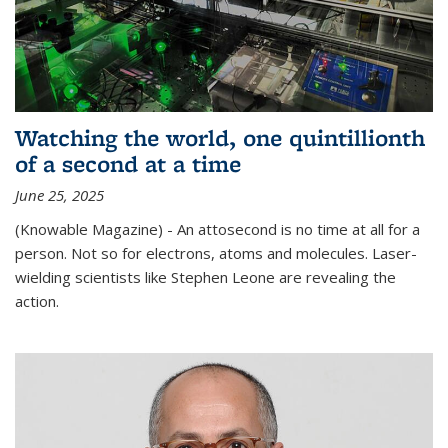
Watching the world, one quintillionth
of a second at a time
June 25, 2025
(Knowable Magazine) - An attosecond is no time at all for a
person. Not so for electrons, atoms and molecules. Laser-
wielding scientists like Stephen Leone are revealing the
action.