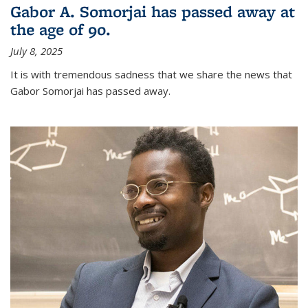
Gabor A. Somorjai has passed away at
the age of 90.
July 8, 2025
It is with tremendous sadness that we share the news that
Gabor Somorjai has passed away.