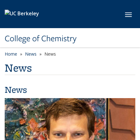
Skip to main content
Toggl
College of Chemistry
Home
News
News
News
News