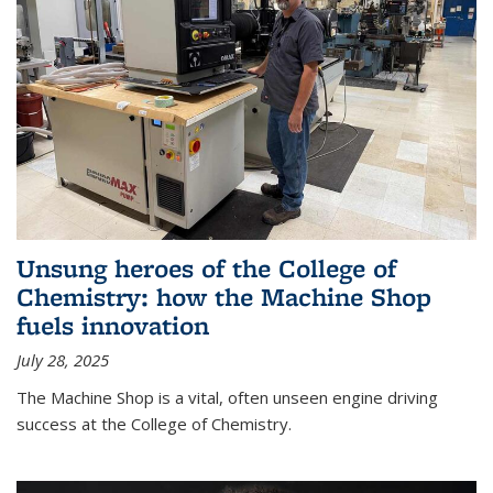
Unsung heroes of the College of
Chemistry: how the Machine Shop
fuels innovation
July 28, 2025
The Machine Shop is a vital, often unseen engine driving
success at the College of Chemistry.