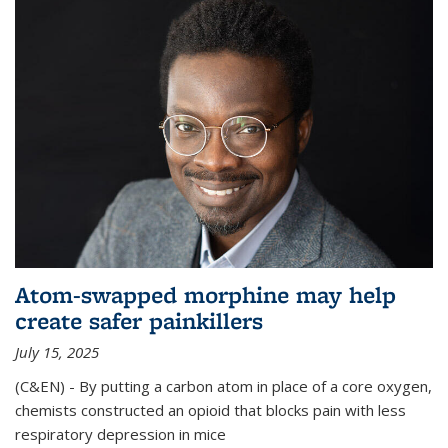
Atom-swapped morphine may help
create safer painkillers
July 15, 2025
(C&EN) - By putting a carbon atom in place of a core oxygen,
chemists constructed an opioid that blocks pain with less
respiratory depression in mice