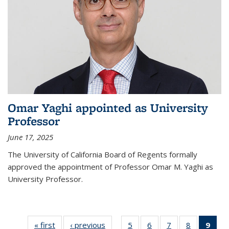
Omar Yaghi appointed as University
Professor
June 17, 2025
The University of California Board of Regents formally
approved the appointment of Professor Omar M. Yaghi as
University Professor.
« first
News
‹ previous
News
5
of
6
of
7
of
8
of
9
of 