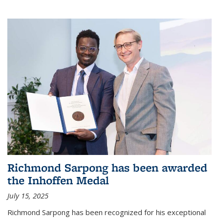
Richmond Sarpong has been awarded
the Inhoffen Medal
July 15, 2025
Richmond Sarpong has been recognized for his exceptional