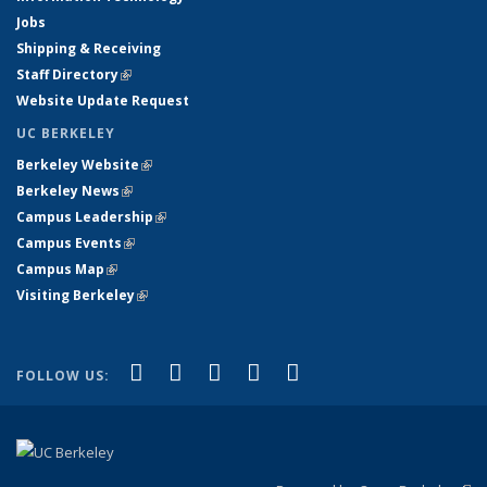
Jobs
Shipping & Receiving
Staff Directory
(link is external)
Website Update Request
UC BERKELEY
Berkeley Website
(link is external)
Berkeley News
(link is external)
Campus Leadership
(link is external)
Campus Events
(link is external)
Campus Map
(link is external)
Visiting Berkeley
(link is external)
(link is external)
(link is external)
(link is external)
(link is external)
(link is
Facebook
X (formerly Twitter)
LinkedIn
YouTube
Instagram
FOLLOW US:
external)