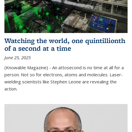
Watching the world, one quintillionth
of a second at a time
June 25, 2025
(Knowable Magazine) - An attosecond is no time at all for a
person. Not so for electrons, atoms and molecules. Laser-
wielding scientists like Stephen Leone are revealing the
action.