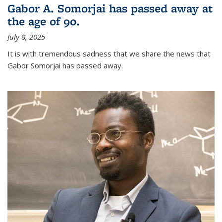
Gabor A. Somorjai has passed away at
the age of 90.
July 8, 2025
It is with tremendous sadness that we share the news that
Gabor Somorjai has passed away.