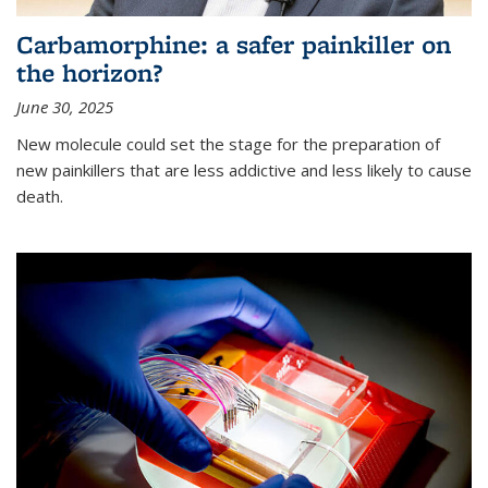
Carbamorphine: a safer painkiller on
the horizon?
June 30, 2025
New molecule could set the stage for the preparation of
new painkillers that are less addictive and less likely to cause
death.