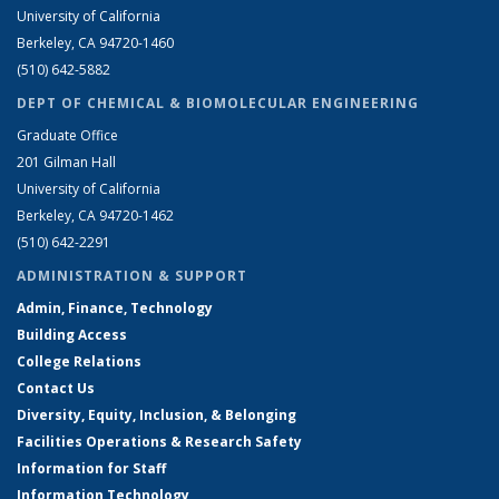
University of California
Berkeley, CA 94720-1460
(510) 642-5882
DEPT OF CHEMICAL & BIOMOLECULAR ENGINEERING
Graduate Office
201 Gilman Hall
University of California
Berkeley, CA 94720-1462
(510) 642-2291
ADMINISTRATION & SUPPORT
Admin, Finance, Technology
Building Access
College Relations
Contact Us
Diversity, Equity, Inclusion, & Belonging
Facilities Operations & Research Safety
Information for Staff
Information Technology