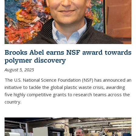
Brooks Abel earns NSF award towards
polymer discovery
August 5, 2025
The U.S. National Science Foundation (NSF) has announced an
initiative to tackle the global plastic waste crisis, awarding
five highly competitive grants to research teams across the
country.