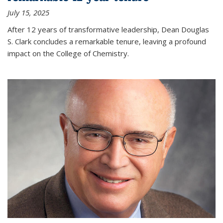
July 15, 2025
After 12 years of transformative leadership, Dean Douglas
S. Clark concludes a remarkable tenure, leaving a profound
impact on the College of Chemistry.