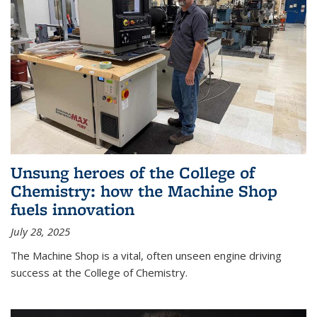
Unsung heroes of the College of
Chemistry: how the Machine Shop
fuels innovation
July 28, 2025
The Machine Shop is a vital, often unseen engine driving
success at the College of Chemistry.