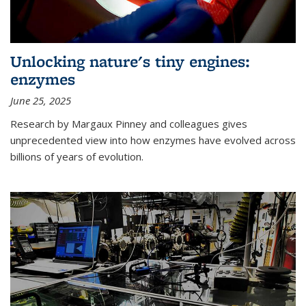
Unlocking nature's tiny engines:
enzymes
June 25, 2025
Research by Margaux Pinney and colleagues gives
unprecedented view into how enzymes have evolved across
billions of years of evolution.