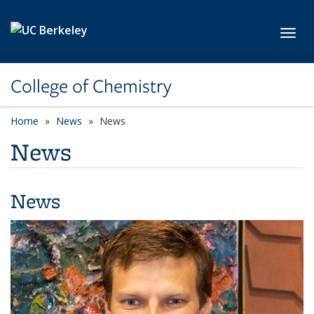
Skip to main content
Toggl
College of Chemistry
Home
News
News
News
News