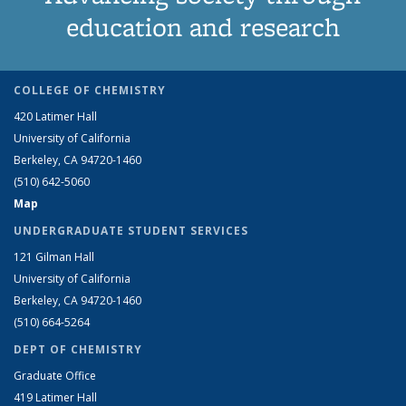
education and research
COLLEGE OF CHEMISTRY
420 Latimer Hall
University of California
Berkeley, CA 94720-1460
(510) 642-5060
Map
UNDERGRADUATE STUDENT SERVICES
121 Gilman Hall
University of California
Berkeley, CA 94720-1460
(510) 664-5264
DEPT OF CHEMISTRY
Graduate Office
419 Latimer Hall