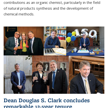
contributions as an organic chemist, particularly in the field
of natural products synthesis and the development of
chemical methods.
Dean Douglas S. Clark concludes
remarkable 12-year tenure