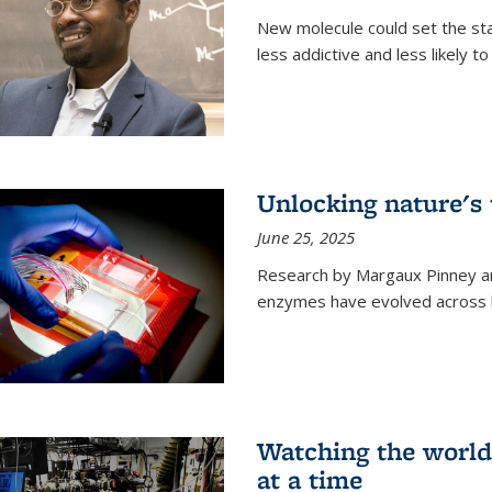
New molecule could set the stag
less addictive and less likely t
Unlocking nature's
June 25, 2025
Research by Margaux Pinney a
enzymes have evolved across bi
Watching the world,
at a time