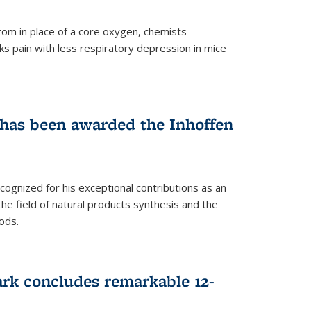
tom in place of a core oxygen, chemists
ks pain with less respiratory depression in mice
has been awarded the Inhoffen
gnized for his exceptional contributions as an
 the field of natural products synthesis and the
ods.
ark concludes remarkable 12-