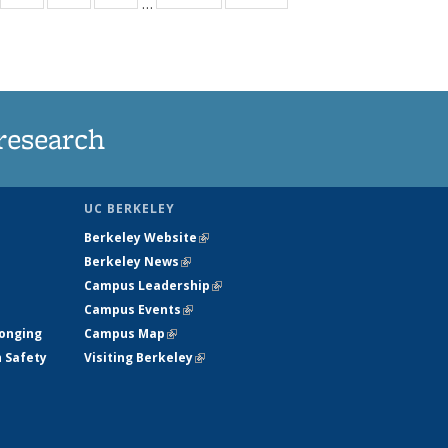
…
35
135
135
135
t
ews
News
News
News
research
UC BERKELEY
Berkeley Website
(link is external)
Berkeley News
(link is external)
Campus Leadership
(link is external)
Campus Events
(link is external)
longing
Campus Map
(link is external)
h Safety
Visiting Berkeley
(link is external)