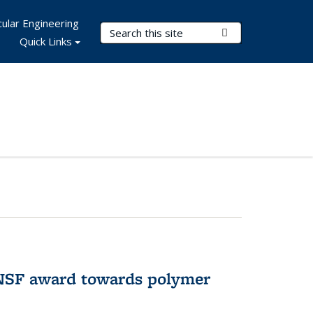
ular Engineering
Search Terms
Submit Search
Quick Links
 NSF award towards polymer