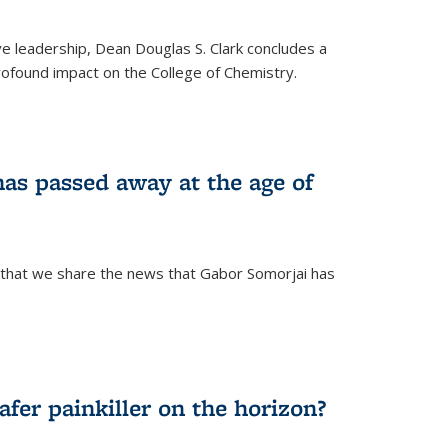
ve leadership, Dean Douglas S. Clark concludes a
rofound impact on the College of Chemistry.
as passed away at the age of
 that we share the news that Gabor Somorjai has
fer painkiller on the horizon?