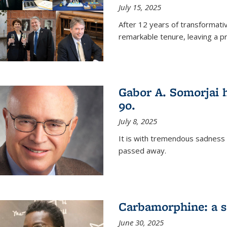
July 15, 2025
After 12 years of transformati
remarkable tenure, leaving a p
Gabor A. Somorjai h
90.
July 8, 2025
It is with tremendous sadness
passed away.
Carbamorphine: a sa
June 30, 2025