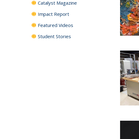
Catalyst Magazine
Impact Report
Featured Videos
Student Stories