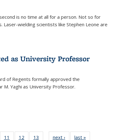
cond is no time at all for a person. Not so for
. Laser-wielding scientists like Stephen Leone are
ed as University Professor
oard of Regents formally approved the
 M. Yaghi as University Professor.
of
11
of
12
of
13
of
next ›
News
last »
News