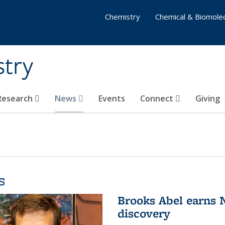
Chemistry
Chemical & Biomolec
stry
 Research
News
Events
Connect
Giving
s
Brooks Abel earns
discovery