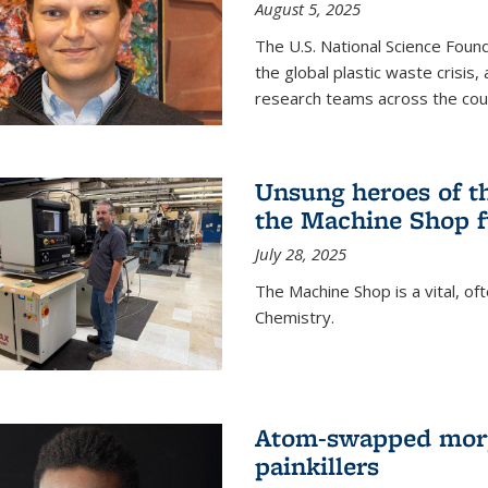
August 5, 2025
The U.S. National Science Found
the global plastic waste crisis,
research teams across the cou
Unsung heroes of t
the Machine Shop f
July 28, 2025
The Machine Shop is a vital, of
Chemistry.
Atom-swapped morp
painkillers