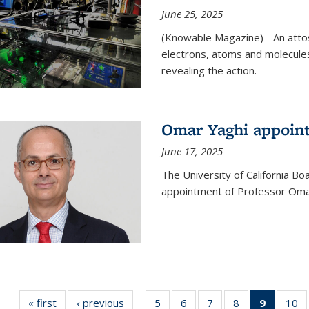
June 25, 2025
(Knowable Magazine) - An attose
electrons, atoms and molecules
revealing the action.
Omar Yaghi appoint
June 17, 2025
The University of California B
appointment of Professor Omar
« first
News
‹ previous
News
5
of
6
of
7
of
8
of
9
of 135
10