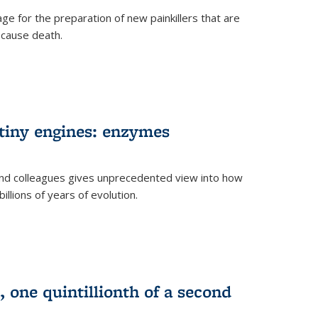
e for the preparation of new painkillers that are
o cause death.
 tiny engines: enzymes
nd colleagues gives unprecedented view into how
llions of years of evolution.
 one quintillionth of a second