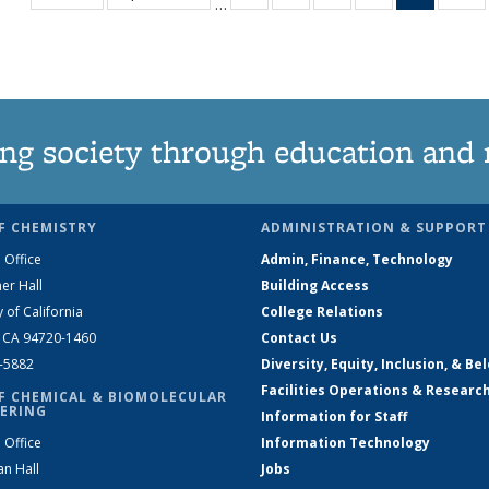
…
135
135
135
135
News
1
News
News
News
News
(Curren
N
page)
ng society through education and 
F CHEMISTRY
ADMINISTRATION & SUPPORT
 Office
Admin, Finance, Technology
er Hall
Building Access
y of California
College Relations
, CA 94720-1460
Contact Us
2-5882
Diversity, Equity, Inclusion, & Be
Facilities Operations & Researc
F CHEMICAL & BIOMOLECULAR
ERING
Information for Staff
 Office
Information Technology
an Hall
Jobs