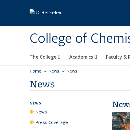
Skip to main content
College of Chemi
The College
Academics
Faculty &
Home
News
News
News
New
NEWS
News
Press Coverage