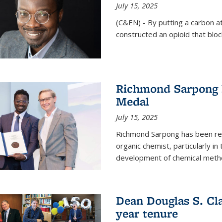
July 15, 2025
(C&EN) - By putting a carbon a
constructed an opioid that bloc
Richmond Sarpong 
Medal
July 15, 2025
Richmond Sarpong has been reco
organic chemist, particularly in
development of chemical meth
Dean Douglas S. Cl
year tenure