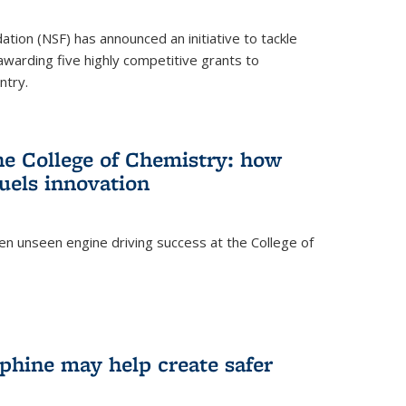
ation (NSF) has announced an initiative to tackle
 awarding five highly competitive grants to
ntry.
he College of Chemistry: how
uels innovation
ten unseen engine driving success at the College of
hine may help create safer