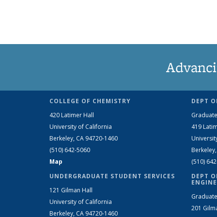
Advanci
COLLEGE OF CHEMISTRY
DEPT O
420 Latimer Hall
Graduate
University of California
419 Latim
Berkeley, CA 94720-1460
Universit
(510) 642-5060
Berkeley
Map
(510) 64
UNDERGRADUATE STUDENT SERVICES
DEPT O
ENGINE
121 Gilman Hall
Graduate
University of California
201 Gilm
Berkeley, CA 94720-1460