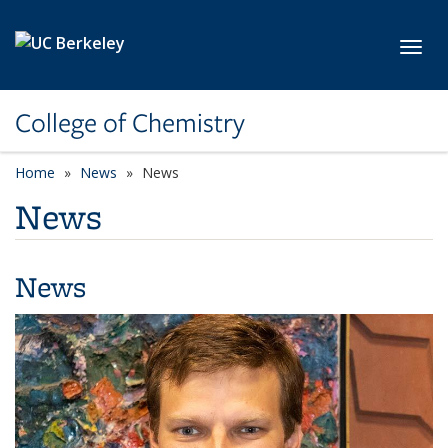
Skip to main content
Toggl
College of Chemistry
Home
News
News
News
News