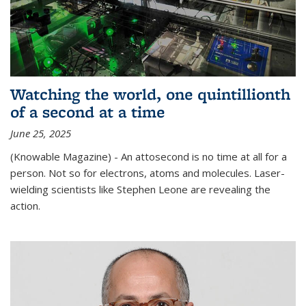
Watching the world, one quintillionth
of a second at a time
June 25, 2025
(Knowable Magazine) - An attosecond is no time at all for a
person. Not so for electrons, atoms and molecules. Laser-
wielding scientists like Stephen Leone are revealing the
action.