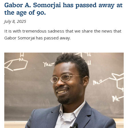
Gabor A. Somorjai has passed away at
the age of 90.
July 8, 2025
It is with tremendous sadness that we share the news that
Gabor Somorjai has passed away.