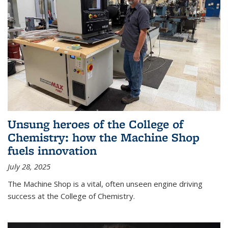
Unsung heroes of the College of
Chemistry: how the Machine Shop
fuels innovation
July 28, 2025
The Machine Shop is a vital, often unseen engine driving
success at the College of Chemistry.