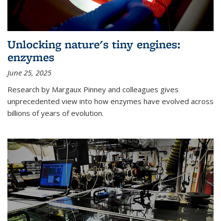
Unlocking nature's tiny engines:
enzymes
June 25, 2025
Research by Margaux Pinney and colleagues gives
unprecedented view into how enzymes have evolved across
billions of years of evolution.