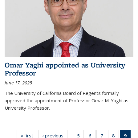
Omar Yaghi appointed as University
Professor
June 17, 2025
The University of California Board of Regents formally
approved the appointment of Professor Omar M. Yaghi as
University Professor.
« first
News
‹ previous
News
5
of
6
of
7
of
8
of
9
of 