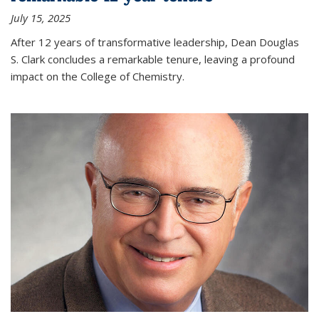
July 15, 2025
After 12 years of transformative leadership, Dean Douglas
S. Clark concludes a remarkable tenure, leaving a profound
impact on the College of Chemistry.