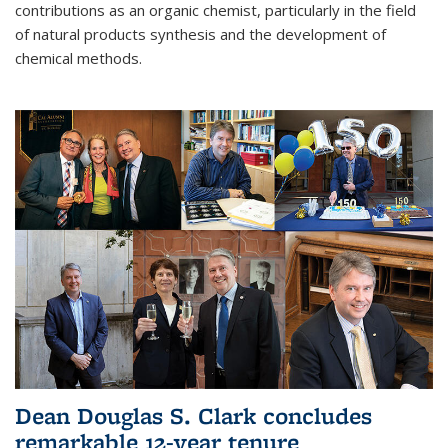
contributions as an organic chemist, particularly in the field
of natural products synthesis and the development of
chemical methods.
Dean Douglas S. Clark concludes
remarkable 12-year tenure