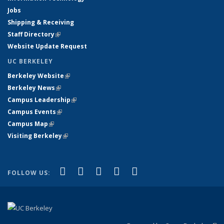
Jobs
Shipping & Receiving
Staff Directory
(link is external)
Website Update Request
UC BERKELEY
Berkeley Website
(link is external)
Berkeley News
(link is external)
Campus Leadership
(link is external)
Campus Events
(link is external)
Campus Map
(link is external)
Visiting Berkeley
(link is external)
(link is external)
(link is external)
(link is external)
(link is external)
(link is
Facebook
X (formerly Twitter)
LinkedIn
YouTube
Instagram
FOLLOW US:
external)