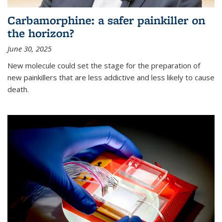
Carbamorphine: a safer painkiller on
the horizon?
June 30, 2025
New molecule could set the stage for the preparation of
new painkillers that are less addictive and less likely to cause
death.