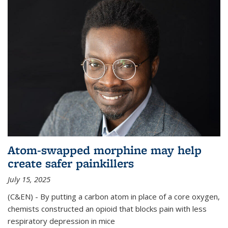
Atom-swapped morphine may help
create safer painkillers
July 15, 2025
(C&EN) - By putting a carbon atom in place of a core oxygen,
chemists constructed an opioid that blocks pain with less
respiratory depression in mice