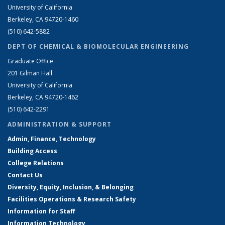
University of California
Berkeley, CA 94720-1460
(510) 642-5882
DEPT OF CHEMICAL & BIOMOLECULAR ENGINEERING
Graduate Office
201 Gilman Hall
University of California
Berkeley, CA 94720-1462
(510) 642-2291
ADMINISTRATION & SUPPORT
Admin, Finance, Technology
Building Access
College Relations
Contact Us
Diversity, Equity, Inclusion, & Belonging
Facilities Operations & Research Safety
Information for Staff
Information Technology