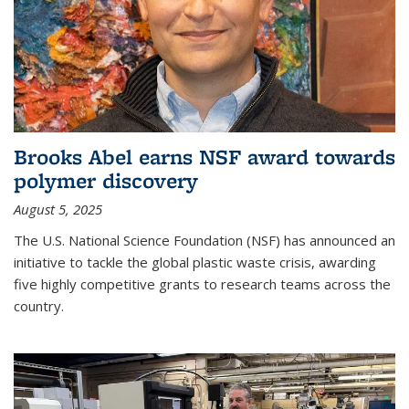
Brooks Abel earns NSF award towards
polymer discovery
August 5, 2025
The U.S. National Science Foundation (NSF) has announced an
initiative to tackle the global plastic waste crisis, awarding
five highly competitive grants to research teams across the
country.