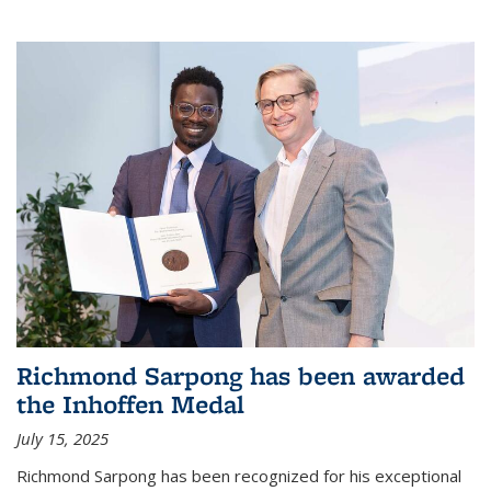
Richmond Sarpong has been awarded
the Inhoffen Medal
July 15, 2025
Richmond Sarpong has been recognized for his exceptional