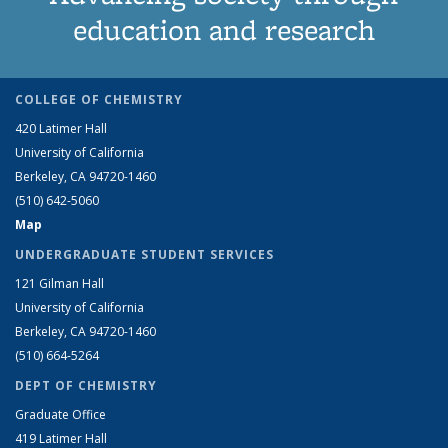
education and research
COLLEGE OF CHEMISTRY
420 Latimer Hall
University of California
Berkeley, CA 94720-1460
(510) 642-5060
Map
UNDERGRADUATE STUDENT SERVICES
121 Gilman Hall
University of California
Berkeley, CA 94720-1460
(510) 664-5264
DEPT OF CHEMISTRY
Graduate Office
419 Latimer Hall