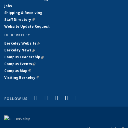
Jobs
Shipping & Receiving
Staff Directory
(link is external)
Website Update Request
UC BERKELEY
Berkeley Website
(link is external)
Berkeley News
(link is external)
Campus Leadership
(link is external)
Campus Events
(link is external)
Campus Map
(link is external)
Visiting Berkeley
(link is external)
(link is external)
(link is external)
(link is external)
(link is external)
(link is
Facebook
X (formerly Twitter)
LinkedIn
YouTube
Instagram
FOLLOW US:
external)