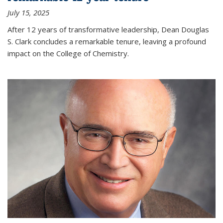
July 15, 2025
After 12 years of transformative leadership, Dean Douglas
S. Clark concludes a remarkable tenure, leaving a profound
impact on the College of Chemistry.