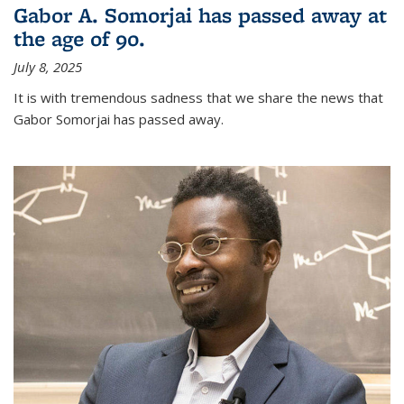
Gabor A. Somorjai has passed away at
the age of 90.
July 8, 2025
It is with tremendous sadness that we share the news that
Gabor Somorjai has passed away.