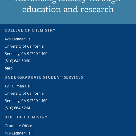
education and research
COLLEGE OF CHEMISTRY
420 Latimer Hall
University of California
Berkeley, CA 94720-1460
(510) 642-5060
Map
UNDERGRADUATE STUDENT SERVICES
121 Gilman Hall
University of California
Berkeley, CA 94720-1460
(510) 664-5264
DEPT OF CHEMISTRY
Graduate Office
419 Latimer Hall