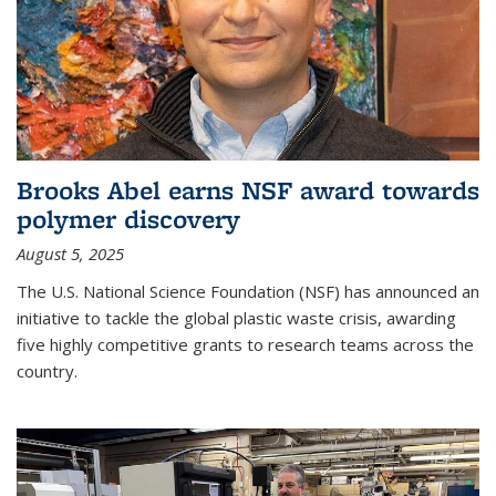
Brooks Abel earns NSF award towards
polymer discovery
August 5, 2025
The U.S. National Science Foundation (NSF) has announced an
initiative to tackle the global plastic waste crisis, awarding
five highly competitive grants to research teams across the
country.