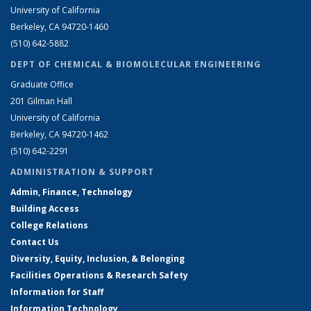
University of California
Berkeley, CA 94720-1460
(510) 642-5882
DEPT OF CHEMICAL & BIOMOLECULAR ENGINEERING
Graduate Office
201 Gilman Hall
University of California
Berkeley, CA 94720-1462
(510) 642-2291
ADMINISTRATION & SUPPORT
Admin, Finance, Technology
Building Access
College Relations
Contact Us
Diversity, Equity, Inclusion, & Belonging
Facilities Operations & Research Safety
Information for Staff
Information Technology