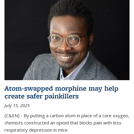
Atom-swapped morphine may help
create safer painkillers
July 15, 2025
(C&EN) - By putting a carbon atom in place of a core oxygen,
chemists constructed an opioid that blocks pain with less
respiratory depression in mice