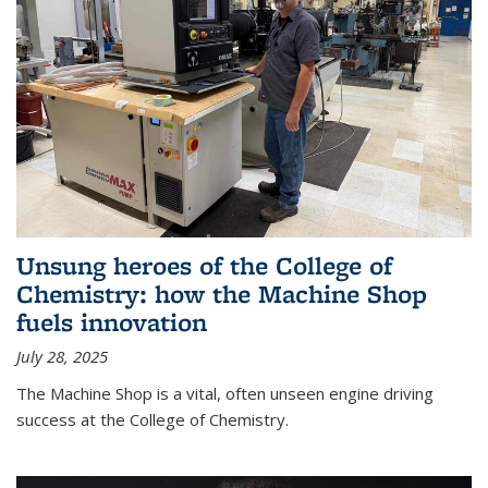
Unsung heroes of the College of
Chemistry: how the Machine Shop
fuels innovation
July 28, 2025
The Machine Shop is a vital, often unseen engine driving
success at the College of Chemistry.