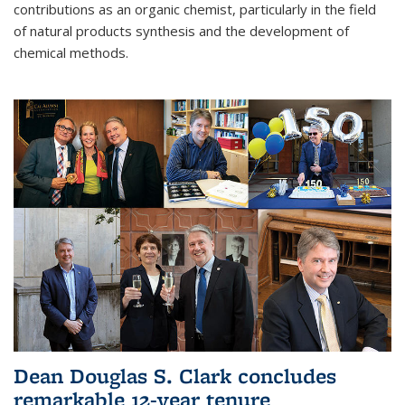
contributions as an organic chemist, particularly in the field
of natural products synthesis and the development of
chemical methods.
Dean Douglas S. Clark concludes
remarkable 12-year tenure