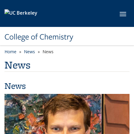
Skip to main content
Toggl
College of Chemistry
Home
News
News
News
News