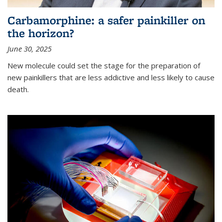
Carbamorphine: a safer painkiller on
the horizon?
June 30, 2025
New molecule could set the stage for the preparation of
new painkillers that are less addictive and less likely to cause
death.