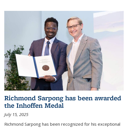
Richmond Sarpong has been awarded
the Inhoffen Medal
July 15, 2025
Richmond Sarpong has been recognized for his exceptional