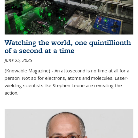
Watching the world, one quintillionth
of a second at a time
June 25, 2025
(Knowable Magazine) - An attosecond is no time at all for a
person. Not so for electrons, atoms and molecules. Laser-
wielding scientists like Stephen Leone are revealing the
action.