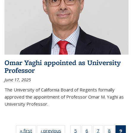
Omar Yaghi appointed as University
Professor
June 17, 2025
The University of California Board of Regents formally
approved the appointment of Professor Omar M. Yaghi as
University Professor.
« first
News
‹ previous
News
5
of
6
of
7
of
8
of
9
of 