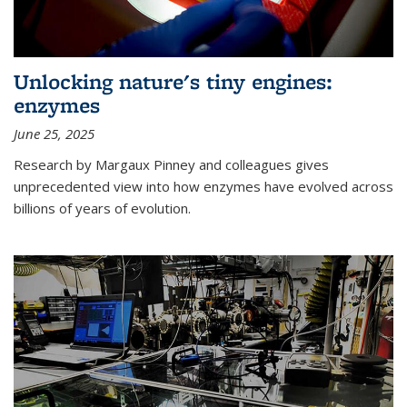
Unlocking nature's tiny engines:
enzymes
June 25, 2025
Research by Margaux Pinney and colleagues gives
unprecedented view into how enzymes have evolved across
billions of years of evolution.