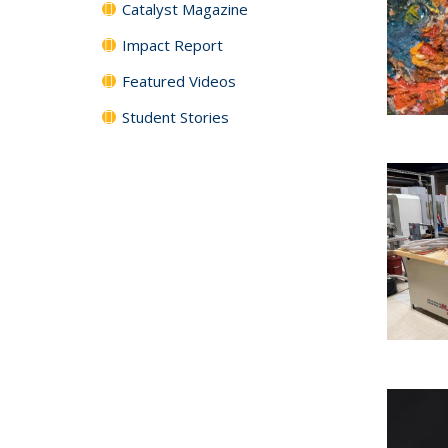
Catalyst Magazine
Impact Report
Featured Videos
Student Stories