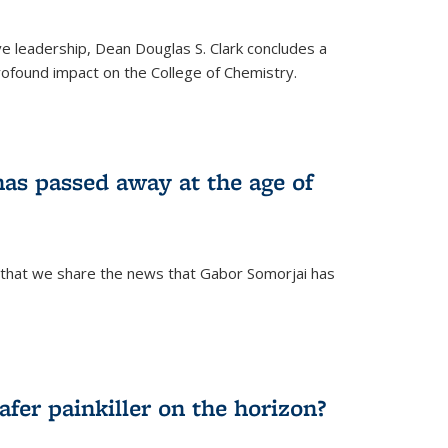
ve leadership, Dean Douglas S. Clark concludes a
rofound impact on the College of Chemistry.
as passed away at the age of
 that we share the news that Gabor Somorjai has
fer painkiller on the horizon?