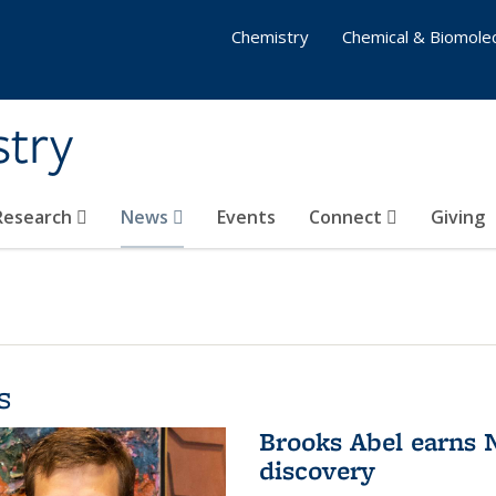
Chemistry
Chemical & Biomolec
stry
 Research
News
Events
Connect
Giving
s
Brooks Abel earns
discovery