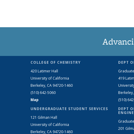
Advanci
COLLEGE OF CHEMISTRY
DEPT O
420 Latimer Hall
Graduate
University of California
419 Latim
Berkeley, CA 94720-1460
Universit
(510) 642-5060
Berkeley
Map
(510) 64
UNDERGRADUATE STUDENT SERVICES
DEPT O
ENGINE
121 Gilman Hall
Graduate
University of California
201 Gilm
Berkeley, CA 94720-1460