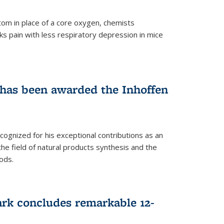
tom in place of a core oxygen, chemists
ks pain with less respiratory depression in mice
has been awarded the Inhoffen
gnized for his exceptional contributions as an
 the field of natural products synthesis and the
ods.
ark concludes remarkable 12-