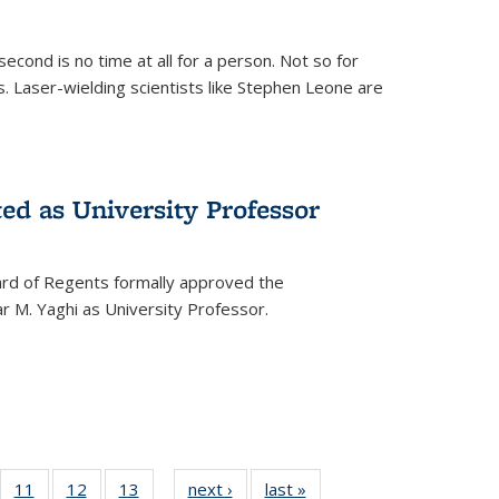
cond is no time at all for a person. Not so for
. Laser-wielding scientists like Stephen Leone are
ed as University Professor
oard of Regents formally approved the
 M. Yaghi as University Professor.
of
11
of
12
of
13
of
next ›
News
last »
News