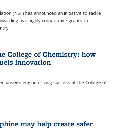
ation (NSF) has announced an initiative to tackle
 awarding five highly competitive grants to
ntry.
he College of Chemistry: how
uels innovation
ten unseen engine driving success at the College of
hine may help create safer