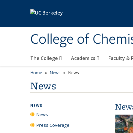
Skip to main content
College of Chemi
The College
Academics
Faculty &
Home
News
News
News
New
NEWS
News
Press Coverage