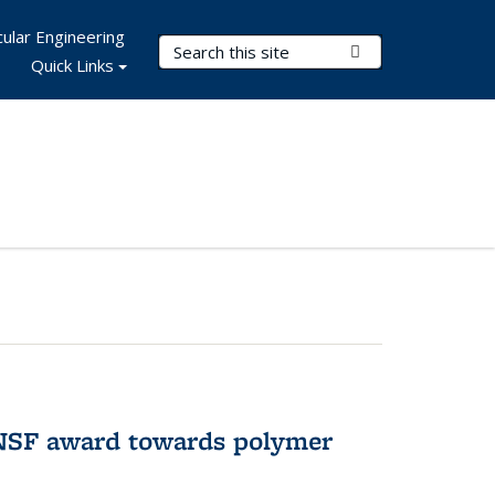
ular Engineering
Search Terms
Submit Search
Quick Links
 NSF award towards polymer