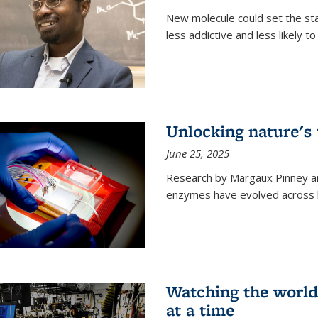
New molecule could set the stag
less addictive and less likely t
Unlocking nature's
June 25, 2025
Research by Margaux Pinney a
enzymes have evolved across bi
Watching the world,
at a time