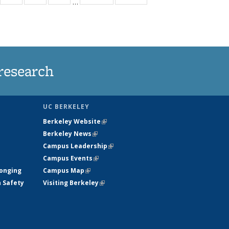
…
35
135
135
135
t
ews
News
News
News
research
UC BERKELEY
Berkeley Website
(link is external)
Berkeley News
(link is external)
Campus Leadership
(link is external)
Campus Events
(link is external)
longing
Campus Map
(link is external)
h Safety
Visiting Berkeley
(link is external)