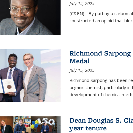
July 15, 2025
(C&EN) - By putting a carbon a
constructed an opioid that bloc
Richmond Sarpong 
Medal
July 15, 2025
Richmond Sarpong has been reco
organic chemist, particularly in
development of chemical meth
Dean Douglas S. Cl
year tenure