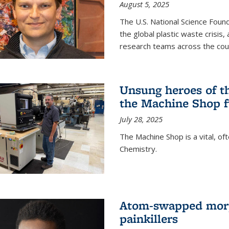
August 5, 2025
The U.S. National Science Found
the global plastic waste crisis,
research teams across the cou
Unsung heroes of t
the Machine Shop f
July 28, 2025
The Machine Shop is a vital, of
Chemistry.
Atom-swapped morp
painkillers