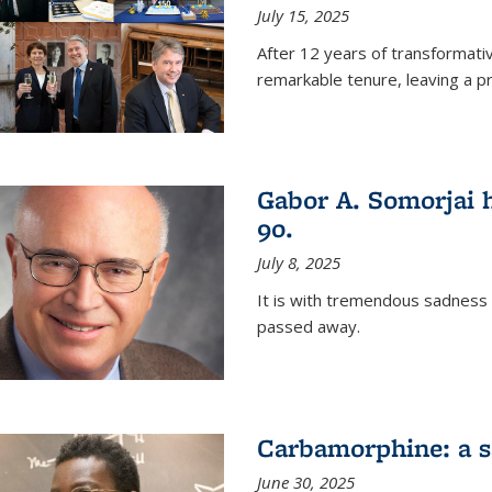
July 15, 2025
After 12 years of transformati
remarkable tenure, leaving a p
Gabor A. Somorjai h
90.
July 8, 2025
It is with tremendous sadness
passed away.
Carbamorphine: a sa
June 30, 2025