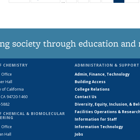
…
135
135
135
135
News
1
News
News
News
News
(Curren
N
page)
ng society through education and 
F CHEMISTRY
ADMINISTRATION & SUPPORT
 Office
Admin, Finance, Technology
er Hall
Building Access
y of California
College Relations
, CA 94720-1460
Contact Us
2-5882
Diversity, Equity, Inclusion, & Be
Facilities Operations & Researc
F CHEMICAL & BIOMOLECULAR
ERING
Information for Staff
 Office
Information Technology
an Hall
Jobs