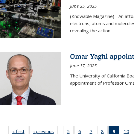
June 25, 2025
(Knowable Magazine) - An attose
electrons, atoms and molecules
revealing the action.
Omar Yaghi appoint
June 17, 2025
The University of California B
appointment of Professor Omar
« first
News
‹ previous
News
5
of
6
of
7
of
8
of
9
of 135
10