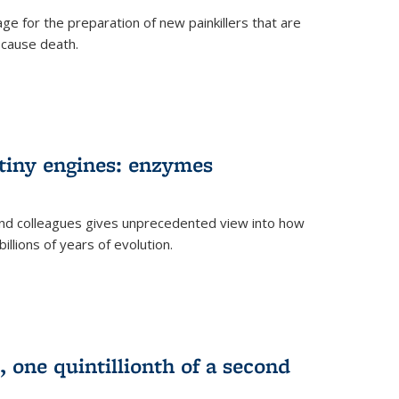
e for the preparation of new painkillers that are
o cause death.
 tiny engines: enzymes
nd colleagues gives unprecedented view into how
llions of years of evolution.
 one quintillionth of a second