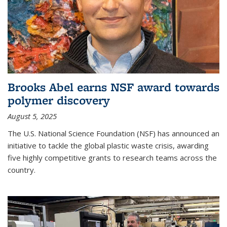
Brooks Abel earns NSF award towards
polymer discovery
August 5, 2025
The U.S. National Science Foundation (NSF) has announced an
initiative to tackle the global plastic waste crisis, awarding
five highly competitive grants to research teams across the
country.