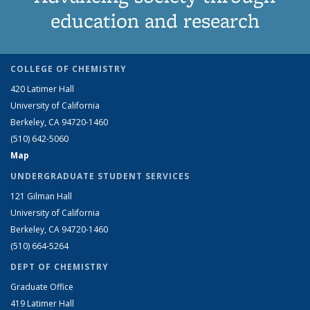
education and research
COLLEGE OF CHEMISTRY
420 Latimer Hall
University of California
Berkeley, CA 94720-1460
(510) 642-5060
Map
UNDERGRADUATE STUDENT SERVICES
121 Gilman Hall
University of California
Berkeley, CA 94720-1460
(510) 664-5264
DEPT OF CHEMISTRY
Graduate Office
419 Latimer Hall