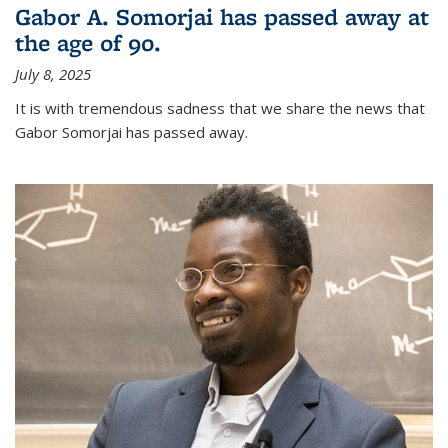
Gabor A. Somorjai has passed away at
the age of 90.
July 8, 2025
It is with tremendous sadness that we share the news that
Gabor Somorjai has passed away.