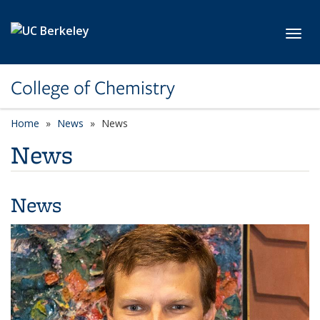
Skip to main content
Toggl
College of Chemistry
Home
News
News
News
News