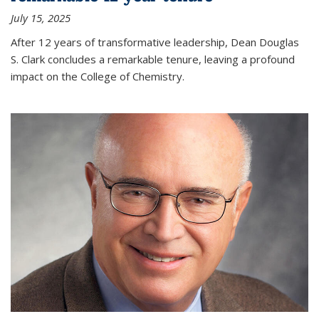
July 15, 2025
After 12 years of transformative leadership, Dean Douglas
S. Clark concludes a remarkable tenure, leaving a profound
impact on the College of Chemistry.