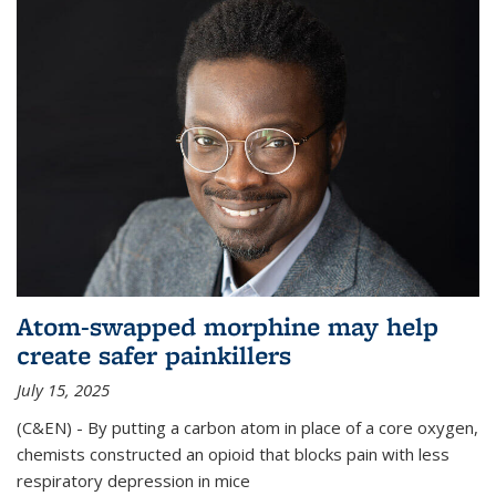
Atom-swapped morphine may help
create safer painkillers
July 15, 2025
(C&EN) - By putting a carbon atom in place of a core oxygen,
chemists constructed an opioid that blocks pain with less
respiratory depression in mice