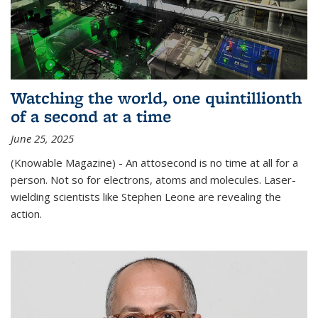
Watching the world, one quintillionth
of a second at a time
June 25, 2025
(Knowable Magazine) - An attosecond is no time at all for a
person. Not so for electrons, atoms and molecules. Laser-
wielding scientists like Stephen Leone are revealing the
action.