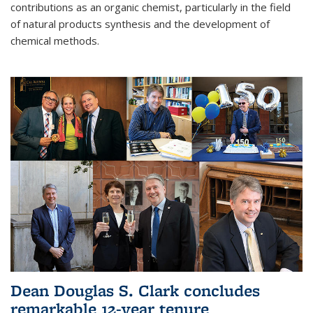
contributions as an organic chemist, particularly in the field
of natural products synthesis and the development of
chemical methods.
Dean Douglas S. Clark concludes
remarkable 12-year tenure