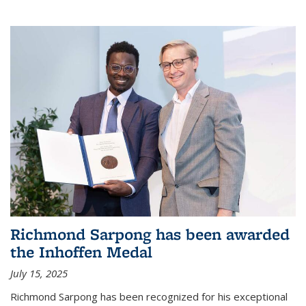
Richmond Sarpong has been awarded
the Inhoffen Medal
July 15, 2025
Richmond Sarpong has been recognized for his exceptional