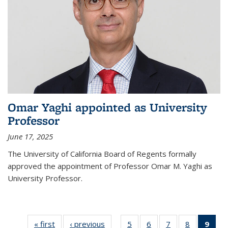
Omar Yaghi appointed as University
Professor
June 17, 2025
The University of California Board of Regents formally
approved the appointment of Professor Omar M. Yaghi as
University Professor.
« first
News
‹ previous
News
5
of
6
of
7
of
8
of
9
of 