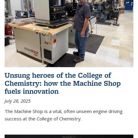
Unsung heroes of the College of
Chemistry: how the Machine Shop
fuels innovation
July 28, 2025
The Machine Shop is a vital, often unseen engine driving
success at the College of Chemistry.