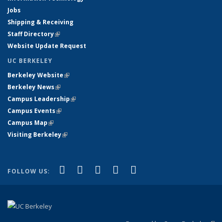
Jobs
Shipping & Receiving
Staff Directory
(link is external)
Website Update Request
UC BERKELEY
Berkeley Website
(link is external)
Berkeley News
(link is external)
Campus Leadership
(link is external)
Campus Events
(link is external)
Campus Map
(link is external)
Visiting Berkeley
(link is external)
(link is external)
(link is external)
(link is external)
(link is external)
(link is
Facebook
X (formerly Twitter)
LinkedIn
YouTube
Instagram
FOLLOW US:
external)