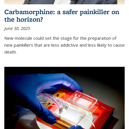
Carbamorphine: a safer painkiller on
the horizon?
June 30, 2025
New molecule could set the stage for the preparation of
new painkillers that are less addictive and less likely to cause
death.