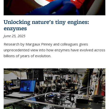
Unlocking nature's tiny engines:
enzymes
June 25, 2025
Research by Margaux Pinney and colleagues gives
unprecedented view into how enzymes have evolved across
billions of years of evolution.