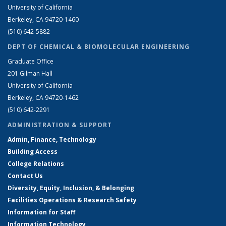
University of California
Berkeley, CA 94720-1460
(510) 642-5882
DEPT OF CHEMICAL & BIOMOLECULAR ENGINEERING
Graduate Office
201 Gilman Hall
University of California
Berkeley, CA 94720-1462
(510) 642-2291
ADMINISTRATION & SUPPORT
Admin, Finance, Technology
Building Access
College Relations
Contact Us
Diversity, Equity, Inclusion, & Belonging
Facilities Operations & Research Safety
Information for Staff
Information Technology