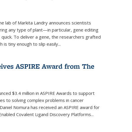
e lab of Markita Landry announces scientists
ing any type of plant—in particular, gene editing
uick. To deliver a gene, the researchers grafted
is tiny enough to slip easily...
eives ASPIRE Award from The
nced $3.4 million in ASPIRE Awards to support
hes to solving complex problems in cancer
 Daniel Nomura has received an ASPIRE award for
nabled Covalent Ligand Discovery Platforms...