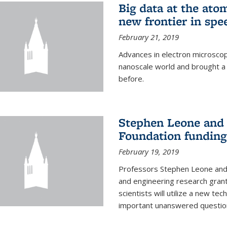
Big data at the ato
new frontier in spe
February 21, 2019
Advances in electron microsco
nanoscale world and brought a
before.
Stephen Leone and
Foundation funding
February 19, 2019
Professors Stephen Leone an
and engineering research gran
scientists will utilize a new te
important unanswered questions