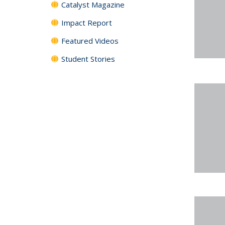
Catalyst Magazine
Impact Report
Featured Videos
Student Stories