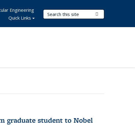
ular Engineering
Search Terms
Submit Search
Quick Links
om graduate student to Nobel