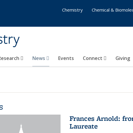
Chemistry
Chemical & Biomolec
stry
 Research
News
Events
Connect
Giving
s
Frances Arnold: fr
Laureate