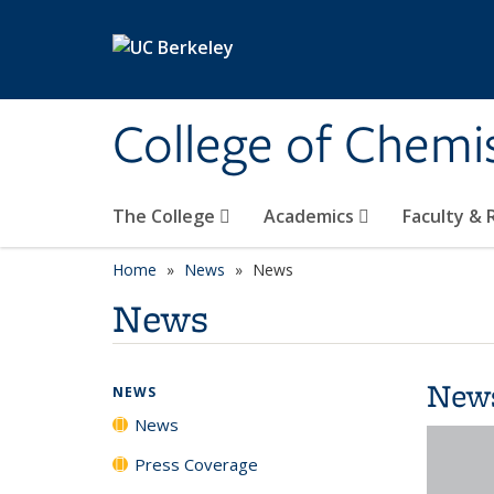
Skip to main content
College of Chemi
The College
Academics
Faculty &
Home
News
News
News
New
NEWS
News
Press Coverage