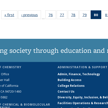
« first
News
‹ previous
News
76
of
77
of
78
of
79
of
80
of 1
8
…
135
135
135
135
Ne
News
News
News
News
(Curr
pag
ng society through education and 
F CHEMISTRY
ADMINISTRATION & SUPPORT
 Office
Admin, Finance, Technology
er Hall
Building Access
y of California
College Relations
, CA 94720-1460
Contact Us
2-5882
Diversity, Equity, Inclusion, & Be
Facilities Operations & Researc
F CHEMICAL & BIOMOLECULAR
ERING