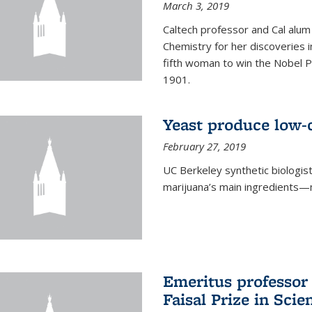
March 3, 2019
Caltech professor and Cal alum
Chemistry for her discoveries i
fifth woman to win the Nobel Pr
1901.
Yeast produce low-c
February 27, 2019
UC Berkeley synthetic biologi
marijuana’s main ingredients—
Emeritus professor
Faisal Prize in Scie