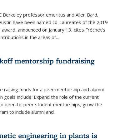
UC Berkeley professor emeritus and Allen Bard,
Austin have been named co-Laureates of the 2019
he award, announced on January 13, cites Fréchet's
tributions in the areas of...
koff mentorship fundraising
 raising funds for a peer mentorship and alumni
 goals include: Expand the role of the current
red peer-to-peer student mentorships; grow the
m to include alumni and...
etic engineering in plants is