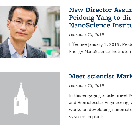
New Director Assum
Peidong Yang to dir
NanoScience Instit
February 15, 2019
Effective January 1, 2019, Peid
Energy NanoScience Institute (
Meet scientist Mar
February 13, 2019
In this engaging article, meet 
and Biomolecular Engineering, 
works on developing nanomateri
systems in plants.