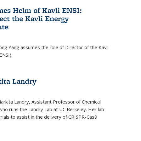
es Helm of Kavli ENSI:
ect the Kavli Energy
ute
ong Yang assumes the role of Director of the Kavli
ENSI).
kita Landry
Markita Landry, Assistant Professor of Chemical
who runs the Landry Lab at UC Berkeley. Her lab
als to assist in the delivery of CRISPR-Cas9