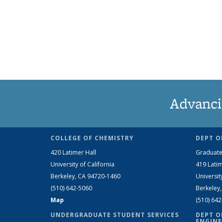
Advanci
COLLEGE OF CHEMISTRY
DEPT O
420 Latimer Hall
Graduate
University of California
419 Latim
Berkeley, CA 94720-1460
Universit
(510) 642-5060
Berkeley
Map
(510) 64
UNDERGRADUATE STUDENT SERVICES
DEPT O
ENGINE