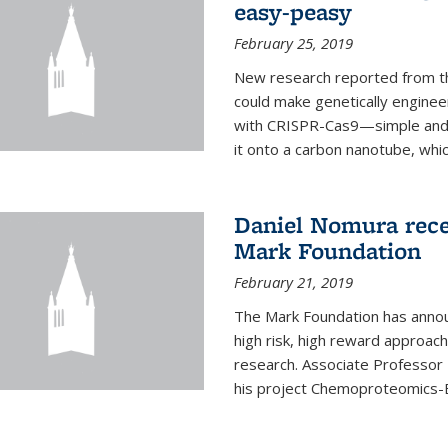
easy-peasy
February 25, 2019
New research reported from th
could make genetically engineer
with CRISPR-Cas9—simple and q
it onto a carbon nanotube, which 
Daniel Nomura rec
Mark Foundation
February 21, 2019
The Mark Foundation has annou
high risk, high reward approac
research. Associate Professor
his project Chemoproteomics-E