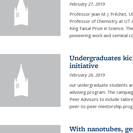
February 27, 2019
Professor Jean M. J. Fréchet, 
Professor of Chemistry at UT 
King Faisal Prize in Science. T
pioneering work and seminal con
Undergraduates kic
initiative
February 26, 2019
our undergraduate students are
advising program. The campaign
Peer Advisors to include tailo
peer-to-peer mentorship progra
With nanotubes, gen