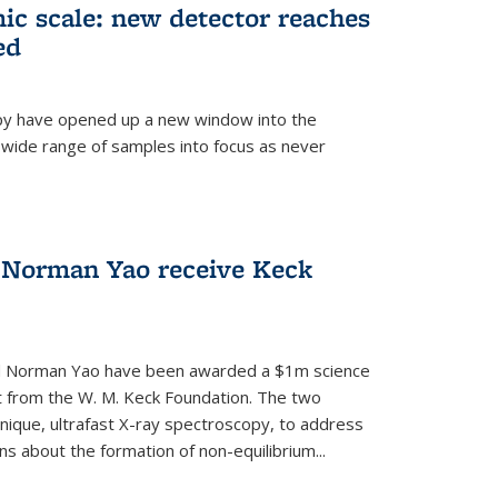
mic scale: new detector reaches
ed
py have opened up a new window into the
 wide range of samples into focus as never
 Norman Yao receive Keck
d Norman Yao have been awarded a $1m science
t from the W. M. Keck Foundation. The two
chnique, ultrafast X-ray spectroscopy, to address
 about the formation of non-equilibrium...