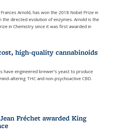
 Frances Arnold, has won the 2018 Nobel Prize in
n the directed evolution of enzymes. Arnold is the
ize in Chemistry since it was first awarded in
ost, high-quality cannabinoids
sts have engineered brewer’s yeast to produce
mind-altering THC and non-psychoactive CBD.
 Jean Fréchet awarded King
nce