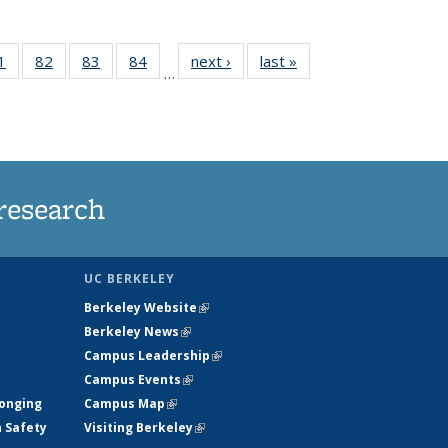
35
1
of
82
of
83
of
84
of
next ›
News
last »
News
…
ws
135
135
135
135
ent
News
News
News
News
e)
research
UC BERKELEY
Berkeley Website
(link is external)
Berkeley News
(link is external)
Campus Leadership
(link is external)
Campus Events
(link is external)
longing
Campus Map
(link is external)
h Safety
Visiting Berkeley
(link is external)