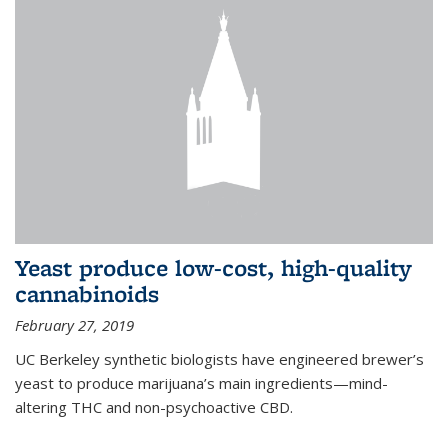
Yeast produce low-cost, high-quality
cannabinoids
February 27, 2019
UC Berkeley synthetic biologists have engineered brewer’s
yeast to produce marijuana’s main ingredients—mind-
altering THC and non-psychoactive CBD.