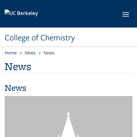
Skip to main content
Toggl
College of Chemistry
Home
News
News
News
News