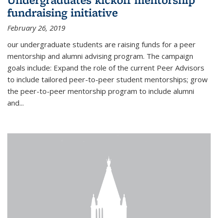
fundraising initiative
February 26, 2019
our undergraduate students are raising funds for a peer
mentorship and alumni advising program. The campaign
goals include: Expand the role of the current Peer Advisors
to include tailored peer-to-peer student mentorships; grow
the peer-to-peer mentorship program to include alumni
and...