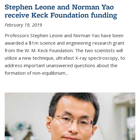
Stephen Leone and Norman Yao
receive Keck Foundation funding
February 19, 2019
Professors Stephen Leone and Norman Yao have been
awarded a $1m science and engineering research grant
from the W. M. Keck Foundation. The two scientists will
utilize a new technique, ultrafast X-ray spectroscopy, to
address important unanswered questions about the
formation of non-equilibrium...