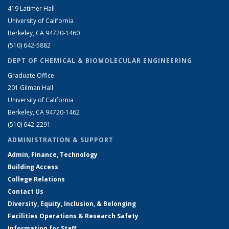
419 Latimer Hall
University of California
Berkeley, CA 94720-1460
(510) 642-5882
DEPT OF CHEMICAL & BIOMOLECULAR ENGINEERING
Graduate Office
201 Gilman Hall
University of California
Berkeley, CA 94720-1462
(510) 642-2291
ADMINISTRATION & SUPPORT
Admin, Finance, Technology
Building Access
College Relations
Contact Us
Diversity, Equity, Inclusion, & Belonging
Facilities Operations & Research Safety
Information for Staff