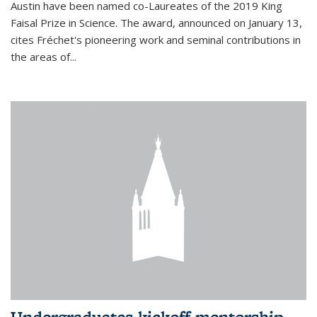
Austin have been named co-Laureates of the 2019 King
Faisal Prize in Science. The award, announced on January 13,
cites Fréchet's pioneering work and seminal contributions in
the areas of...
Undergraduates kickoff mentorship