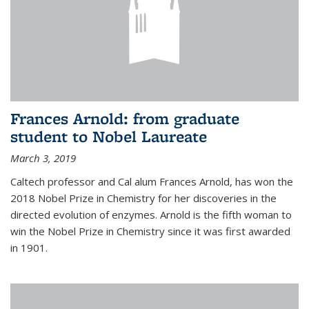
Frances Arnold: from graduate
student to Nobel Laureate
March 3, 2019
Caltech professor and Cal alum Frances Arnold, has won the
2018 Nobel Prize in Chemistry for her discoveries in the
directed evolution of enzymes. Arnold is the fifth woman to
win the Nobel Prize in Chemistry since it was first awarded
in 1901.