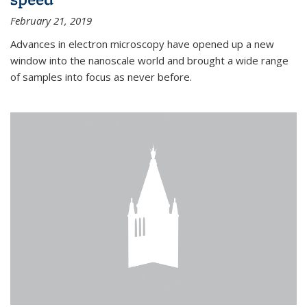
February 21, 2019
Advances in electron microscopy have opened up a new
window into the nanoscale world and brought a wide range
of samples into focus as never before.