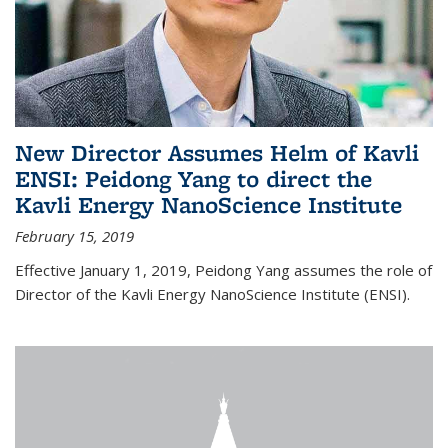
New Director Assumes Helm of Kavli
ENSI: Peidong Yang to direct the
Kavli Energy NanoScience Institute
February 15, 2019
Effective January 1, 2019, Peidong Yang assumes the role of
Director of the Kavli Energy NanoScience Institute (ENSI).