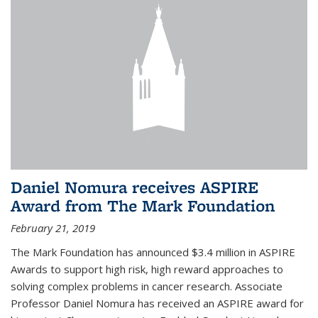
Daniel Nomura receives ASPIRE
Award from The Mark Foundation
February 21, 2019
The Mark Foundation has announced $3.4 million in ASPIRE
Awards to support high risk, high reward approaches to
solving complex problems in cancer research. Associate
Professor Daniel Nomura has received an ASPIRE award for