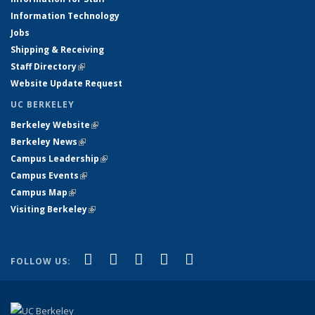
Information Technology
Jobs
Shipping & Receiving
Staff Directory
(link is external)
Website Update Request
UC BERKELEY
Berkeley Website
(link is external)
Berkeley News
(link is external)
Campus Leadership
(link is external)
Campus Events
(link is external)
Campus Map
(link is external)
Visiting Berkeley
(link is external)
(link is external)
(link is external)
(link is external)
(link is external)
(link is
Facebook
X (formerly Twitter)
LinkedIn
YouTube
Instagram
FOLLOW US:
external)