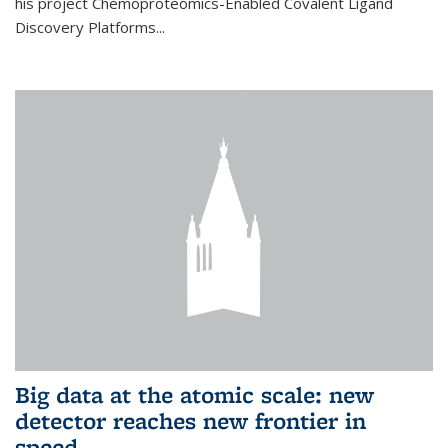
his project Chemoproteomics-Enabled Covalent Ligand
Discovery Platforms...
Big data at the atomic scale: new
detector reaches new frontier in
speed