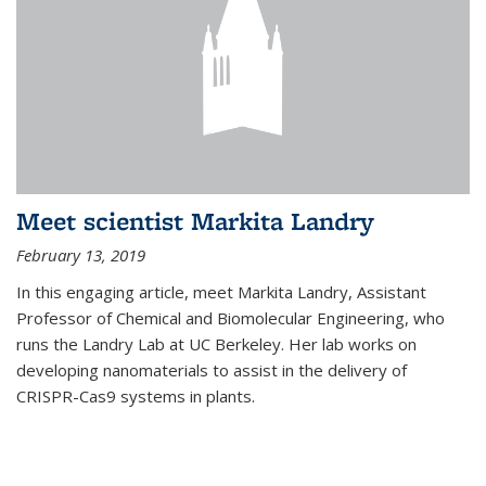
Meet scientist Markita Landry
February 13, 2019
In this engaging article, meet Markita Landry, Assistant
Professor of Chemical and Biomolecular Engineering, who
runs the Landry Lab at UC Berkeley. Her lab works on
developing nanomaterials to assist in the delivery of
CRISPR-Cas9 systems in plants.