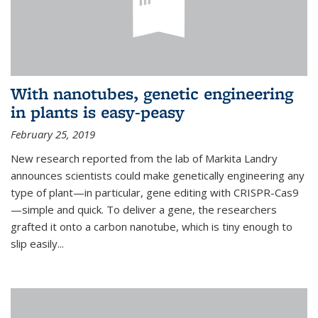
With nanotubes, genetic engineering
in plants is easy-peasy
February 25, 2019
New research reported from the lab of Markita Landry
announces scientists could make genetically engineering any
type of plant—in particular, gene editing with CRISPR-Cas9
—simple and quick. To deliver a gene, the researchers
grafted it onto a carbon nanotube, which is tiny enough to
slip easily...