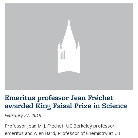
Emeritus professor Jean Fréchet
awarded King Faisal Prize in Science
February 27, 2019
Professor Jean M. J. Fréchet, UC Berkeley professor
emeritus and Allen Bard, Professor of Chemistry at UT