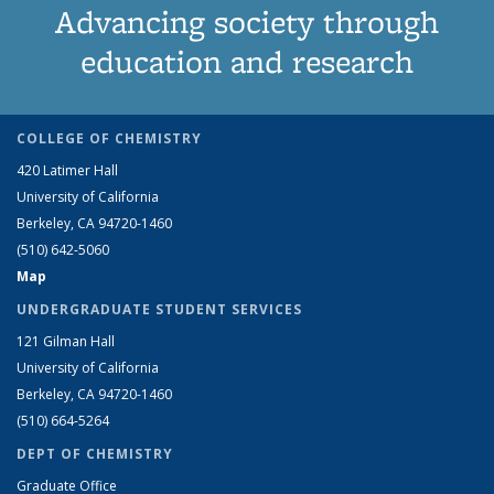
Advancing society through
education and research
COLLEGE OF CHEMISTRY
420 Latimer Hall
University of California
Berkeley, CA 94720-1460
(510) 642-5060
Map
UNDERGRADUATE STUDENT SERVICES
121 Gilman Hall
University of California
Berkeley, CA 94720-1460
(510) 664-5264
DEPT OF CHEMISTRY
Graduate Office