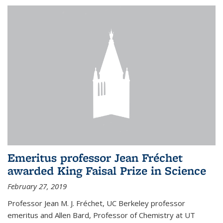
Emeritus professor Jean Fréchet
awarded King Faisal Prize in Science
February 27, 2019
Professor Jean M. J. Fréchet, UC Berkeley professor
emeritus and Allen Bard, Professor of Chemistry at UT