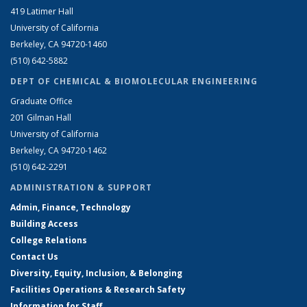
419 Latimer Hall
University of California
Berkeley, CA 94720-1460
(510) 642-5882
DEPT OF CHEMICAL & BIOMOLECULAR ENGINEERING
Graduate Office
201 Gilman Hall
University of California
Berkeley, CA 94720-1462
(510) 642-2291
ADMINISTRATION & SUPPORT
Admin, Finance, Technology
Building Access
College Relations
Contact Us
Diversity, Equity, Inclusion, & Belonging
Facilities Operations & Research Safety
Information for Staff