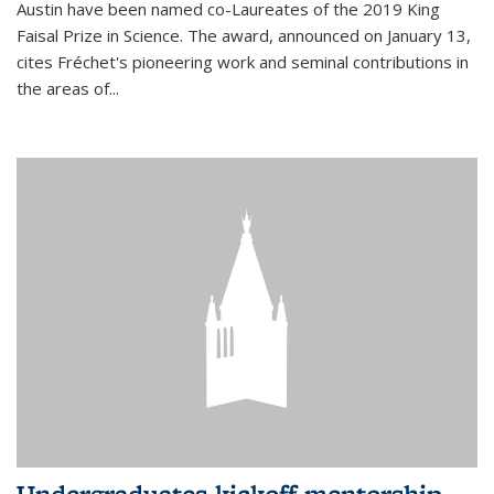
Austin have been named co-Laureates of the 2019 King
Faisal Prize in Science. The award, announced on January 13,
cites Fréchet's pioneering work and seminal contributions in
the areas of...
Undergraduates kickoff mentorship