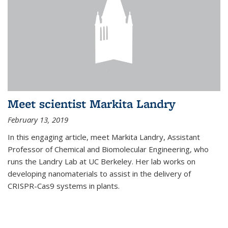
Meet scientist Markita Landry
February 13, 2019
In this engaging article, meet Markita Landry, Assistant
Professor of Chemical and Biomolecular Engineering, who
runs the Landry Lab at UC Berkeley. Her lab works on
developing nanomaterials to assist in the delivery of
CRISPR-Cas9 systems in plants.