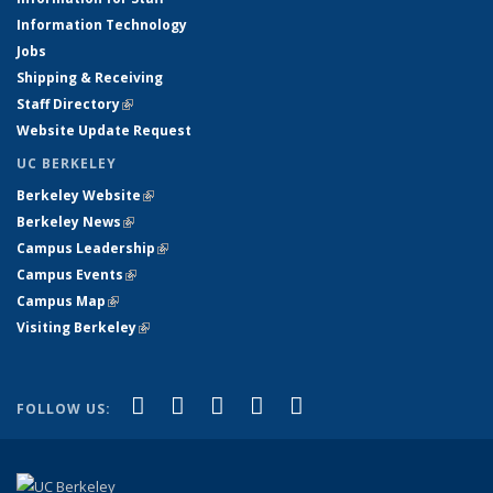
Information Technology
Jobs
Shipping & Receiving
Staff Directory
(link is external)
Website Update Request
UC BERKELEY
Berkeley Website
(link is external)
Berkeley News
(link is external)
Campus Leadership
(link is external)
Campus Events
(link is external)
Campus Map
(link is external)
Visiting Berkeley
(link is external)
(link is external)
(link is external)
(link is external)
(link is external)
(link is
Facebook
X (formerly Twitter)
LinkedIn
YouTube
Instagram
FOLLOW US:
external)