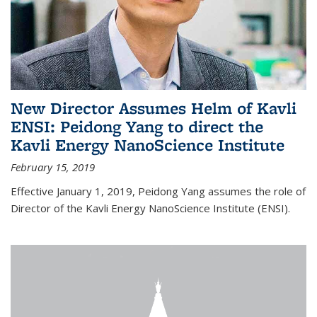
New Director Assumes Helm of Kavli
ENSI: Peidong Yang to direct the
Kavli Energy NanoScience Institute
February 15, 2019
Effective January 1, 2019, Peidong Yang assumes the role of
Director of the Kavli Energy NanoScience Institute (ENSI).