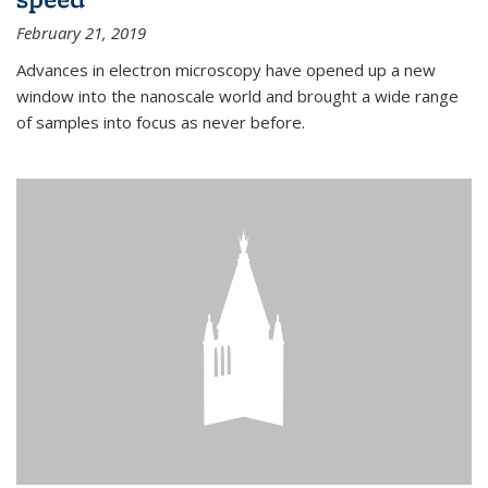
February 21, 2019
Advances in electron microscopy have opened up a new
window into the nanoscale world and brought a wide range
of samples into focus as never before.