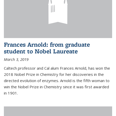
Frances Arnold: from graduate
student to Nobel Laureate
March 3, 2019
Caltech professor and Cal alum Frances Arnold, has won the
2018 Nobel Prize in Chemistry for her discoveries in the
directed evolution of enzymes. Arnold is the fifth woman to
win the Nobel Prize in Chemistry since it was first awarded
in 1901.