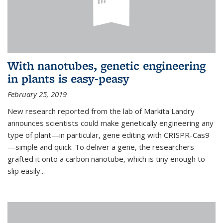
With nanotubes, genetic engineering
in plants is easy-peasy
February 25, 2019
New research reported from the lab of Markita Landry
announces scientists could make genetically engineering any
type of plant—in particular, gene editing with CRISPR-Cas9
—simple and quick. To deliver a gene, the researchers
grafted it onto a carbon nanotube, which is tiny enough to
slip easily...