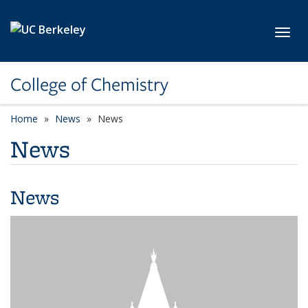
Skip to main content
Toggl
College of Chemistry
Home
News
News
News
News