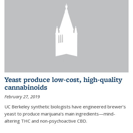
Yeast produce low-cost, high-quality
cannabinoids
February 27, 2019
UC Berkeley synthetic biologists have engineered brewer’s
yeast to produce marijuana’s main ingredients—mind-
altering THC and non-psychoactive CBD.