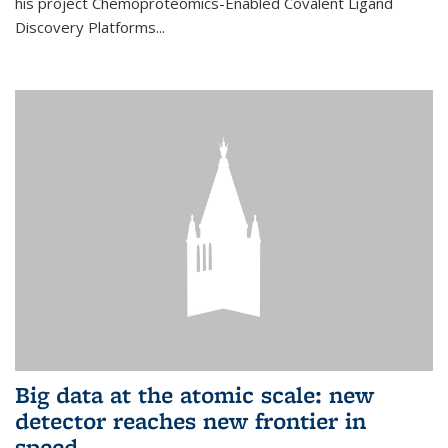
his project Chemoproteomics-Enabled Covalent Ligand
Discovery Platforms...
Big data at the atomic scale: new
detector reaches new frontier in
speed