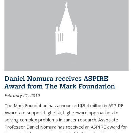
Daniel Nomura receives ASPIRE
Award from The Mark Foundation
February 21, 2019
The Mark Foundation has announced $3.4 million in ASPIRE
Awards to support high risk, high reward approaches to
solving complex problems in cancer research. Associate
Professor Daniel Nomura has received an ASPIRE award for