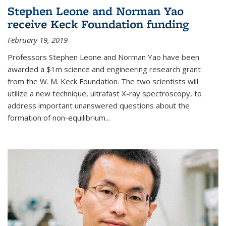
Stephen Leone and Norman Yao
receive Keck Foundation funding
February 19, 2019
Professors Stephen Leone and Norman Yao have been
awarded a $1m science and engineering research grant
from the W. M. Keck Foundation. The two scientists will
utilize a new technique, ultrafast X-ray spectroscopy, to
address important unanswered questions about the
formation of non-equilibrium...