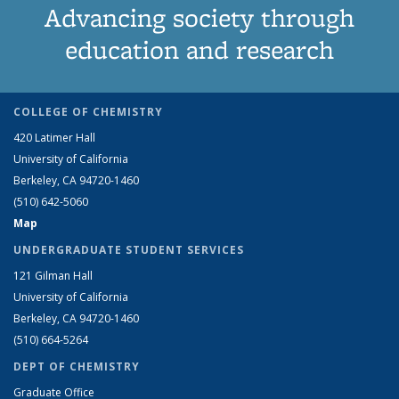
Advancing society through
education and research
COLLEGE OF CHEMISTRY
420 Latimer Hall
University of California
Berkeley, CA 94720-1460
(510) 642-5060
Map
UNDERGRADUATE STUDENT SERVICES
121 Gilman Hall
University of California
Berkeley, CA 94720-1460
(510) 664-5264
DEPT OF CHEMISTRY
Graduate Office