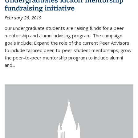
fundraising initiative
February 26, 2019
our undergraduate students are raising funds for a peer
mentorship and alumni advising program. The campaign
goals include: Expand the role of the current Peer Advisors
to include tailored peer-to-peer student mentorships; grow
the peer-to-peer mentorship program to include alumni
and...