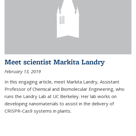
Meet scientist Markita Landry
February 13, 2019
In this engaging article, meet Markita Landry, Assistant
Professor of Chemical and Biomolecular Engineering, who
runs the Landry Lab at UC Berkeley. Her lab works on
developing nanomaterials to assist in the delivery of
CRISPR-Cas9 systems in plants.