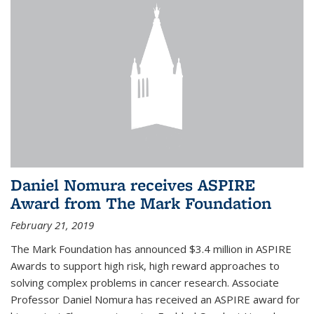
Daniel Nomura receives ASPIRE
Award from The Mark Foundation
February 21, 2019
The Mark Foundation has announced $3.4 million in ASPIRE
Awards to support high risk, high reward approaches to
solving complex problems in cancer research. Associate
Professor Daniel Nomura has received an ASPIRE award for