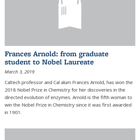
Frances Arnold: from graduate
student to Nobel Laureate
March 3, 2019
Caltech professor and Cal alum Frances Arnold, has won the
2018 Nobel Prize in Chemistry for her discoveries in the
directed evolution of enzymes. Arnold is the fifth woman to
win the Nobel Prize in Chemistry since it was first awarded
in 1901.