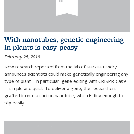
With nanotubes, genetic engineering
in plants is easy-peasy
February 25, 2019
New research reported from the lab of Markita Landry
announces scientists could make genetically engineering any
type of plant—in particular, gene editing with CRISPR-Cas9
—simple and quick. To deliver a gene, the researchers
grafted it onto a carbon nanotube, which is tiny enough to
slip easily...