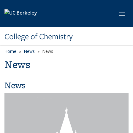
Skip to main content
Toggl
College of Chemistry
Home
News
News
News
News