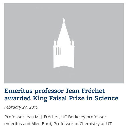
Emeritus professor Jean Fréchet
awarded King Faisal Prize in Science
February 27, 2019
Professor Jean M. J. Fréchet, UC Berkeley professor
emeritus and Allen Bard, Professor of Chemistry at UT