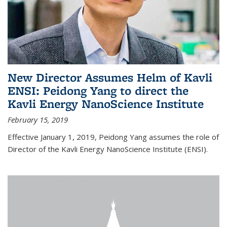
New Director Assumes Helm of Kavli
ENSI: Peidong Yang to direct the
Kavli Energy NanoScience Institute
February 15, 2019
Effective January 1, 2019, Peidong Yang assumes the role of
Director of the Kavli Energy NanoScience Institute (ENSI).