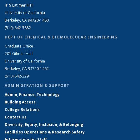
419 Latimer Hall
University of California
Berkeley, CA 94720-1460
(510) 642-5882
DEPT OF CHEMICAL & BIOMOLECULAR ENGINEERING
Graduate Office
201 Gilman Hall
University of California
Berkeley, CA 94720-1462
(510) 642-2291
ADMINISTRATION & SUPPORT
Admin, Finance, Technology
Building Access
College Relations
Contact Us
Diversity, Equity, Inclusion, & Belonging
Facilities Operations & Research Safety
Information for Staff