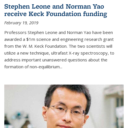
Stephen Leone and Norman Yao
receive Keck Foundation funding
February 19, 2019
Professors Stephen Leone and Norman Yao have been
awarded a $1m science and engineering research grant
from the W. M. Keck Foundation. The two scientists will
utilize a new technique, ultrafast X-ray spectroscopy, to
address important unanswered questions about the
formation of non-equilibrium...