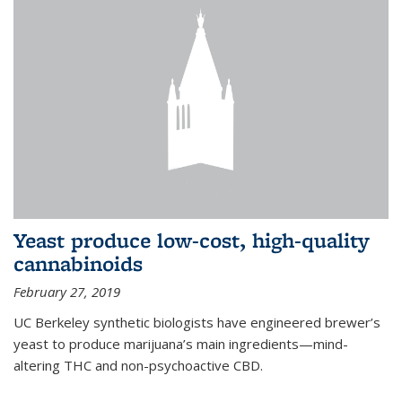
Yeast produce low-cost, high-quality
cannabinoids
February 27, 2019
UC Berkeley synthetic biologists have engineered brewer’s
yeast to produce marijuana’s main ingredients—mind-
altering THC and non-psychoactive CBD.