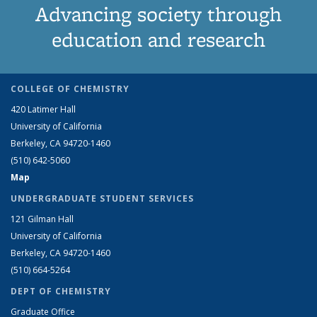
Advancing society through
education and research
COLLEGE OF CHEMISTRY
420 Latimer Hall
University of California
Berkeley, CA 94720-1460
(510) 642-5060
Map
UNDERGRADUATE STUDENT SERVICES
121 Gilman Hall
University of California
Berkeley, CA 94720-1460
(510) 664-5264
DEPT OF CHEMISTRY
Graduate Office