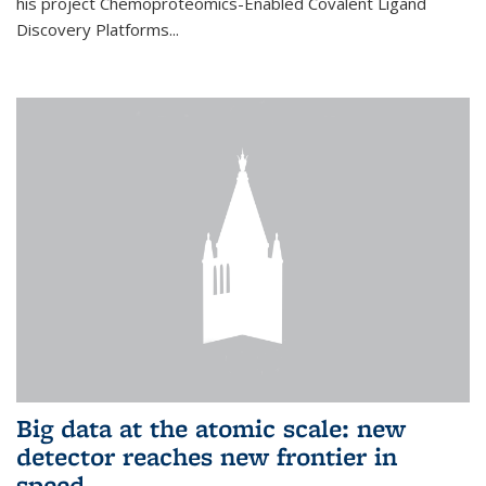
his project Chemoproteomics-Enabled Covalent Ligand
Discovery Platforms...
Big data at the atomic scale: new
detector reaches new frontier in
speed