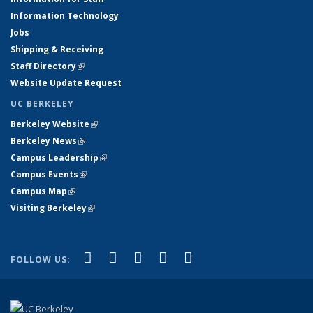
Information Technology
Jobs
Shipping & Receiving
Staff Directory
(link is external)
Website Update Request
UC BERKELEY
Berkeley Website
(link is external)
Berkeley News
(link is external)
Campus Leadership
(link is external)
Campus Events
(link is external)
Campus Map
(link is external)
Visiting Berkeley
(link is external)
(link is external)
(link is external)
(link is external)
(link is external)
(link is
Facebook
X (formerly Twitter)
LinkedIn
YouTube
Instagram
FOLLOW US:
external)