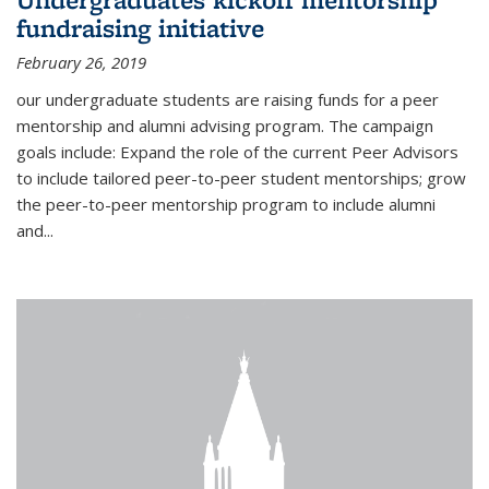
fundraising initiative
February 26, 2019
our undergraduate students are raising funds for a peer
mentorship and alumni advising program. The campaign
goals include: Expand the role of the current Peer Advisors
to include tailored peer-to-peer student mentorships; grow
the peer-to-peer mentorship program to include alumni
and...