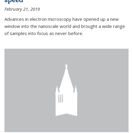
February 21, 2019
Advances in electron microscopy have opened up a new
window into the nanoscale world and brought a wide range
of samples into focus as never before.