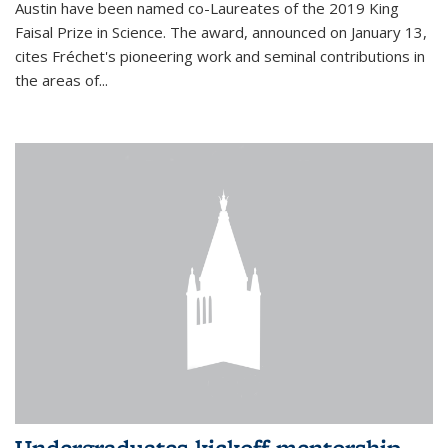
Austin have been named co-Laureates of the 2019 King
Faisal Prize in Science. The award, announced on January 13,
cites Fréchet's pioneering work and seminal contributions in
the areas of...
Undergraduates kickoff mentorship