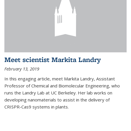
Meet scientist Markita Landry
February 13, 2019
In this engaging article, meet Markita Landry, Assistant
Professor of Chemical and Biomolecular Engineering, who
runs the Landry Lab at UC Berkeley. Her lab works on
developing nanomaterials to assist in the delivery of
CRISPR-Cas9 systems in plants.