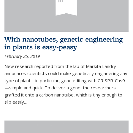
With nanotubes, genetic engineering
in plants is easy-peasy
February 25, 2019
New research reported from the lab of Markita Landry
announces scientists could make genetically engineering any
type of plant—in particular, gene editing with CRISPR-Cas9
—simple and quick. To deliver a gene, the researchers
grafted it onto a carbon nanotube, which is tiny enough to
slip easily...