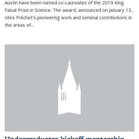
Austin have been named co-Laureates of the 2019 King
Faisal Prize in Science. The award, announced on January 13,
cites Fréchet's pioneering work and seminal contributions in
the areas of...
Undergraduates kickoff mentorship