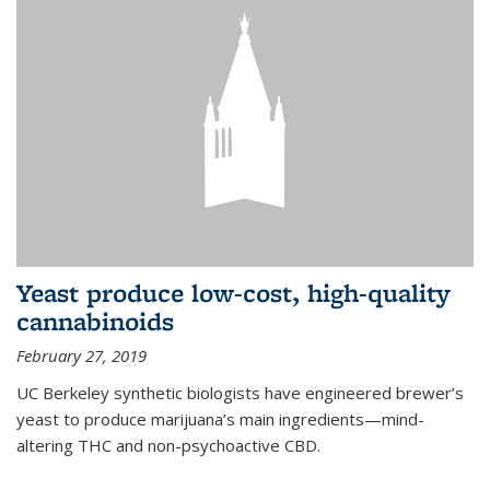
Yeast produce low-cost, high-quality
cannabinoids
February 27, 2019
UC Berkeley synthetic biologists have engineered brewer’s
yeast to produce marijuana’s main ingredients—mind-
altering THC and non-psychoactive CBD.