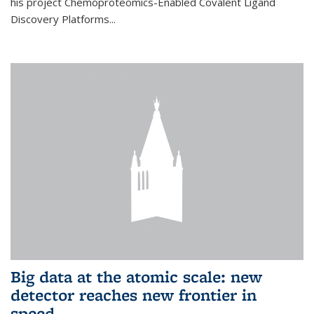
his project Chemoproteomics-Enabled Covalent Ligand
Discovery Platforms...
Big data at the atomic scale: new
detector reaches new frontier in
speed