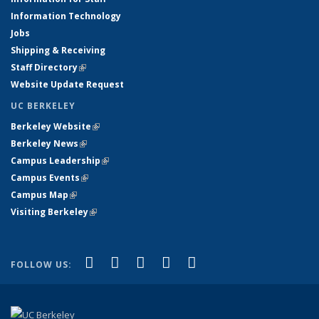
Information Technology
Jobs
Shipping & Receiving
Staff Directory
(link is external)
Website Update Request
UC BERKELEY
Berkeley Website
(link is external)
Berkeley News
(link is external)
Campus Leadership
(link is external)
Campus Events
(link is external)
Campus Map
(link is external)
Visiting Berkeley
(link is external)
(link is external)
(link is external)
(link is external)
(link is external)
(link is
Facebook
X (formerly Twitter)
LinkedIn
YouTube
Instagram
FOLLOW US:
external)