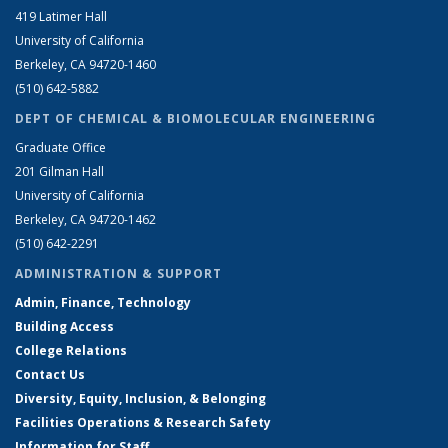
419 Latimer Hall
University of California
Berkeley, CA 94720-1460
(510) 642-5882
DEPT OF CHEMICAL & BIOMOLECULAR ENGINEERING
Graduate Office
201 Gilman Hall
University of California
Berkeley, CA 94720-1462
(510) 642-2291
ADMINISTRATION & SUPPORT
Admin, Finance, Technology
Building Access
College Relations
Contact Us
Diversity, Equity, Inclusion, & Belonging
Facilities Operations & Research Safety
Information for Staff