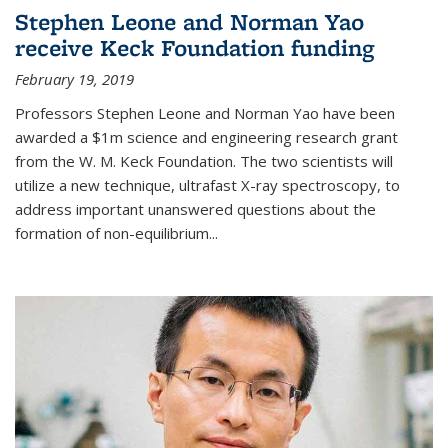
Stephen Leone and Norman Yao
receive Keck Foundation funding
February 19, 2019
Professors Stephen Leone and Norman Yao have been
awarded a $1m science and engineering research grant
from the W. M. Keck Foundation. The two scientists will
utilize a new technique, ultrafast X-ray spectroscopy, to
address important unanswered questions about the
formation of non-equilibrium...