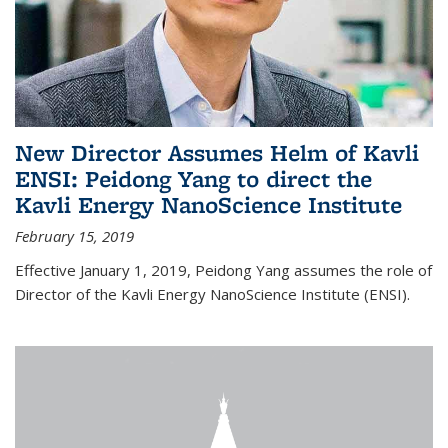
New Director Assumes Helm of Kavli
ENSI: Peidong Yang to direct the
Kavli Energy NanoScience Institute
February 15, 2019
Effective January 1, 2019, Peidong Yang assumes the role of
Director of the Kavli Energy NanoScience Institute (ENSI).