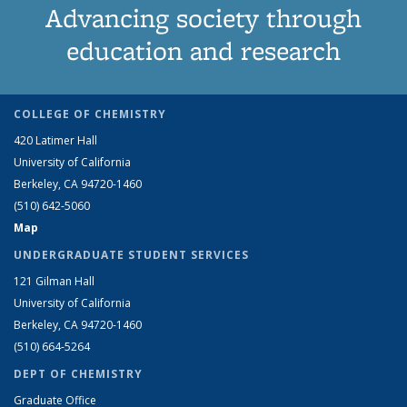
Advancing society through
education and research
COLLEGE OF CHEMISTRY
420 Latimer Hall
University of California
Berkeley, CA 94720-1460
(510) 642-5060
Map
UNDERGRADUATE STUDENT SERVICES
121 Gilman Hall
University of California
Berkeley, CA 94720-1460
(510) 664-5264
DEPT OF CHEMISTRY
Graduate Office