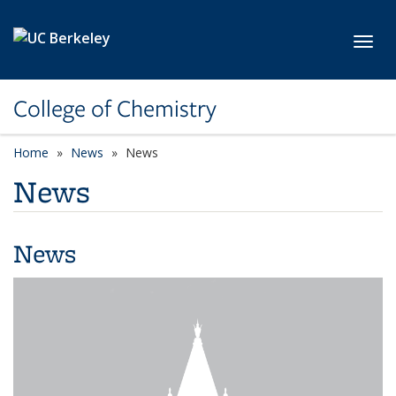
Skip to main content
Toggl
College of Chemistry
Home
News
News
News
News