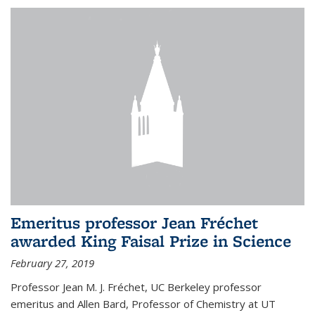
Emeritus professor Jean Fréchet
awarded King Faisal Prize in Science
February 27, 2019
Professor Jean M. J. Fréchet, UC Berkeley professor
emeritus and Allen Bard, Professor of Chemistry at UT