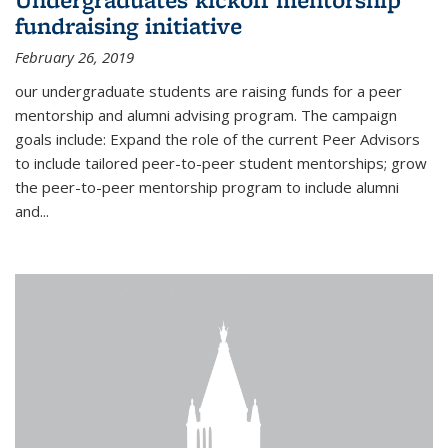
fundraising initiative
February 26, 2019
our undergraduate students are raising funds for a peer
mentorship and alumni advising program. The campaign
goals include: Expand the role of the current Peer Advisors
to include tailored peer-to-peer student mentorships; grow
the peer-to-peer mentorship program to include alumni
and...