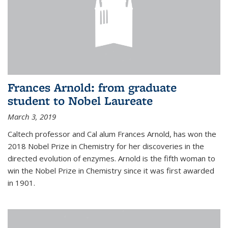
Frances Arnold: from graduate
student to Nobel Laureate
March 3, 2019
Caltech professor and Cal alum Frances Arnold, has won the
2018 Nobel Prize in Chemistry for her discoveries in the
directed evolution of enzymes. Arnold is the fifth woman to
win the Nobel Prize in Chemistry since it was first awarded
in 1901.