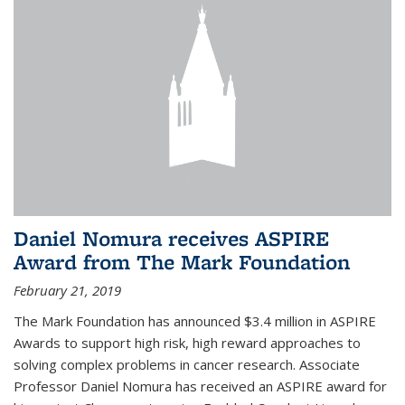
Daniel Nomura receives ASPIRE
Award from The Mark Foundation
February 21, 2019
The Mark Foundation has announced $3.4 million in ASPIRE
Awards to support high risk, high reward approaches to
solving complex problems in cancer research. Associate
Professor Daniel Nomura has received an ASPIRE award for