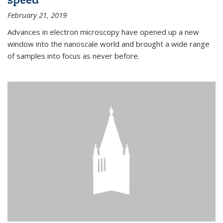
February 21, 2019
Advances in electron microscopy have opened up a new
window into the nanoscale world and brought a wide range
of samples into focus as never before.