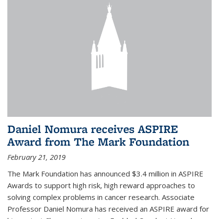
Daniel Nomura receives ASPIRE
Award from The Mark Foundation
February 21, 2019
The Mark Foundation has announced $3.4 million in ASPIRE
Awards to support high risk, high reward approaches to
solving complex problems in cancer research. Associate
Professor Daniel Nomura has received an ASPIRE award for