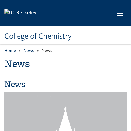
Skip to main content
Toggl
College of Chemistry
Home
News
News
News
News