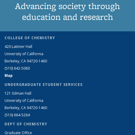
Advancing society through
education and research
COLLEGE OF CHEMISTRY
420 Latimer Hall
University of California
Berkeley, CA 94720-1460
(510) 642-5060
Map
UNDERGRADUATE STUDENT SERVICES
121 Gilman Hall
University of California
Berkeley, CA 94720-1460
(510) 664-5264
DEPT OF CHEMISTRY
Graduate Office