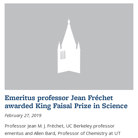
Emeritus professor Jean Fréchet
awarded King Faisal Prize in Science
February 27, 2019
Professor Jean M. J. Fréchet, UC Berkeley professor
emeritus and Allen Bard, Professor of Chemistry at UT