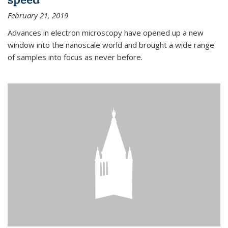
February 21, 2019
Advances in electron microscopy have opened up a new
window into the nanoscale world and brought a wide range
of samples into focus as never before.