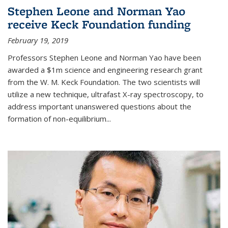
Stephen Leone and Norman Yao
receive Keck Foundation funding
February 19, 2019
Professors Stephen Leone and Norman Yao have been
awarded a $1m science and engineering research grant
from the W. M. Keck Foundation. The two scientists will
utilize a new technique, ultrafast X-ray spectroscopy, to
address important unanswered questions about the
formation of non-equilibrium...