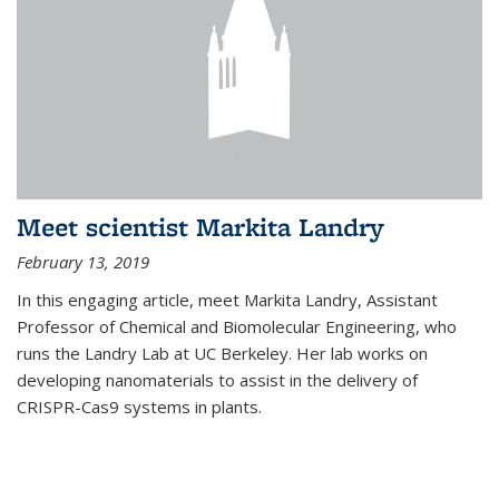
Meet scientist Markita Landry
February 13, 2019
In this engaging article, meet Markita Landry, Assistant
Professor of Chemical and Biomolecular Engineering, who
runs the Landry Lab at UC Berkeley. Her lab works on
developing nanomaterials to assist in the delivery of
CRISPR-Cas9 systems in plants.