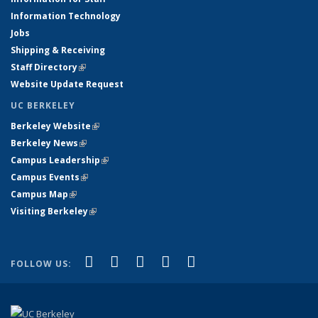
Information Technology
Jobs
Shipping & Receiving
Staff Directory
(link is external)
Website Update Request
UC BERKELEY
Berkeley Website
(link is external)
Berkeley News
(link is external)
Campus Leadership
(link is external)
Campus Events
(link is external)
Campus Map
(link is external)
Visiting Berkeley
(link is external)
(link is external)
(link is external)
(link is external)
(link is external)
(link is
Facebook
X (formerly Twitter)
LinkedIn
YouTube
Instagram
FOLLOW US:
external)