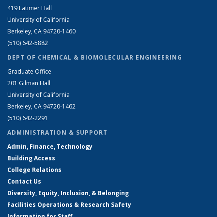
419 Latimer Hall
University of California
Berkeley, CA 94720-1460
(510) 642-5882
DEPT OF CHEMICAL & BIOMOLECULAR ENGINEERING
Graduate Office
201 Gilman Hall
University of California
Berkeley, CA 94720-1462
(510) 642-2291
ADMINISTRATION & SUPPORT
Admin, Finance, Technology
Building Access
College Relations
Contact Us
Diversity, Equity, Inclusion, & Belonging
Facilities Operations & Research Safety
Information for Staff