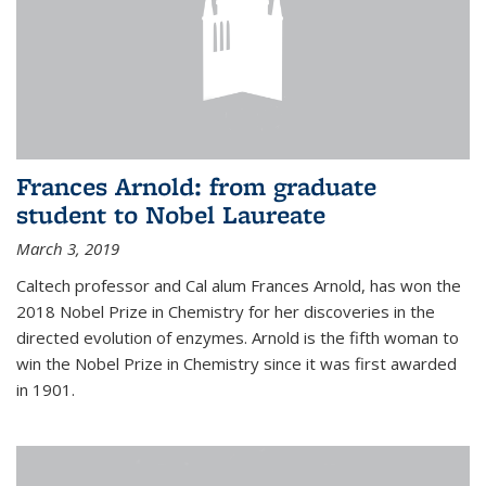
Frances Arnold: from graduate
student to Nobel Laureate
March 3, 2019
Caltech professor and Cal alum Frances Arnold, has won the
2018 Nobel Prize in Chemistry for her discoveries in the
directed evolution of enzymes. Arnold is the fifth woman to
win the Nobel Prize in Chemistry since it was first awarded
in 1901.