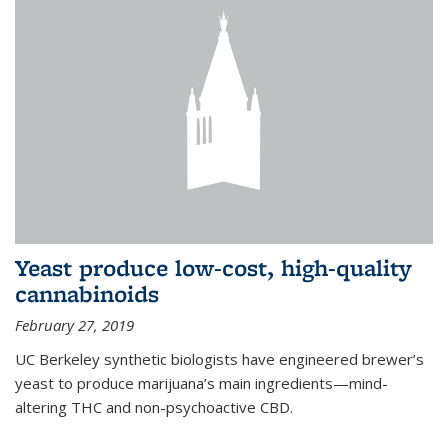
Yeast produce low-cost, high-quality
cannabinoids
February 27, 2019
UC Berkeley synthetic biologists have engineered brewer’s
yeast to produce marijuana’s main ingredients—mind-
altering THC and non-psychoactive CBD.