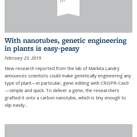
With nanotubes, genetic engineering
in plants is easy-peasy
February 25, 2019
New research reported from the lab of Markita Landry
announces scientists could make genetically engineering any
type of plant—in particular, gene editing with CRISPR-Cas9
—simple and quick. To deliver a gene, the researchers
grafted it onto a carbon nanotube, which is tiny enough to
slip easily...