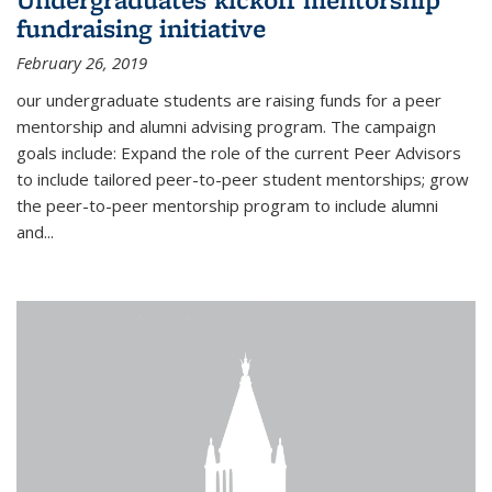
fundraising initiative
February 26, 2019
our undergraduate students are raising funds for a peer
mentorship and alumni advising program. The campaign
goals include: Expand the role of the current Peer Advisors
to include tailored peer-to-peer student mentorships; grow
the peer-to-peer mentorship program to include alumni
and...