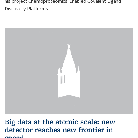
his project Chemoproteomics-Enabled Covalent Ligand
Discovery Platforms...
Big data at the atomic scale: new
detector reaches new frontier in
speed