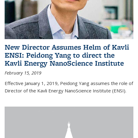
New Director Assumes Helm of Kavli
ENSI: Peidong Yang to direct the
Kavli Energy NanoScience Institute
February 15, 2019
Effective January 1, 2019, Peidong Yang assumes the role of
Director of the Kavli Energy NanoScience Institute (ENSI).