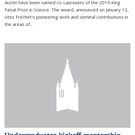
Austin have been named co-Laureates of the 2019 King
Faisal Prize in Science. The award, announced on January 13,
cites Fréchet's pioneering work and seminal contributions in
the areas of...
Undergraduates kickoff mentorship