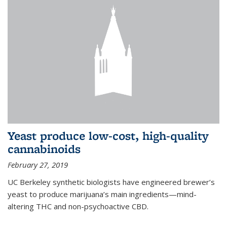
Yeast produce low-cost, high-quality
cannabinoids
February 27, 2019
UC Berkeley synthetic biologists have engineered brewer’s
yeast to produce marijuana’s main ingredients—mind-
altering THC and non-psychoactive CBD.