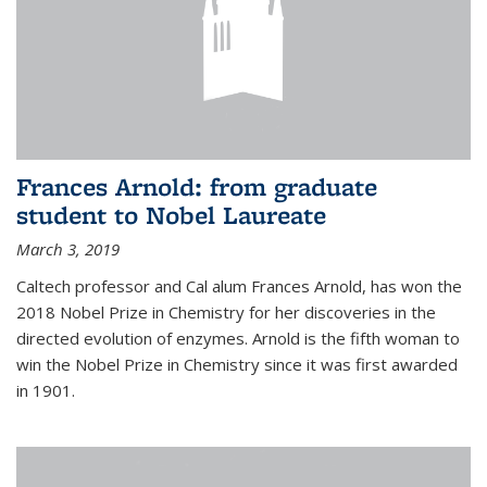
Frances Arnold: from graduate
student to Nobel Laureate
March 3, 2019
Caltech professor and Cal alum Frances Arnold, has won the
2018 Nobel Prize in Chemistry for her discoveries in the
directed evolution of enzymes. Arnold is the fifth woman to
win the Nobel Prize in Chemistry since it was first awarded
in 1901.