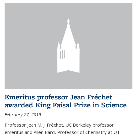
Emeritus professor Jean Fréchet
awarded King Faisal Prize in Science
February 27, 2019
Professor Jean M. J. Fréchet, UC Berkeley professor
emeritus and Allen Bard, Professor of Chemistry at UT