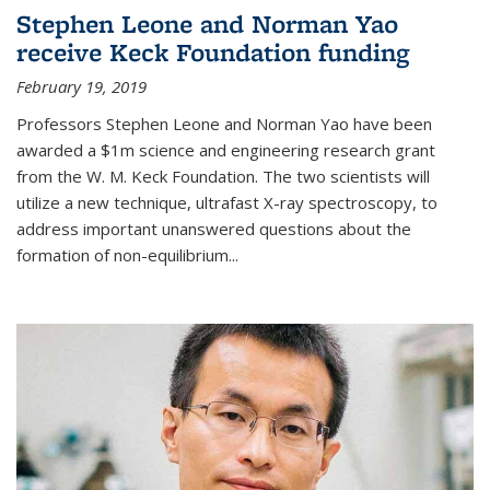
Stephen Leone and Norman Yao
receive Keck Foundation funding
February 19, 2019
Professors Stephen Leone and Norman Yao have been
awarded a $1m science and engineering research grant
from the W. M. Keck Foundation. The two scientists will
utilize a new technique, ultrafast X-ray spectroscopy, to
address important unanswered questions about the
formation of non-equilibrium...