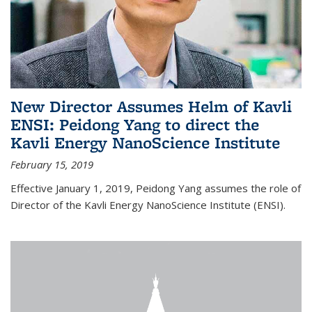
New Director Assumes Helm of Kavli
ENSI: Peidong Yang to direct the
Kavli Energy NanoScience Institute
February 15, 2019
Effective January 1, 2019, Peidong Yang assumes the role of
Director of the Kavli Energy NanoScience Institute (ENSI).