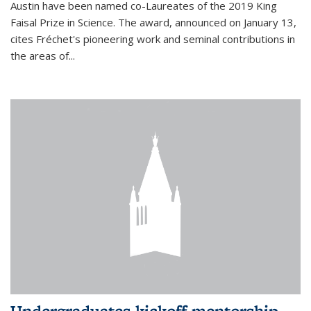
Austin have been named co-Laureates of the 2019 King
Faisal Prize in Science. The award, announced on January 13,
cites Fréchet's pioneering work and seminal contributions in
the areas of...
Undergraduates kickoff mentorship