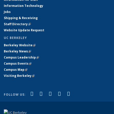
Information Technology
Jobs
Shipping & Receiving
Staff Directory
(link is external)
Website Update Request
UC BERKELEY
Berkeley Website
(link is external)
Berkeley News
(link is external)
Campus Leadership
(link is external)
Campus Events
(link is external)
Campus Map
(link is external)
Visiting Berkeley
(link is external)
(link is external)
(link is external)
(link is external)
(link is external)
(link is
Facebook
X (formerly Twitter)
LinkedIn
YouTube
Instagram
FOLLOW US:
external)