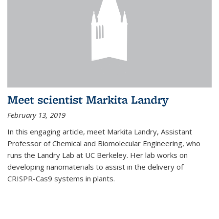
Meet scientist Markita Landry
February 13, 2019
In this engaging article, meet Markita Landry, Assistant
Professor of Chemical and Biomolecular Engineering, who
runs the Landry Lab at UC Berkeley. Her lab works on
developing nanomaterials to assist in the delivery of
CRISPR-Cas9 systems in plants.