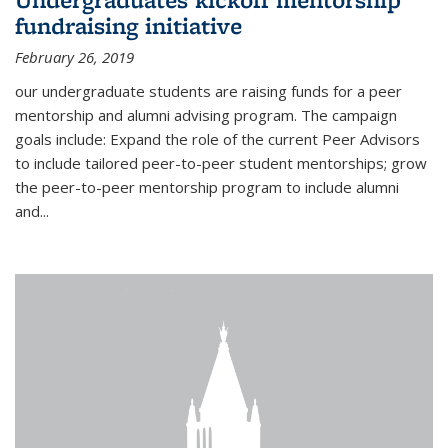
fundraising initiative
February 26, 2019
our undergraduate students are raising funds for a peer
mentorship and alumni advising program. The campaign
goals include: Expand the role of the current Peer Advisors
to include tailored peer-to-peer student mentorships; grow
the peer-to-peer mentorship program to include alumni
and...