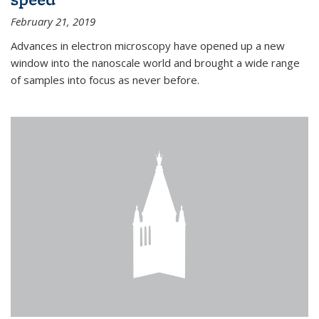
February 21, 2019
Advances in electron microscopy have opened up a new
window into the nanoscale world and brought a wide range
of samples into focus as never before.