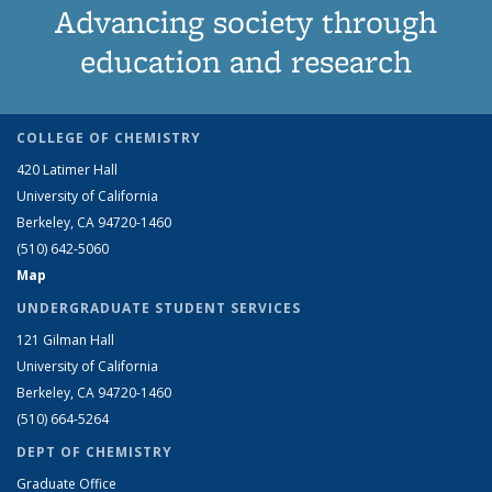
Advancing society through
education and research
COLLEGE OF CHEMISTRY
420 Latimer Hall
University of California
Berkeley, CA 94720-1460
(510) 642-5060
Map
UNDERGRADUATE STUDENT SERVICES
121 Gilman Hall
University of California
Berkeley, CA 94720-1460
(510) 664-5264
DEPT OF CHEMISTRY
Graduate Office