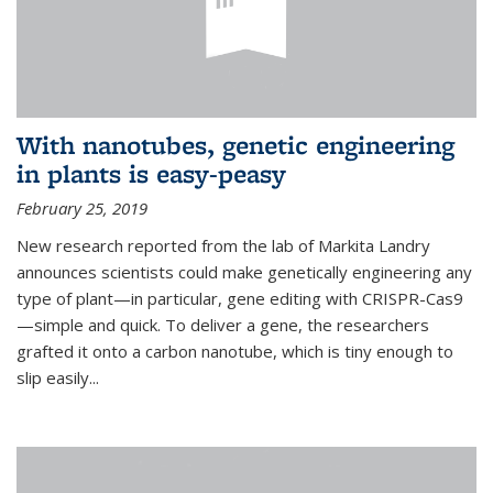
With nanotubes, genetic engineering
in plants is easy-peasy
February 25, 2019
New research reported from the lab of Markita Landry
announces scientists could make genetically engineering any
type of plant—in particular, gene editing with CRISPR-Cas9
—simple and quick. To deliver a gene, the researchers
grafted it onto a carbon nanotube, which is tiny enough to
slip easily...