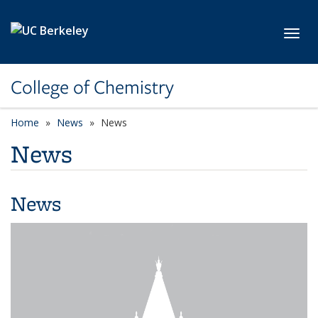
Skip to main content
Toggl
College of Chemistry
Home
News
News
News
News