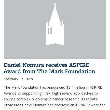
Daniel Nomura receives ASPIRE
Award from The Mark Foundation
February 21, 2019
The Mark Foundation has announced $3.4 million in ASPIRE
Awards to support high risk, high reward approaches to
solving complex problems in cancer research. Associate
Professor Daniel Nomura has received an ASPIRE award for