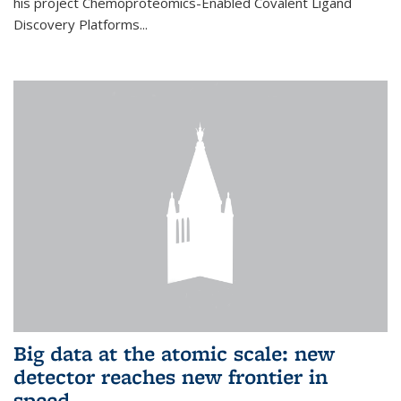
his project Chemoproteomics-Enabled Covalent Ligand
Discovery Platforms...
Big data at the atomic scale: new
detector reaches new frontier in
speed