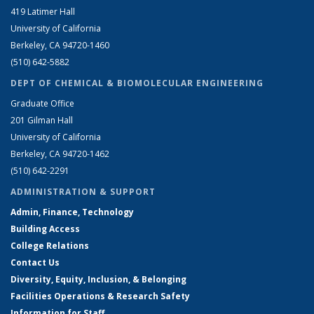
419 Latimer Hall
University of California
Berkeley, CA 94720-1460
(510) 642-5882
DEPT OF CHEMICAL & BIOMOLECULAR ENGINEERING
Graduate Office
201 Gilman Hall
University of California
Berkeley, CA 94720-1462
(510) 642-2291
ADMINISTRATION & SUPPORT
Admin, Finance, Technology
Building Access
College Relations
Contact Us
Diversity, Equity, Inclusion, & Belonging
Facilities Operations & Research Safety
Information for Staff