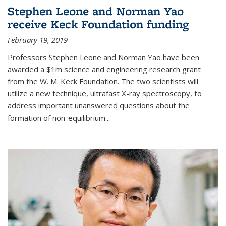
Stephen Leone and Norman Yao
receive Keck Foundation funding
February 19, 2019
Professors Stephen Leone and Norman Yao have been
awarded a $1m science and engineering research grant
from the W. M. Keck Foundation. The two scientists will
utilize a new technique, ultrafast X-ray spectroscopy, to
address important unanswered questions about the
formation of non-equilibrium...