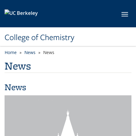
Skip to main content
Toggl
College of Chemistry
Home
News
News
News
News