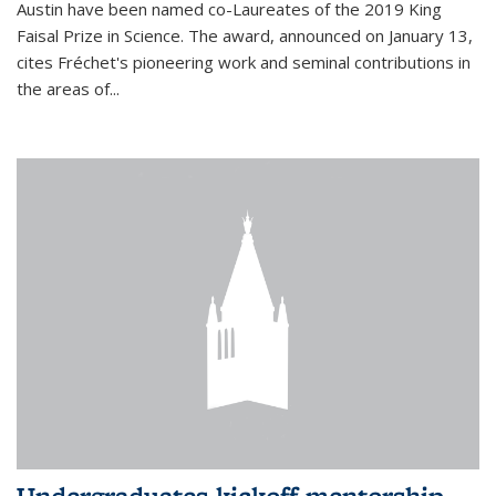
Austin have been named co-Laureates of the 2019 King
Faisal Prize in Science. The award, announced on January 13,
cites Fréchet's pioneering work and seminal contributions in
the areas of...
Undergraduates kickoff mentorship