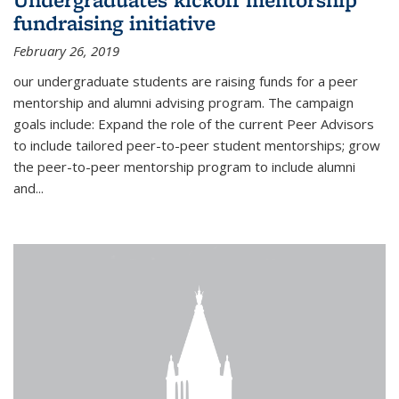
fundraising initiative
February 26, 2019
our undergraduate students are raising funds for a peer
mentorship and alumni advising program. The campaign
goals include: Expand the role of the current Peer Advisors
to include tailored peer-to-peer student mentorships; grow
the peer-to-peer mentorship program to include alumni
and...