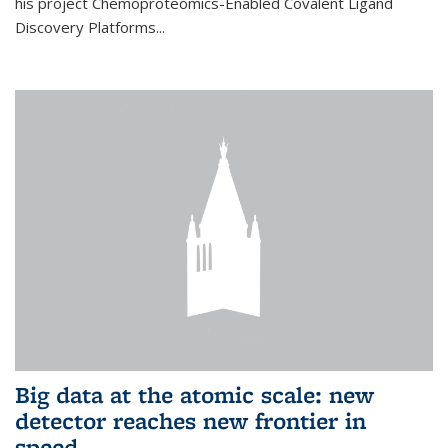
his project Chemoproteomics-Enabled Covalent Ligand
Discovery Platforms...
Big data at the atomic scale: new
detector reaches new frontier in
speed