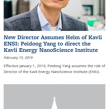
New Director Assumes Helm of Kavli
ENSI: Peidong Yang to direct the
Kavli Energy NanoScience Institute
February 15, 2019
Effective January 1, 2019, Peidong Yang assumes the role of
Director of the Kavli Energy NanoScience Institute (ENSI).