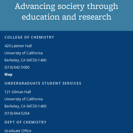
Advancing society through
education and research
COLLEGE OF CHEMISTRY
420 Latimer Hall
University of California
Berkeley, CA 94720-1460
(510) 642-5060
Map
UNDERGRADUATE STUDENT SERVICES
121 Gilman Hall
University of California
Berkeley, CA 94720-1460
(510) 664-5264
DEPT OF CHEMISTRY
Graduate Office