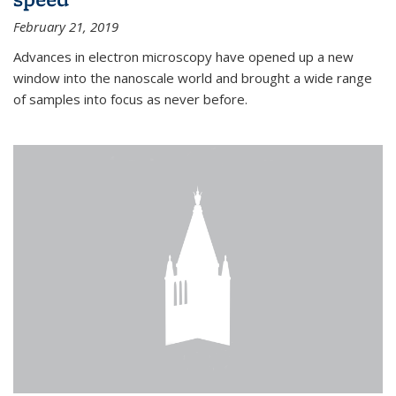
February 21, 2019
Advances in electron microscopy have opened up a new
window into the nanoscale world and brought a wide range
of samples into focus as never before.