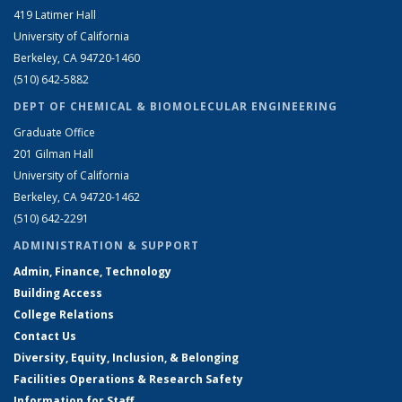
419 Latimer Hall
University of California
Berkeley, CA 94720-1460
(510) 642-5882
DEPT OF CHEMICAL & BIOMOLECULAR ENGINEERING
Graduate Office
201 Gilman Hall
University of California
Berkeley, CA 94720-1462
(510) 642-2291
ADMINISTRATION & SUPPORT
Admin, Finance, Technology
Building Access
College Relations
Contact Us
Diversity, Equity, Inclusion, & Belonging
Facilities Operations & Research Safety
Information for Staff