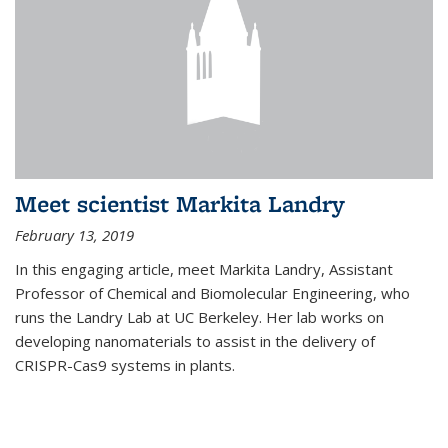
Meet scientist Markita Landry
February 13, 2019
In this engaging article, meet Markita Landry, Assistant
Professor of Chemical and Biomolecular Engineering, who
runs the Landry Lab at UC Berkeley. Her lab works on
developing nanomaterials to assist in the delivery of
CRISPR-Cas9 systems in plants.