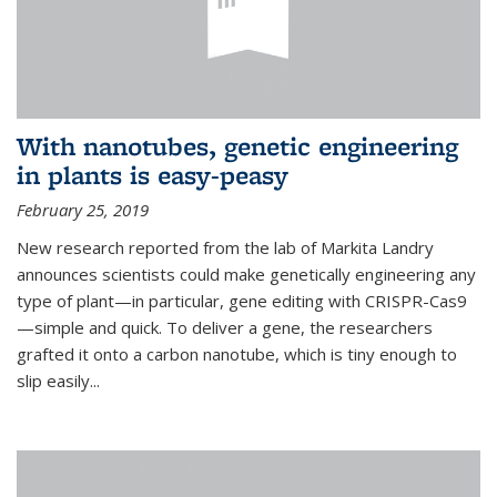
With nanotubes, genetic engineering
in plants is easy-peasy
February 25, 2019
New research reported from the lab of Markita Landry
announces scientists could make genetically engineering any
type of plant—in particular, gene editing with CRISPR-Cas9
—simple and quick. To deliver a gene, the researchers
grafted it onto a carbon nanotube, which is tiny enough to
slip easily...