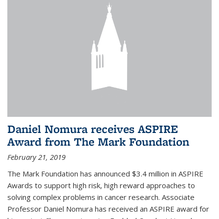
Daniel Nomura receives ASPIRE
Award from The Mark Foundation
February 21, 2019
The Mark Foundation has announced $3.4 million in ASPIRE
Awards to support high risk, high reward approaches to
solving complex problems in cancer research. Associate
Professor Daniel Nomura has received an ASPIRE award for