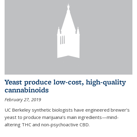
Yeast produce low-cost, high-quality
cannabinoids
February 27, 2019
UC Berkeley synthetic biologists have engineered brewer’s
yeast to produce marijuana’s main ingredients—mind-
altering THC and non-psychoactive CBD.