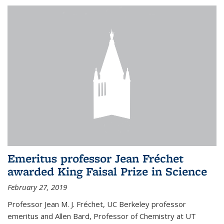
Emeritus professor Jean Fréchet
awarded King Faisal Prize in Science
February 27, 2019
Professor Jean M. J. Fréchet, UC Berkeley professor
emeritus and Allen Bard, Professor of Chemistry at UT