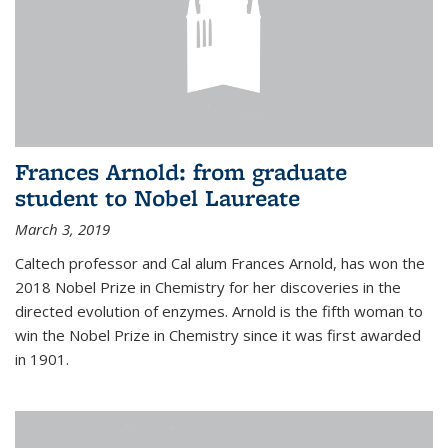
Frances Arnold: from graduate
student to Nobel Laureate
March 3, 2019
Caltech professor and Cal alum Frances Arnold, has won the
2018 Nobel Prize in Chemistry for her discoveries in the
directed evolution of enzymes. Arnold is the fifth woman to
win the Nobel Prize in Chemistry since it was first awarded
in 1901.