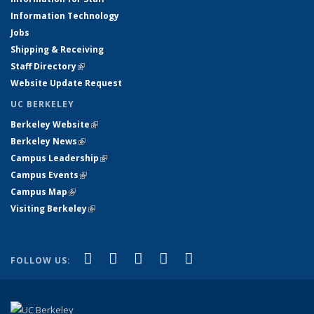
Information Technology
Jobs
Shipping & Receiving
Staff Directory
(link is external)
Website Update Request
UC BERKELEY
Berkeley Website
(link is external)
Berkeley News
(link is external)
Campus Leadership
(link is external)
Campus Events
(link is external)
Campus Map
(link is external)
Visiting Berkeley
(link is external)
(link is external)
(link is external)
(link is external)
(link is external)
(link is
Facebook
X (formerly Twitter)
LinkedIn
YouTube
Instagram
FOLLOW US:
external)