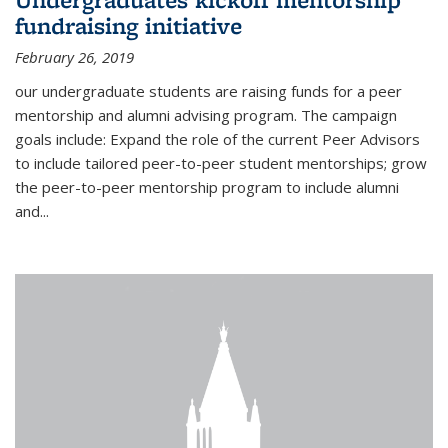
fundraising initiative
February 26, 2019
our undergraduate students are raising funds for a peer
mentorship and alumni advising program. The campaign
goals include: Expand the role of the current Peer Advisors
to include tailored peer-to-peer student mentorships; grow
the peer-to-peer mentorship program to include alumni
and...