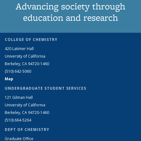
Advancing society through
education and research
COLLEGE OF CHEMISTRY
420 Latimer Hall
University of California
Berkeley, CA 94720-1460
(510) 642-5060
Map
UNDERGRADUATE STUDENT SERVICES
121 Gilman Hall
University of California
Berkeley, CA 94720-1460
(510) 664-5264
DEPT OF CHEMISTRY
Graduate Office