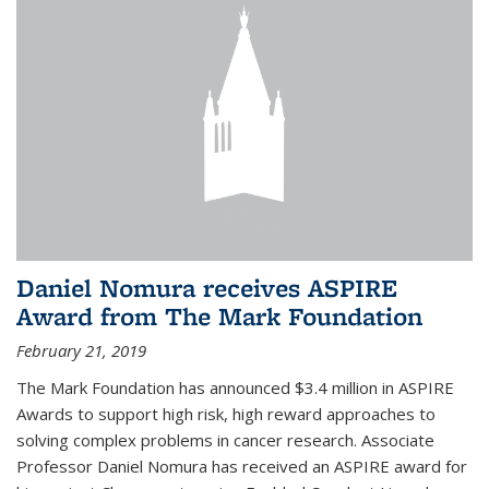
Daniel Nomura receives ASPIRE
Award from The Mark Foundation
February 21, 2019
The Mark Foundation has announced $3.4 million in ASPIRE
Awards to support high risk, high reward approaches to
solving complex problems in cancer research. Associate
Professor Daniel Nomura has received an ASPIRE award for