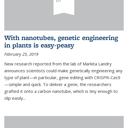
With nanotubes, genetic engineering
in plants is easy-peasy
February 25, 2019
New research reported from the lab of Markita Landry
announces scientists could make genetically engineering any
type of plant—in particular, gene editing with CRISPR-Cas9
—simple and quick. To deliver a gene, the researchers
grafted it onto a carbon nanotube, which is tiny enough to
slip easily...