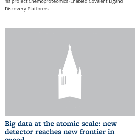
his project Chemoproteomics-Enabled Covalent Ligand
Discovery Platforms...
Big data at the atomic scale: new
detector reaches new frontier in
speed