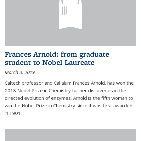
Frances Arnold: from graduate
student to Nobel Laureate
March 3, 2019
Caltech professor and Cal alum Frances Arnold, has won the
2018 Nobel Prize in Chemistry for her discoveries in the
directed evolution of enzymes. Arnold is the fifth woman to
win the Nobel Prize in Chemistry since it was first awarded
in 1901.