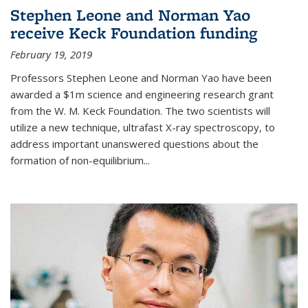
Stephen Leone and Norman Yao
receive Keck Foundation funding
February 19, 2019
Professors Stephen Leone and Norman Yao have been
awarded a $1m science and engineering research grant
from the W. M. Keck Foundation. The two scientists will
utilize a new technique, ultrafast X-ray spectroscopy, to
address important unanswered questions about the
formation of non-equilibrium...