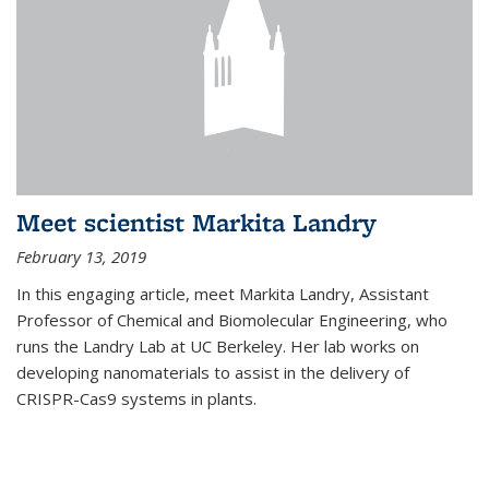
Meet scientist Markita Landry
February 13, 2019
In this engaging article, meet Markita Landry, Assistant
Professor of Chemical and Biomolecular Engineering, who
runs the Landry Lab at UC Berkeley. Her lab works on
developing nanomaterials to assist in the delivery of
CRISPR-Cas9 systems in plants.