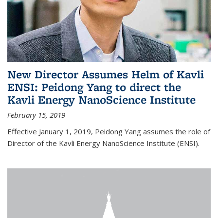
New Director Assumes Helm of Kavli
ENSI: Peidong Yang to direct the
Kavli Energy NanoScience Institute
February 15, 2019
Effective January 1, 2019, Peidong Yang assumes the role of
Director of the Kavli Energy NanoScience Institute (ENSI).