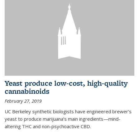
Yeast produce low-cost, high-quality
cannabinoids
February 27, 2019
UC Berkeley synthetic biologists have engineered brewer’s
yeast to produce marijuana’s main ingredients—mind-
altering THC and non-psychoactive CBD.