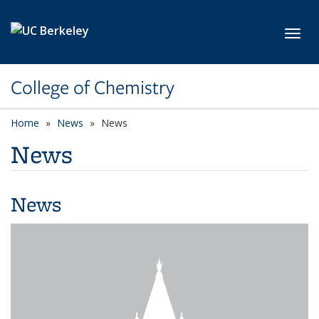
Skip to main content
Toggl
College of Chemistry
Home
News
News
News
News