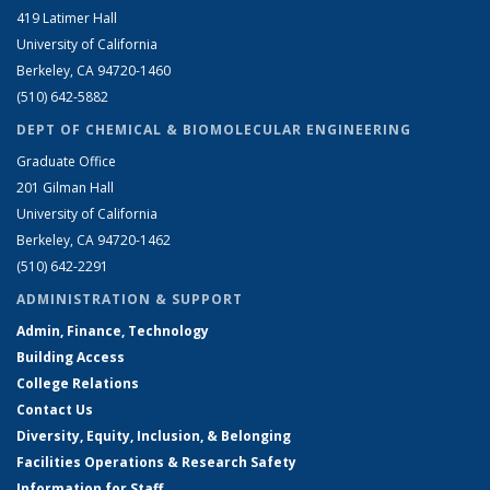
419 Latimer Hall
University of California
Berkeley, CA 94720-1460
(510) 642-5882
DEPT OF CHEMICAL & BIOMOLECULAR ENGINEERING
Graduate Office
201 Gilman Hall
University of California
Berkeley, CA 94720-1462
(510) 642-2291
ADMINISTRATION & SUPPORT
Admin, Finance, Technology
Building Access
College Relations
Contact Us
Diversity, Equity, Inclusion, & Belonging
Facilities Operations & Research Safety
Information for Staff