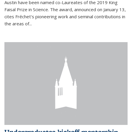
Austin have been named co-Laureates of the 2019 King
Faisal Prize in Science. The award, announced on January 13,
cites Fréchet's pioneering work and seminal contributions in
the areas of...
Undergraduates kickoff mentorship