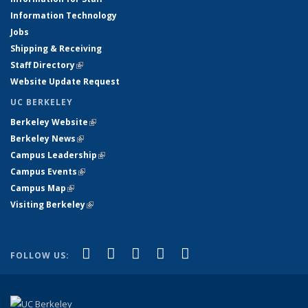
Information Technology
Jobs
Shipping & Receiving
Staff Directory
(link is external)
Website Update Request
UC BERKELEY
Berkeley Website
(link is external)
Berkeley News
(link is external)
Campus Leadership
(link is external)
Campus Events
(link is external)
Campus Map
(link is external)
Visiting Berkeley
(link is external)
(link is external)
(link is external)
(link is external)
(link is external)
(link is
Facebook
X (formerly Twitter)
LinkedIn
YouTube
Instagram
FOLLOW US:
external)