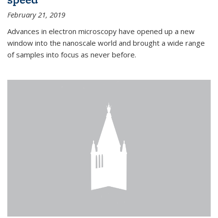
February 21, 2019
Advances in electron microscopy have opened up a new
window into the nanoscale world and brought a wide range
of samples into focus as never before.