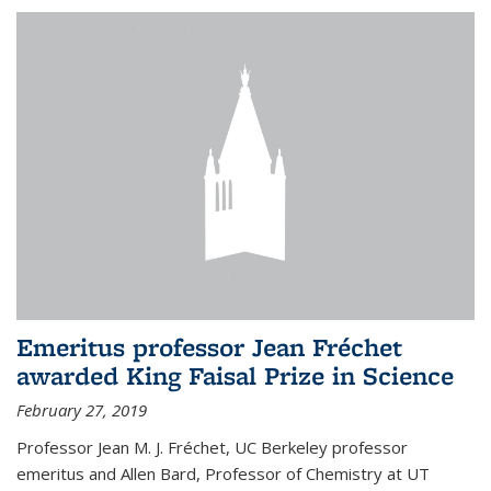
Emeritus professor Jean Fréchet
awarded King Faisal Prize in Science
February 27, 2019
Professor Jean M. J. Fréchet, UC Berkeley professor
emeritus and Allen Bard, Professor of Chemistry at UT