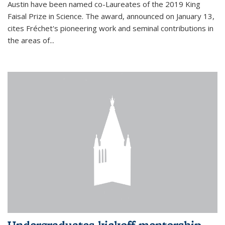
Austin have been named co-Laureates of the 2019 King
Faisal Prize in Science. The award, announced on January 13,
cites Fréchet's pioneering work and seminal contributions in
the areas of...
Undergraduates kickoff mentorship