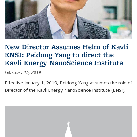
New Director Assumes Helm of Kavli
ENSI: Peidong Yang to direct the
Kavli Energy NanoScience Institute
February 15, 2019
Effective January 1, 2019, Peidong Yang assumes the role of
Director of the Kavli Energy NanoScience Institute (ENSI).