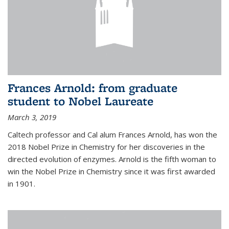
Frances Arnold: from graduate
student to Nobel Laureate
March 3, 2019
Caltech professor and Cal alum Frances Arnold, has won the
2018 Nobel Prize in Chemistry for her discoveries in the
directed evolution of enzymes. Arnold is the fifth woman to
win the Nobel Prize in Chemistry since it was first awarded
in 1901.