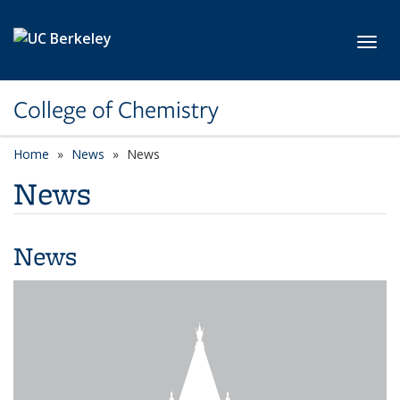
Skip to main content
Toggl
College of Chemistry
Home
News
News
News
News