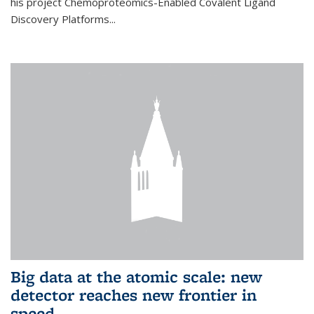
his project Chemoproteomics-Enabled Covalent Ligand
Discovery Platforms...
Big data at the atomic scale: new
detector reaches new frontier in
speed