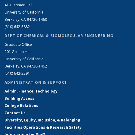
419 Latimer Hall
University of California
Berkeley, CA 94720-1460
(510) 642-5882
DEPT OF CHEMICAL & BIOMOLECULAR ENGINEERING
Graduate Office
201 Gilman Hall
University of California
Berkeley, CA 94720-1462
(510) 642-2291
ADMINISTRATION & SUPPORT
Admin, Finance, Technology
Building Access
College Relations
Contact Us
Diversity, Equity, Inclusion, & Belonging
Facilities Operations & Research Safety
Information for Staff