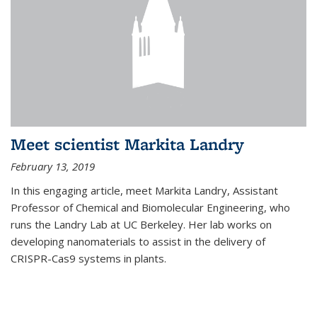
Meet scientist Markita Landry
February 13, 2019
In this engaging article, meet Markita Landry, Assistant
Professor of Chemical and Biomolecular Engineering, who
runs the Landry Lab at UC Berkeley. Her lab works on
developing nanomaterials to assist in the delivery of
CRISPR-Cas9 systems in plants.