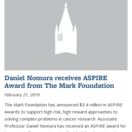
Daniel Nomura receives ASPIRE
Award from The Mark Foundation
February 21, 2019
The Mark Foundation has announced $3.4 million in ASPIRE
Awards to support high risk, high reward approaches to
solving complex problems in cancer research. Associate
Professor Daniel Nomura has received an ASPIRE award for