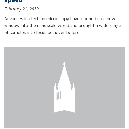
February 21, 2019
Advances in electron microscopy have opened up a new
window into the nanoscale world and brought a wide range
of samples into focus as never before.