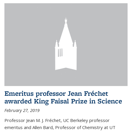
Emeritus professor Jean Fréchet
awarded King Faisal Prize in Science
February 27, 2019
Professor Jean M. J. Fréchet, UC Berkeley professor
emeritus and Allen Bard, Professor of Chemistry at UT