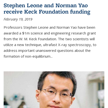
Stephen Leone and Norman Yao
receive Keck Foundation funding
February 19, 2019
Professors Stephen Leone and Norman Yao have been
awarded a $1m science and engineering research grant
from the W. M. Keck Foundation. The two scientists will
utilize a new technique, ultrafast X-ray spectroscopy, to
address important unanswered questions about the
formation of non-equilibrium...