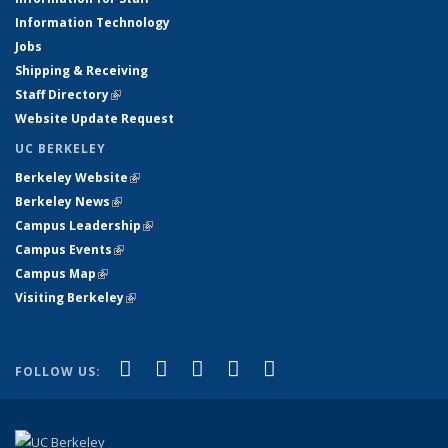
Information Technology
Jobs
Shipping & Receiving
Staff Directory
(link is external)
Website Update Request
UC BERKELEY
Berkeley Website
(link is external)
Berkeley News
(link is external)
Campus Leadership
(link is external)
Campus Events
(link is external)
Campus Map
(link is external)
Visiting Berkeley
(link is external)
(link is external)
(link is external)
(link is external)
(link is external)
(link is
Facebook
X (formerly Twitter)
LinkedIn
YouTube
Instagram
FOLLOW US:
external)