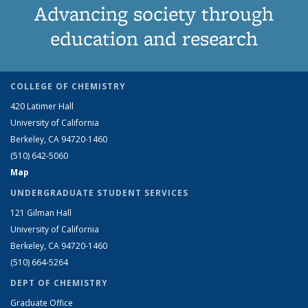
Advancing society through
education and research
COLLEGE OF CHEMISTRY
420 Latimer Hall
University of California
Berkeley, CA 94720-1460
(510) 642-5060
Map
UNDERGRADUATE STUDENT SERVICES
121 Gilman Hall
University of California
Berkeley, CA 94720-1460
(510) 664-5264
DEPT OF CHEMISTRY
Graduate Office