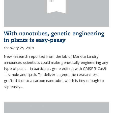
With nanotubes, genetic engineering
in plants is easy-peasy
February 25, 2019
New research reported from the lab of Markita Landry
announces scientists could make genetically engineering any
type of plant—in particular, gene editing with CRISPR-Cas9
—simple and quick. To deliver a gene, the researchers
grafted it onto a carbon nanotube, which is tiny enough to
slip easily...