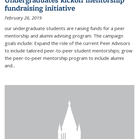
fundraising initiative
February 26, 2019
our undergraduate students are raising funds for a peer
mentorship and alumni advising program. The campaign
goals include: Expand the role of the current Peer Advisors
to include tailored peer-to-peer student mentorships; grow
the peer-to-peer mentorship program to include alumni
and...