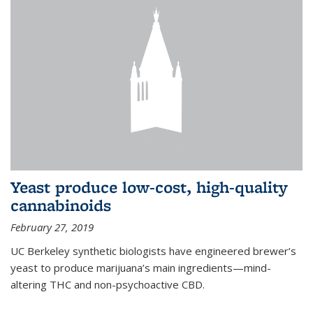
Yeast produce low-cost, high-quality
cannabinoids
February 27, 2019
UC Berkeley synthetic biologists have engineered brewer’s
yeast to produce marijuana’s main ingredients—mind-
altering THC and non-psychoactive CBD.