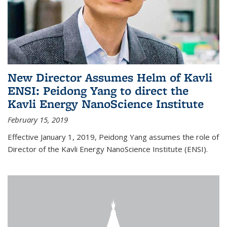
New Director Assumes Helm of Kavli
ENSI: Peidong Yang to direct the
Kavli Energy NanoScience Institute
February 15, 2019
Effective January 1, 2019, Peidong Yang assumes the role of
Director of the Kavli Energy NanoScience Institute (ENSI).