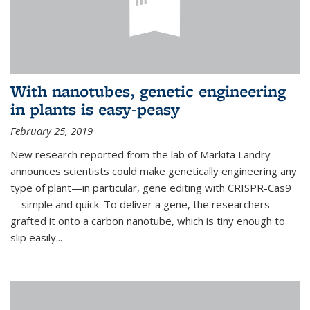
With nanotubes, genetic engineering
in plants is easy-peasy
February 25, 2019
New research reported from the lab of Markita Landry
announces scientists could make genetically engineering any
type of plant—in particular, gene editing with CRISPR-Cas9
—simple and quick. To deliver a gene, the researchers
grafted it onto a carbon nanotube, which is tiny enough to
slip easily...