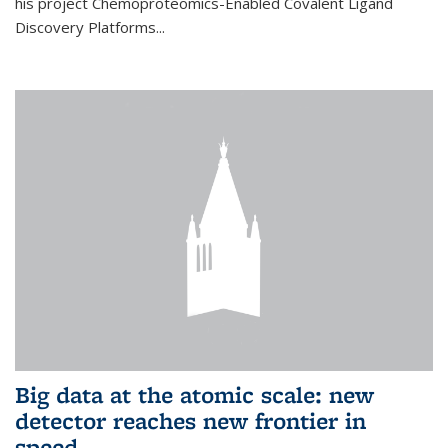
his project Chemoproteomics-Enabled Covalent Ligand
Discovery Platforms...
Big data at the atomic scale: new
detector reaches new frontier in
speed