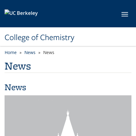
Skip to main content
Toggl
College of Chemistry
Home
News
News
News
News