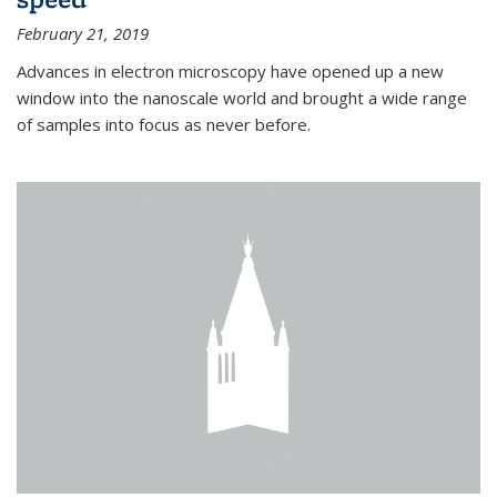
February 21, 2019
Advances in electron microscopy have opened up a new
window into the nanoscale world and brought a wide range
of samples into focus as never before.