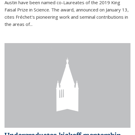
Austin have been named co-Laureates of the 2019 King
Faisal Prize in Science. The award, announced on January 13,
cites Fréchet's pioneering work and seminal contributions in
the areas of...
Undergraduates kickoff mentorship