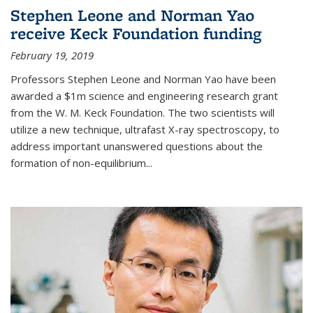
Stephen Leone and Norman Yao
receive Keck Foundation funding
February 19, 2019
Professors Stephen Leone and Norman Yao have been
awarded a $1m science and engineering research grant
from the W. M. Keck Foundation. The two scientists will
utilize a new technique, ultrafast X-ray spectroscopy, to
address important unanswered questions about the
formation of non-equilibrium...