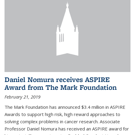
Daniel Nomura receives ASPIRE
Award from The Mark Foundation
February 21, 2019
The Mark Foundation has announced $3.4 million in ASPIRE
Awards to support high risk, high reward approaches to
solving complex problems in cancer research. Associate
Professor Daniel Nomura has received an ASPIRE award for