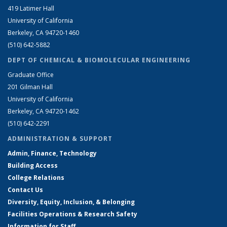
419 Latimer Hall
University of California
Berkeley, CA 94720-1460
(510) 642-5882
DEPT OF CHEMICAL & BIOMOLECULAR ENGINEERING
Graduate Office
201 Gilman Hall
University of California
Berkeley, CA 94720-1462
(510) 642-2291
ADMINISTRATION & SUPPORT
Admin, Finance, Technology
Building Access
College Relations
Contact Us
Diversity, Equity, Inclusion, & Belonging
Facilities Operations & Research Safety
Information for Staff