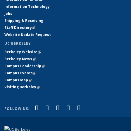
Information Technology
Jobs
Shipping & Receiving
Staff Directory
(link is external)
Website Update Request
UC BERKELEY
Berkeley Website
(link is external)
Berkeley News
(link is external)
Campus Leadership
(link is external)
Campus Events
(link is external)
Campus Map
(link is external)
Visiting Berkeley
(link is external)
(link is external)
(link is external)
(link is external)
(link is external)
(link is
Facebook
X (formerly Twitter)
LinkedIn
YouTube
Instagram
FOLLOW US:
external)