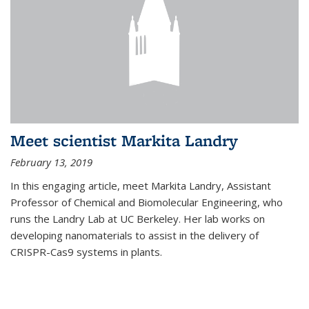
Meet scientist Markita Landry
February 13, 2019
In this engaging article, meet Markita Landry, Assistant
Professor of Chemical and Biomolecular Engineering, who
runs the Landry Lab at UC Berkeley. Her lab works on
developing nanomaterials to assist in the delivery of
CRISPR-Cas9 systems in plants.