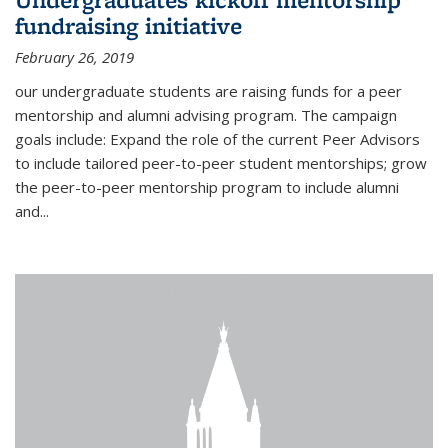
fundraising initiative
February 26, 2019
our undergraduate students are raising funds for a peer
mentorship and alumni advising program. The campaign
goals include: Expand the role of the current Peer Advisors
to include tailored peer-to-peer student mentorships; grow
the peer-to-peer mentorship program to include alumni
and...