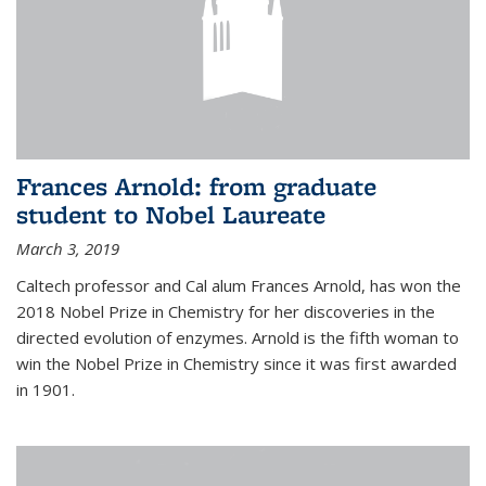
Frances Arnold: from graduate
student to Nobel Laureate
March 3, 2019
Caltech professor and Cal alum Frances Arnold, has won the
2018 Nobel Prize in Chemistry for her discoveries in the
directed evolution of enzymes. Arnold is the fifth woman to
win the Nobel Prize in Chemistry since it was first awarded
in 1901.