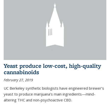
Yeast produce low-cost, high-quality
cannabinoids
February 27, 2019
UC Berkeley synthetic biologists have engineered brewer’s
yeast to produce marijuana’s main ingredients—mind-
altering THC and non-psychoactive CBD.