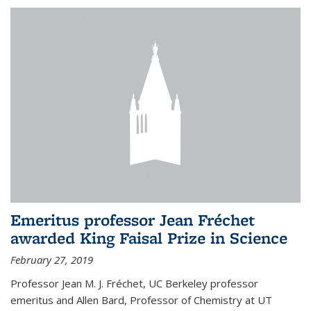
Emeritus professor Jean Fréchet
awarded King Faisal Prize in Science
February 27, 2019
Professor Jean M. J. Fréchet, UC Berkeley professor
emeritus and Allen Bard, Professor of Chemistry at UT