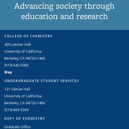
Advancing society through
education and research
COLLEGE OF CHEMISTRY
420 Latimer Hall
University of California
Berkeley, CA 94720-1460
(510) 642-5060
Map
UNDERGRADUATE STUDENT SERVICES
121 Gilman Hall
University of California
Berkeley, CA 94720-1460
(510) 664-5264
DEPT OF CHEMISTRY
Graduate Office