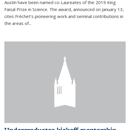
Austin have been named co-Laureates of the 2019 King
Faisal Prize in Science. The award, announced on January 13,
cites Fréchet's pioneering work and seminal contributions in
the areas of...
Undergraduates kickoff mentorship