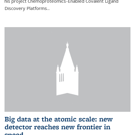
his project Chemoproteomics-Enabled Covalent Ligand
Discovery Platforms...
Big data at the atomic scale: new
detector reaches new frontier in
speed