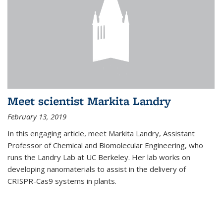
Meet scientist Markita Landry
February 13, 2019
In this engaging article, meet Markita Landry, Assistant
Professor of Chemical and Biomolecular Engineering, who
runs the Landry Lab at UC Berkeley. Her lab works on
developing nanomaterials to assist in the delivery of
CRISPR-Cas9 systems in plants.