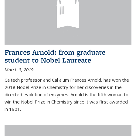
Frances Arnold: from graduate
student to Nobel Laureate
March 3, 2019
Caltech professor and Cal alum Frances Arnold, has won the
2018 Nobel Prize in Chemistry for her discoveries in the
directed evolution of enzymes. Arnold is the fifth woman to
win the Nobel Prize in Chemistry since it was first awarded
in 1901.