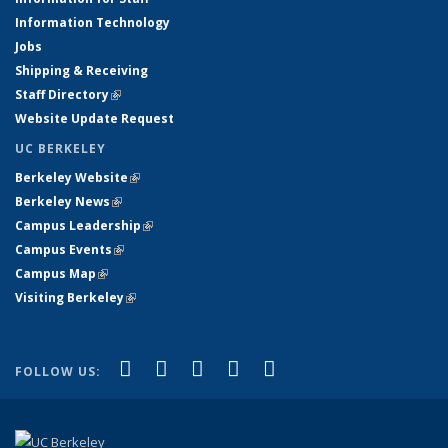
Information Technology
Jobs
Shipping & Receiving
Staff Directory
(link is external)
Website Update Request
UC BERKELEY
Berkeley Website
(link is external)
Berkeley News
(link is external)
Campus Leadership
(link is external)
Campus Events
(link is external)
Campus Map
(link is external)
Visiting Berkeley
(link is external)
(link is external)
(link is external)
(link is external)
(link is external)
(link is
Facebook
X (formerly Twitter)
LinkedIn
YouTube
Instagram
FOLLOW US:
external)