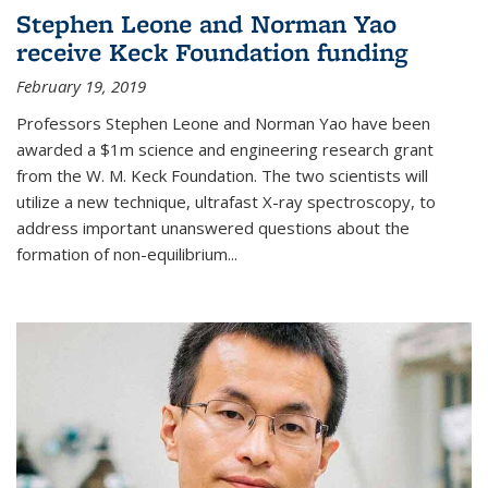
Stephen Leone and Norman Yao
receive Keck Foundation funding
February 19, 2019
Professors Stephen Leone and Norman Yao have been
awarded a $1m science and engineering research grant
from the W. M. Keck Foundation. The two scientists will
utilize a new technique, ultrafast X-ray spectroscopy, to
address important unanswered questions about the
formation of non-equilibrium...