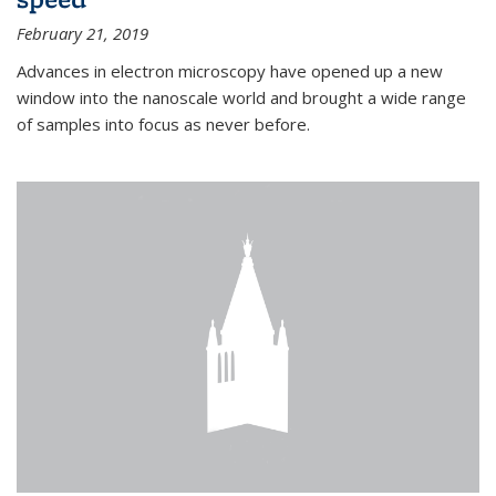
February 21, 2019
Advances in electron microscopy have opened up a new
window into the nanoscale world and brought a wide range
of samples into focus as never before.