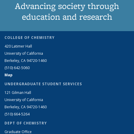
Advancing society through
education and research
COLLEGE OF CHEMISTRY
420 Latimer Hall
University of California
Berkeley, CA 94720-1460
(510) 642-5060
Map
UNDERGRADUATE STUDENT SERVICES
121 Gilman Hall
University of California
Berkeley, CA 94720-1460
(510) 664-5264
DEPT OF CHEMISTRY
Graduate Office