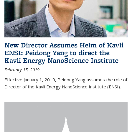
New Director Assumes Helm of Kavli
ENSI: Peidong Yang to direct the
Kavli Energy NanoScience Institute
February 15, 2019
Effective January 1, 2019, Peidong Yang assumes the role of
Director of the Kavli Energy NanoScience Institute (ENSI).