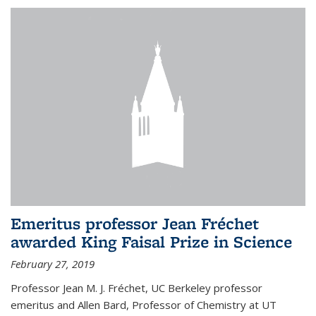
Emeritus professor Jean Fréchet
awarded King Faisal Prize in Science
February 27, 2019
Professor Jean M. J. Fréchet, UC Berkeley professor
emeritus and Allen Bard, Professor of Chemistry at UT