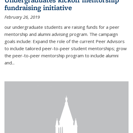
fundraising initiative
February 26, 2019
our undergraduate students are raising funds for a peer
mentorship and alumni advising program. The campaign
goals include: Expand the role of the current Peer Advisors
to include tailored peer-to-peer student mentorships; grow
the peer-to-peer mentorship program to include alumni
and...