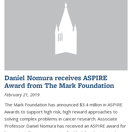
Daniel Nomura receives ASPIRE
Award from The Mark Foundation
February 21, 2019
The Mark Foundation has announced $3.4 million in ASPIRE
Awards to support high risk, high reward approaches to
solving complex problems in cancer research. Associate
Professor Daniel Nomura has received an ASPIRE award for