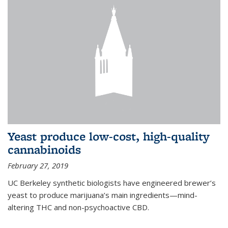
Yeast produce low-cost, high-quality
cannabinoids
February 27, 2019
UC Berkeley synthetic biologists have engineered brewer’s
yeast to produce marijuana’s main ingredients—mind-
altering THC and non-psychoactive CBD.