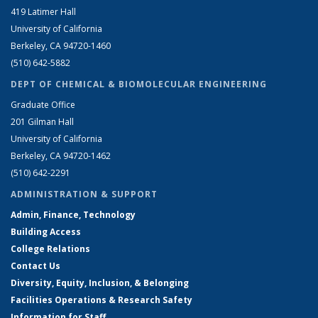
419 Latimer Hall
University of California
Berkeley, CA 94720-1460
(510) 642-5882
DEPT OF CHEMICAL & BIOMOLECULAR ENGINEERING
Graduate Office
201 Gilman Hall
University of California
Berkeley, CA 94720-1462
(510) 642-2291
ADMINISTRATION & SUPPORT
Admin, Finance, Technology
Building Access
College Relations
Contact Us
Diversity, Equity, Inclusion, & Belonging
Facilities Operations & Research Safety
Information for Staff