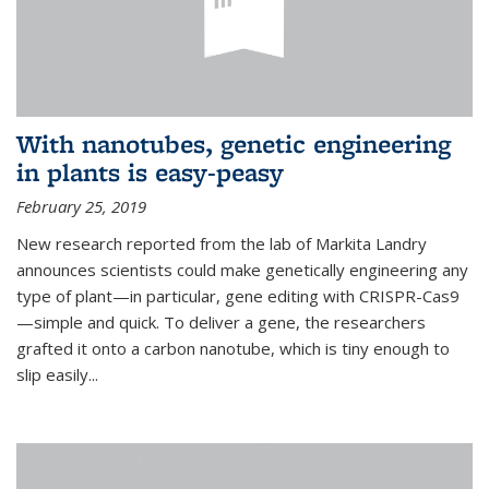
With nanotubes, genetic engineering
in plants is easy-peasy
February 25, 2019
New research reported from the lab of Markita Landry
announces scientists could make genetically engineering any
type of plant—in particular, gene editing with CRISPR-Cas9
—simple and quick. To deliver a gene, the researchers
grafted it onto a carbon nanotube, which is tiny enough to
slip easily...