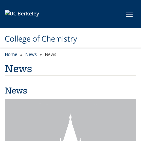
Skip to main content
Toggl
College of Chemistry
Home
News
News
News
News