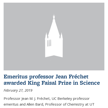
Emeritus professor Jean Fréchet
awarded King Faisal Prize in Science
February 27, 2019
Professor Jean M. J. Fréchet, UC Berkeley professor
emeritus and Allen Bard, Professor of Chemistry at UT