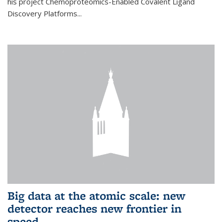
his project Chemoproteomics-Enabled Covalent Ligand
Discovery Platforms...
Big data at the atomic scale: new
detector reaches new frontier in
speed