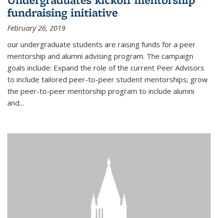
fundraising initiative
February 26, 2019
our undergraduate students are raising funds for a peer
mentorship and alumni advising program. The campaign
goals include: Expand the role of the current Peer Advisors
to include tailored peer-to-peer student mentorships; grow
the peer-to-peer mentorship program to include alumni
and...