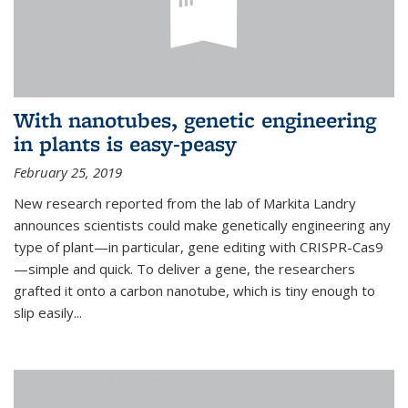
With nanotubes, genetic engineering
in plants is easy-peasy
February 25, 2019
New research reported from the lab of Markita Landry
announces scientists could make genetically engineering any
type of plant—in particular, gene editing with CRISPR-Cas9
—simple and quick. To deliver a gene, the researchers
grafted it onto a carbon nanotube, which is tiny enough to
slip easily...