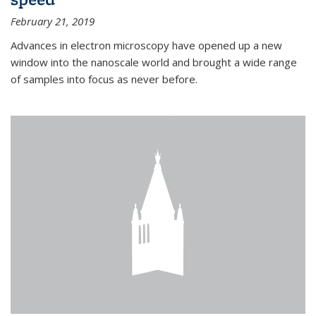
February 21, 2019
Advances in electron microscopy have opened up a new
window into the nanoscale world and brought a wide range
of samples into focus as never before.