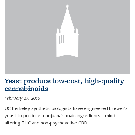
Yeast produce low-cost, high-quality
cannabinoids
February 27, 2019
UC Berkeley synthetic biologists have engineered brewer’s
yeast to produce marijuana’s main ingredients—mind-
altering THC and non-psychoactive CBD.