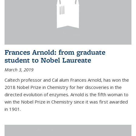
Frances Arnold: from graduate
student to Nobel Laureate
March 3, 2019
Caltech professor and Cal alum Frances Arnold, has won the
2018 Nobel Prize in Chemistry for her discoveries in the
directed evolution of enzymes. Arnold is the fifth woman to
win the Nobel Prize in Chemistry since it was first awarded
in 1901.