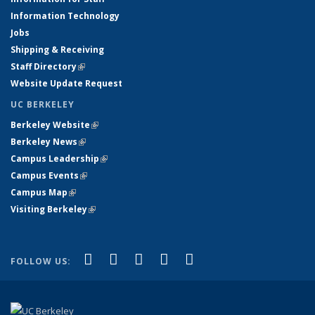
Information Technology
Jobs
Shipping & Receiving
Staff Directory
(link is external)
Website Update Request
UC BERKELEY
Berkeley Website
(link is external)
Berkeley News
(link is external)
Campus Leadership
(link is external)
Campus Events
(link is external)
Campus Map
(link is external)
Visiting Berkeley
(link is external)
(link is external)
(link is external)
(link is external)
(link is external)
(link is
Facebook
X (formerly Twitter)
LinkedIn
YouTube
Instagram
FOLLOW US:
external)