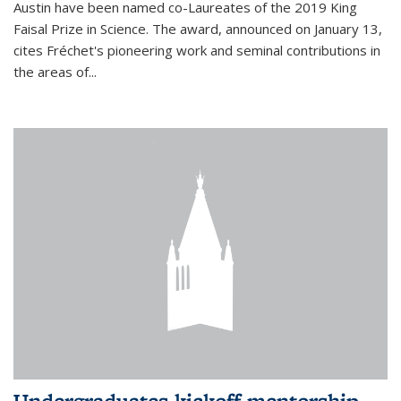
Austin have been named co-Laureates of the 2019 King
Faisal Prize in Science. The award, announced on January 13,
cites Fréchet's pioneering work and seminal contributions in
the areas of...
Undergraduates kickoff mentorship