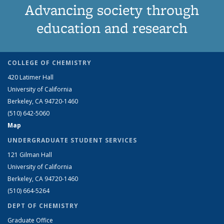
Advancing society through
education and research
COLLEGE OF CHEMISTRY
420 Latimer Hall
University of California
Berkeley, CA 94720-1460
(510) 642-5060
Map
UNDERGRADUATE STUDENT SERVICES
121 Gilman Hall
University of California
Berkeley, CA 94720-1460
(510) 664-5264
DEPT OF CHEMISTRY
Graduate Office