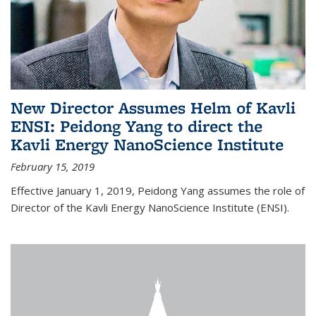
New Director Assumes Helm of Kavli
ENSI: Peidong Yang to direct the
Kavli Energy NanoScience Institute
February 15, 2019
Effective January 1, 2019, Peidong Yang assumes the role of
Director of the Kavli Energy NanoScience Institute (ENSI).