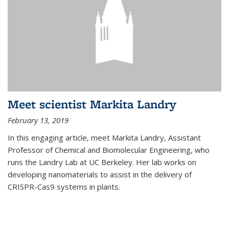
Meet scientist Markita Landry
February 13, 2019
In this engaging article, meet Markita Landry, Assistant
Professor of Chemical and Biomolecular Engineering, who
runs the Landry Lab at UC Berkeley. Her lab works on
developing nanomaterials to assist in the delivery of
CRISPR-Cas9 systems in plants.