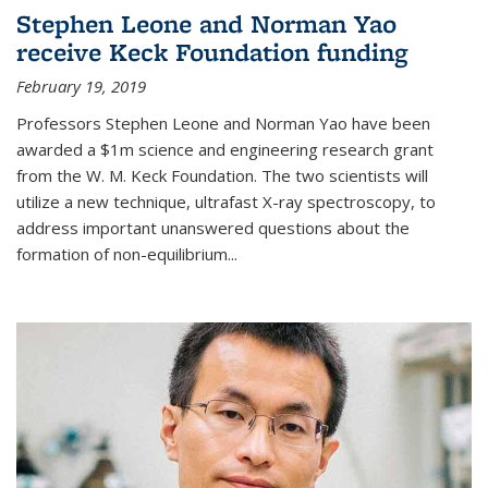
Stephen Leone and Norman Yao
receive Keck Foundation funding
February 19, 2019
Professors Stephen Leone and Norman Yao have been
awarded a $1m science and engineering research grant
from the W. M. Keck Foundation. The two scientists will
utilize a new technique, ultrafast X-ray spectroscopy, to
address important unanswered questions about the
formation of non-equilibrium...