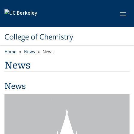
Skip to main content
Toggl
College of Chemistry
Home
News
News
News
News