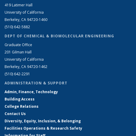
419 Latimer Hall
University of California
Berkeley, CA 94720-1460
(510) 642-5882
DEPT OF CHEMICAL & BIOMOLECULAR ENGINEERING
Graduate Office
201 Gilman Hall
University of California
Berkeley, CA 94720-1462
(510) 642-2291
ADMINISTRATION & SUPPORT
Admin, Finance, Technology
Building Access
College Relations
Contact Us
Diversity, Equity, Inclusion, & Belonging
Facilities Operations & Research Safety
Information for Staff