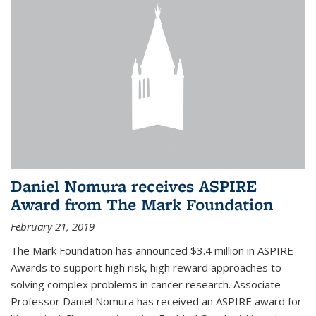
Daniel Nomura receives ASPIRE
Award from The Mark Foundation
February 21, 2019
The Mark Foundation has announced $3.4 million in ASPIRE
Awards to support high risk, high reward approaches to
solving complex problems in cancer research. Associate
Professor Daniel Nomura has received an ASPIRE award for