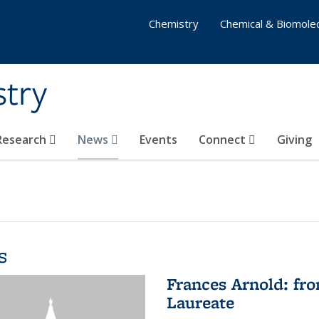
Chemistry
Chemical & Biomolec
stry
 Research
News
Events
Connect
Giving
s
Frances Arnold: fr
Laureate