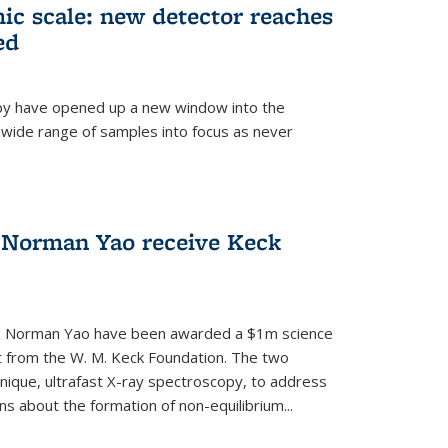
mic scale: new detector reaches
ed
py have opened up a new window into the
 wide range of samples into focus as never
 Norman Yao receive Keck
d Norman Yao have been awarded a $1m science
t from the W. M. Keck Foundation. The two
chnique, ultrafast X-ray spectroscopy, to address
 about the formation of non-equilibrium...