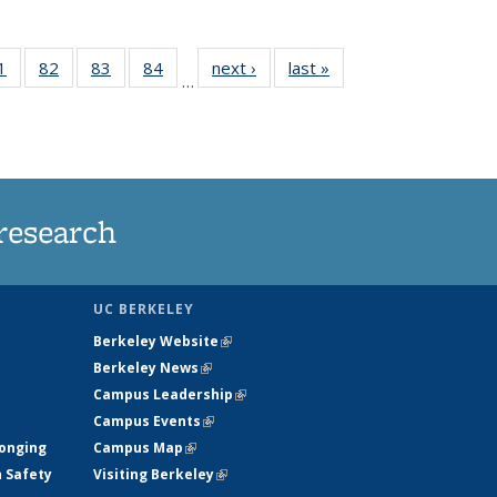
35
1
of
82
of
83
of
84
of
next ›
News
last »
News
…
ws
135
135
135
135
ent
News
News
News
News
e)
research
UC BERKELEY
Berkeley Website
(link is external)
Berkeley News
(link is external)
Campus Leadership
(link is external)
Campus Events
(link is external)
longing
Campus Map
(link is external)
h Safety
Visiting Berkeley
(link is external)