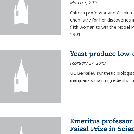
March 3, 2019
Caltech professor and Cal alum
Chemistry for her discoveries i
fifth woman to win the Nobel Pr
1901.
Yeast produce low-c
February 27, 2019
UC Berkeley synthetic biologi
marijuana’s main ingredients—
Emeritus professor
Faisal Prize in Scie