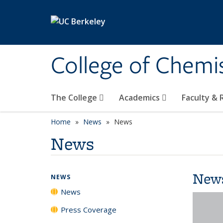
Skip to main content
College of Chemi
The College
Academics
Faculty &
Home
News
News
News
New
NEWS
News
Press Coverage