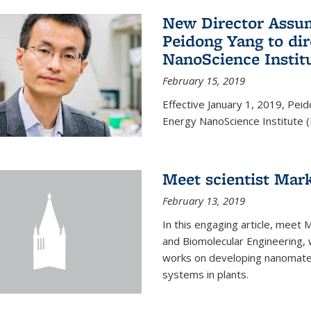
New Director Assum
Peidong Yang to dir
NanoScience Instit
February 15, 2019
Effective January 1, 2019, Peid
Energy NanoScience Institute (
Meet scientist Mar
February 13, 2019
In this engaging article, meet 
and Biomolecular Engineering, 
works on developing nanomateri
systems in plants.