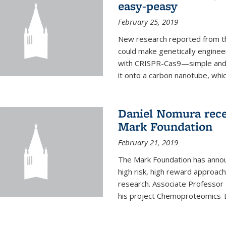
easy-peasy
February 25, 2019
New research reported from th
could make genetically engineer
with CRISPR-Cas9—simple and q
it onto a carbon nanotube, which 
Daniel Nomura rec
Mark Foundation
February 21, 2019
The Mark Foundation has annou
high risk, high reward approac
research. Associate Professor
his project Chemoproteomics-E