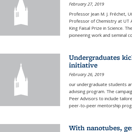
February 27, 2019
Professor Jean M. J. Fréchet, 
Professor of Chemistry at UT 
King Faisal Prize in Science. T
pioneering work and seminal con
Undergraduates kic
initiative
February 26, 2019
our undergraduate students are
advising program. The campaign
Peer Advisors to include tailo
peer-to-peer mentorship progra
With nanotubes, gen