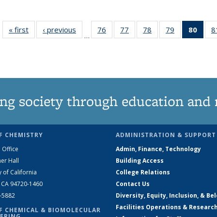
« first
News
‹ previous
News
76
of
77
of
78
of
79
of
80
of 1
8
…
135
135
135
135
Ne
News
News
News
News
(Curr
pag
ng society through education and 
F CHEMISTRY
ADMINISTRATION & SUPPORT
 Office
Admin, Finance, Technology
er Hall
Building Access
y of California
College Relations
, CA 94720-1460
Contact Us
2-5882
Diversity, Equity, Inclusion, & Be
Facilities Operations & Researc
F CHEMICAL & BIOMOLECULAR
ERING