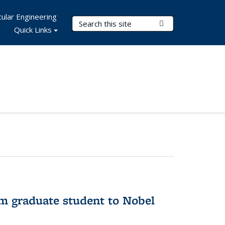
ular Engineering
Search Terms
Submit Search
Quick Links
om graduate student to Nobel