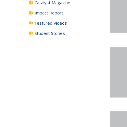
Catalyst Magazine
Impact Report
Featured Videos
Student Stories