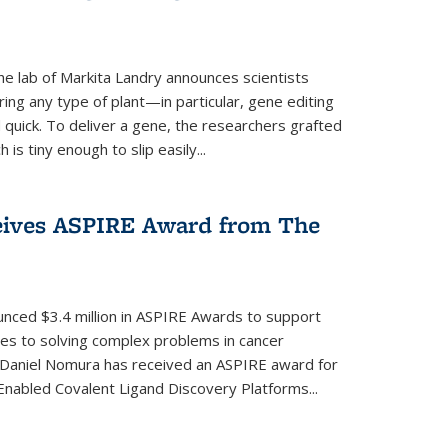
e lab of Markita Landry announces scientists
ing any type of plant—in particular, gene editing
uick. To deliver a gene, the researchers grafted
is tiny enough to slip easily...
eives ASPIRE Award from The
nced $3.4 million in ASPIRE Awards to support
hes to solving complex problems in cancer
 Daniel Nomura has received an ASPIRE award for
nabled Covalent Ligand Discovery Platforms...