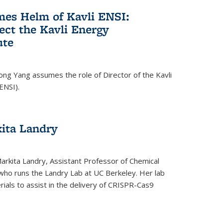
es Helm of Kavli ENSI:
ect the Kavli Energy
ute
ong Yang assumes the role of Director of the Kavli
ENSI).
kita Landry
Markita Landry, Assistant Professor of Chemical
who runs the Landry Lab at UC Berkeley. Her lab
als to assist in the delivery of CRISPR-Cas9