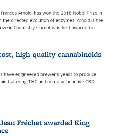
 Frances Arnold, has won the 2018 Nobel Prize in
n the directed evolution of enzymes. Arnold is the
ize in Chemistry since it was first awarded in
ost, high-quality cannabinoids
sts have engineered brewer’s yeast to produce
mind-altering THC and non-psychoactive CBD.
 Jean Fréchet awarded King
nce