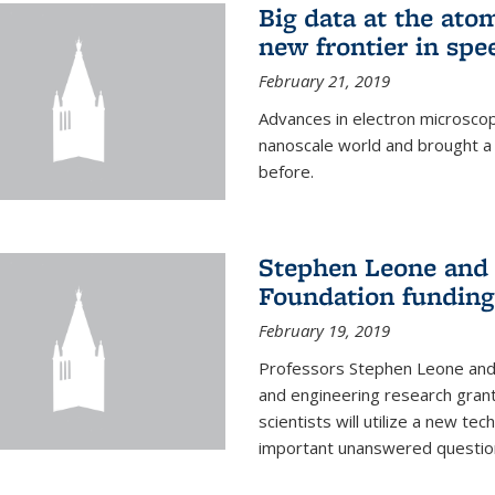
Big data at the ato
new frontier in spe
February 21, 2019
Advances in electron microsco
nanoscale world and brought a
before.
Stephen Leone and
Foundation funding
February 19, 2019
Professors Stephen Leone an
and engineering research gran
scientists will utilize a new te
important unanswered questions