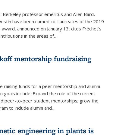
UC Berkeley professor emeritus and Allen Bard,
Austin have been named co-Laureates of the 2019
he award, announced on January 13, cites Fréchet's
tributions in the areas of...
koff mentorship fundraising
 raising funds for a peer mentorship and alumni
 goals include: Expand the role of the current
red peer-to-peer student mentorships; grow the
m to include alumni and...
etic engineering in plants is