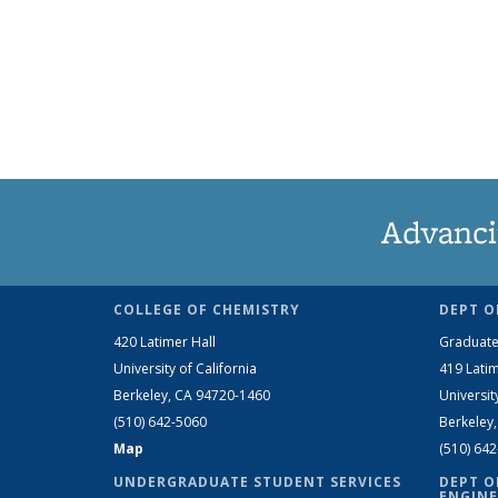
Advanci
COLLEGE OF CHEMISTRY
DEPT O
420 Latimer Hall
Graduate
University of California
419 Latim
Berkeley, CA 94720-1460
Universit
(510) 642-5060
Berkeley
Map
(510) 64
UNDERGRADUATE STUDENT SERVICES
DEPT O
ENGINE