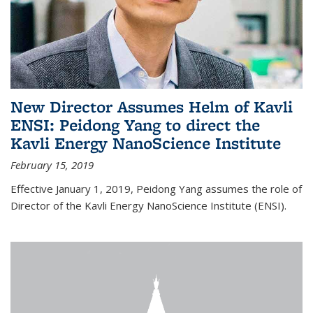
New Director Assumes Helm of Kavli
ENSI: Peidong Yang to direct the
Kavli Energy NanoScience Institute
February 15, 2019
Effective January 1, 2019, Peidong Yang assumes the role of
Director of the Kavli Energy NanoScience Institute (ENSI).