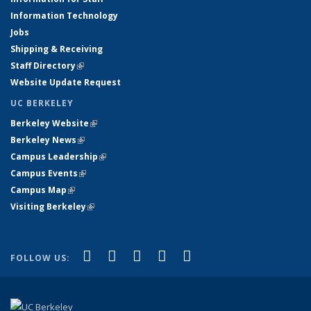
Information Technology
Jobs
Shipping & Receiving
Staff Directory
(link is external)
Website Update Request
UC BERKELEY
Berkeley Website
(link is external)
Berkeley News
(link is external)
Campus Leadership
(link is external)
Campus Events
(link is external)
Campus Map
(link is external)
Visiting Berkeley
(link is external)
(link is external)
(link is external)
(link is external)
(link is external)
(link is
Facebook
X (formerly Twitter)
LinkedIn
YouTube
Instagram
FOLLOW US:
external)