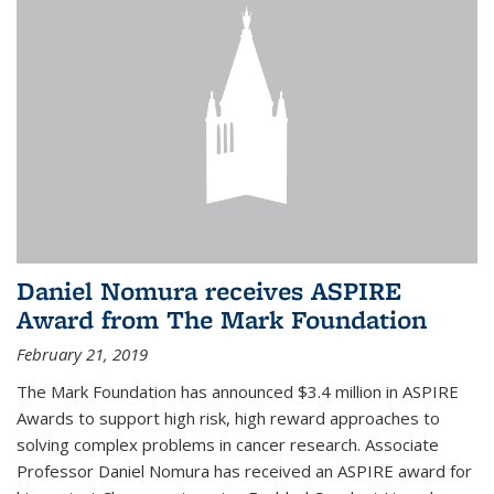
Daniel Nomura receives ASPIRE
Award from The Mark Foundation
February 21, 2019
The Mark Foundation has announced $3.4 million in ASPIRE
Awards to support high risk, high reward approaches to
solving complex problems in cancer research. Associate
Professor Daniel Nomura has received an ASPIRE award for