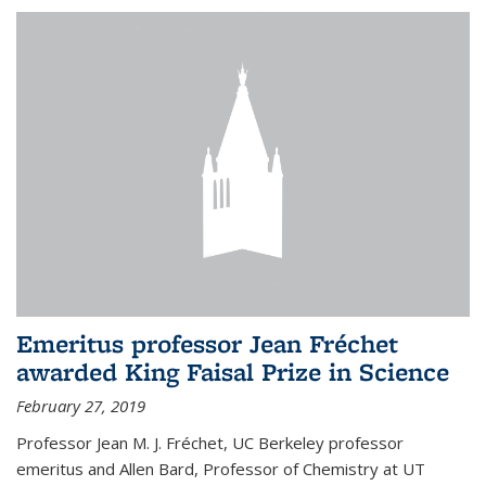
Emeritus professor Jean Fréchet
awarded King Faisal Prize in Science
February 27, 2019
Professor Jean M. J. Fréchet, UC Berkeley professor
emeritus and Allen Bard, Professor of Chemistry at UT