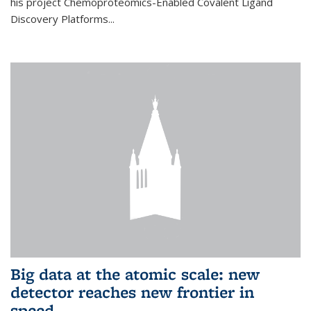
his project Chemoproteomics-Enabled Covalent Ligand
Discovery Platforms...
Big data at the atomic scale: new
detector reaches new frontier in
speed