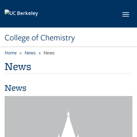
Skip to main content
Toggl
College of Chemistry
Home
News
News
News
News