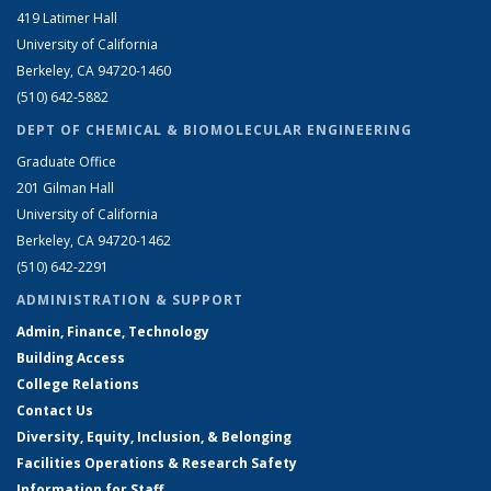
419 Latimer Hall
University of California
Berkeley, CA 94720-1460
(510) 642-5882
DEPT OF CHEMICAL & BIOMOLECULAR ENGINEERING
Graduate Office
201 Gilman Hall
University of California
Berkeley, CA 94720-1462
(510) 642-2291
ADMINISTRATION & SUPPORT
Admin, Finance, Technology
Building Access
College Relations
Contact Us
Diversity, Equity, Inclusion, & Belonging
Facilities Operations & Research Safety
Information for Staff