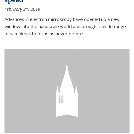
February 21, 2019
Advances in electron microscopy have opened up a new
window into the nanoscale world and brought a wide range
of samples into focus as never before.