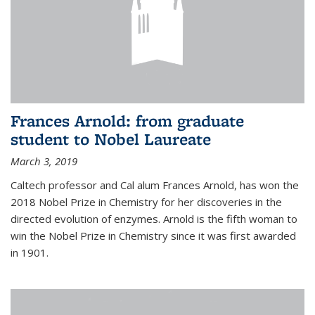
Frances Arnold: from graduate
student to Nobel Laureate
March 3, 2019
Caltech professor and Cal alum Frances Arnold, has won the
2018 Nobel Prize in Chemistry for her discoveries in the
directed evolution of enzymes. Arnold is the fifth woman to
win the Nobel Prize in Chemistry since it was first awarded
in 1901.