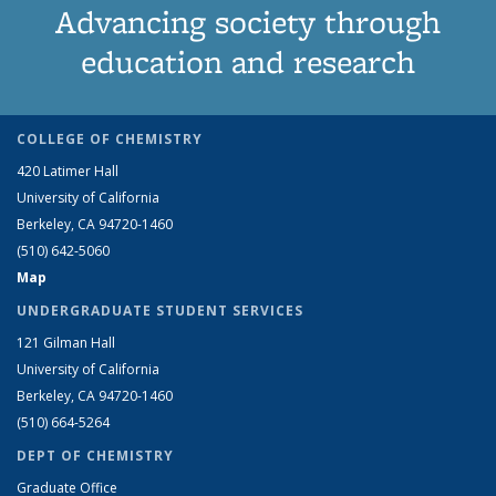
Advancing society through
education and research
COLLEGE OF CHEMISTRY
420 Latimer Hall
University of California
Berkeley, CA 94720-1460
(510) 642-5060
Map
UNDERGRADUATE STUDENT SERVICES
121 Gilman Hall
University of California
Berkeley, CA 94720-1460
(510) 664-5264
DEPT OF CHEMISTRY
Graduate Office