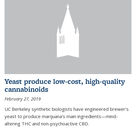
Yeast produce low-cost, high-quality
cannabinoids
February 27, 2019
UC Berkeley synthetic biologists have engineered brewer’s
yeast to produce marijuana’s main ingredients—mind-
altering THC and non-psychoactive CBD.