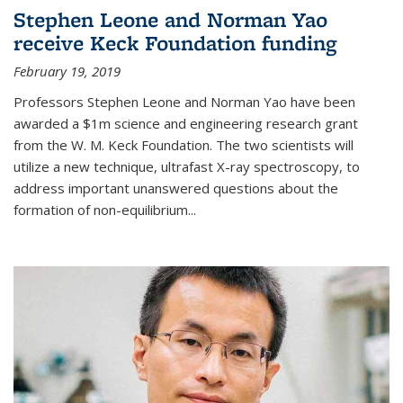
Stephen Leone and Norman Yao
receive Keck Foundation funding
February 19, 2019
Professors Stephen Leone and Norman Yao have been
awarded a $1m science and engineering research grant
from the W. M. Keck Foundation. The two scientists will
utilize a new technique, ultrafast X-ray spectroscopy, to
address important unanswered questions about the
formation of non-equilibrium...