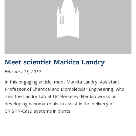
Meet scientist Markita Landry
February 13, 2019
In this engaging article, meet Markita Landry, Assistant
Professor of Chemical and Biomolecular Engineering, who
runs the Landry Lab at UC Berkeley. Her lab works on
developing nanomaterials to assist in the delivery of
CRISPR-Cas9 systems in plants.