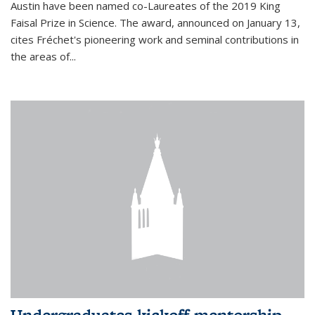
Austin have been named co-Laureates of the 2019 King
Faisal Prize in Science. The award, announced on January 13,
cites Fréchet's pioneering work and seminal contributions in
the areas of...
Undergraduates kickoff mentorship