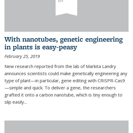
With nanotubes, genetic engineering
in plants is easy-peasy
February 25, 2019
New research reported from the lab of Markita Landry
announces scientists could make genetically engineering any
type of plant—in particular, gene editing with CRISPR-Cas9
—simple and quick. To deliver a gene, the researchers
grafted it onto a carbon nanotube, which is tiny enough to
slip easily...