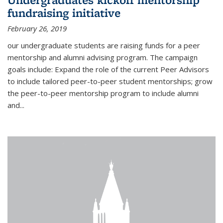
fundraising initiative
February 26, 2019
our undergraduate students are raising funds for a peer
mentorship and alumni advising program. The campaign
goals include: Expand the role of the current Peer Advisors
to include tailored peer-to-peer student mentorships; grow
the peer-to-peer mentorship program to include alumni
and...