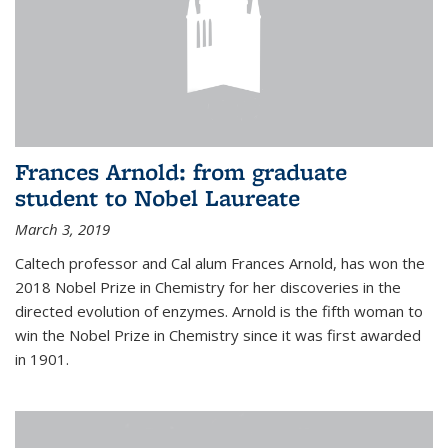
Frances Arnold: from graduate
student to Nobel Laureate
March 3, 2019
Caltech professor and Cal alum Frances Arnold, has won the
2018 Nobel Prize in Chemistry for her discoveries in the
directed evolution of enzymes. Arnold is the fifth woman to
win the Nobel Prize in Chemistry since it was first awarded
in 1901.