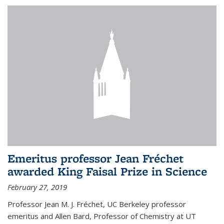
Emeritus professor Jean Fréchet
awarded King Faisal Prize in Science
February 27, 2019
Professor Jean M. J. Fréchet, UC Berkeley professor
emeritus and Allen Bard, Professor of Chemistry at UT