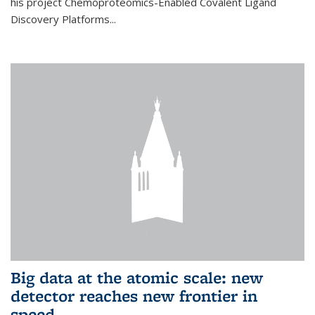
his project Chemoproteomics-Enabled Covalent Ligand
Discovery Platforms...
Big data at the atomic scale: new
detector reaches new frontier in
speed