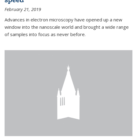
February 21, 2019
Advances in electron microscopy have opened up a new
window into the nanoscale world and brought a wide range
of samples into focus as never before.