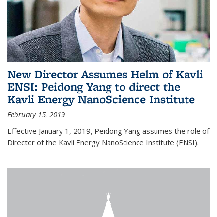
New Director Assumes Helm of Kavli
ENSI: Peidong Yang to direct the
Kavli Energy NanoScience Institute
February 15, 2019
Effective January 1, 2019, Peidong Yang assumes the role of
Director of the Kavli Energy NanoScience Institute (ENSI).