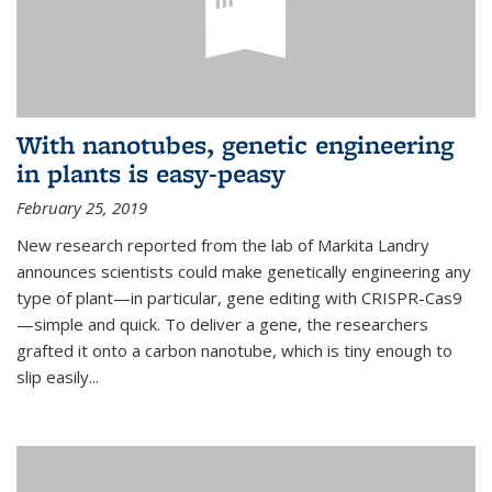
With nanotubes, genetic engineering
in plants is easy-peasy
February 25, 2019
New research reported from the lab of Markita Landry
announces scientists could make genetically engineering any
type of plant—in particular, gene editing with CRISPR-Cas9
—simple and quick. To deliver a gene, the researchers
grafted it onto a carbon nanotube, which is tiny enough to
slip easily...