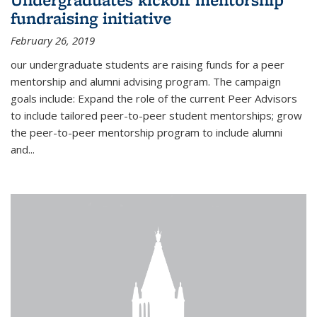
fundraising initiative
February 26, 2019
our undergraduate students are raising funds for a peer
mentorship and alumni advising program. The campaign
goals include: Expand the role of the current Peer Advisors
to include tailored peer-to-peer student mentorships; grow
the peer-to-peer mentorship program to include alumni
and...