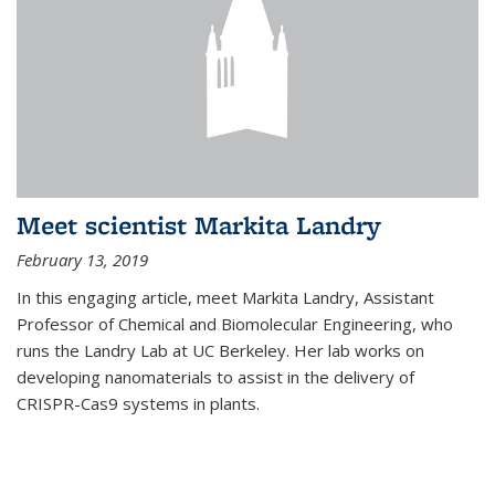
Meet scientist Markita Landry
February 13, 2019
In this engaging article, meet Markita Landry, Assistant
Professor of Chemical and Biomolecular Engineering, who
runs the Landry Lab at UC Berkeley. Her lab works on
developing nanomaterials to assist in the delivery of
CRISPR-Cas9 systems in plants.