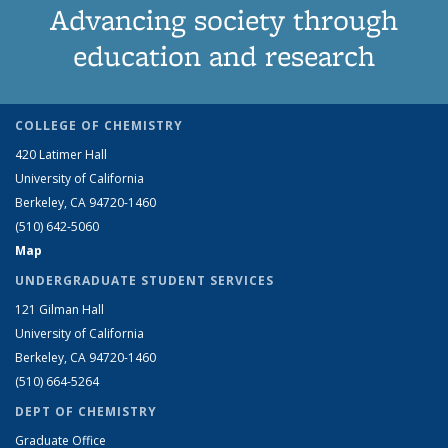
Advancing society through
education and research
COLLEGE OF CHEMISTRY
420 Latimer Hall
University of California
Berkeley, CA 94720-1460
(510) 642-5060
Map
UNDERGRADUATE STUDENT SERVICES
121 Gilman Hall
University of California
Berkeley, CA 94720-1460
(510) 664-5264
DEPT OF CHEMISTRY
Graduate Office