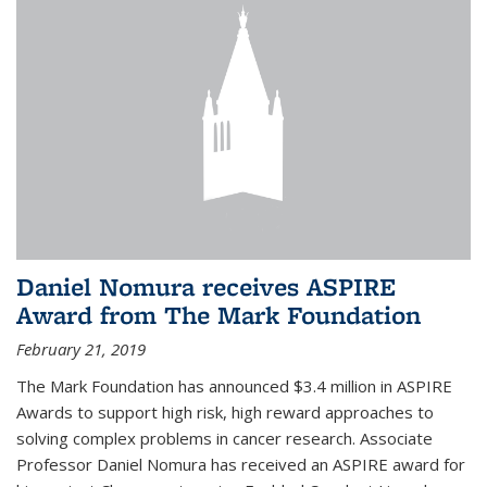
Daniel Nomura receives ASPIRE
Award from The Mark Foundation
February 21, 2019
The Mark Foundation has announced $3.4 million in ASPIRE
Awards to support high risk, high reward approaches to
solving complex problems in cancer research. Associate
Professor Daniel Nomura has received an ASPIRE award for