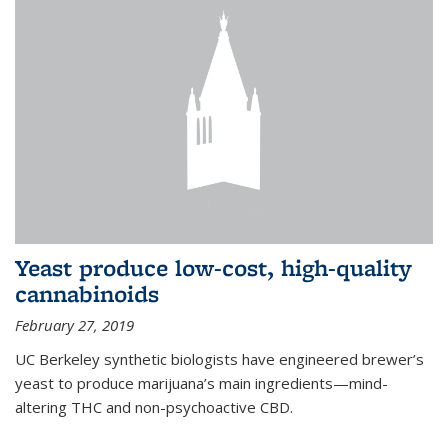
Yeast produce low-cost, high-quality
cannabinoids
February 27, 2019
UC Berkeley synthetic biologists have engineered brewer’s
yeast to produce marijuana’s main ingredients—mind-
altering THC and non-psychoactive CBD.