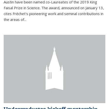
Austin have been named co-Laureates of the 2019 King
Faisal Prize in Science. The award, announced on January 13,
cites Fréchet's pioneering work and seminal contributions in
the areas of...
Undergraduates kickoff mentorship