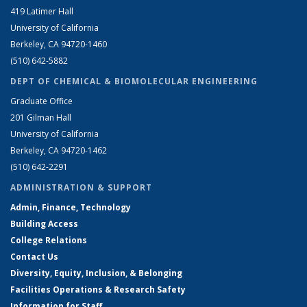
419 Latimer Hall
University of California
Berkeley, CA 94720-1460
(510) 642-5882
DEPT OF CHEMICAL & BIOMOLECULAR ENGINEERING
Graduate Office
201 Gilman Hall
University of California
Berkeley, CA 94720-1462
(510) 642-2291
ADMINISTRATION & SUPPORT
Admin, Finance, Technology
Building Access
College Relations
Contact Us
Diversity, Equity, Inclusion, & Belonging
Facilities Operations & Research Safety
Information for Staff