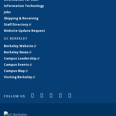
Information Technology
Jobs
Shipping & Receiving
Staff Directory
(link is external)
Website Update Request
UC BERKELEY
Berkeley Website
(link is external)
Berkeley News
(link is external)
Campus Leadership
(link is external)
Campus Events
(link is external)
Campus Map
(link is external)
Visiting Berkeley
(link is external)
(link is external)
(link is external)
(link is external)
(link is external)
(link is
Facebook
X (formerly Twitter)
LinkedIn
YouTube
Instagram
FOLLOW US:
external)