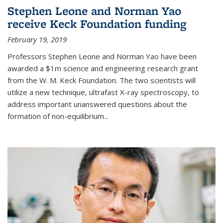
Stephen Leone and Norman Yao
receive Keck Foundation funding
February 19, 2019
Professors Stephen Leone and Norman Yao have been
awarded a $1m science and engineering research grant
from the W. M. Keck Foundation. The two scientists will
utilize a new technique, ultrafast X-ray spectroscopy, to
address important unanswered questions about the
formation of non-equilibrium...