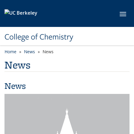
Skip to main content
Toggl
College of Chemistry
Home
News
News
News
News