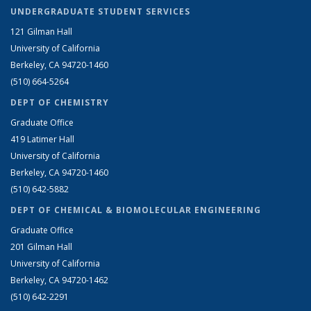
UNDERGRADUATE STUDENT SERVICES
121 Gilman Hall
University of California
Berkeley, CA 94720-1460
(510) 664-5264
DEPT OF CHEMISTRY
Graduate Office
419 Latimer Hall
University of California
Berkeley, CA 94720-1460
(510) 642-5882
DEPT OF CHEMICAL & BIOMOLECULAR ENGINEERING
Graduate Office
201 Gilman Hall
University of California
Berkeley, CA 94720-1462
(510) 642-2291