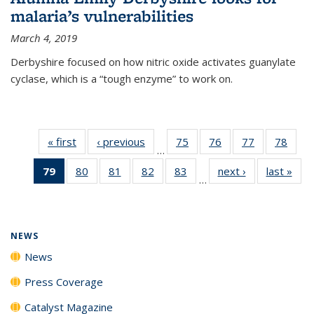
malaria’s vulnerabilities
March 4, 2019
Derbyshire focused on how nitric oxide activates guanylate
cyclase, which is a “tough enzyme” to work on.
« first
News
‹ previous
News
75
of
76
of
77
of
78
of
…
135
135
135
135
79
of 135
80
of
81
of
82
of
83
of
next ›
News
last »
New
News
News
News
New
…
News
135
135
135
135
(Current
News
News
News
News
page)
NEWS
News
Press Coverage
Catalyst Magazine