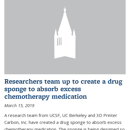
Researchers team up to create a drug
sponge to absorb excess
chemotherapy medication
March 15, 2019
A research team from UCSF, UC Berkeley and 3D Printer
Carbon, Inc. have created a drug sponge to absorb excess
chemotherapy medication. The sponge is being designed so