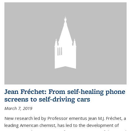
Jean Fréchet: From self-healing phone
screens to self-driving cars
March 7, 2019
New research led by Professor emeritus Jean M.J. Fréchet, a
leading American chemist, has led to the development of