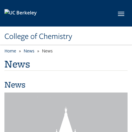
Skip to main content
Toggl
College of Chemistry
Home
News
News
News
News