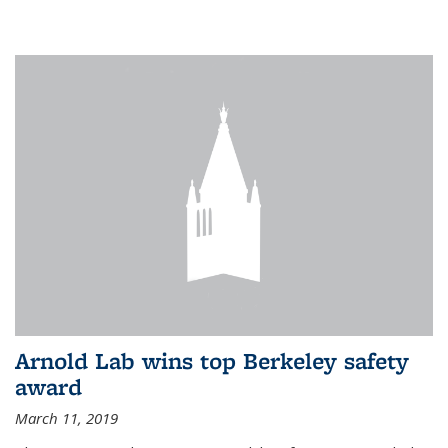
Arnold Lab wins top Berkeley safety
award
March 11, 2019