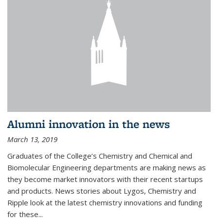
Alumni innovation in the news
March 13, 2019
Graduates of the College’s Chemistry and Chemical and
Biomolecular Engineering departments are making news as
they become market innovators with their recent startups
and products. News stories about Lygos, Chemistry and
Ripple look at the latest chemistry innovations and funding
for these...