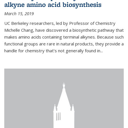
alkyne amino acid biosynthesis
March 15, 2019
UC Berkeley researchers, led by Professor of Chemistry
Michelle Chang, have discovered a biosynthetic pathway that
makes amino acids containing terminal alkynes. Because such
functional groups are rare in natural products, they provide a
handle for chemistry that’s not generally found in...