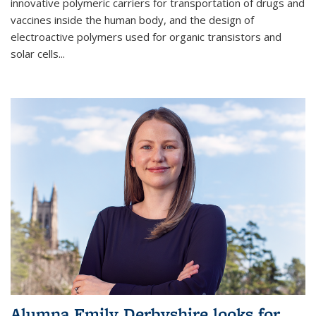
innovative polymeric carriers for transportation of drugs and
vaccines inside the human body, and the design of
electroactive polymers used for organic transistors and
solar cells...
Alumna Emily Derbyshire looks for