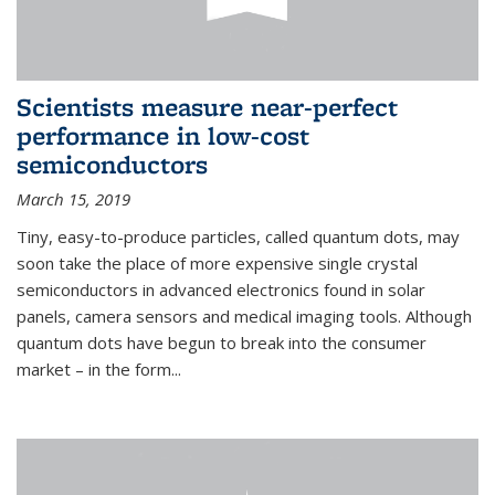
Scientists measure near-perfect
performance in low-cost
semiconductors
March 15, 2019
Tiny, easy-to-produce particles, called quantum dots, may
soon take the place of more expensive single crystal
semiconductors in advanced electronics found in solar
panels, camera sensors and medical imaging tools. Although
quantum dots have begun to break into the consumer
market – in the form...