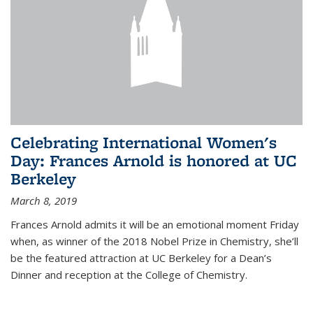
Celebrating International Women's
Day: Frances Arnold is honored at UC
Berkeley
March 8, 2019
Frances Arnold admits it will be an emotional moment Friday
when, as winner of the 2018 Nobel Prize in Chemistry, she’ll
be the featured attraction at UC Berkeley for a Dean’s
Dinner and reception at the College of Chemistry.