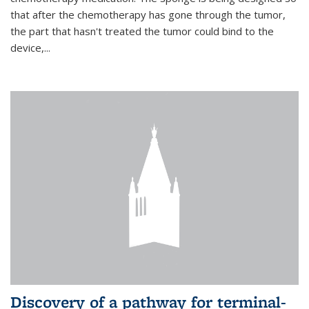
that after the chemotherapy has gone through the tumor,
the part that hasn't treated the tumor could bind to the
device,...
Discovery of a pathway for terminal-