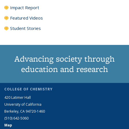
Impact Report
Featured Videos
Student Stories
Advancing society through
education and research
COLLEGE OF CHEMISTRY
420 Latimer Hall
University of California
Berkeley, CA 94720-1460
(510) 642-5060
Map