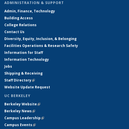
ADMINISTRATION & SUPPORT
Admin, Finance, Technology
Building Access
College Relations
Contact Us
Diversity, Equity, Inclusion, & Belonging
Facilities Operations & Research Safety
Information for Staff
Information Technology
Jobs
Shipping & Receiving
Staff Directory
(link is external)
Website Update Request
UC BERKELEY
Berkeley Website
(link is external)
Berkeley News
(link is external)
Campus Leadership
(link is external)
Campus Events
(link is external)