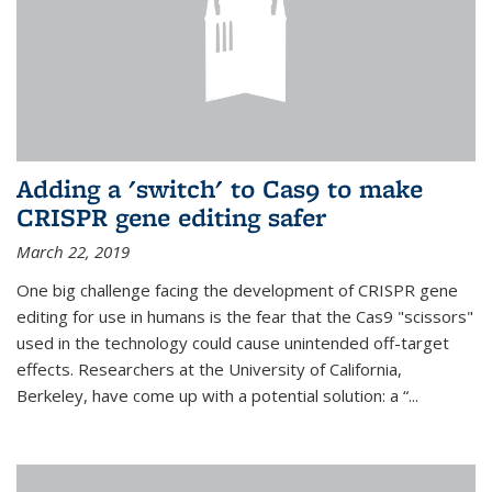
Adding a 'switch' to Cas9 to make
CRISPR gene editing safer
March 22, 2019
One big challenge facing the development of CRISPR gene
editing for use in humans is the fear that the Cas9 "scissors"
used in the technology could cause unintended off-target
effects. Researchers at the University of California,
Berkeley, have come up with a potential solution: a “...