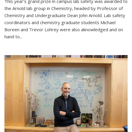
This year's grand prize in campus lab safety was awarded to
the Arnold lab group in Chemistry, headed by Professor of
Chemistry and Undergraduate Dean John Arnold. Lab safety
coordinators and chemistry graduate students Michael
Boreen and Trevor Lohrey were also aknowledged and on
hand to...