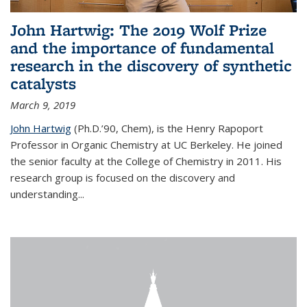
John Hartwig: The 2019 Wolf Prize
and the importance of fundamental
research in the discovery of synthetic
catalysts
March 9, 2019
John Hartwig
(Ph.D.’90, Chem), is the Henry Rapoport
Professor in Organic Chemistry at UC Berkeley. He joined
the senior faculty at the College of Chemistry in 2011. His
research group is focused on the discovery and
understanding...