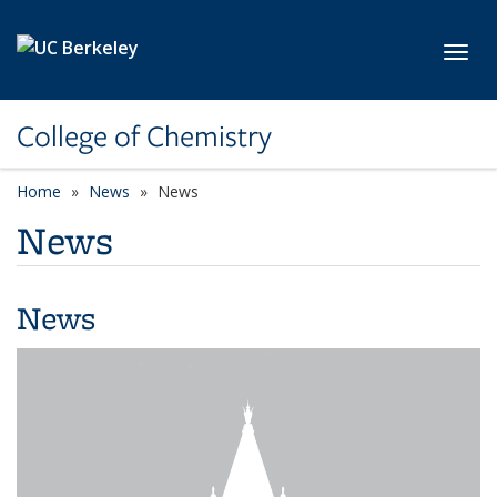
Skip to main content
Toggl
College of Chemistry
Home
News
News
News
News