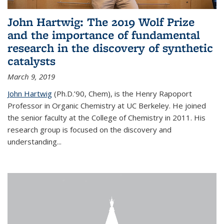
John Hartwig: The 2019 Wolf Prize
and the importance of fundamental
research in the discovery of synthetic
catalysts
March 9, 2019
John Hartwig
(Ph.D.’90, Chem), is the Henry Rapoport
Professor in Organic Chemistry at UC Berkeley. He joined
the senior faculty at the College of Chemistry in 2011. His
research group is focused on the discovery and
understanding...