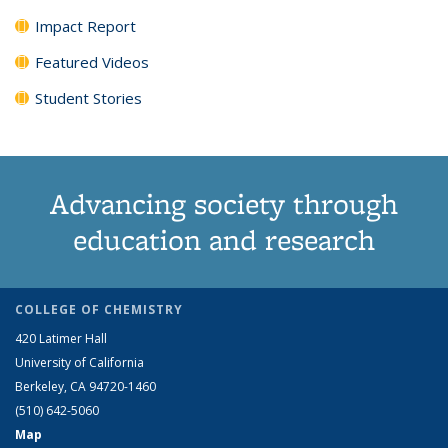
Impact Report
Featured Videos
Student Stories
Advancing society through
education and research
COLLEGE OF CHEMISTRY
420 Latimer Hall
University of California
Berkeley, CA 94720-1460
(510) 642-5060
Map