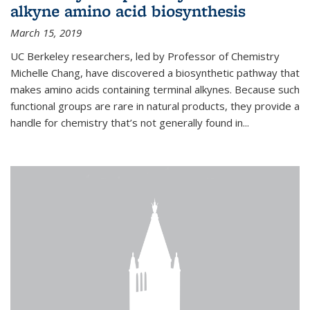
alkyne amino acid biosynthesis
March 15, 2019
UC Berkeley researchers, led by Professor of Chemistry
Michelle Chang, have discovered a biosynthetic pathway that
makes amino acids containing terminal alkynes. Because such
functional groups are rare in natural products, they provide a
handle for chemistry that’s not generally found in...