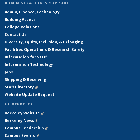
ADMINISTRATION & SUPPORT
Admin, Finance, Technology
Building Access
College Relations
Contact Us
Diversity, Equity, Inclusion, & Belonging
Facilities Operations & Research Safety
Information for Staff
Information Technology
Jobs
Shipping & Receiving
Staff Directory
(link is external)
Website Update Request
UC BERKELEY
Berkeley Website
(link is external)
Berkeley News
(link is external)
Campus Leadership
(link is external)
Campus Events
(link is external)