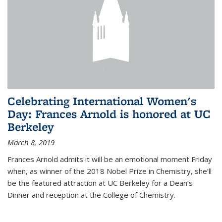
Celebrating International Women's
Day: Frances Arnold is honored at UC
Berkeley
March 8, 2019
Frances Arnold admits it will be an emotional moment Friday
when, as winner of the 2018 Nobel Prize in Chemistry, she’ll
be the featured attraction at UC Berkeley for a Dean’s
Dinner and reception at the College of Chemistry.