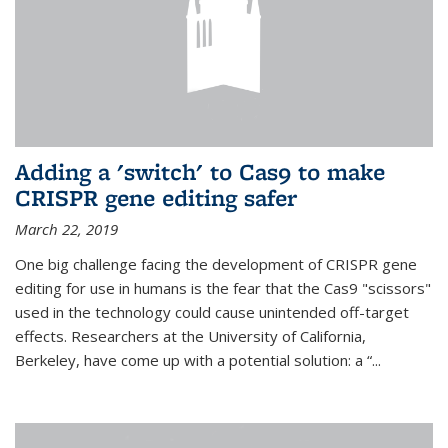
Adding a 'switch' to Cas9 to make
CRISPR gene editing safer
March 22, 2019
One big challenge facing the development of CRISPR gene
editing for use in humans is the fear that the Cas9 "scissors"
used in the technology could cause unintended off-target
effects. Researchers at the University of California,
Berkeley, have come up with a potential solution: a “...