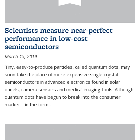
Scientists measure near-perfect
performance in low-cost
semiconductors
March 15, 2019
Tiny, easy-to-produce particles, called quantum dots, may
soon take the place of more expensive single crystal
semiconductors in advanced electronics found in solar
panels, camera sensors and medical imaging tools. Although
quantum dots have begun to break into the consumer
market – in the form...