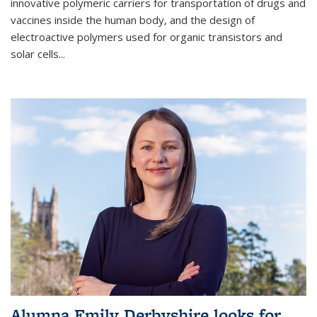
innovative polymeric carriers for transportation of drugs and
vaccines inside the human body, and the design of
electroactive polymers used for organic transistors and
solar cells...
Alumna Emily Derbyshire looks for