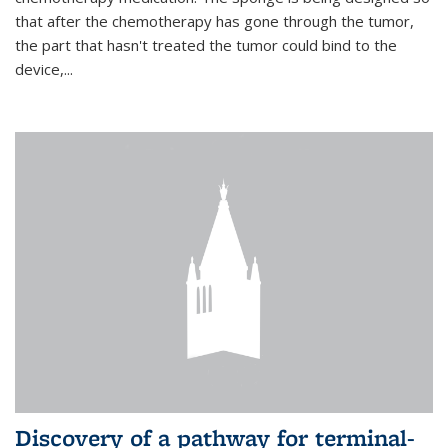
that after the chemotherapy has gone through the tumor,
the part that hasn't treated the tumor could bind to the
device,...
Discovery of a pathway for terminal-