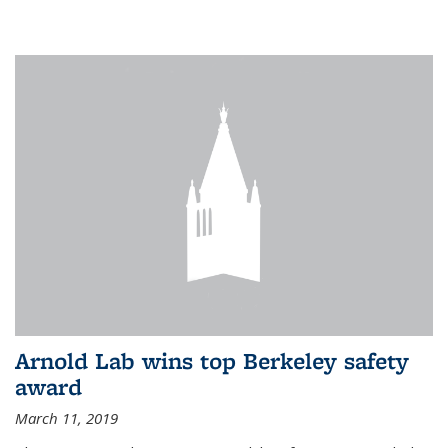
Arnold Lab wins top Berkeley safety
award
March 11, 2019