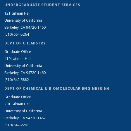
UNDERGRADUATE STUDENT SERVICES
121 Gilman Hall
University of California
Berkeley, CA 94720-1460
(510) 664-5264
DEPT OF CHEMISTRY
Graduate Office
419 Latimer Hall
University of California
Berkeley, CA 94720-1460
(510) 642-5882
DEPT OF CHEMICAL & BIOMOLECULAR ENGINEERING
Graduate Office
201 Gilman Hall
University of California
Berkeley, CA 94720-1462
(510) 642-2291