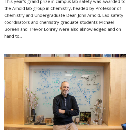
This year's grand prize in campus lab safety was awarded to
the Arnold lab group in Chemistry, headed by Professor of
Chemistry and Undergraduate Dean John Arnold. Lab safety
coordinators and chemistry graduate students Michael
Boreen and Trevor Lohrey were also aknowledged and on
hand to...