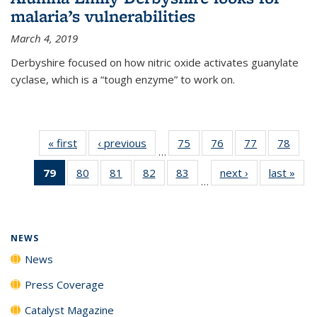
malaria’s vulnerabilities
March 4, 2019
Derbyshire focused on how nitric oxide activates guanylate
cyclase, which is a “tough enzyme” to work on.
« first
News
‹ previous
News
75
of
76
of
77
of
78
of
…
135
135
135
135
79
of 135
80
of
81
of
82
of
83
of
next ›
News
last »
New
News
News
News
New
…
News
135
135
135
135
(Current
News
News
News
News
page)
NEWS
News
Press Coverage
Catalyst Magazine