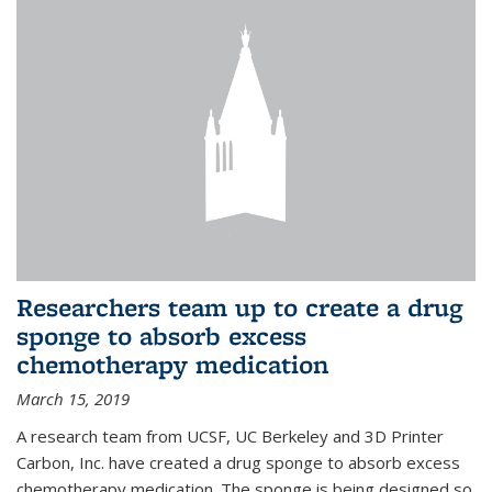
Researchers team up to create a drug
sponge to absorb excess
chemotherapy medication
March 15, 2019
A research team from UCSF, UC Berkeley and 3D Printer
Carbon, Inc. have created a drug sponge to absorb excess
chemotherapy medication. The sponge is being designed so