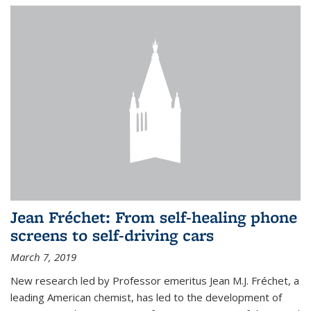
Jean Fréchet: From self-healing phone
screens to self-driving cars
March 7, 2019
New research led by Professor emeritus Jean M.J. Fréchet, a
leading American chemist, has led to the development of