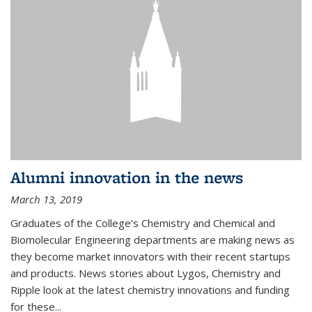
Alumni innovation in the news
March 13, 2019
Graduates of the College’s Chemistry and Chemical and
Biomolecular Engineering departments are making news as
they become market innovators with their recent startups
and products. News stories about Lygos, Chemistry and
Ripple look at the latest chemistry innovations and funding
for these...