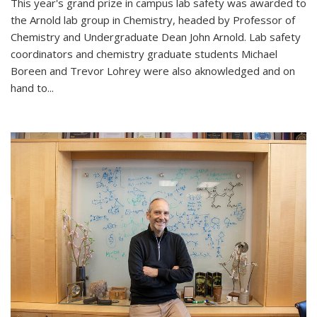
This year's grand prize in campus lab safety was awarded to
the Arnold lab group in Chemistry, headed by Professor of
Chemistry and Undergraduate Dean John Arnold. Lab safety
coordinators and chemistry graduate students Michael
Boreen and Trevor Lohrey were also aknowledged and on
hand to...