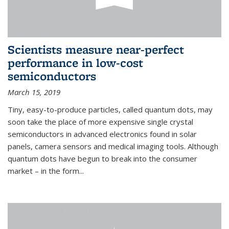
Scientists measure near-perfect
performance in low-cost
semiconductors
March 15, 2019
Tiny, easy-to-produce particles, called quantum dots, may
soon take the place of more expensive single crystal
semiconductors in advanced electronics found in solar
panels, camera sensors and medical imaging tools. Although
quantum dots have begun to break into the consumer
market – in the form...