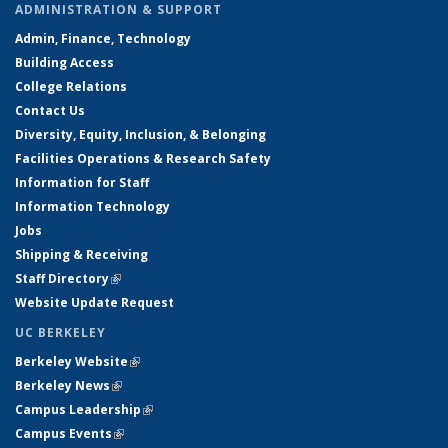
ADMINISTRATION & SUPPORT
Admin, Finance, Technology
Building Access
College Relations
Contact Us
Diversity, Equity, Inclusion, & Belonging
Facilities Operations & Research Safety
Information for Staff
Information Technology
Jobs
Shipping & Receiving
Staff Directory
(link is external)
Website Update Request
UC BERKELEY
Berkeley Website
(link is external)
Berkeley News
(link is external)
Campus Leadership
(link is external)
Campus Events
(link is external)