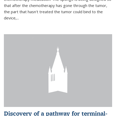
that after the chemotherapy has gone through the tumor,
the part that hasn't treated the tumor could bind to the
device,...
Discovery of a pathway for terminal-