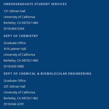
UNDERGRADUATE STUDENT SERVICES
121 Gilman Hall
University of California
Berkeley, CA 94720-1460
(510) 664-5264
DEPT OF CHEMISTRY
Graduate Office
419 Latimer Hall
University of California
Berkeley, CA 94720-1460
(510) 642-5882
DEPT OF CHEMICAL & BIOMOLECULAR ENGINEERING
Graduate Office
201 Gilman Hall
University of California
Berkeley, CA 94720-1462
(510) 642-2291