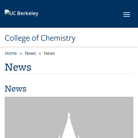
Skip to main content
Toggl
College of Chemistry
Home
News
News
News
News