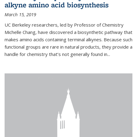
alkyne amino acid biosynthesis
March 15, 2019
UC Berkeley researchers, led by Professor of Chemistry
Michelle Chang, have discovered a biosynthetic pathway that
makes amino acids containing terminal alkynes. Because such
functional groups are rare in natural products, they provide a
handle for chemistry that’s not generally found in...