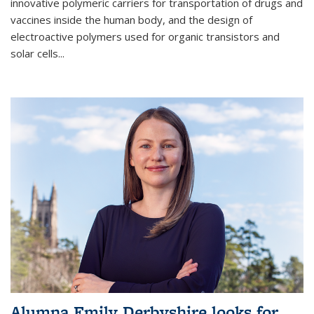
innovative polymeric carriers for transportation of drugs and
vaccines inside the human body, and the design of
electroactive polymers used for organic transistors and
solar cells...
Alumna Emily Derbyshire looks for