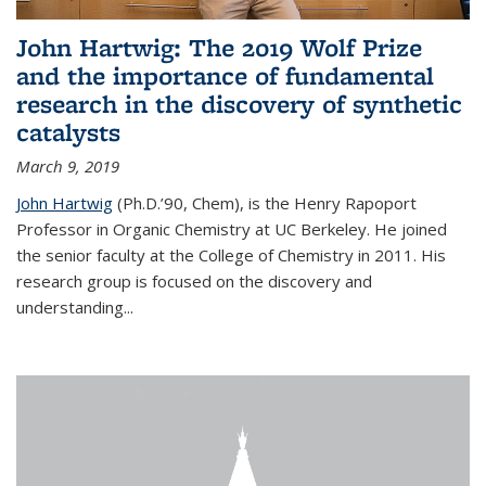
John Hartwig: The 2019 Wolf Prize
and the importance of fundamental
research in the discovery of synthetic
catalysts
March 9, 2019
John Hartwig
(Ph.D.’90, Chem), is the Henry Rapoport
Professor in Organic Chemistry at UC Berkeley. He joined
the senior faculty at the College of Chemistry in 2011. His
research group is focused on the discovery and
understanding...