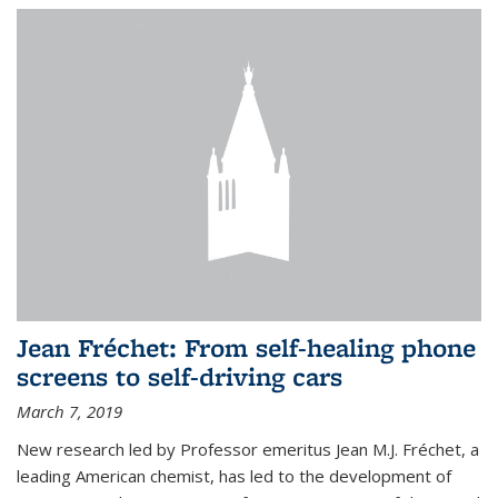
Jean Fréchet: From self-healing phone
screens to self-driving cars
March 7, 2019
New research led by Professor emeritus Jean M.J. Fréchet, a
leading American chemist, has led to the development of