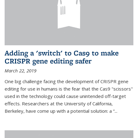
Adding a 'switch' to Cas9 to make
CRISPR gene editing safer
March 22, 2019
One big challenge facing the development of CRISPR gene
editing for use in humans is the fear that the Cas9 "scissors"
used in the technology could cause unintended off-target
effects. Researchers at the University of California,
Berkeley, have come up with a potential solution: a “...