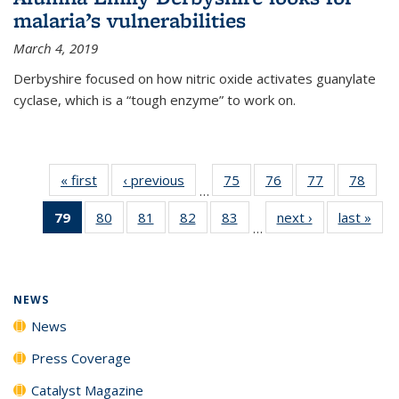
malaria’s vulnerabilities
March 4, 2019
Derbyshire focused on how nitric oxide activates guanylate
cyclase, which is a “tough enzyme” to work on.
« first
News
‹ previous
News
75
of
76
of
77
of
78
of
…
135
135
135
135
79
of 135
80
of
81
of
82
of
83
of
next ›
News
last »
New
News
News
News
New
…
News
135
135
135
135
(Current
News
News
News
News
page)
NEWS
News
Press Coverage
Catalyst Magazine