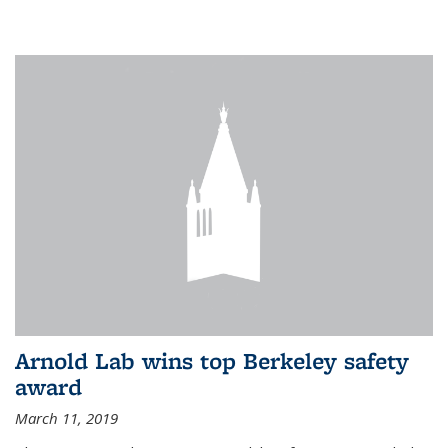
Arnold Lab wins top Berkeley safety
award
March 11, 2019