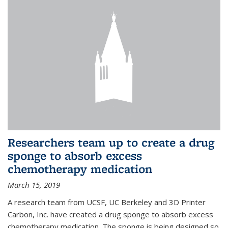
Researchers team up to create a drug
sponge to absorb excess
chemotherapy medication
March 15, 2019
A research team from UCSF, UC Berkeley and 3D Printer
Carbon, Inc. have created a drug sponge to absorb excess
chemotherapy medication. The sponge is being designed so