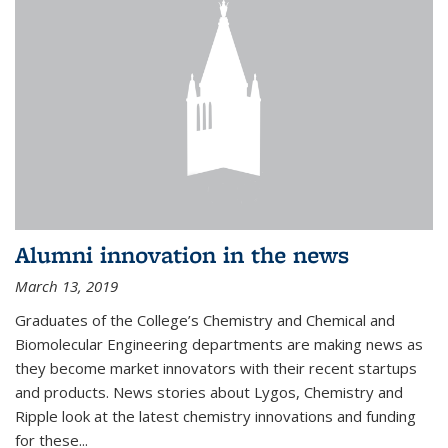
Alumni innovation in the news
March 13, 2019
Graduates of the College’s Chemistry and Chemical and
Biomolecular Engineering departments are making news as
they become market innovators with their recent startups
and products. News stories about Lygos, Chemistry and
Ripple look at the latest chemistry innovations and funding
for these...