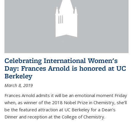
Celebrating International Women's
Day: Frances Arnold is honored at UC
Berkeley
March 8, 2019
Frances Arnold admits it will be an emotional moment Friday
when, as winner of the 2018 Nobel Prize in Chemistry, she’ll
be the featured attraction at UC Berkeley for a Dean’s
Dinner and reception at the College of Chemistry.