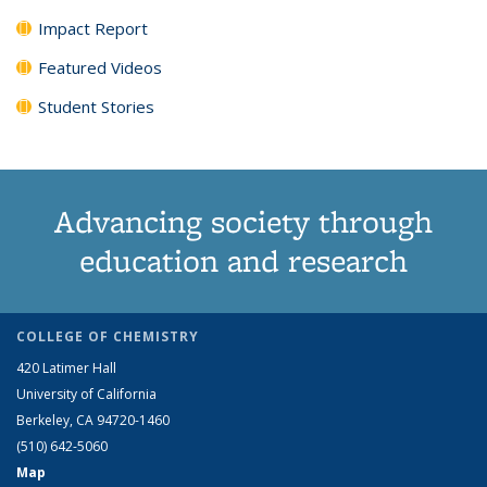
Impact Report
Featured Videos
Student Stories
Advancing society through
education and research
COLLEGE OF CHEMISTRY
420 Latimer Hall
University of California
Berkeley, CA 94720-1460
(510) 642-5060
Map