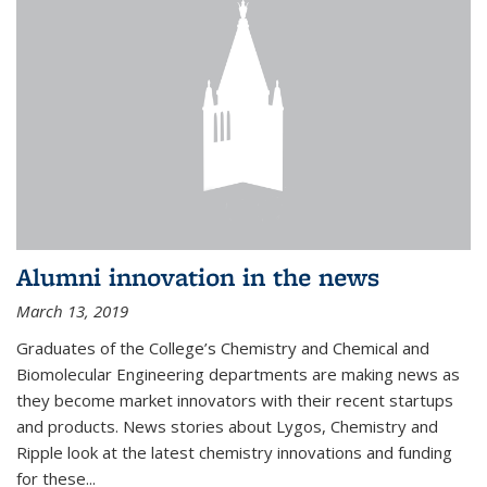
Alumni innovation in the news
March 13, 2019
Graduates of the College’s Chemistry and Chemical and
Biomolecular Engineering departments are making news as
they become market innovators with their recent startups
and products. News stories about Lygos, Chemistry and
Ripple look at the latest chemistry innovations and funding
for these...