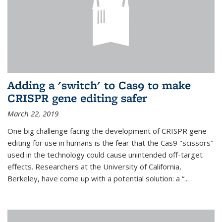
Adding a 'switch' to Cas9 to make
CRISPR gene editing safer
March 22, 2019
One big challenge facing the development of CRISPR gene
editing for use in humans is the fear that the Cas9 "scissors"
used in the technology could cause unintended off-target
effects. Researchers at the University of California,
Berkeley, have come up with a potential solution: a “...