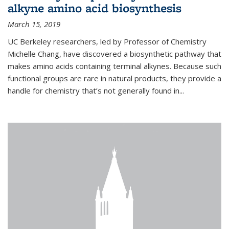
alkyne amino acid biosynthesis
March 15, 2019
UC Berkeley researchers, led by Professor of Chemistry
Michelle Chang, have discovered a biosynthetic pathway that
makes amino acids containing terminal alkynes. Because such
functional groups are rare in natural products, they provide a
handle for chemistry that’s not generally found in...