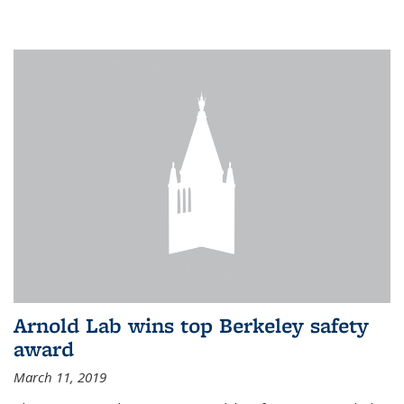
Arnold Lab wins top Berkeley safety
award
March 11, 2019