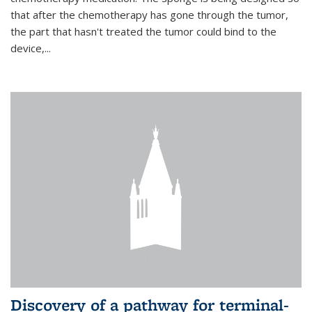
that after the chemotherapy has gone through the tumor,
the part that hasn't treated the tumor could bind to the
device,...
Discovery of a pathway for terminal-