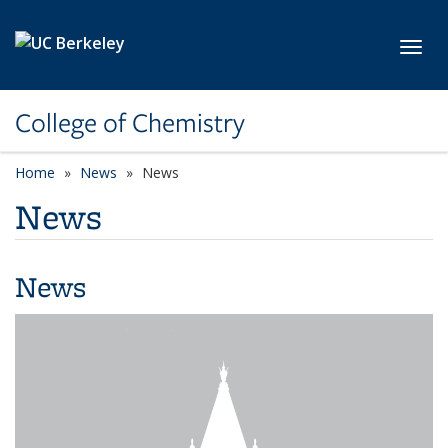
Skip to main content
Toggl
College of Chemistry
Home
News
News
News
News