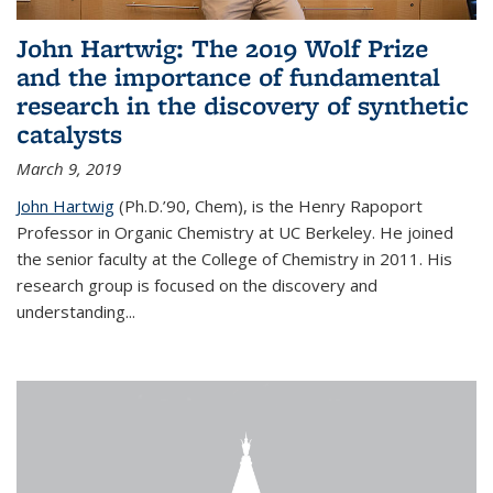
John Hartwig: The 2019 Wolf Prize
and the importance of fundamental
research in the discovery of synthetic
catalysts
March 9, 2019
John Hartwig
(Ph.D.’90, Chem), is the Henry Rapoport
Professor in Organic Chemistry at UC Berkeley. He joined
the senior faculty at the College of Chemistry in 2011. His
research group is focused on the discovery and
understanding...