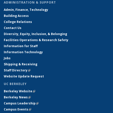
ADMINISTRATION & SUPPORT
Admin, Finance, Technology
Building Access
College Relations
Contact Us
Diversity, Equity, Inclusion, & Belonging
Facilities Operations & Research Safety
Information for Staff
Information Technology
Jobs
Shipping & Receiving
Staff Directory
(link is external)
Website Update Request
UC BERKELEY
Berkeley Website
(link is external)
Berkeley News
(link is external)
Campus Leadership
(link is external)
Campus Events
(link is external)