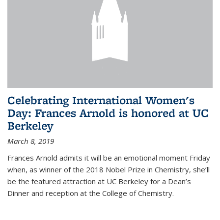
Celebrating International Women's
Day: Frances Arnold is honored at UC
Berkeley
March 8, 2019
Frances Arnold admits it will be an emotional moment Friday
when, as winner of the 2018 Nobel Prize in Chemistry, she’ll
be the featured attraction at UC Berkeley for a Dean’s
Dinner and reception at the College of Chemistry.