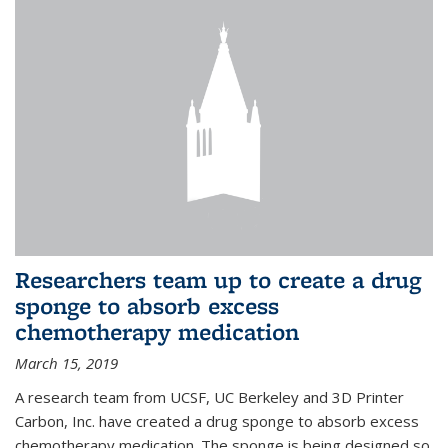
Researchers team up to create a drug
sponge to absorb excess
chemotherapy medication
March 15, 2019
A research team from UCSF, UC Berkeley and 3D Printer
Carbon, Inc. have created a drug sponge to absorb excess
chemotherapy medication. The sponge is being designed so