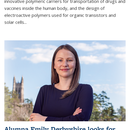
innovative polymeric carriers for transportation of drugs and
vaccines inside the human body, and the design of
electroactive polymers used for organic transistors and
solar cells...
Alumna Emily Derbyshire looks for