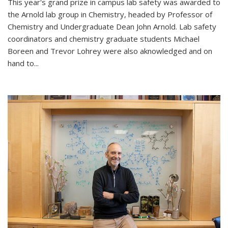
This year's grand prize in campus lab safety was awarded to
the Arnold lab group in Chemistry, headed by Professor of
Chemistry and Undergraduate Dean John Arnold. Lab safety
coordinators and chemistry graduate students Michael
Boreen and Trevor Lohrey were also aknowledged and on
hand to...