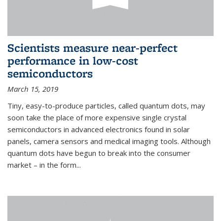
Scientists measure near-perfect
performance in low-cost
semiconductors
March 15, 2019
Tiny, easy-to-produce particles, called quantum dots, may
soon take the place of more expensive single crystal
semiconductors in advanced electronics found in solar
panels, camera sensors and medical imaging tools. Although
quantum dots have begun to break into the consumer
market – in the form...