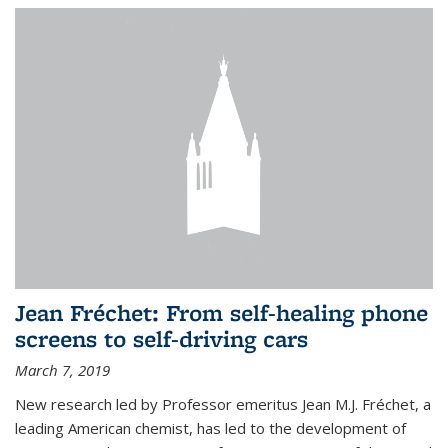
Jean Fréchet: From self-healing phone
screens to self-driving cars
March 7, 2019
New research led by Professor emeritus Jean M.J. Fréchet, a
leading American chemist, has led to the development of