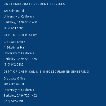
UNDERGRADUATE STUDENT SERVICES
121 Gilman Hall
University of California
Berkeley, CA 94720-1460
(510) 664-5264
DEPT OF CHEMISTRY
Graduate Office
419 Latimer Hall
University of California
Berkeley, CA 94720-1460
(510) 642-5882
DEPT OF CHEMICAL & BIOMOLECULAR ENGINEERING
Graduate Office
201 Gilman Hall
University of California
Berkeley, CA 94720-1462
(510) 642-2291