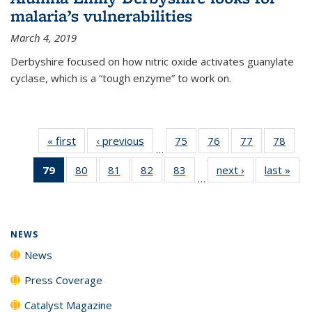
malaria’s vulnerabilities
March 4, 2019
Derbyshire focused on how nitric oxide activates guanylate
cyclase, which is a “tough enzyme” to work on.
« first
News
‹ previous
News
75
of
76
of
77
of
78
of
…
135
135
135
135
79
of 135
80
of
81
of
82
of
83
of
next ›
News
last »
New
News
News
News
New
…
News
135
135
135
135
(Current
News
News
News
News
page)
NEWS
News
Press Coverage
Catalyst Magazine