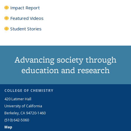
Impact Report
Featured Videos
Student Stories
Advancing society through
education and research
COLLEGE OF CHEMISTRY
420 Latimer Hall
University of California
Berkeley, CA 94720-1460
(510) 642-5060
Map