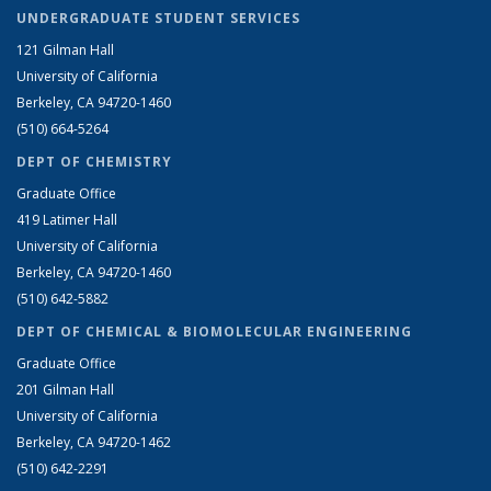
UNDERGRADUATE STUDENT SERVICES
121 Gilman Hall
University of California
Berkeley, CA 94720-1460
(510) 664-5264
DEPT OF CHEMISTRY
Graduate Office
419 Latimer Hall
University of California
Berkeley, CA 94720-1460
(510) 642-5882
DEPT OF CHEMICAL & BIOMOLECULAR ENGINEERING
Graduate Office
201 Gilman Hall
University of California
Berkeley, CA 94720-1462
(510) 642-2291