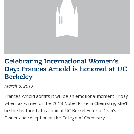
Celebrating International Women's
Day: Frances Arnold is honored at UC
Berkeley
March 8, 2019
Frances Arnold admits it will be an emotional moment Friday
when, as winner of the 2018 Nobel Prize in Chemistry, she’ll
be the featured attraction at UC Berkeley for a Dean’s
Dinner and reception at the College of Chemistry.