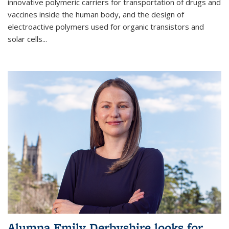
innovative polymeric carriers for transportation of drugs and
vaccines inside the human body, and the design of
electroactive polymers used for organic transistors and
solar cells...
Alumna Emily Derbyshire looks for