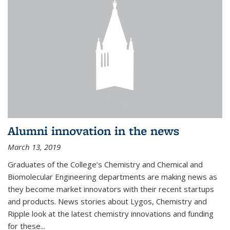
Alumni innovation in the news
March 13, 2019
Graduates of the College’s Chemistry and Chemical and
Biomolecular Engineering departments are making news as
they become market innovators with their recent startups
and products. News stories about Lygos, Chemistry and
Ripple look at the latest chemistry innovations and funding
for these...