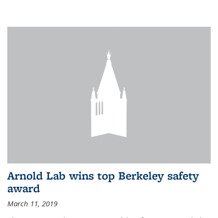
Arnold Lab wins top Berkeley safety
award
March 11, 2019