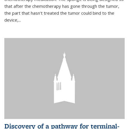
that after the chemotherapy has gone through the tumor,
the part that hasn't treated the tumor could bind to the
device,...
Discovery of a pathway for terminal-