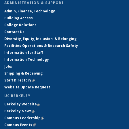
ADMINISTRATION & SUPPORT
Admin, Finance, Technology
Building Access
College Relations
Contact Us
Diversity, Equity, Inclusion, & Belonging
Facilities Operations & Research Safety
Information for Staff
Information Technology
Jobs
Shipping & Receiving
Staff Directory
(link is external)
Website Update Request
UC BERKELEY
Berkeley Website
(link is external)
Berkeley News
(link is external)
Campus Leadership
(link is external)
Campus Events
(link is external)