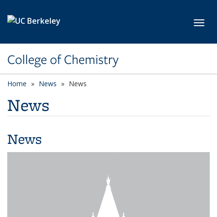
Skip to main content
Toggl
College of Chemistry
Home
News
News
News
News