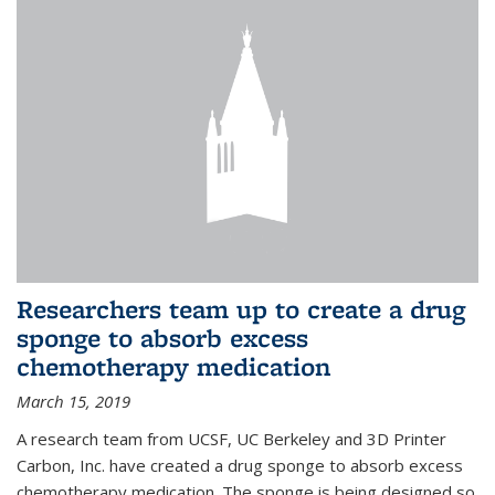
Researchers team up to create a drug
sponge to absorb excess
chemotherapy medication
March 15, 2019
A research team from UCSF, UC Berkeley and 3D Printer
Carbon, Inc. have created a drug sponge to absorb excess
chemotherapy medication. The sponge is being designed so