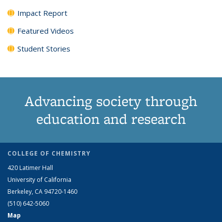
Impact Report
Featured Videos
Student Stories
Advancing society through
education and research
COLLEGE OF CHEMISTRY
420 Latimer Hall
University of California
Berkeley, CA 94720-1460
(510) 642-5060
Map