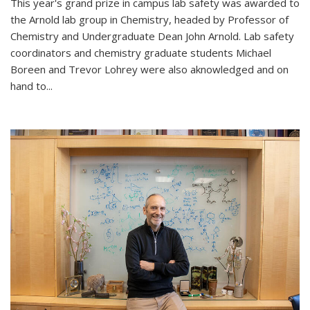
This year's grand prize in campus lab safety was awarded to
the Arnold lab group in Chemistry, headed by Professor of
Chemistry and Undergraduate Dean John Arnold. Lab safety
coordinators and chemistry graduate students Michael
Boreen and Trevor Lohrey were also aknowledged and on
hand to...