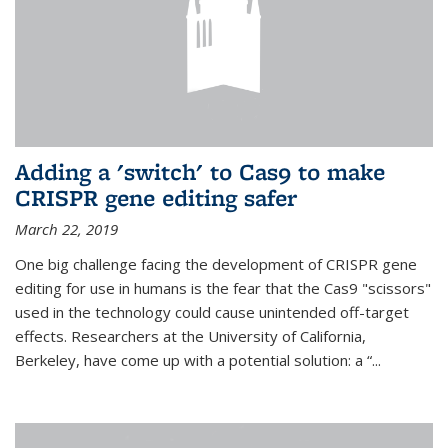
Adding a 'switch' to Cas9 to make
CRISPR gene editing safer
March 22, 2019
One big challenge facing the development of CRISPR gene
editing for use in humans is the fear that the Cas9 "scissors"
used in the technology could cause unintended off-target
effects. Researchers at the University of California,
Berkeley, have come up with a potential solution: a “...