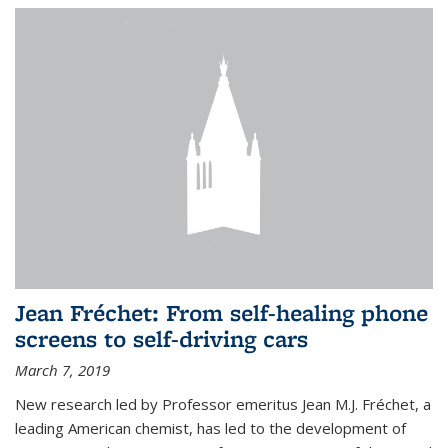
Jean Fréchet: From self-healing phone
screens to self-driving cars
March 7, 2019
New research led by Professor emeritus Jean M.J. Fréchet, a
leading American chemist, has led to the development of