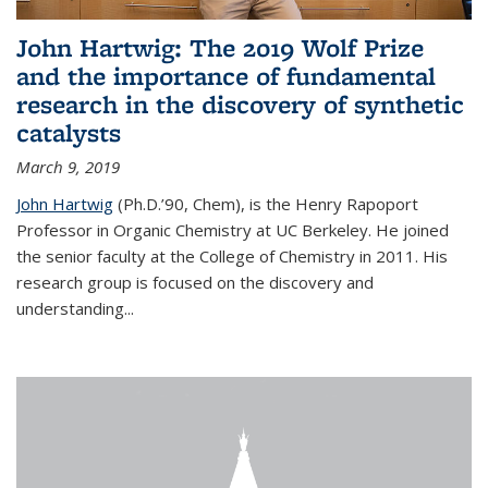
John Hartwig: The 2019 Wolf Prize
and the importance of fundamental
research in the discovery of synthetic
catalysts
March 9, 2019
John Hartwig
(Ph.D.’90, Chem), is the Henry Rapoport
Professor in Organic Chemistry at UC Berkeley. He joined
the senior faculty at the College of Chemistry in 2011. His
research group is focused on the discovery and
understanding...