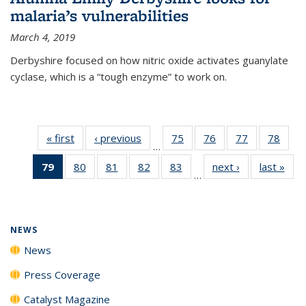
malaria’s vulnerabilities
March 4, 2019
Derbyshire focused on how nitric oxide activates guanylate
cyclase, which is a “tough enzyme” to work on.
« first
News
‹ previous
News
75
of
76
of
77
of
78
of
…
135
135
135
135
79
of 135
80
of
81
of
82
of
83
of
next ›
News
last »
New
News
News
News
New
…
News
135
135
135
135
(Current
News
News
News
News
page)
NEWS
News
Press Coverage
Catalyst Magazine