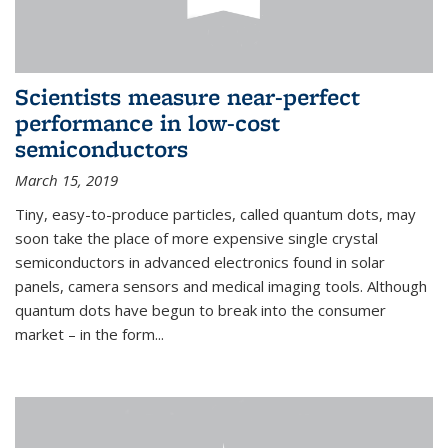
Scientists measure near-perfect
performance in low-cost
semiconductors
March 15, 2019
Tiny, easy-to-produce particles, called quantum dots, may
soon take the place of more expensive single crystal
semiconductors in advanced electronics found in solar
panels, camera sensors and medical imaging tools. Although
quantum dots have begun to break into the consumer
market – in the form...