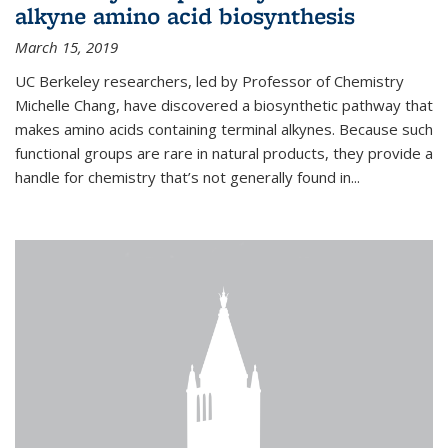
alkyne amino acid biosynthesis
March 15, 2019
UC Berkeley researchers, led by Professor of Chemistry
Michelle Chang, have discovered a biosynthetic pathway that
makes amino acids containing terminal alkynes. Because such
functional groups are rare in natural products, they provide a
handle for chemistry that’s not generally found in...