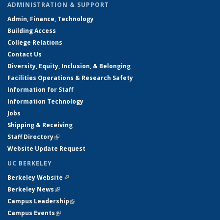
ADMINISTRATION & SUPPORT
Admin, Finance, Technology
Building Access
College Relations
Contact Us
Diversity, Equity, Inclusion, & Belonging
Facilities Operations & Research Safety
Information for Staff
Information Technology
Jobs
Shipping & Receiving
Staff Directory
(link is external)
Website Update Request
UC BERKELEY
Berkeley Website
(link is external)
Berkeley News
(link is external)
Campus Leadership
(link is external)
Campus Events
(link is external)