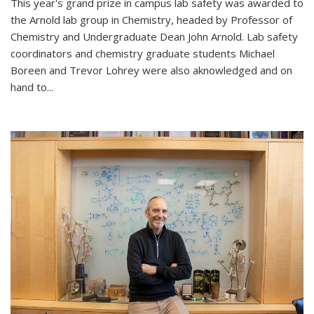
This year's grand prize in campus lab safety was awarded to
the Arnold lab group in Chemistry, headed by Professor of
Chemistry and Undergraduate Dean John Arnold. Lab safety
coordinators and chemistry graduate students Michael
Boreen and Trevor Lohrey were also aknowledged and on
hand to...