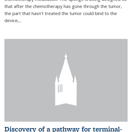
that after the chemotherapy has gone through the tumor,
the part that hasn't treated the tumor could bind to the
device,...
Discovery of a pathway for terminal-