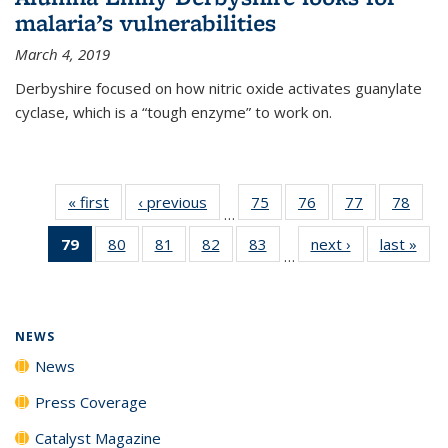
malaria’s vulnerabilities
March 4, 2019
Derbyshire focused on how nitric oxide activates guanylate
cyclase, which is a “tough enzyme” to work on.
« first
News
‹ previous
News
75
of
76
of
77
of
78
of
…
135
135
135
135
79
of 135
80
of
81
of
82
of
83
of
next ›
News
last »
New
News
News
News
New
…
News
135
135
135
135
(Current
News
News
News
News
page)
NEWS
News
Press Coverage
Catalyst Magazine