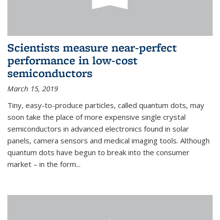
Scientists measure near-perfect
performance in low-cost
semiconductors
March 15, 2019
Tiny, easy-to-produce particles, called quantum dots, may
soon take the place of more expensive single crystal
semiconductors in advanced electronics found in solar
panels, camera sensors and medical imaging tools. Although
quantum dots have begun to break into the consumer
market – in the form...