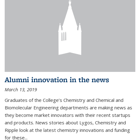
Alumni innovation in the news
March 13, 2019
Graduates of the College’s Chemistry and Chemical and
Biomolecular Engineering departments are making news as
they become market innovators with their recent startups
and products. News stories about Lygos, Chemistry and
Ripple look at the latest chemistry innovations and funding
for these...