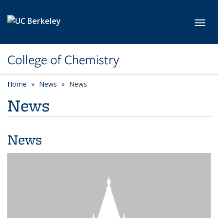
Skip to main content
Toggl
College of Chemistry
Home
News
News
News
News