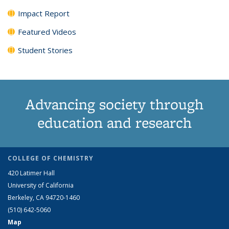
Impact Report
Featured Videos
Student Stories
Advancing society through
education and research
COLLEGE OF CHEMISTRY
420 Latimer Hall
University of California
Berkeley, CA 94720-1460
(510) 642-5060
Map