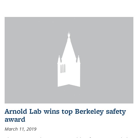
Arnold Lab wins top Berkeley safety
award
March 11, 2019