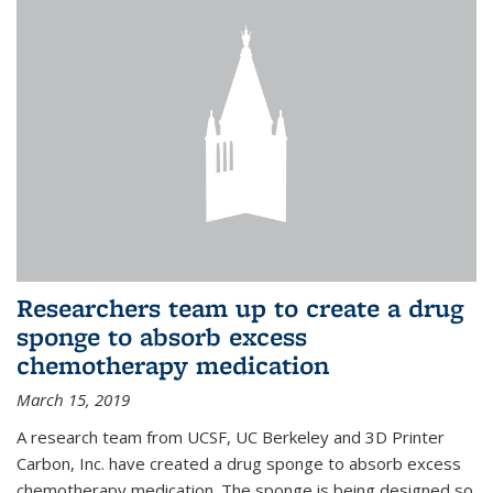
Researchers team up to create a drug
sponge to absorb excess
chemotherapy medication
March 15, 2019
A research team from UCSF, UC Berkeley and 3D Printer
Carbon, Inc. have created a drug sponge to absorb excess
chemotherapy medication. The sponge is being designed so