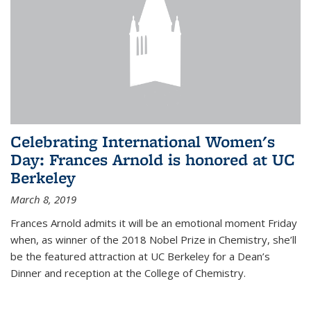
Celebrating International Women's
Day: Frances Arnold is honored at UC
Berkeley
March 8, 2019
Frances Arnold admits it will be an emotional moment Friday
when, as winner of the 2018 Nobel Prize in Chemistry, she’ll
be the featured attraction at UC Berkeley for a Dean’s
Dinner and reception at the College of Chemistry.