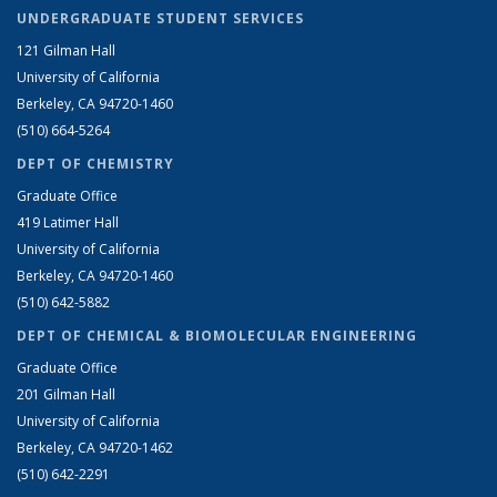
UNDERGRADUATE STUDENT SERVICES
121 Gilman Hall
University of California
Berkeley, CA 94720-1460
(510) 664-5264
DEPT OF CHEMISTRY
Graduate Office
419 Latimer Hall
University of California
Berkeley, CA 94720-1460
(510) 642-5882
DEPT OF CHEMICAL & BIOMOLECULAR ENGINEERING
Graduate Office
201 Gilman Hall
University of California
Berkeley, CA 94720-1462
(510) 642-2291