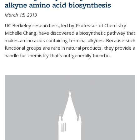
alkyne amino acid biosynthesis
March 15, 2019
UC Berkeley researchers, led by Professor of Chemistry
Michelle Chang, have discovered a biosynthetic pathway that
makes amino acids containing terminal alkynes. Because such
functional groups are rare in natural products, they provide a
handle for chemistry that’s not generally found in...