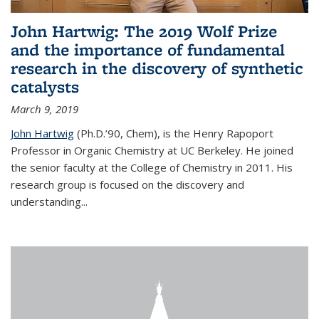
John Hartwig: The 2019 Wolf Prize
and the importance of fundamental
research in the discovery of synthetic
catalysts
March 9, 2019
John Hartwig
(Ph.D.’90, Chem), is the Henry Rapoport
Professor in Organic Chemistry at UC Berkeley. He joined
the senior faculty at the College of Chemistry in 2011. His
research group is focused on the discovery and
understanding...