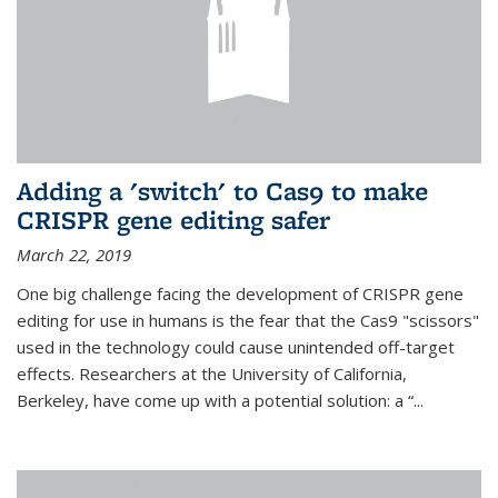
Adding a 'switch' to Cas9 to make
CRISPR gene editing safer
March 22, 2019
One big challenge facing the development of CRISPR gene
editing for use in humans is the fear that the Cas9 "scissors"
used in the technology could cause unintended off-target
effects. Researchers at the University of California,
Berkeley, have come up with a potential solution: a “...