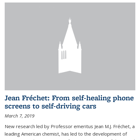
Jean Fréchet: From self-healing phone
screens to self-driving cars
March 7, 2019
New research led by Professor emeritus Jean M.J. Fréchet, a
leading American chemist, has led to the development of