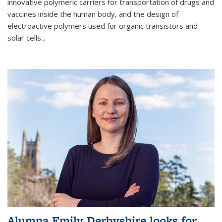
innovative polymeric carriers for transportation of drugs and
vaccines inside the human body, and the design of
electroactive polymers used for organic transistors and
solar cells...
Alumna Emily Derbyshire looks for