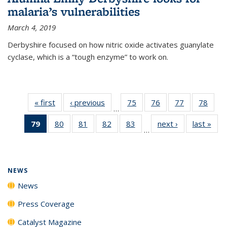
malaria’s vulnerabilities
March 4, 2019
Derbyshire focused on how nitric oxide activates guanylate
cyclase, which is a “tough enzyme” to work on.
« first
News
‹ previous
News
75
of
76
of
77
of
78
of
…
135
135
135
135
79
of 135
80
of
81
of
82
of
83
of
next ›
News
last »
New
News
News
News
New
…
News
135
135
135
135
(Current
News
News
News
News
page)
NEWS
News
Press Coverage
Catalyst Magazine