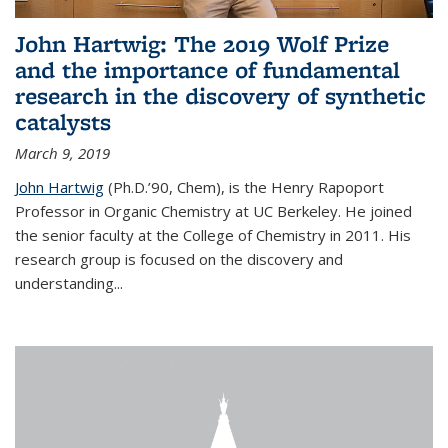
John Hartwig: The 2019 Wolf Prize
and the importance of fundamental
research in the discovery of synthetic
catalysts
March 9, 2019
John Hartwig
(Ph.D.’90, Chem), is the Henry Rapoport
Professor in Organic Chemistry at UC Berkeley. He joined
the senior faculty at the College of Chemistry in 2011. His
research group is focused on the discovery and
understanding...