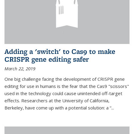
Adding a 'switch' to Cas9 to make
CRISPR gene editing safer
March 22, 2019
One big challenge facing the development of CRISPR gene
editing for use in humans is the fear that the Cas9 "scissors"
used in the technology could cause unintended off-target
effects. Researchers at the University of California,
Berkeley, have come up with a potential solution: a “...