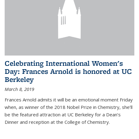
Celebrating International Women's
Day: Frances Arnold is honored at UC
Berkeley
March 8, 2019
Frances Arnold admits it will be an emotional moment Friday
when, as winner of the 2018 Nobel Prize in Chemistry, she’ll
be the featured attraction at UC Berkeley for a Dean’s
Dinner and reception at the College of Chemistry.