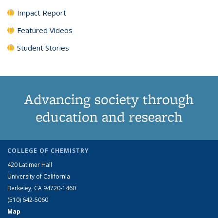
Impact Report
Featured Videos
Student Stories
Advancing society through
education and research
COLLEGE OF CHEMISTRY
420 Latimer Hall
University of California
Berkeley, CA 94720-1460
(510) 642-5060
Map