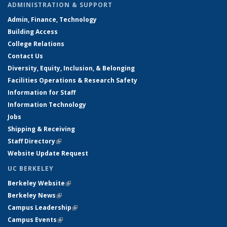
ADMINISTRATION & SUPPORT
Admin, Finance, Technology
Building Access
College Relations
Contact Us
Diversity, Equity, Inclusion, & Belonging
Facilities Operations & Research Safety
Information for Staff
Information Technology
Jobs
Shipping & Receiving
Staff Directory
(link is external)
Website Update Request
UC BERKELEY
Berkeley Website
(link is external)
Berkeley News
(link is external)
Campus Leadership
(link is external)
Campus Events
(link is external)