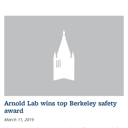
Arnold Lab wins top Berkeley safety
award
March 11, 2019