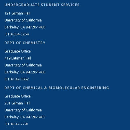
UNDERGRADUATE STUDENT SERVICES
121 Gilman Hall
University of California
Berkeley, CA 94720-1460
(510) 664-5264
DEPT OF CHEMISTRY
Graduate Office
419 Latimer Hall
University of California
Berkeley, CA 94720-1460
(510) 642-5882
DEPT OF CHEMICAL & BIOMOLECULAR ENGINEERING
Graduate Office
201 Gilman Hall
University of California
Berkeley, CA 94720-1462
(510) 642-2291