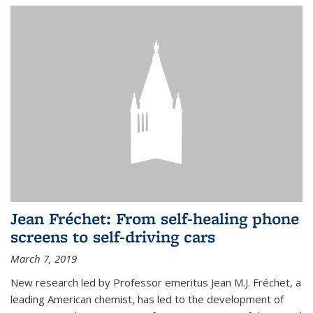
Jean Fréchet: From self-healing phone
screens to self-driving cars
March 7, 2019
New research led by Professor emeritus Jean M.J. Fréchet, a
leading American chemist, has led to the development of