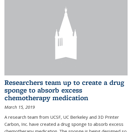
Researchers team up to create a drug
sponge to absorb excess
chemotherapy medication
March 15, 2019
A research team from UCSF, UC Berkeley and 3D Printer
Carbon, Inc. have created a drug sponge to absorb excess
chemotherapy medication. The sponge is being designed so