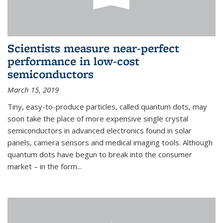
Scientists measure near-perfect
performance in low-cost
semiconductors
March 15, 2019
Tiny, easy-to-produce particles, called quantum dots, may
soon take the place of more expensive single crystal
semiconductors in advanced electronics found in solar
panels, camera sensors and medical imaging tools. Although
quantum dots have begun to break into the consumer
market – in the form...