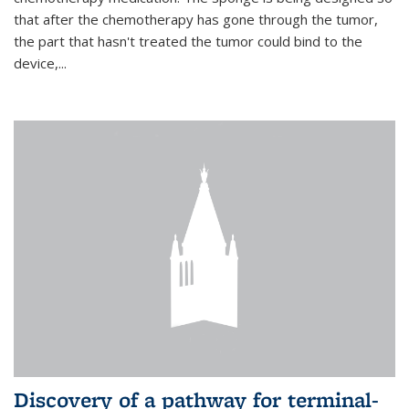
that after the chemotherapy has gone through the tumor,
the part that hasn't treated the tumor could bind to the
device,...
Discovery of a pathway for terminal-