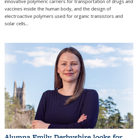
innovative polymeric carriers for transportation of drugs and
vaccines inside the human body, and the design of
electroactive polymers used for organic transistors and
solar cells...
Alumna Emily Derbyshire looks for