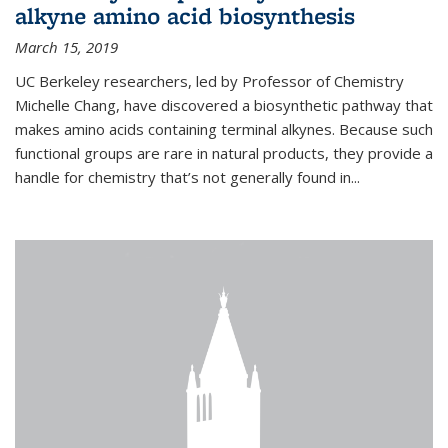
alkyne amino acid biosynthesis
March 15, 2019
UC Berkeley researchers, led by Professor of Chemistry
Michelle Chang, have discovered a biosynthetic pathway that
makes amino acids containing terminal alkynes. Because such
functional groups are rare in natural products, they provide a
handle for chemistry that’s not generally found in...