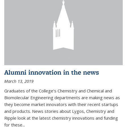
Alumni innovation in the news
March 13, 2019
Graduates of the College’s Chemistry and Chemical and
Biomolecular Engineering departments are making news as
they become market innovators with their recent startups
and products. News stories about Lygos, Chemistry and
Ripple look at the latest chemistry innovations and funding
for these...