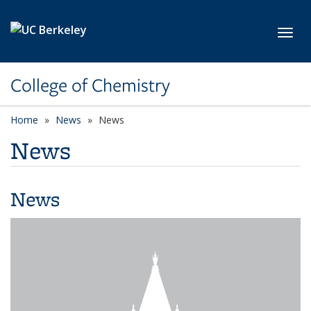
Skip to main content
Toggl
College of Chemistry
Home
News
News
News
News