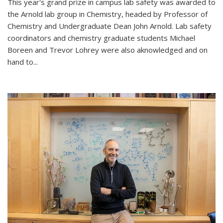
This year's grand prize in campus lab safety was awarded to
the Arnold lab group in Chemistry, headed by Professor of
Chemistry and Undergraduate Dean John Arnold. Lab safety
coordinators and chemistry graduate students Michael
Boreen and Trevor Lohrey were also aknowledged and on
hand to...