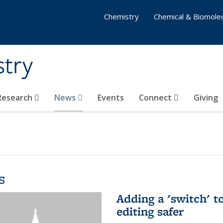
Chemistry
Chemical & Biomolec
stry
 Research
News
Events
Connect
Giving
s
Adding a 'switch' 
editing safer