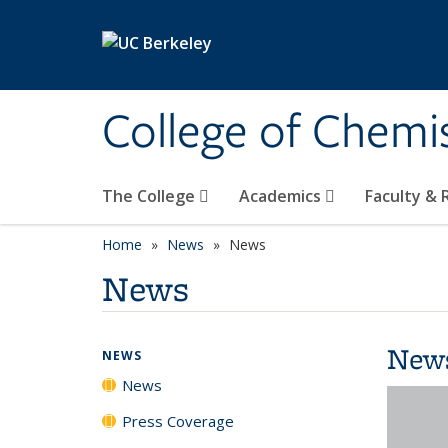
Skip to main content
College of Chemi
The College
Academics
Faculty &
Home
News
News
News
New
NEWS
News
Press Coverage