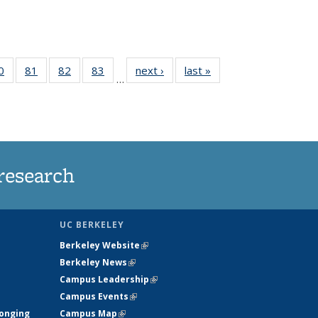
35
0
of
81
of
82
of
83
of
next ›
News
last »
News
…
ws
135
135
135
135
ent
News
News
News
News
e)
research
UC BERKELEY
Berkeley Website
(link is external)
Berkeley News
(link is external)
Campus Leadership
(link is external)
Campus Events
(link is external)
longing
Campus Map
(link is external)