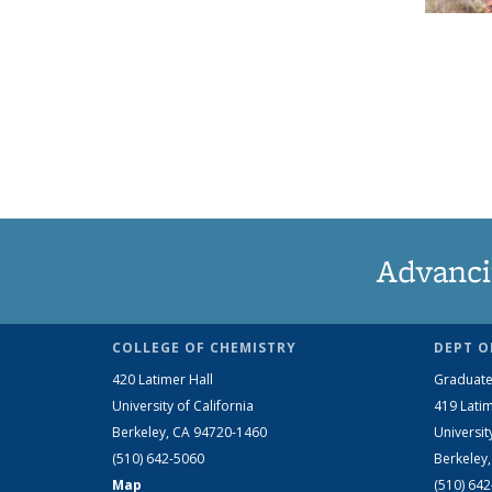
Advanci
COLLEGE OF CHEMISTRY
DEPT O
420 Latimer Hall
Graduate
University of California
419 Latim
Berkeley, CA 94720-1460
Universit
(510) 642-5060
Berkeley
Map
(510) 64