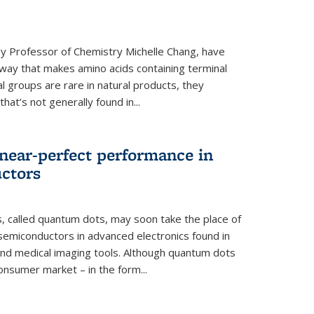
y Professor of Chemistry Michelle Chang, have
way that makes amino acids containing terminal
l groups are rare in natural products, they
hat’s not generally found in...
near-perfect performance in
ctors
s, called quantum dots, may soon take the place of
semiconductors in advanced electronics found in
and medical imaging tools. Although quantum dots
onsumer market – in the form...