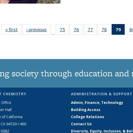
« first
News
‹ previous
News
75
of
76
of
77
of
78
of
79
of 1
8
…
135
135
135
135
Ne
News
News
News
News
(Curr
pag
ng society through education and 
F CHEMISTRY
ADMINISTRATION & SUPPORT
 Office
Admin, Finance, Technology
er Hall
Building Access
y of California
College Relations
, CA 94720-1460
Contact Us
2-5882
Diversity, Equity, Inclusion, & Be