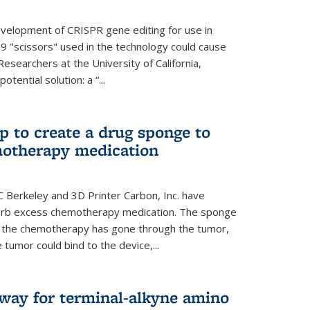
evelopment of CRISPR gene editing for use in
s9 "scissors" used in the technology could cause
Researchers at the University of California,
tential solution: a “...
 to create a drug sponge to
motherapy medication
 Berkeley and 3D Printer Carbon, Inc. have
orb excess chemotherapy medication. The sponge
er the chemotherapy has gone through the tumor,
 tumor could bind to the device,...
hway for terminal-alkyne amino