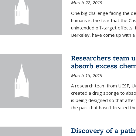
March 22, 2019
One big challenge facing the d
humans is the fear that the Ca
unintended off-target effects. 
Berkeley, have come up with a po
Researchers team up
absorb excess che
March 15, 2019
A research team from UCSF, UC
created a drug sponge to abs
is being designed so that aft
the part that hasn't treated the
Discovery of a pat