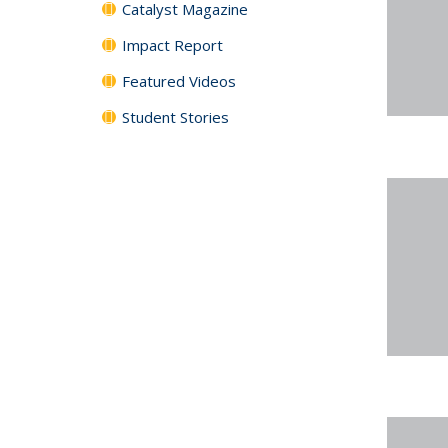
Catalyst Magazine
Impact Report
Featured Videos
Student Stories