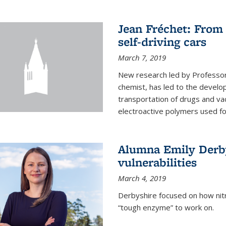
Jean Fréchet: From 
self-driving cars
March 7, 2019
New research led by Professor 
chemist, has led to the develop
transportation of drugs and va
electroactive polymers used for 
Alumna Emily Derby
vulnerabilities
March 4, 2019
Derbyshire focused on how nitri
“tough enzyme” to work on.