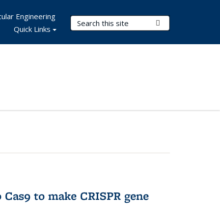
ular Engineering
Search Terms
Submit Search
Quick Links
to Cas9 to make CRISPR gene