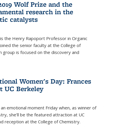
2019 Wolf Prize and the
amental research in the
tic catalysts
 is the Henry Rapoport Professor in Organic
ined the senior faculty at the College of
h group is focused on the discovery and
ational Women's Day: Frances
at UC Berkeley
be an emotional moment Friday when, as winner of
ry, she’ll be the featured attraction at UC
nd reception at the College of Chemistry.