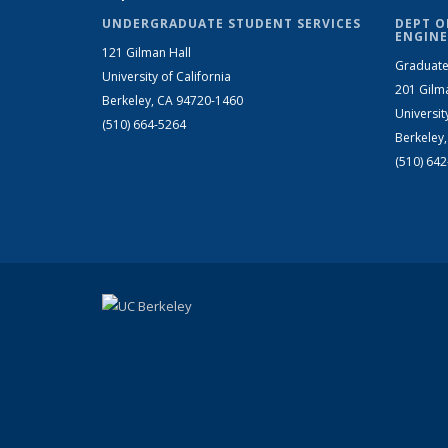
UNDERGRADUATE STUDENT SERVICES
DEPT O
ENGINE
121 Gilman Hall
Graduate
University of California
201 Gilm
Berkeley, CA 94720-1460
Universit
(510) 664-5264
Berkeley
(510) 64