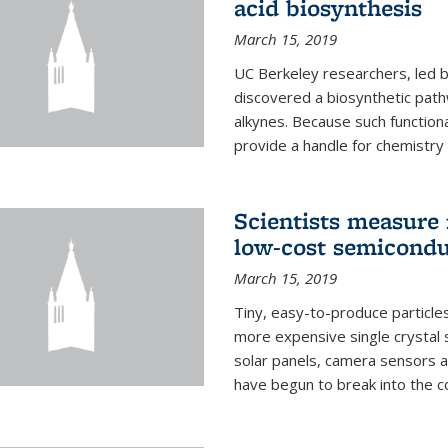
acid biosynthesis
March 15, 2019
UC Berkeley researchers, led b
discovered a biosynthetic path
alkynes. Because such functiona
provide a handle for chemistry t
Scientists measure 
low-cost semicondu
March 15, 2019
Tiny, easy-to-produce particle
more expensive single crystal 
solar panels, camera sensors 
have begun to break into the c