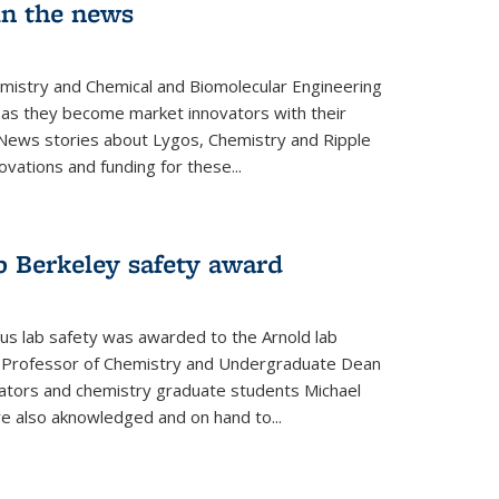
in the news
emistry and Chemical and Biomolecular Engineering
as they become market innovators with their
 News stories about Lygos, Chemistry and Ripple
ovations and funding for these...
p Berkeley safety award
pus lab safety was awarded to the Arnold lab
y Professor of Chemistry and Undergraduate Dean
nators and chemistry graduate students Michael
 also aknowledged and on hand to...