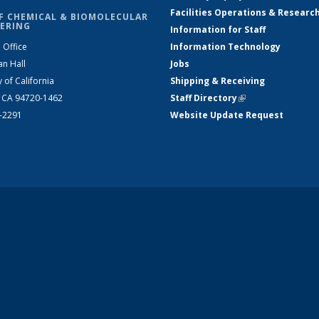
Facilities Operations & Researc
F CHEMICAL & BIOMOLECULAR
ERING
Information for Staff
 Office
Information Technology
an Hall
Jobs
y of California
Shipping & Receiving
, CA 94720-1462
Staff Directory
(link is external)
2-2291
Website Update Request