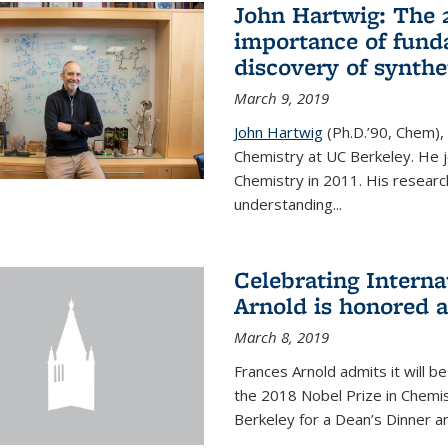
John Hartwig: The 
importance of fund
discovery of synthe
March 9, 2019
John Hartwig
(Ph.D.’90, Chem),
Chemistry at UC Berkeley. He jo
Chemistry in 2011. His researc
understanding...
Celebrating Intern
Arnold is honored 
March 8, 2019
Frances Arnold admits it will 
the 2018 Nobel Prize in Chemist
Berkeley for a Dean’s Dinner a