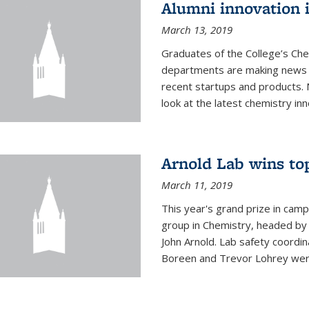
Alumni innovation 
March 13, 2019
Graduates of the College’s Ch
departments are making news 
recent startups and products.
look at the latest chemistry inn
Arnold Lab wins to
March 11, 2019
This year's grand prize in cam
group in Chemistry, headed b
John Arnold. Lab safety coordi
Boreen and Trevor Lohrey were