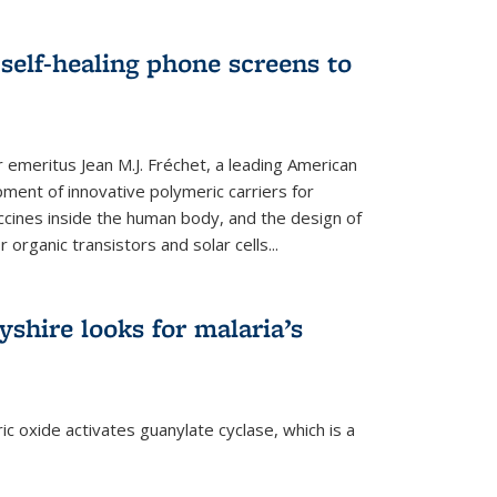
self-healing phone screens to
emeritus Jean M.J. Fréchet, a leading American
ment of innovative polymeric carriers for
ccines inside the human body, and the design of
organic transistors and solar cells...
shire looks for malaria’s
c oxide activates guanylate cyclase, which is a