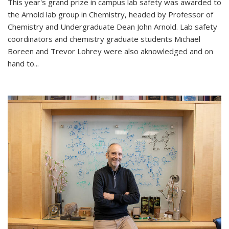
This year's grand prize in campus lab safety was awarded to
the Arnold lab group in Chemistry, headed by Professor of
Chemistry and Undergraduate Dean John Arnold. Lab safety
coordinators and chemistry graduate students Michael
Boreen and Trevor Lohrey were also aknowledged and on
hand to...