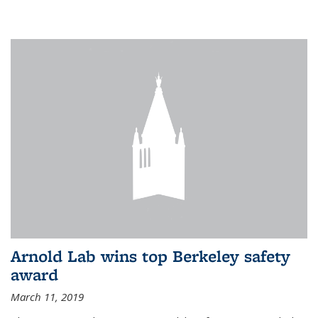
Arnold Lab wins top Berkeley safety
award
March 11, 2019