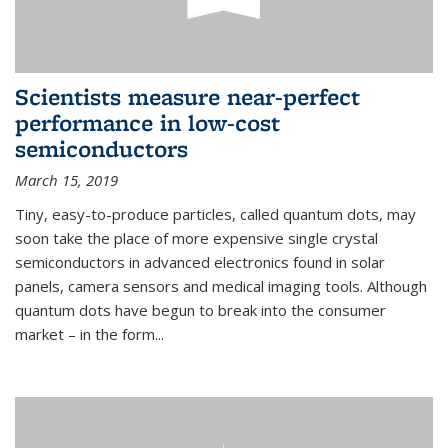
Scientists measure near-perfect
performance in low-cost
semiconductors
March 15, 2019
Tiny, easy-to-produce particles, called quantum dots, may
soon take the place of more expensive single crystal
semiconductors in advanced electronics found in solar
panels, camera sensors and medical imaging tools. Although
quantum dots have begun to break into the consumer
market – in the form...