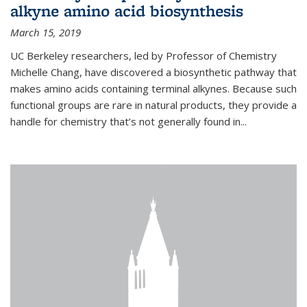
alkyne amino acid biosynthesis
March 15, 2019
UC Berkeley researchers, led by Professor of Chemistry
Michelle Chang, have discovered a biosynthetic pathway that
makes amino acids containing terminal alkynes. Because such
functional groups are rare in natural products, they provide a
handle for chemistry that’s not generally found in...