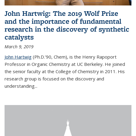
John Hartwig: The 2019 Wolf Prize
and the importance of fundamental
research in the discovery of synthetic
catalysts
March 9, 2019
John Hartwig
(Ph.D.’90, Chem), is the Henry Rapoport
Professor in Organic Chemistry at UC Berkeley. He joined
the senior faculty at the College of Chemistry in 2011. His
research group is focused on the discovery and
understanding...