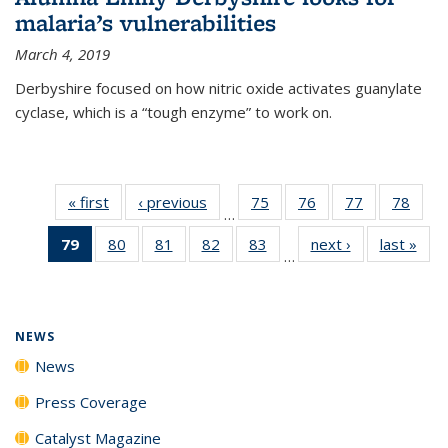
malaria’s vulnerabilities
March 4, 2019
Derbyshire focused on how nitric oxide activates guanylate
cyclase, which is a “tough enzyme” to work on.
« first
News
‹ previous
News
75
of
76
of
77
of
78
of
…
135
135
135
135
79
of 135
80
of
81
of
82
of
83
of
next ›
News
last »
New
News
News
News
New
…
News
135
135
135
135
(Current
News
News
News
News
page)
NEWS
News
Press Coverage
Catalyst Magazine