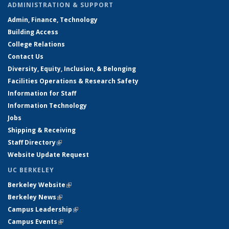
ADMINISTRATION & SUPPORT
Admin, Finance, Technology
Building Access
College Relations
Contact Us
Diversity, Equity, Inclusion, & Belonging
Facilities Operations & Research Safety
Information for Staff
Information Technology
Jobs
Shipping & Receiving
Staff Directory
(link is external)
Website Update Request
UC BERKELEY
Berkeley Website
(link is external)
Berkeley News
(link is external)
Campus Leadership
(link is external)
Campus Events
(link is external)