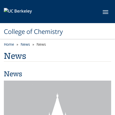
Skip to main content
Toggl
College of Chemistry
Home
News
News
News
News