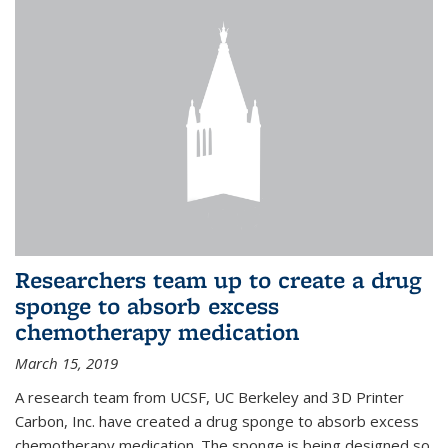
Researchers team up to create a drug
sponge to absorb excess
chemotherapy medication
March 15, 2019
A research team from UCSF, UC Berkeley and 3D Printer
Carbon, Inc. have created a drug sponge to absorb excess
chemotherapy medication. The sponge is being designed so