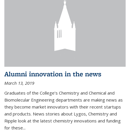
Alumni innovation in the news
March 13, 2019
Graduates of the College’s Chemistry and Chemical and
Biomolecular Engineering departments are making news as
they become market innovators with their recent startups
and products. News stories about Lygos, Chemistry and
Ripple look at the latest chemistry innovations and funding
for these...