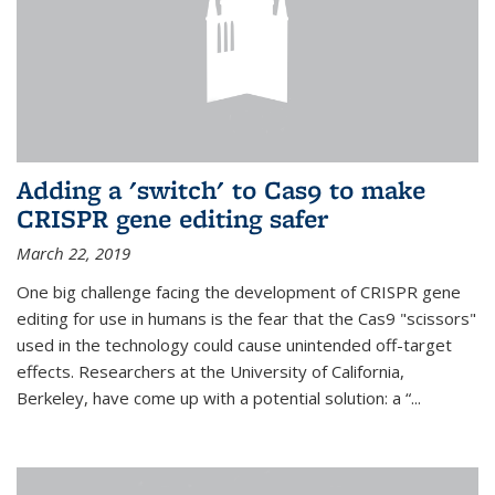
Adding a 'switch' to Cas9 to make
CRISPR gene editing safer
March 22, 2019
One big challenge facing the development of CRISPR gene
editing for use in humans is the fear that the Cas9 "scissors"
used in the technology could cause unintended off-target
effects. Researchers at the University of California,
Berkeley, have come up with a potential solution: a “...