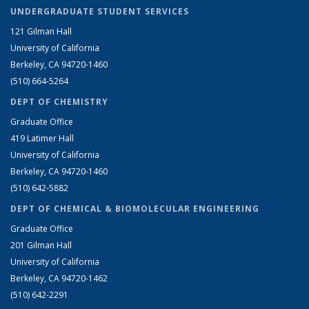
UNDERGRADUATE STUDENT SERVICES
121 Gilman Hall
University of California
Berkeley, CA 94720-1460
(510) 664-5264
DEPT OF CHEMISTRY
Graduate Office
419 Latimer Hall
University of California
Berkeley, CA 94720-1460
(510) 642-5882
DEPT OF CHEMICAL & BIOMOLECULAR ENGINEERING
Graduate Office
201 Gilman Hall
University of California
Berkeley, CA 94720-1462
(510) 642-2291