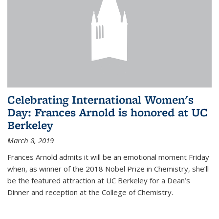
Celebrating International Women's
Day: Frances Arnold is honored at UC
Berkeley
March 8, 2019
Frances Arnold admits it will be an emotional moment Friday
when, as winner of the 2018 Nobel Prize in Chemistry, she’ll
be the featured attraction at UC Berkeley for a Dean’s
Dinner and reception at the College of Chemistry.