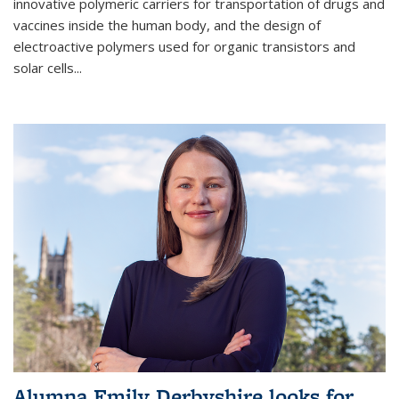
innovative polymeric carriers for transportation of drugs and
vaccines inside the human body, and the design of
electroactive polymers used for organic transistors and
solar cells...
Alumna Emily Derbyshire looks for