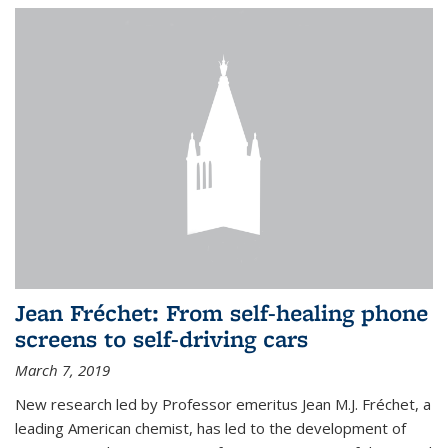
Jean Fréchet: From self-healing phone
screens to self-driving cars
March 7, 2019
New research led by Professor emeritus Jean M.J. Fréchet, a
leading American chemist, has led to the development of