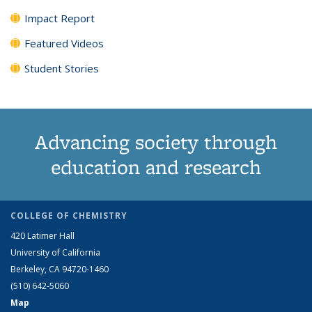
Impact Report
Featured Videos
Student Stories
Advancing society through
education and research
COLLEGE OF CHEMISTRY
420 Latimer Hall
University of California
Berkeley, CA 94720-1460
(510) 642-5060
Map