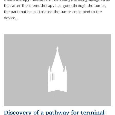
that after the chemotherapy has gone through the tumor,
the part that hasn't treated the tumor could bind to the
device,...
Discovery of a pathway for terminal-