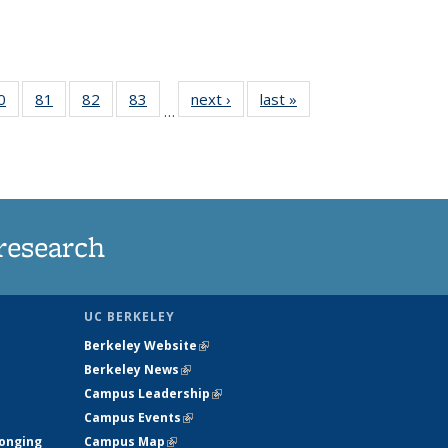
35
0
of
81
of
82
of
83
of
next ›
News
last »
News
…
ws
135
135
135
135
ent
News
News
News
News
e)
research
UC BERKELEY
Berkeley Website
(link is external)
Berkeley News
(link is external)
Campus Leadership
(link is external)
Campus Events
(link is external)
longing
Campus Map
(link is external)