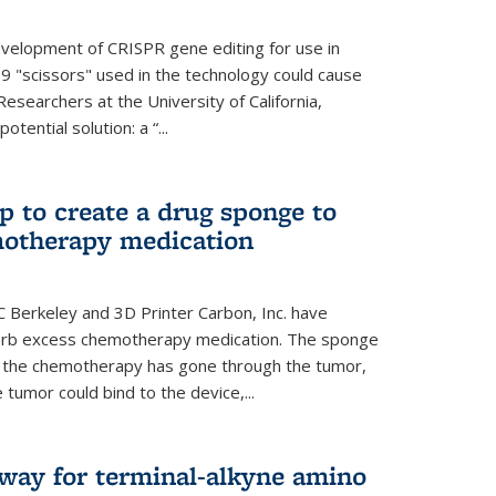
evelopment of CRISPR gene editing for use in
s9 "scissors" used in the technology could cause
Researchers at the University of California,
tential solution: a “...
 to create a drug sponge to
motherapy medication
 Berkeley and 3D Printer Carbon, Inc. have
orb excess chemotherapy medication. The sponge
er the chemotherapy has gone through the tumor,
 tumor could bind to the device,...
hway for terminal-alkyne amino