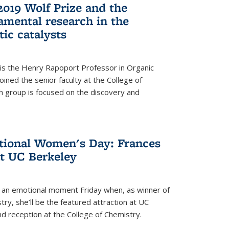
2019 Wolf Prize and the
amental research in the
tic catalysts
 is the Henry Rapoport Professor in Organic
ined the senior faculty at the College of
h group is focused on the discovery and
ational Women's Day: Frances
at UC Berkeley
be an emotional moment Friday when, as winner of
ry, she’ll be the featured attraction at UC
nd reception at the College of Chemistry.