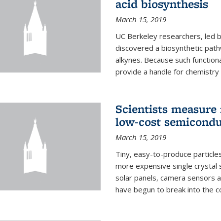
acid biosynthesis
March 15, 2019
UC Berkeley researchers, led b
discovered a biosynthetic path
alkynes. Because such functiona
provide a handle for chemistry t
Scientists measure 
low-cost semicondu
March 15, 2019
Tiny, easy-to-produce particle
more expensive single crystal 
solar panels, camera sensors 
have begun to break into the c