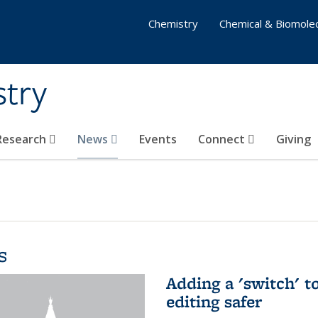
Chemistry
Chemical & Biomolec
stry
 Research
News
Events
Connect
Giving
s
Adding a 'switch' 
editing safer