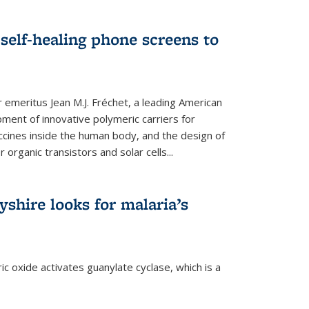
self-healing phone screens to
emeritus Jean M.J. Fréchet, a leading American
ment of innovative polymeric carriers for
ccines inside the human body, and the design of
organic transistors and solar cells...
shire looks for malaria’s
c oxide activates guanylate cyclase, which is a