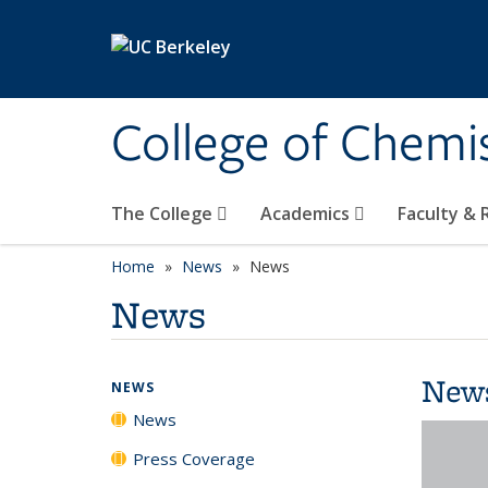
Skip to main content
College of Chemi
The College
Academics
Faculty &
Home
News
News
News
New
NEWS
News
Press Coverage