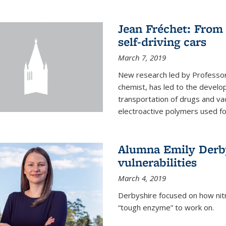
Jean Fréchet: From 
self-driving cars
March 7, 2019
New research led by Professor 
chemist, has led to the develop
transportation of drugs and va
electroactive polymers used for 
Alumna Emily Derby
vulnerabilities
March 4, 2019
Derbyshire focused on how nitri
“tough enzyme” to work on.