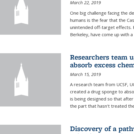
March 22, 2019
One big challenge facing the d
humans is the fear that the Ca
unintended off-target effects. 
Berkeley, have come up with a po
Researchers team up
absorb excess che
March 15, 2019
A research team from UCSF, UC
created a drug sponge to abs
is being designed so that aft
the part that hasn't treated the
Discovery of a pat