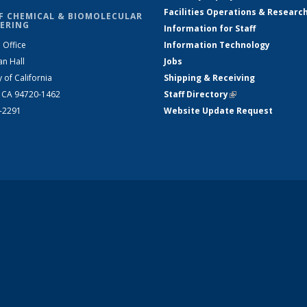
Facilities Operations & Researc
F CHEMICAL & BIOMOLECULAR
ERING
Information for Staff
 Office
Information Technology
an Hall
Jobs
y of California
Shipping & Receiving
, CA 94720-1462
Staff Directory
(link is external)
2-2291
Website Update Request