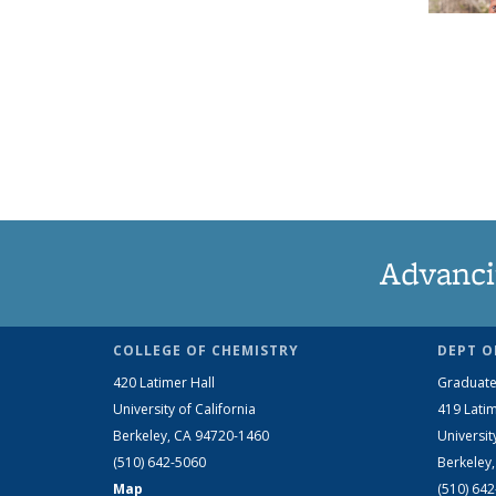
Advanci
COLLEGE OF CHEMISTRY
DEPT O
420 Latimer Hall
Graduate
University of California
419 Latim
Berkeley, CA 94720-1460
Universit
(510) 642-5060
Berkeley
Map
(510) 64