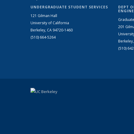
UNDERGRADUATE STUDENT SERVICES
DEPT O
ENGINE
121 Gilman Hall
Graduate
University of California
201 Gilm
Berkeley, CA 94720-1460
Universit
(510) 664-5264
Berkeley
(510) 64