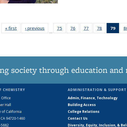
« first
News
‹ previous
News
75
of
76
of
77
of
78
of
79
of 1
8
…
135
135
135
135
Ne
News
News
News
News
(Curr
pag
ng society through education and 
F CHEMISTRY
ADMINISTRATION & SUPPORT
 Office
Admin, Finance, Technology
er Hall
Building Access
y of California
College Relations
, CA 94720-1460
Contact Us
2-5882
Diversity, Equity, Inclusion, & Be