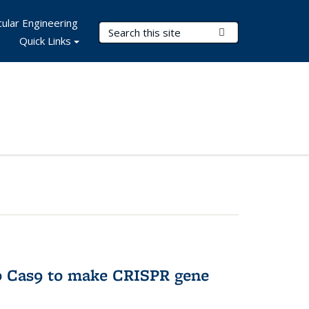
ular Engineering
Search Terms
Submit Search
Quick Links
to Cas9 to make CRISPR gene