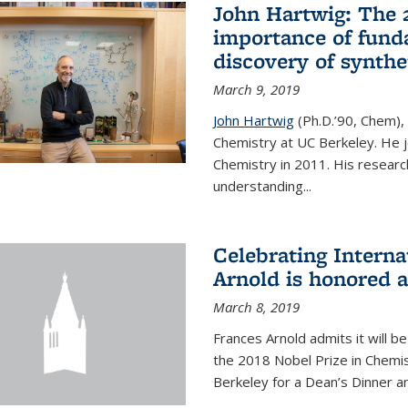
John Hartwig: The 
importance of fund
discovery of synthe
March 9, 2019
John Hartwig
(Ph.D.’90, Chem),
Chemistry at UC Berkeley. He jo
Chemistry in 2011. His researc
understanding...
Celebrating Intern
Arnold is honored 
March 8, 2019
Frances Arnold admits it will 
the 2018 Nobel Prize in Chemist
Berkeley for a Dean’s Dinner a