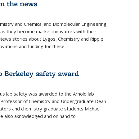
in the news
emistry and Chemical and Biomolecular Engineering
as they become market innovators with their
 News stories about Lygos, Chemistry and Ripple
ovations and funding for these...
p Berkeley safety award
pus lab safety was awarded to the Arnold lab
y Professor of Chemistry and Undergraduate Dean
nators and chemistry graduate students Michael
 also aknowledged and on hand to...