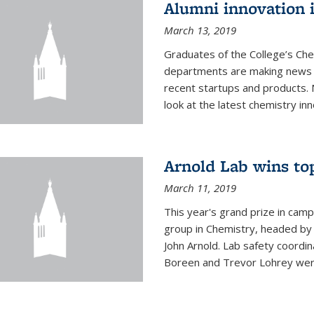
Alumni innovation 
March 13, 2019
Graduates of the College’s Ch
departments are making news 
recent startups and products.
look at the latest chemistry inn
Arnold Lab wins to
March 11, 2019
This year's grand prize in cam
group in Chemistry, headed b
John Arnold. Lab safety coordi
Boreen and Trevor Lohrey were