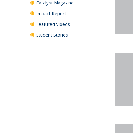
Catalyst Magazine
Impact Report
Featured Videos
Student Stories