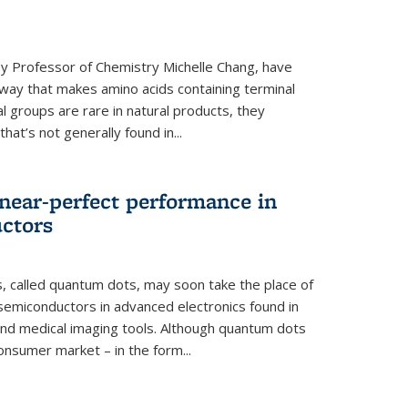
y Professor of Chemistry Michelle Chang, have
way that makes amino acids containing terminal
l groups are rare in natural products, they
hat’s not generally found in...
near-perfect performance in
ctors
s, called quantum dots, may soon take the place of
semiconductors in advanced electronics found in
and medical imaging tools. Although quantum dots
onsumer market – in the form...