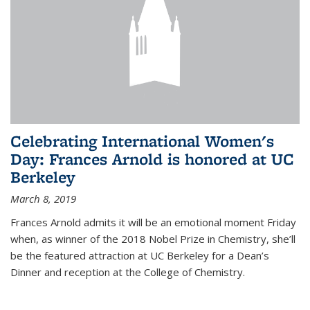
Celebrating International Women's
Day: Frances Arnold is honored at UC
Berkeley
March 8, 2019
Frances Arnold admits it will be an emotional moment Friday
when, as winner of the 2018 Nobel Prize in Chemistry, she’ll
be the featured attraction at UC Berkeley for a Dean’s
Dinner and reception at the College of Chemistry.