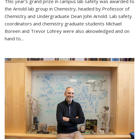
This year's grand prize in campus lab safety was awarded to
the Arnold lab group in Chemistry, headed by Professor of
Chemistry and Undergraduate Dean John Arnold. Lab safety
coordinators and chemistry graduate students Michael
Boreen and Trevor Lohrey were also aknowledged and on
hand to...