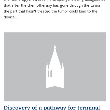
that after the chemotherapy has gone through the tumor,
the part that hasn't treated the tumor could bind to the
device,...
Discovery of a pathway for terminal-