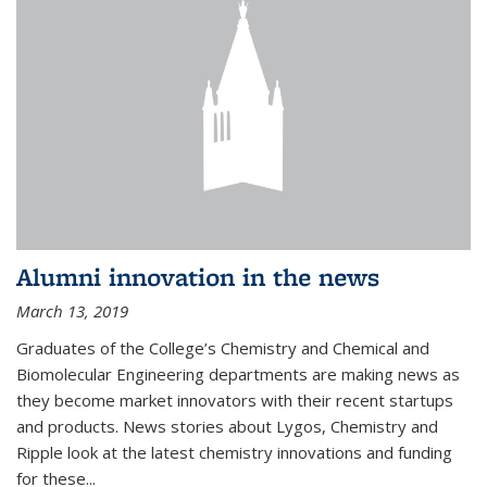
Alumni innovation in the news
March 13, 2019
Graduates of the College’s Chemistry and Chemical and
Biomolecular Engineering departments are making news as
they become market innovators with their recent startups
and products. News stories about Lygos, Chemistry and
Ripple look at the latest chemistry innovations and funding
for these...