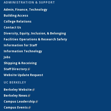
ADMINISTRATION & SUPPORT
Admin, Finance, Technology
Building Access
College Relations
Contact Us
Diversity, Equity, Inclusion, & Belonging
Facilities Operations & Research Safety
Information for Staff
Information Technology
Jobs
Shipping & Receiving
Staff Directory
(link is external)
Website Update Request
UC BERKELEY
Berkeley Website
(link is external)
Berkeley News
(link is external)
Campus Leadership
(link is external)
Campus Events
(link is external)