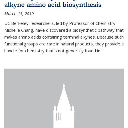
alkyne amino acid biosynthesis
March 15, 2019
UC Berkeley researchers, led by Professor of Chemistry
Michelle Chang, have discovered a biosynthetic pathway that
makes amino acids containing terminal alkynes. Because such
functional groups are rare in natural products, they provide a
handle for chemistry that’s not generally found in...