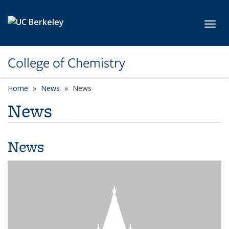
Skip to main content
Toggl
College of Chemistry
Home
News
News
News
News