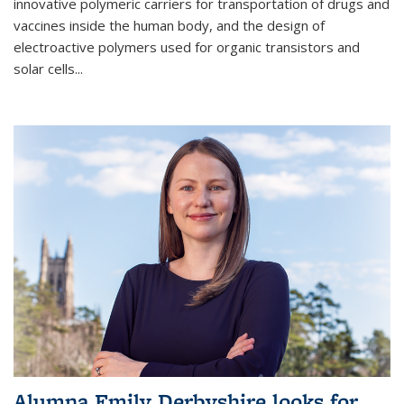
innovative polymeric carriers for transportation of drugs and
vaccines inside the human body, and the design of
electroactive polymers used for organic transistors and
solar cells...
Alumna Emily Derbyshire looks for