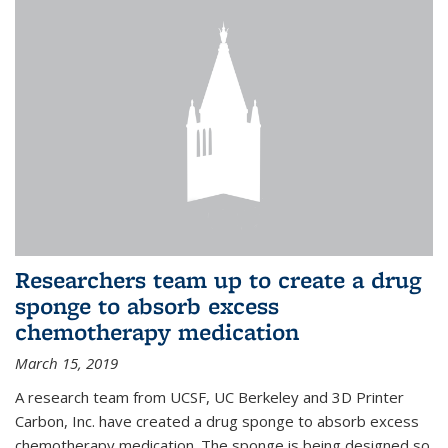
Researchers team up to create a drug
sponge to absorb excess
chemotherapy medication
March 15, 2019
A research team from UCSF, UC Berkeley and 3D Printer
Carbon, Inc. have created a drug sponge to absorb excess
chemotherapy medication. The sponge is being designed so