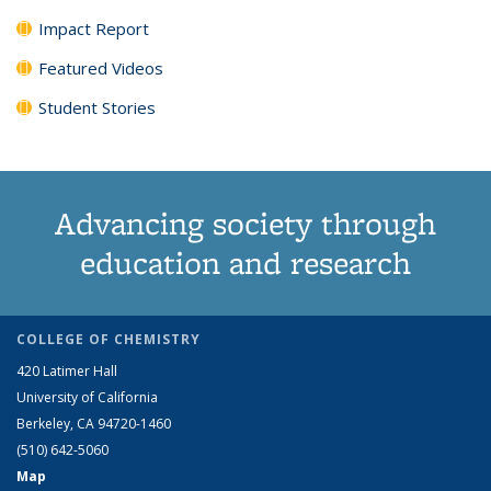
Impact Report
Featured Videos
Student Stories
Advancing society through
education and research
COLLEGE OF CHEMISTRY
420 Latimer Hall
University of California
Berkeley, CA 94720-1460
(510) 642-5060
Map