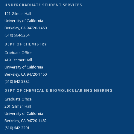
UNDERGRADUATE STUDENT SERVICES
121 Gilman Hall
University of California
Berkeley, CA 94720-1460
(510) 664-5264
DEPT OF CHEMISTRY
Graduate Office
419 Latimer Hall
University of California
Berkeley, CA 94720-1460
(510) 642-5882
DEPT OF CHEMICAL & BIOMOLECULAR ENGINEERING
Graduate Office
201 Gilman Hall
University of California
Berkeley, CA 94720-1462
(510) 642-2291