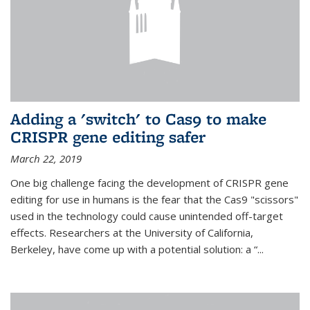
Adding a 'switch' to Cas9 to make
CRISPR gene editing safer
March 22, 2019
One big challenge facing the development of CRISPR gene
editing for use in humans is the fear that the Cas9 "scissors"
used in the technology could cause unintended off-target
effects. Researchers at the University of California,
Berkeley, have come up with a potential solution: a “...