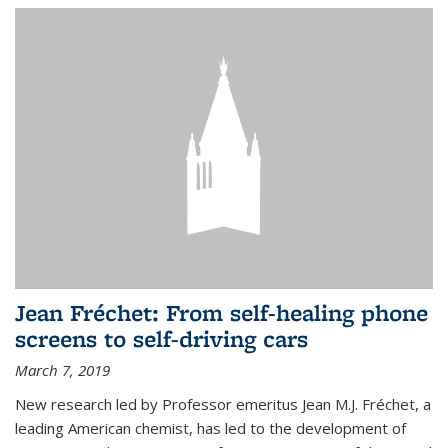
Jean Fréchet: From self-healing phone
screens to self-driving cars
March 7, 2019
New research led by Professor emeritus Jean M.J. Fréchet, a
leading American chemist, has led to the development of