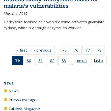
malaria’s vulnerabilities
March 4, 2019
Derbyshire focused on how nitric oxide activates guanylate
cyclase, which is a “tough enzyme” to work on.
« first
News
‹ previous
News
75
of
76
of
77
of
78
of
…
135
135
135
135
79
of 135
80
of
81
of
82
of
83
of
next ›
News
last »
New
News
News
News
New
…
News
135
135
135
135
(Current
News
News
News
News
page)
NEWS
News
Press Coverage
Catalyst Magazine