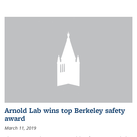
Arnold Lab wins top Berkeley safety
award
March 11, 2019