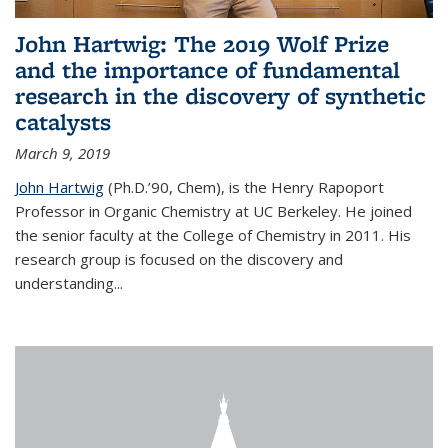
John Hartwig: The 2019 Wolf Prize
and the importance of fundamental
research in the discovery of synthetic
catalysts
March 9, 2019
John Hartwig
(Ph.D.’90, Chem), is the Henry Rapoport
Professor in Organic Chemistry at UC Berkeley. He joined
the senior faculty at the College of Chemistry in 2011. His
research group is focused on the discovery and
understanding...