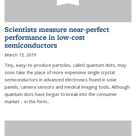
Scientists measure near-perfect
performance in low-cost
semiconductors
March 15, 2019
Tiny, easy-to-produce particles, called quantum dots, may
soon take the place of more expensive single crystal
semiconductors in advanced electronics found in solar
panels, camera sensors and medical imaging tools. Although
quantum dots have begun to break into the consumer
market – in the form...