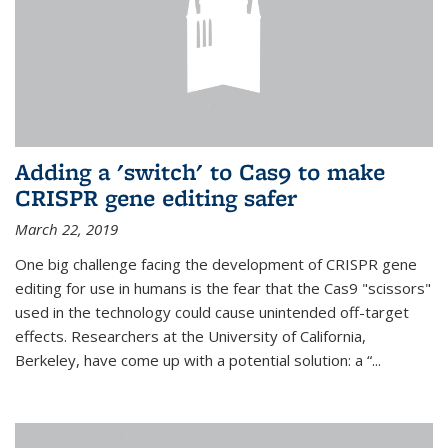
Adding a 'switch' to Cas9 to make
CRISPR gene editing safer
March 22, 2019
One big challenge facing the development of CRISPR gene
editing for use in humans is the fear that the Cas9 "scissors"
used in the technology could cause unintended off-target
effects. Researchers at the University of California,
Berkeley, have come up with a potential solution: a “...