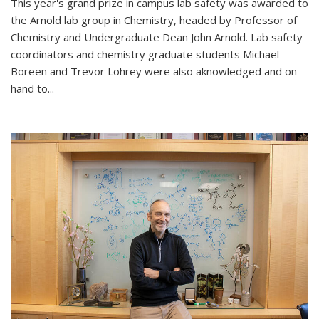
This year's grand prize in campus lab safety was awarded to
the Arnold lab group in Chemistry, headed by Professor of
Chemistry and Undergraduate Dean John Arnold. Lab safety
coordinators and chemistry graduate students Michael
Boreen and Trevor Lohrey were also aknowledged and on
hand to...