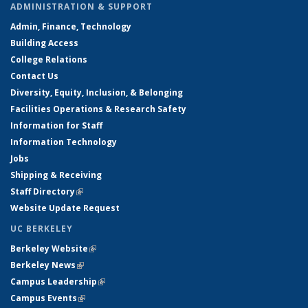
ADMINISTRATION & SUPPORT
Admin, Finance, Technology
Building Access
College Relations
Contact Us
Diversity, Equity, Inclusion, & Belonging
Facilities Operations & Research Safety
Information for Staff
Information Technology
Jobs
Shipping & Receiving
Staff Directory
(link is external)
Website Update Request
UC BERKELEY
Berkeley Website
(link is external)
Berkeley News
(link is external)
Campus Leadership
(link is external)
Campus Events
(link is external)