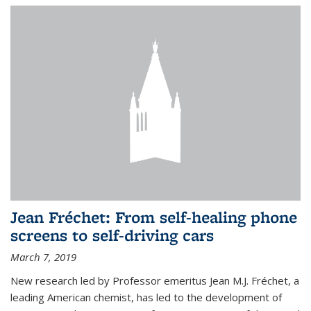
Jean Fréchet: From self-healing phone
screens to self-driving cars
March 7, 2019
New research led by Professor emeritus Jean M.J. Fréchet, a
leading American chemist, has led to the development of