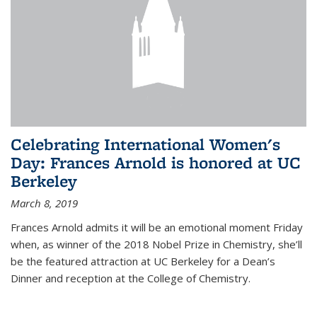
Celebrating International Women's
Day: Frances Arnold is honored at UC
Berkeley
March 8, 2019
Frances Arnold admits it will be an emotional moment Friday
when, as winner of the 2018 Nobel Prize in Chemistry, she’ll
be the featured attraction at UC Berkeley for a Dean’s
Dinner and reception at the College of Chemistry.