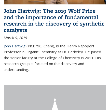
John Hartwig: The 2019 Wolf Prize
and the importance of fundamental
research in the discovery of synthetic
catalysts
March 9, 2019
John Hartwig
(Ph.D.’90, Chem), is the Henry Rapoport
Professor in Organic Chemistry at UC Berkeley. He joined
the senior faculty at the College of Chemistry in 2011. His
research group is focused on the discovery and
understanding...