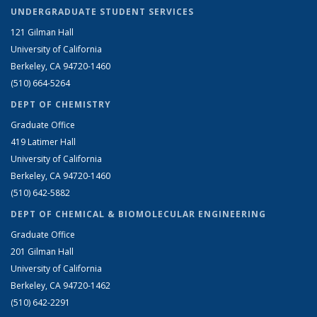
UNDERGRADUATE STUDENT SERVICES
121 Gilman Hall
University of California
Berkeley, CA 94720-1460
(510) 664-5264
DEPT OF CHEMISTRY
Graduate Office
419 Latimer Hall
University of California
Berkeley, CA 94720-1460
(510) 642-5882
DEPT OF CHEMICAL & BIOMOLECULAR ENGINEERING
Graduate Office
201 Gilman Hall
University of California
Berkeley, CA 94720-1462
(510) 642-2291