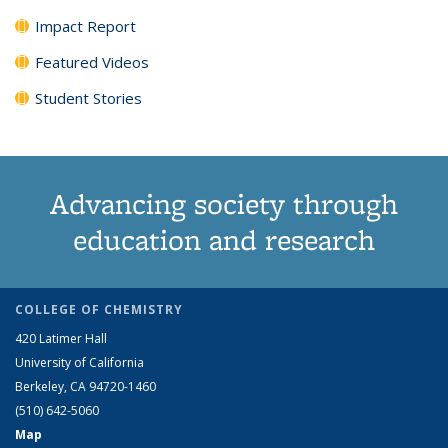
Impact Report
Featured Videos
Student Stories
Advancing society through
education and research
COLLEGE OF CHEMISTRY
420 Latimer Hall
University of California
Berkeley, CA 94720-1460
(510) 642-5060
Map