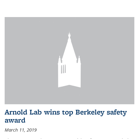
Arnold Lab wins top Berkeley safety
award
March 11, 2019