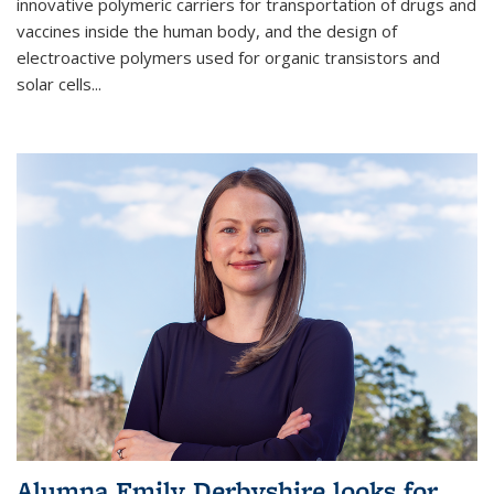
innovative polymeric carriers for transportation of drugs and
vaccines inside the human body, and the design of
electroactive polymers used for organic transistors and
solar cells...
Alumna Emily Derbyshire looks for