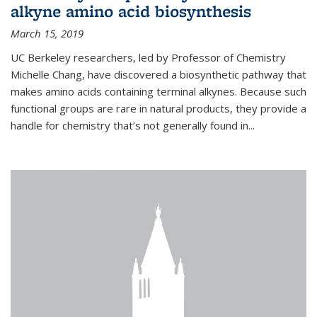
alkyne amino acid biosynthesis
March 15, 2019
UC Berkeley researchers, led by Professor of Chemistry
Michelle Chang, have discovered a biosynthetic pathway that
makes amino acids containing terminal alkynes. Because such
functional groups are rare in natural products, they provide a
handle for chemistry that’s not generally found in...