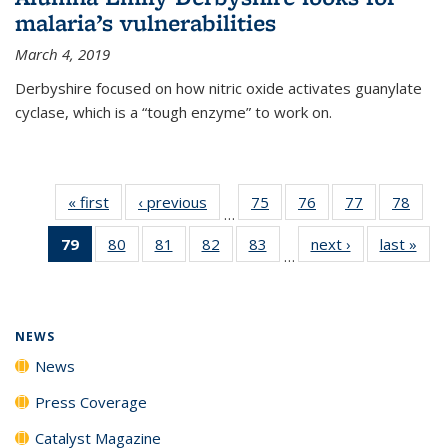
malaria’s vulnerabilities
March 4, 2019
Derbyshire focused on how nitric oxide activates guanylate
cyclase, which is a “tough enzyme” to work on.
« first
News
‹ previous
News
75
of
76
of
77
of
78
of
…
135
135
135
135
79
of 135
80
of
81
of
82
of
83
of
next ›
News
last »
New
News
News
News
New
…
News
135
135
135
135
(Current
News
News
News
News
page)
NEWS
News
Press Coverage
Catalyst Magazine