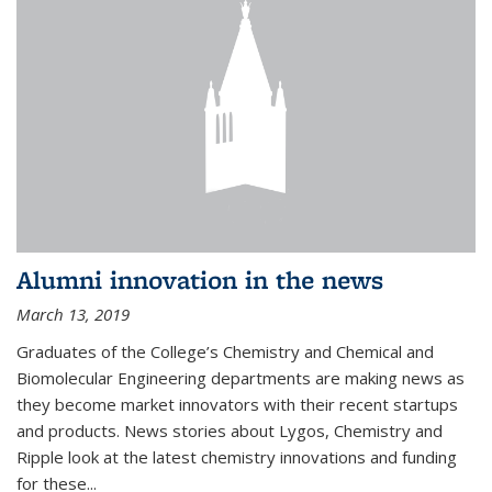
Alumni innovation in the news
March 13, 2019
Graduates of the College’s Chemistry and Chemical and
Biomolecular Engineering departments are making news as
they become market innovators with their recent startups
and products. News stories about Lygos, Chemistry and
Ripple look at the latest chemistry innovations and funding
for these...