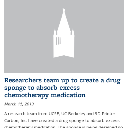
Researchers team up to create a drug
sponge to absorb excess
chemotherapy medication
March 15, 2019
A research team from UCSF, UC Berkeley and 3D Printer
Carbon, Inc. have created a drug sponge to absorb excess
chemotherapy medication. The sponge is being designed so