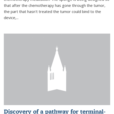
that after the chemotherapy has gone through the tumor,
the part that hasn't treated the tumor could bind to the
device,...
Discovery of a pathway for terminal-