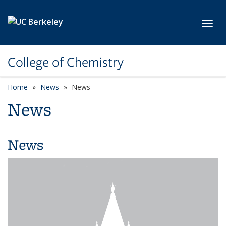
Skip to main content
Toggl
College of Chemistry
Home
News
News
News
News