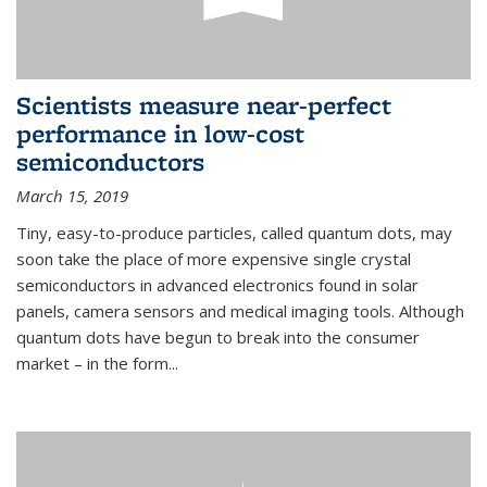
Scientists measure near-perfect
performance in low-cost
semiconductors
March 15, 2019
Tiny, easy-to-produce particles, called quantum dots, may
soon take the place of more expensive single crystal
semiconductors in advanced electronics found in solar
panels, camera sensors and medical imaging tools. Although
quantum dots have begun to break into the consumer
market – in the form...