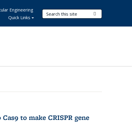
ular Engineering
Search Terms
Submit Search
Quick Links
to Cas9 to make CRISPR gene