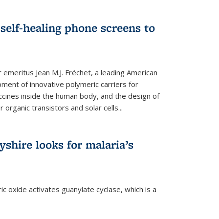
self-healing phone screens to
emeritus Jean M.J. Fréchet, a leading American
ment of innovative polymeric carriers for
ccines inside the human body, and the design of
organic transistors and solar cells...
shire looks for malaria’s
c oxide activates guanylate cyclase, which is a