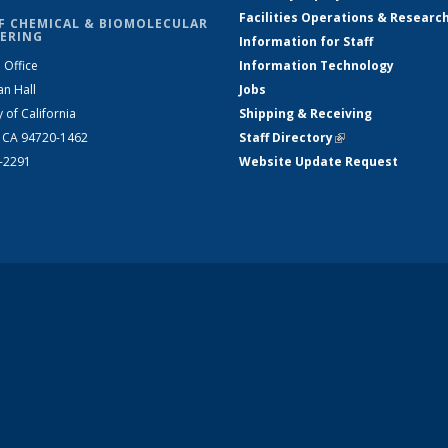
Facilities Operations & Researc
F CHEMICAL & BIOMOLECULAR
ERING
Information for Staff
 Office
Information Technology
an Hall
Jobs
y of California
Shipping & Receiving
, CA 94720-1462
Staff Directory
(link is external)
2-2291
Website Update Request