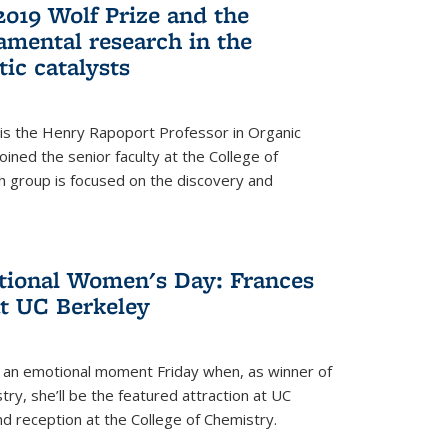
2019 Wolf Prize and the
amental research in the
tic catalysts
 is the Henry Rapoport Professor in Organic
ined the senior faculty at the College of
h group is focused on the discovery and
ational Women's Day: Frances
at UC Berkeley
be an emotional moment Friday when, as winner of
ry, she’ll be the featured attraction at UC
nd reception at the College of Chemistry.