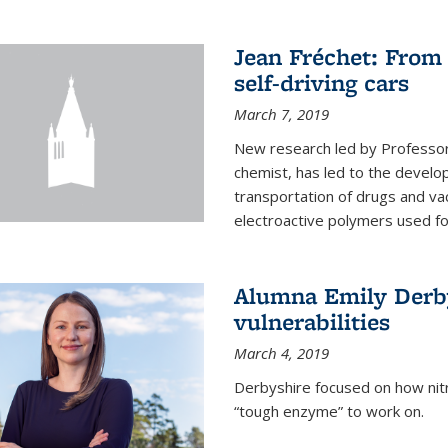
Jean Fréchet: From 
self-driving cars
March 7, 2019
New research led by Professor 
chemist, has led to the develop
transportation of drugs and va
electroactive polymers used for 
Alumna Emily Derby
vulnerabilities
March 4, 2019
Derbyshire focused on how nitri
“tough enzyme” to work on.