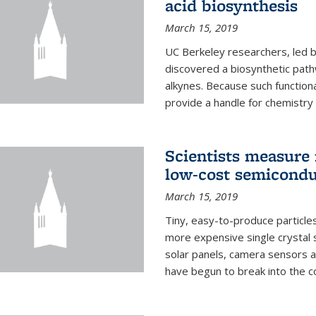
acid biosynthesis
March 15, 2019
UC Berkeley researchers, led b
discovered a biosynthetic path
alkynes. Because such functiona
provide a handle for chemistry t
Scientists measure 
low-cost semicondu
March 15, 2019
Tiny, easy-to-produce particle
more expensive single crystal 
solar panels, camera sensors 
have begun to break into the c