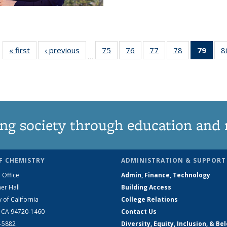
« first
News
‹ previous
News
75
of
76
of
77
of
78
of
79
of 1
8
…
135
135
135
135
Ne
News
News
News
News
(Curr
pag
ng society through education and 
F CHEMISTRY
ADMINISTRATION & SUPPORT
 Office
Admin, Finance, Technology
er Hall
Building Access
y of California
College Relations
, CA 94720-1460
Contact Us
2-5882
Diversity, Equity, Inclusion, & Be