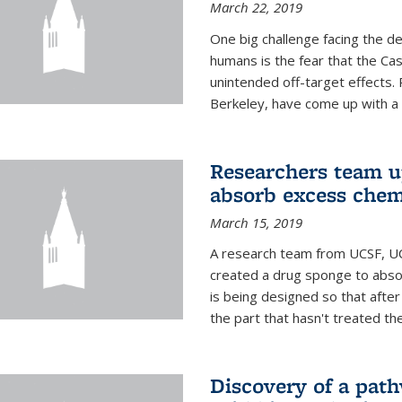
March 22, 2019
One big challenge facing the d
humans is the fear that the Ca
unintended off-target effects. 
Berkeley, have come up with a po
Researchers team up
absorb excess che
March 15, 2019
A research team from UCSF, UC
created a drug sponge to abs
is being designed so that aft
the part that hasn't treated the
Discovery of a pat