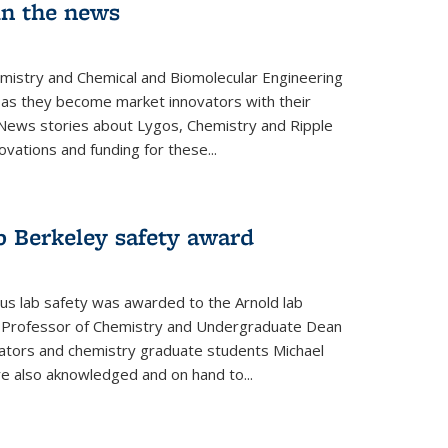
in the news
emistry and Chemical and Biomolecular Engineering
as they become market innovators with their
 News stories about Lygos, Chemistry and Ripple
ovations and funding for these...
p Berkeley safety award
pus lab safety was awarded to the Arnold lab
y Professor of Chemistry and Undergraduate Dean
nators and chemistry graduate students Michael
 also aknowledged and on hand to...