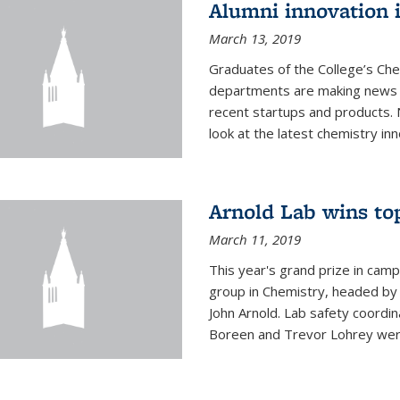
Alumni innovation 
March 13, 2019
Graduates of the College’s Ch
departments are making news 
recent startups and products.
look at the latest chemistry inn
Arnold Lab wins to
March 11, 2019
This year's grand prize in cam
group in Chemistry, headed b
John Arnold. Lab safety coordi
Boreen and Trevor Lohrey were