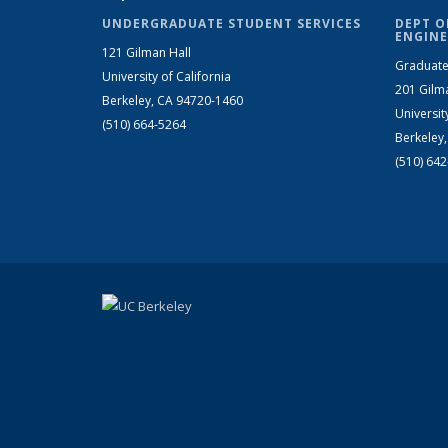
UNDERGRADUATE STUDENT SERVICES
DEPT O
ENGINE
121 Gilman Hall
Graduate
University of California
201 Gilm
Berkeley, CA 94720-1460
Universit
(510) 664-5264
Berkeley
(510) 64