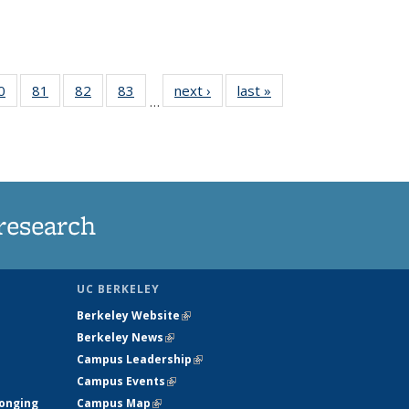
35
0
of
81
of
82
of
83
of
next ›
News
last »
News
…
ws
135
135
135
135
ent
News
News
News
News
e)
research
UC BERKELEY
Berkeley Website
(link is external)
Berkeley News
(link is external)
Campus Leadership
(link is external)
Campus Events
(link is external)
longing
Campus Map
(link is external)