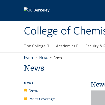
Skip to main content
College of Chemi
The College
Academics
Faculty &
Home
News
News
News
New
NEWS
News
Press Coverage