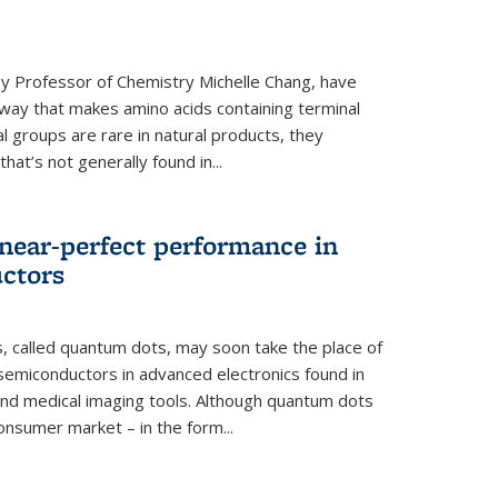
y Professor of Chemistry Michelle Chang, have
way that makes amino acids containing terminal
l groups are rare in natural products, they
hat’s not generally found in...
near-perfect performance in
ctors
s, called quantum dots, may soon take the place of
semiconductors in advanced electronics found in
and medical imaging tools. Although quantum dots
onsumer market – in the form...