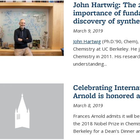
John Hartwig: The 
importance of fund
discovery of synthe
March 9, 2019
John Hartwig
(Ph.D.’90, Chem),
Chemistry at UC Berkeley. He jo
Chemistry in 2011. His researc
understanding...
Celebrating Intern
Arnold is honored 
March 8, 2019
Frances Arnold admits it will 
the 2018 Nobel Prize in Chemist
Berkeley for a Dean’s Dinner a