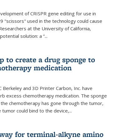
evelopment of CRISPR gene editing for use in
s9 "scissors" used in the technology could cause
Researchers at the University of California,
tential solution: a “...
 to create a drug sponge to
motherapy medication
 Berkeley and 3D Printer Carbon, Inc. have
orb excess chemotherapy medication. The sponge
er the chemotherapy has gone through the tumor,
 tumor could bind to the device,...
hway for terminal-alkyne amino