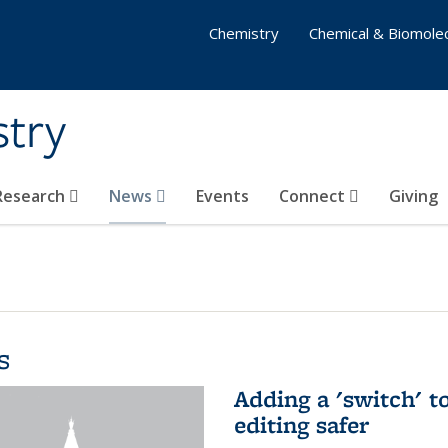
Chemistry
Chemical & Biomolec
stry
 Research
News
Events
Connect
Giving
s
Adding a 'switch' 
editing safer