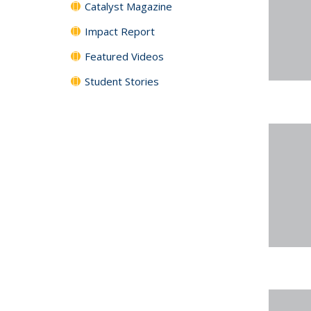
Catalyst Magazine
Impact Report
Featured Videos
Student Stories