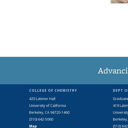
Advanci
COLLEGE OF CHEMISTRY
DEPT O
420 Latimer Hall
Graduate
University of California
419 Latim
Berkeley, CA 94720-1460
Universit
(510) 642-5060
Berkeley
Map
(510) 64