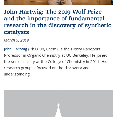
John Hartwig: The 2019 Wolf Prize
and the importance of fundamental
research in the discovery of synthetic
catalysts
March 9, 2019
John Hartwig
(Ph.D.’90, Chem), is the Henry Rapoport
Professor in Organic Chemistry at UC Berkeley. He joined
the senior faculty at the College of Chemistry in 2011. His
research group is focused on the discovery and
understanding...