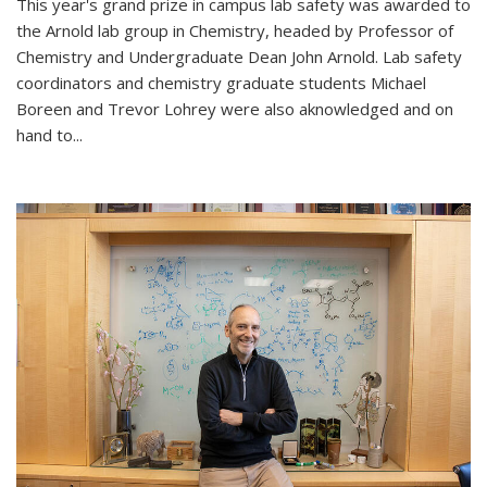
This year's grand prize in campus lab safety was awarded to
the Arnold lab group in Chemistry, headed by Professor of
Chemistry and Undergraduate Dean John Arnold. Lab safety
coordinators and chemistry graduate students Michael
Boreen and Trevor Lohrey were also aknowledged and on
hand to...