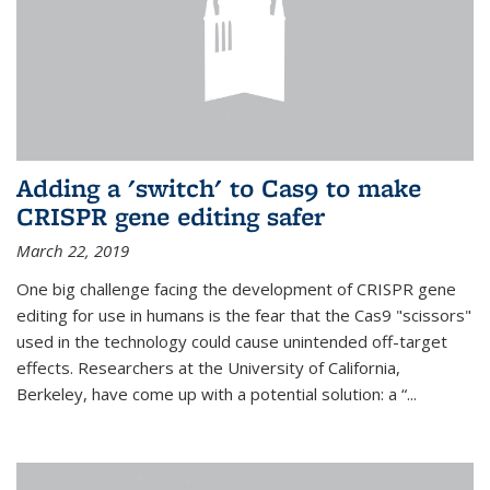
Adding a 'switch' to Cas9 to make
CRISPR gene editing safer
March 22, 2019
One big challenge facing the development of CRISPR gene
editing for use in humans is the fear that the Cas9 "scissors"
used in the technology could cause unintended off-target
effects. Researchers at the University of California,
Berkeley, have come up with a potential solution: a “...