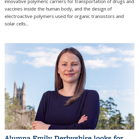
innovative polymeric carriers for transportation of drugs and
vaccines inside the human body, and the design of
electroactive polymers used for organic transistors and
solar cells...
Alumna Emily Derbyshire looks for