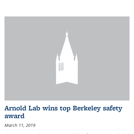
Arnold Lab wins top Berkeley safety
award
March 11, 2019