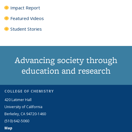
Impact Report
Featured Videos
Student Stories
Advancing society through
education and research
COLLEGE OF CHEMISTRY
420 Latimer Hall
University of California
Berkeley, CA 94720-1460
(510) 642-5060
Map