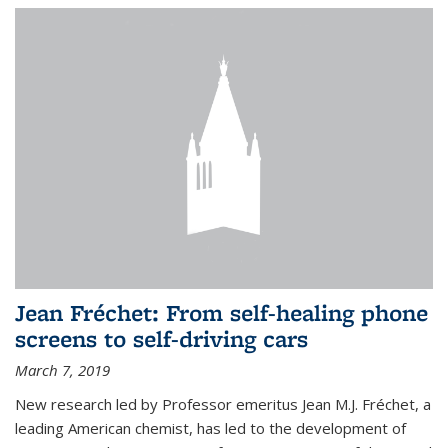
Jean Fréchet: From self-healing phone
screens to self-driving cars
March 7, 2019
New research led by Professor emeritus Jean M.J. Fréchet, a
leading American chemist, has led to the development of