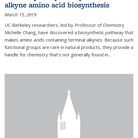
alkyne amino acid biosynthesis
March 15, 2019
UC Berkeley researchers, led by Professor of Chemistry
Michelle Chang, have discovered a biosynthetic pathway that
makes amino acids containing terminal alkynes. Because such
functional groups are rare in natural products, they provide a
handle for chemistry that’s not generally found in...