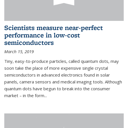
Scientists measure near-perfect
performance in low-cost
semiconductors
March 15, 2019
Tiny, easy-to-produce particles, called quantum dots, may
soon take the place of more expensive single crystal
semiconductors in advanced electronics found in solar
panels, camera sensors and medical imaging tools. Although
quantum dots have begun to break into the consumer
market – in the form...