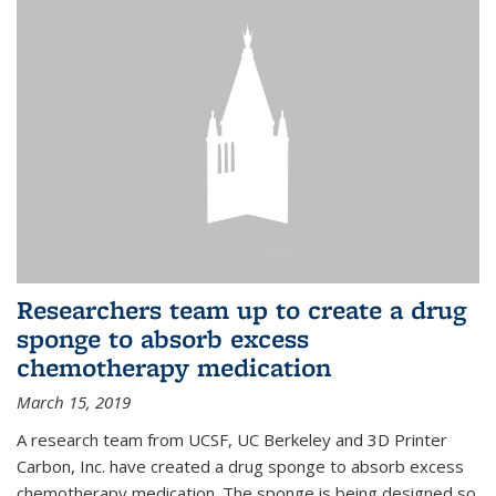
Researchers team up to create a drug
sponge to absorb excess
chemotherapy medication
March 15, 2019
A research team from UCSF, UC Berkeley and 3D Printer
Carbon, Inc. have created a drug sponge to absorb excess
chemotherapy medication. The sponge is being designed so