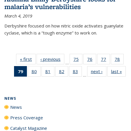
malaria’s vulnerabilities
March 4, 2019
Derbyshire focused on how nitric oxide activates guanylate
cyclase, which is a “tough enzyme” to work on.
« first
News
‹ previous
News
75
of
76
of
77
of
78
of
…
135
135
135
135
79
of 135
80
of
81
of
82
of
83
of
next ›
News
last »
New
News
News
News
New
…
News
135
135
135
135
(Current
News
News
News
News
page)
NEWS
News
Press Coverage
Catalyst Magazine