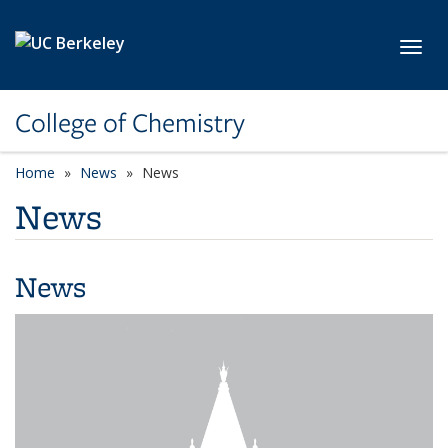
Skip to main content
Toggl
College of Chemistry
Home
News
News
News
News