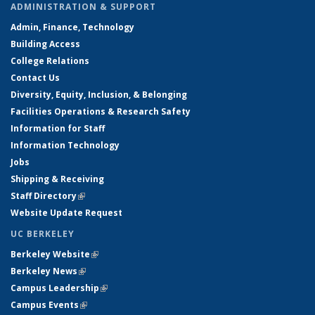
ADMINISTRATION & SUPPORT
Admin, Finance, Technology
Building Access
College Relations
Contact Us
Diversity, Equity, Inclusion, & Belonging
Facilities Operations & Research Safety
Information for Staff
Information Technology
Jobs
Shipping & Receiving
Staff Directory
(link is external)
Website Update Request
UC BERKELEY
Berkeley Website
(link is external)
Berkeley News
(link is external)
Campus Leadership
(link is external)
Campus Events
(link is external)