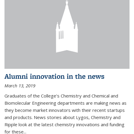
Alumni innovation in the news
March 13, 2019
Graduates of the College’s Chemistry and Chemical and
Biomolecular Engineering departments are making news as
they become market innovators with their recent startups
and products. News stories about Lygos, Chemistry and
Ripple look at the latest chemistry innovations and funding
for these...