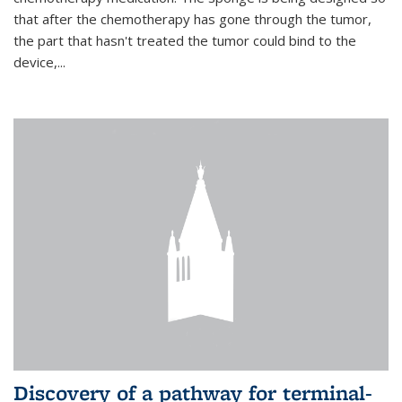
that after the chemotherapy has gone through the tumor,
the part that hasn't treated the tumor could bind to the
device,...
Discovery of a pathway for terminal-