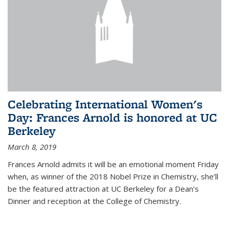
Celebrating International Women's
Day: Frances Arnold is honored at UC
Berkeley
March 8, 2019
Frances Arnold admits it will be an emotional moment Friday
when, as winner of the 2018 Nobel Prize in Chemistry, she’ll
be the featured attraction at UC Berkeley for a Dean’s
Dinner and reception at the College of Chemistry.