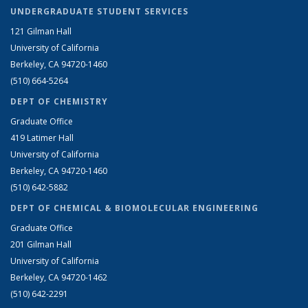
UNDERGRADUATE STUDENT SERVICES
121 Gilman Hall
University of California
Berkeley, CA 94720-1460
(510) 664-5264
DEPT OF CHEMISTRY
Graduate Office
419 Latimer Hall
University of California
Berkeley, CA 94720-1460
(510) 642-5882
DEPT OF CHEMICAL & BIOMOLECULAR ENGINEERING
Graduate Office
201 Gilman Hall
University of California
Berkeley, CA 94720-1462
(510) 642-2291