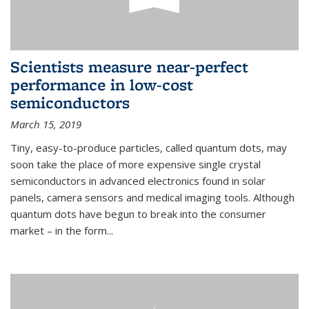
Scientists measure near-perfect
performance in low-cost
semiconductors
March 15, 2019
Tiny, easy-to-produce particles, called quantum dots, may
soon take the place of more expensive single crystal
semiconductors in advanced electronics found in solar
panels, camera sensors and medical imaging tools. Although
quantum dots have begun to break into the consumer
market – in the form...