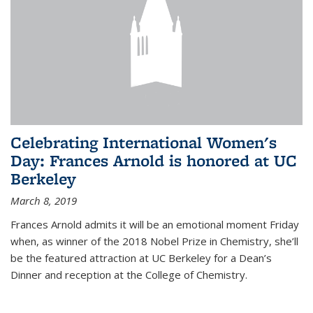
Celebrating International Women's
Day: Frances Arnold is honored at UC
Berkeley
March 8, 2019
Frances Arnold admits it will be an emotional moment Friday
when, as winner of the 2018 Nobel Prize in Chemistry, she’ll
be the featured attraction at UC Berkeley for a Dean’s
Dinner and reception at the College of Chemistry.