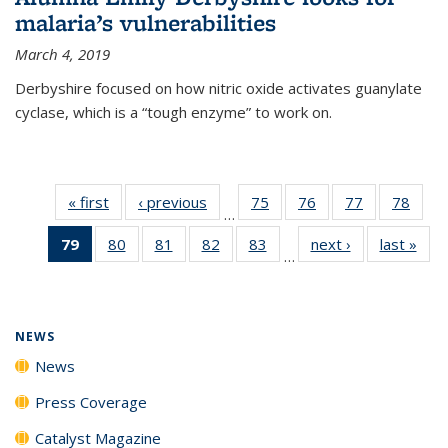
malaria’s vulnerabilities
March 4, 2019
Derbyshire focused on how nitric oxide activates guanylate
cyclase, which is a “tough enzyme” to work on.
« first
News
‹ previous
News
75
of
76
of
77
of
78
of
…
135
135
135
135
79
of 135
80
of
81
of
82
of
83
of
next ›
News
last »
New
News
News
News
New
…
News
135
135
135
135
(Current
News
News
News
News
page)
NEWS
News
Press Coverage
Catalyst Magazine