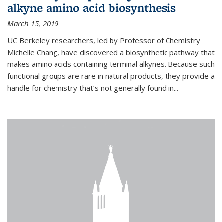
alkyne amino acid biosynthesis
March 15, 2019
UC Berkeley researchers, led by Professor of Chemistry
Michelle Chang, have discovered a biosynthetic pathway that
makes amino acids containing terminal alkynes. Because such
functional groups are rare in natural products, they provide a
handle for chemistry that’s not generally found in...