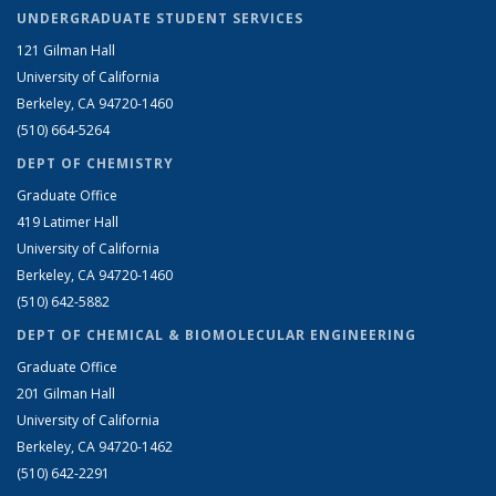
UNDERGRADUATE STUDENT SERVICES
121 Gilman Hall
University of California
Berkeley, CA 94720-1460
(510) 664-5264
DEPT OF CHEMISTRY
Graduate Office
419 Latimer Hall
University of California
Berkeley, CA 94720-1460
(510) 642-5882
DEPT OF CHEMICAL & BIOMOLECULAR ENGINEERING
Graduate Office
201 Gilman Hall
University of California
Berkeley, CA 94720-1462
(510) 642-2291