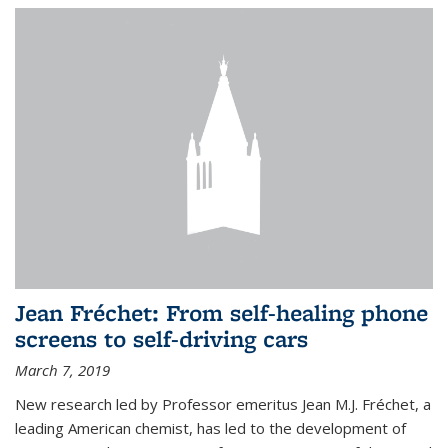
Jean Fréchet: From self-healing phone
screens to self-driving cars
March 7, 2019
New research led by Professor emeritus Jean M.J. Fréchet, a
leading American chemist, has led to the development of