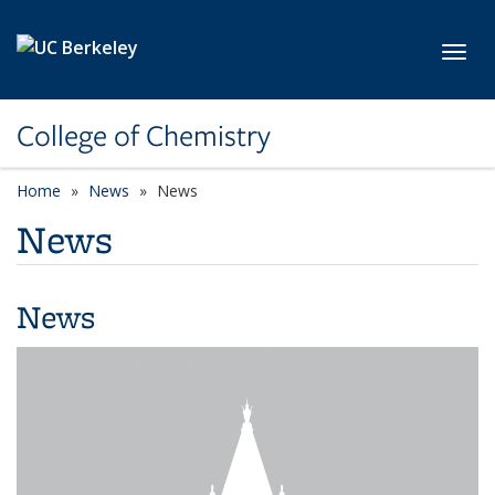
Skip to main content
Toggl
College of Chemistry
Home
News
News
News
News