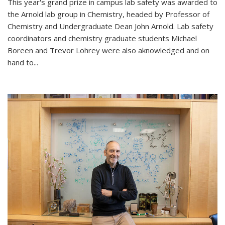
This year's grand prize in campus lab safety was awarded to
the Arnold lab group in Chemistry, headed by Professor of
Chemistry and Undergraduate Dean John Arnold. Lab safety
coordinators and chemistry graduate students Michael
Boreen and Trevor Lohrey were also aknowledged and on
hand to...