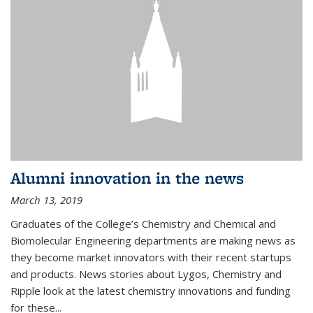
Alumni innovation in the news
March 13, 2019
Graduates of the College’s Chemistry and Chemical and
Biomolecular Engineering departments are making news as
they become market innovators with their recent startups
and products. News stories about Lygos, Chemistry and
Ripple look at the latest chemistry innovations and funding
for these...