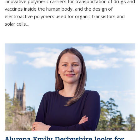
innovative polymeric carriers for transportation of drugs and
vaccines inside the human body, and the design of
electroactive polymers used for organic transistors and
solar cells...
Alumna Emily Derbyshire looks for