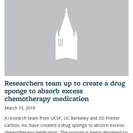
Researchers team up to create a drug
sponge to absorb excess
chemotherapy medication
March 15, 2019
A research team from UCSF, UC Berkeley and 3D Printer
Carbon, Inc. have created a drug sponge to absorb excess
chemotherapy medication. The sponge is being designed so