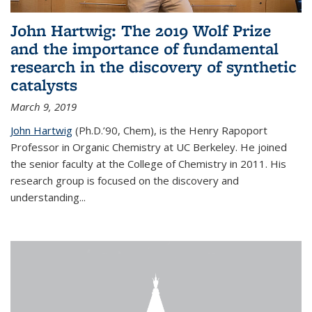
John Hartwig: The 2019 Wolf Prize
and the importance of fundamental
research in the discovery of synthetic
catalysts
March 9, 2019
John Hartwig
(Ph.D.’90, Chem), is the Henry Rapoport
Professor in Organic Chemistry at UC Berkeley. He joined
the senior faculty at the College of Chemistry in 2011. His
research group is focused on the discovery and
understanding...