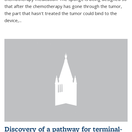
that after the chemotherapy has gone through the tumor,
the part that hasn't treated the tumor could bind to the
device,...
Discovery of a pathway for terminal-