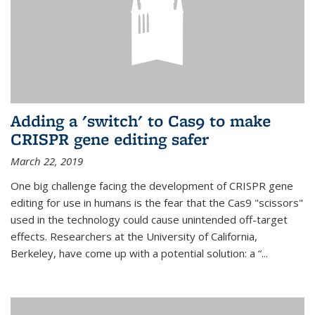
Adding a 'switch' to Cas9 to make
CRISPR gene editing safer
March 22, 2019
One big challenge facing the development of CRISPR gene
editing for use in humans is the fear that the Cas9 "scissors"
used in the technology could cause unintended off-target
effects. Researchers at the University of California,
Berkeley, have come up with a potential solution: a “...