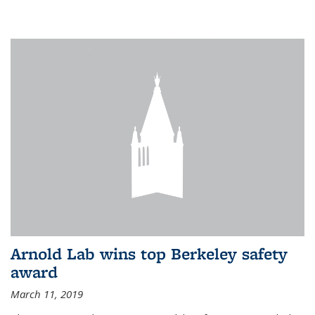
Arnold Lab wins top Berkeley safety
award
March 11, 2019