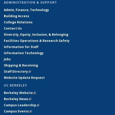
ADMINISTRATION & SUPPORT
Admin, Finance, Technology
Building Access
College Relations
Contact Us
Diversity, Equity, Inclusion, & Belonging
Facilities Operations & Research Safety
Information for Staff
Information Technology
Jobs
Shipping & Receiving
Staff Directory
(link is external)
Website Update Request
UC BERKELEY
Berkeley Website
(link is external)
Berkeley News
(link is external)
Campus Leadership
(link is external)
Campus Events
(link is external)