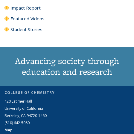
Impact Report
Featured Videos
Student Stories
Advancing society through
education and research
COLLEGE OF CHEMISTRY
420 Latimer Hall
University of California
Berkeley, CA 94720-1460
(510) 642-5060
Map