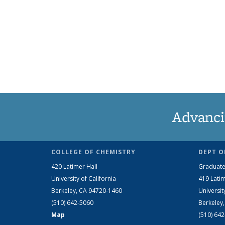
Advanci
COLLEGE OF CHEMISTRY
DEPT O
420 Latimer Hall
Graduate
University of California
419 Latim
Berkeley, CA 94720-1460
Universit
(510) 642-5060
Berkeley
Map
(510) 64