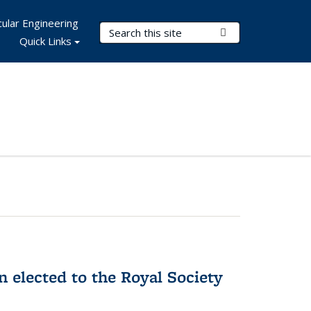
ular Engineering
Search Terms
Submit Search
Quick Links
 elected to the Royal Society