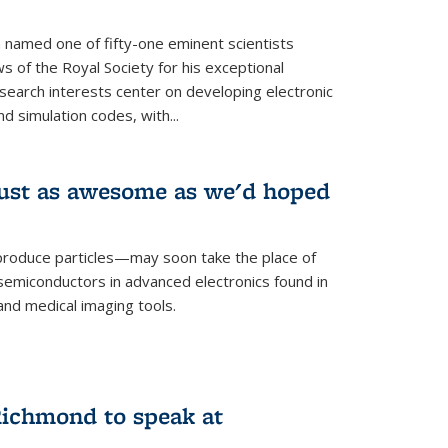
named one of fifty-one eminent scientists
ws of the Royal Society for his exceptional
esearch interests center on developing electronic
d simulation codes, with...
ust as awesome as we'd hoped
roduce particles—may soon take the place of
semiconductors in advanced electronics found in
and medical imaging tools.
ichmond to speak at