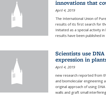
innovations that c
April 4, 2019
The International Union of Pur
results of its first search for
Initiated as a special activity 
results have been published in 
Scientists use DNA 
expression in plant
April 4, 2019
new research reported from the
and biomolecular engineering a
original approach of using DNA 
walls and graft small interferin