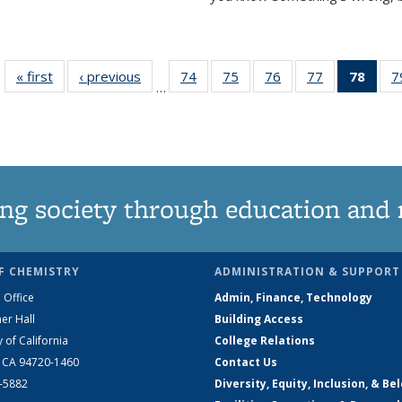
« first
News
‹ previous
News
74
of
75
of
76
of
77
of
78
of 1
7
…
135
135
135
135
Ne
News
News
News
News
(Curr
pag
ng society through education and 
F CHEMISTRY
ADMINISTRATION & SUPPORT
 Office
Admin, Finance, Technology
er Hall
Building Access
y of California
College Relations
, CA 94720-1460
Contact Us
2-5882
Diversity, Equity, Inclusion, & Be