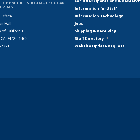
Facilities Operations & Researc
F CHEMICAL & BIOMOLECULAR
ERING
Information for Staff
 Office
Information Technology
an Hall
Jobs
y of California
Shipping & Receiving
, CA 94720-1462
Staff Directory
(link is external)
2-2291
Website Update Request