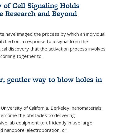
of Cell Signaling Holds
e Research and Beyond
ists have imaged the process by which an individual
tched on in response to a signal from the
tical discovery that the activation process involves
coming together to...
r, gentler way to blow holes in
niversity of California, Berkeley, nanomaterials
vercome the obstacles to delivering
ve lab equipment to efficiently infuse large
ed nanopore-electroporation, or...