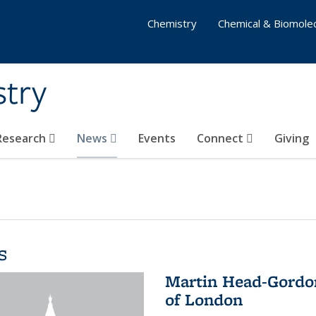
Chemistry
Chemical & Biomolec
stry
 Research
News
Events
Connect
Giving
s
Martin Head-Gordon
of London