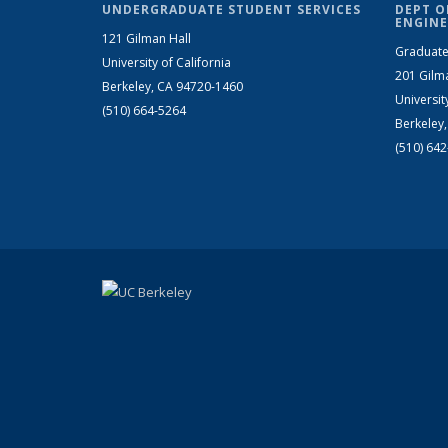
UNDERGRADUATE STUDENT SERVICES
DEPT O
ENGINE
121 Gilman Hall
Graduate
University of California
201 Gilm
Berkeley, CA 94720-1460
Universit
(510) 664-5264
Berkeley
(510) 64