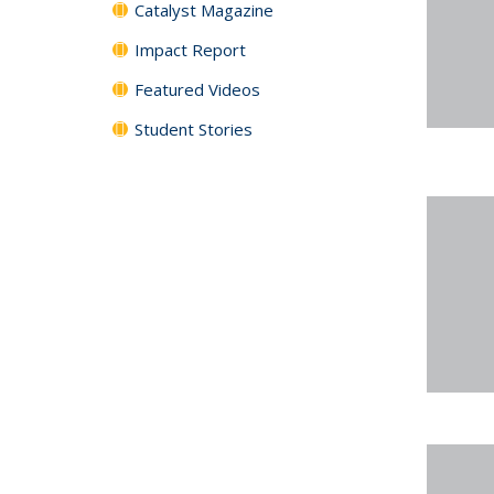
Catalyst Magazine
Impact Report
Featured Videos
Student Stories