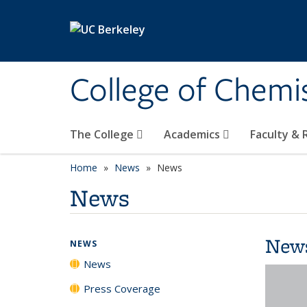
Skip to main content
College of Chemi
The College
Academics
Faculty &
Home
News
News
News
New
NEWS
News
Press Coverage