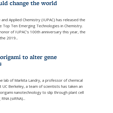
ould change the world
e and Applied Chemistry (IUPAC) has released the
 the Top Ten Emerging Technologies in Chemistry.
in honor of IUPAC’s 100th anniversary this year, the
the 2019...
origami to alter gene
s
 lab of Markita Landry, a professor of chemical
t UC Berkeley, a team of scientists has taken an
origami nanotechnology to slip through plant cell
g RNA (siRNA)...