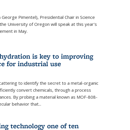
 George Pimentel), Presidential Chair in Science
he University of Oregon will speak at this year's
ement in May.
 hydration is key to improving
e for industrial use
attering to identify the secret to a metal-organic
ficiently convert chemicals, through a process
stances. By probing a material known as MOF-808-
ular behavior that...
ng technology one of ten