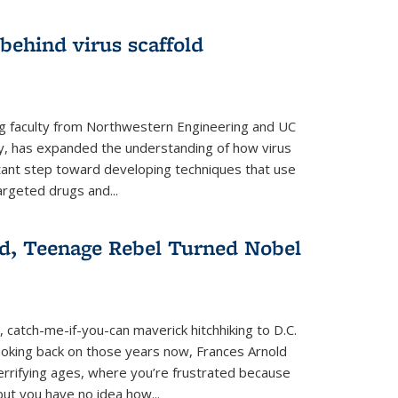
 behind virus scaffold
ng faculty from Northwestern Engineering and UC
y, has expanded the understanding of how virus
tant step toward developing techniques that use
argeted drugs and...
d, Teenage Rebel Turned Nobel
, catch-me-if-you-can maverick hitchhiking to D.C.
ooking back on those years now, Frances Arnold
terrifying ages, where you’re frustrated because
ut you have no idea how...