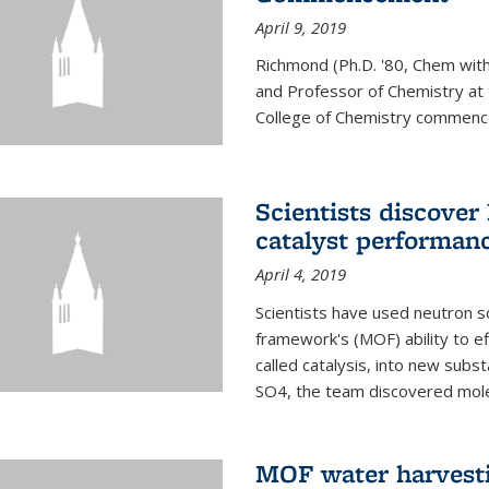
April 9, 2019
Richmond (Ph.D. '80, Chem with
and Professor of Chemistry at t
College of Chemistry commenc
Scientists discover
catalyst performanc
April 4, 2019
Scientists have used neutron sc
framework's (MOF) ability to ef
called catalysis, into new sub
SO4, the team discovered molec
MOF water harvesti