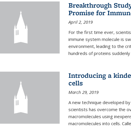
Breakthrough Study 
Promise for Immun
April 2, 2019
For the first time ever, scient
immune system molecule is swi
environment, leading to the cri
hundreds of proteins suddenly 
Introducing a kinde
cells
March 29, 2019
A new technique developed by U
scientists has overcome the o
macromolecules using inexpensi
macromolecules into cells. Call