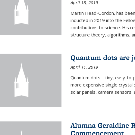
April 18, 2019
Martin Head-Gordon, has been 
inducted in 2019 into the Fello
contributions to science. His r
structure theory, algorithms, an
Quantum dots are j
April 11, 2019
Quantum dots—tiny, easy-to-p
more expensive single crystal 
solar panels, camera sensors, 
Alumna Geraldine R
Commencement