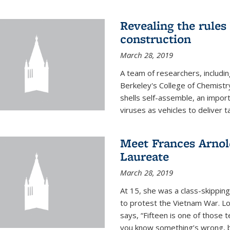
Revealing the rules
construction
March 28, 2019
A team of researchers, includi
Berkeley's College of Chemistr
shells self-assemble, an impor
viruses as vehicles to deliver t
Meet Frances Arnol
Laureate
March 28, 2019
At 15, she was a class-skipping
to protest the Vietnam War. L
says, “Fifteen is one of those 
you know something’s wrong, b