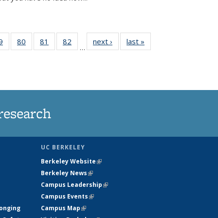
35
9
of
80
of
81
of
82
of
next ›
News
last »
News
…
ws
135
135
135
135
ent
News
News
News
News
e)
research
UC BERKELEY
Berkeley Website
(link is external)
Berkeley News
(link is external)
Campus Leadership
(link is external)
Campus Events
(link is external)
longing
Campus Map
(link is external)