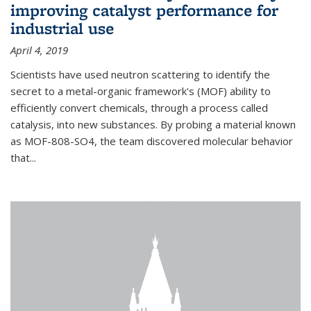
improving catalyst performance for
industrial use
April 4, 2019
Scientists have used neutron scattering to identify the
secret to a metal-organic framework's (MOF) ability to
efficiently convert chemicals, through a process called
catalysis, into new substances. By probing a material known
as MOF-808-SO4, the team discovered molecular behavior
that...