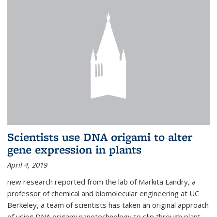
Scientists use DNA origami to alter
gene expression in plants
April 4, 2019
new research reported from the lab of Markita Landry, a
professor of chemical and biomolecular engineering at UC
Berkeley, a team of scientists has taken an original approach
of using DNA origami nanotechnology to slip through plant