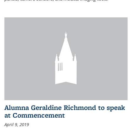
Alumna Geraldine Richmond to speak
at Commencement
April 9, 2019