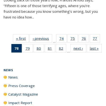
“Fifteen is one of those terrifying ages, where you’re
frustrated because you know something’s wrong, but you
have no idea how...
« first
News
‹ previous
News
74
of
75
of
76
of
77
of
…
135
135
135
135
78
of 135
79
of
80
of
81
of
82
of
next ›
News
last »
New
News
News
News
New
…
News
135
135
135
135
(Current
News
News
News
News
page)
NEWS
News
Press Coverage
Catalyst Magazine
Impact Report