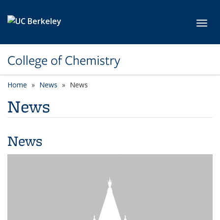
Skip to main content
Toggl
College of Chemistry
Home
News
News
News
News