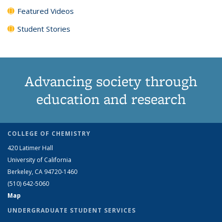
Featured Videos
Student Stories
Advancing society through
education and research
COLLEGE OF CHEMISTRY
420 Latimer Hall
University of California
Berkeley, CA 94720-1460
(510) 642-5060
Map
UNDERGRADUATE STUDENT SERVICES