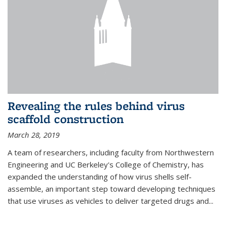
Revealing the rules behind virus
scaffold construction
March 28, 2019
A team of researchers, including faculty from Northwestern
Engineering and UC Berkeley's College of Chemistry, has
expanded the understanding of how virus shells self-
assemble, an important step toward developing techniques
that use viruses as vehicles to deliver targeted drugs and...