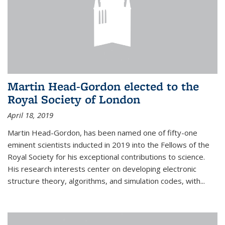
Martin Head-Gordon elected to the
Royal Society of London
April 18, 2019
Martin Head-Gordon, has been named one of fifty-one
eminent scientists inducted in 2019 into the Fellows of the
Royal Society for his exceptional contributions to science.
His research interests center on developing electronic
structure theory, algorithms, and simulation codes, with...