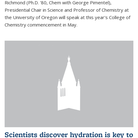
Richmond (Ph.D. '80, Chem with George Pimentel),
Presidential Chair in Science and Professor of Chemistry at
the University of Oregon will speak at this year's College of
Chemistry commencement in May.
Scientists discover hydration is key to