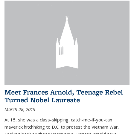
Meet Frances Arnold, Teenage Rebel
Turned Nobel Laureate
March 28, 2019
At 15, she was a class-skipping, catch-me-if-you-can
maverick hitchhiking to D.C. to protest the Vietnam War.
Looking back on those years now, Frances Arnold says,