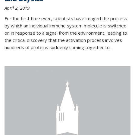
April 2, 2019
For the first time ever, scientists have imaged the process
by which an individual immune system molecule is switched
on in response to a signal from the environment, leading to
the critical discovery that the activation process involves
hundreds of proteins suddenly coming together to...