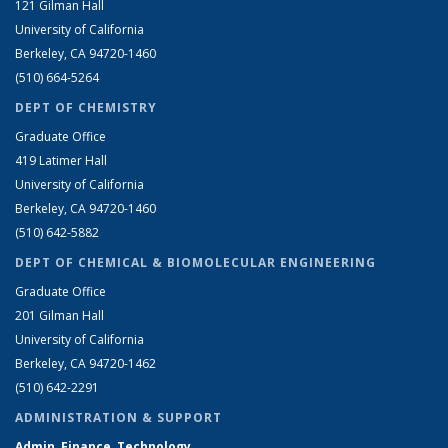
121 Gilman Hall
University of California
Berkeley, CA 94720-1460
(510) 664-5264
DEPT OF CHEMISTRY
Graduate Office
419 Latimer Hall
University of California
Berkeley, CA 94720-1460
(510) 642-5882
DEPT OF CHEMICAL & BIOMOLECULAR ENGINEERING
Graduate Office
201 Gilman Hall
University of California
Berkeley, CA 94720-1462
(510) 642-2291
ADMINISTRATION & SUPPORT
Admin, Finance, Technology