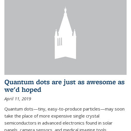
Quantum dots are just as awesome as
we'd hoped
April 11, 2019
Quantum dots—tiny, easy-to-produce particles—may soon
take the place of more expensive single crystal
semiconductors in advanced electronics found in solar
panels, camera sensors, and medical imaging tools.