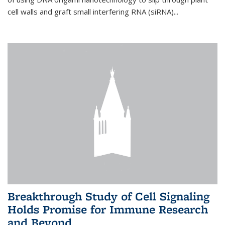
cell walls and graft small interfering RNA (siRNA)...
Breakthrough Study of Cell Signaling
Holds Promise for Immune Research
and Beyond