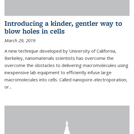
Introducing a kinder, gentler way to
blow holes in cells
March 29, 2019
A new technique developed by University of California,
Berkeley, nanomaterials scientists has overcome the
overcome the obstacles to delivering macromolecules using
inexpensive lab equipment to efficiently infuse large
macromolecules into cells. Called nanopore-electroporation,
or...