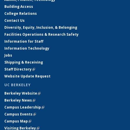
Building Access
College Relations
Contact Us
Diversity, Equity, Inclusion, & Belonging
Facilities Operations & Research Safety
Information for Staff
Information Technology
Jobs
Shipping & Receiving
Staff Directory
(link is external)
Website Update Request
UC BERKELEY
Berkeley Website
(link is external)
Berkeley News
(link is external)
Campus Leadership
(link is external)
Campus Events
(link is external)
Campus Map
(link is external)
Visiting Berkeley
(link is external)