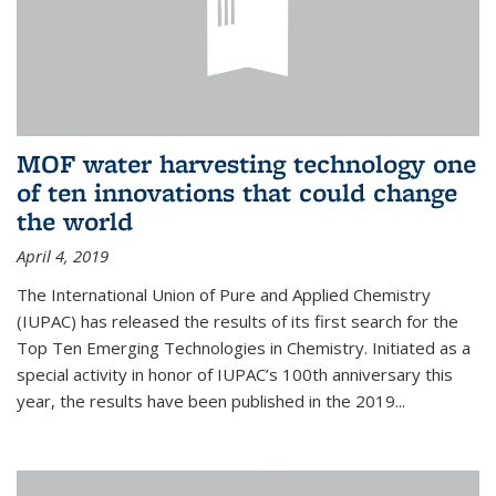
MOF water harvesting technology one
of ten innovations that could change
the world
April 4, 2019
The International Union of Pure and Applied Chemistry
(IUPAC) has released the results of its first search for the
Top Ten Emerging Technologies in Chemistry. Initiated as a
special activity in honor of IUPAC’s 100th anniversary this
year, the results have been published in the 2019...