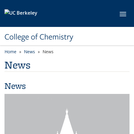
Skip to main content
Toggl
College of Chemistry
Home
News
News
News
News