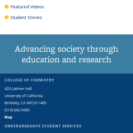
Featured Videos
Student Stories
Advancing society through
education and research
COLLEGE OF CHEMISTRY
420 Latimer Hall
University of California
Berkeley, CA 94720-1460
(510) 642-5060
Map
UNDERGRADUATE STUDENT SERVICES