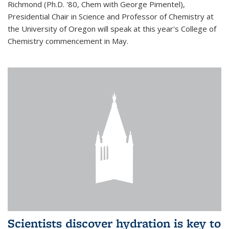
Richmond (Ph.D. '80, Chem with George Pimentel),
Presidential Chair in Science and Professor of Chemistry at
the University of Oregon will speak at this year's College of
Chemistry commencement in May.
Scientists discover hydration is key to