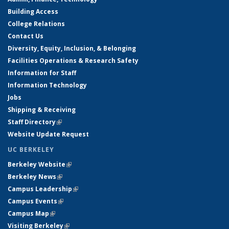
Building Access
College Relations
Contact Us
Diversity, Equity, Inclusion, & Belonging
Facilities Operations & Research Safety
Information for Staff
Information Technology
Jobs
Shipping & Receiving
Staff Directory
(link is external)
Website Update Request
UC BERKELEY
Berkeley Website
(link is external)
Berkeley News
(link is external)
Campus Leadership
(link is external)
Campus Events
(link is external)
Campus Map
(link is external)
Visiting Berkeley
(link is external)