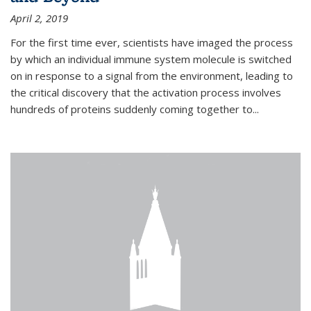
April 2, 2019
For the first time ever, scientists have imaged the process
by which an individual immune system molecule is switched
on in response to a signal from the environment, leading to
the critical discovery that the activation process involves
hundreds of proteins suddenly coming together to...