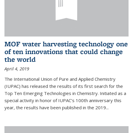
MOF water harvesting technology one
of ten innovations that could change
the world
April 4, 2019
The International Union of Pure and Applied Chemistry
(IUPAC) has released the results of its first search for the
Top Ten Emerging Technologies in Chemistry. Initiated as a
special activity in honor of IUPAC’s 100th anniversary this
year, the results have been published in the 2019...