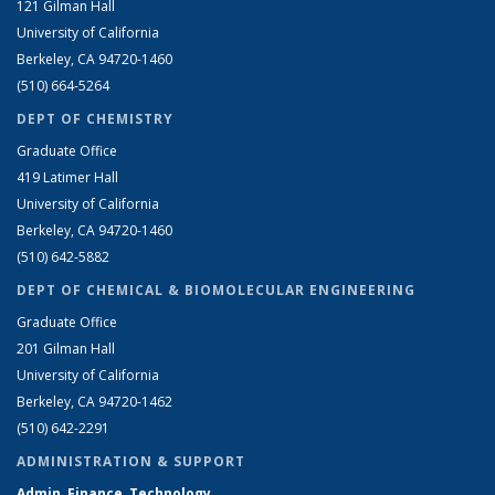
121 Gilman Hall
University of California
Berkeley, CA 94720-1460
(510) 664-5264
DEPT OF CHEMISTRY
Graduate Office
419 Latimer Hall
University of California
Berkeley, CA 94720-1460
(510) 642-5882
DEPT OF CHEMICAL & BIOMOLECULAR ENGINEERING
Graduate Office
201 Gilman Hall
University of California
Berkeley, CA 94720-1462
(510) 642-2291
ADMINISTRATION & SUPPORT
Admin, Finance, Technology