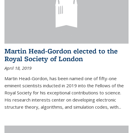
Martin Head-Gordon elected to the
Royal Society of London
April 18, 2019
Martin Head-Gordon, has been named one of fifty-one
eminent scientists inducted in 2019 into the Fellows of the
Royal Society for his exceptional contributions to science.
His research interests center on developing electronic
structure theory, algorithms, and simulation codes, with...