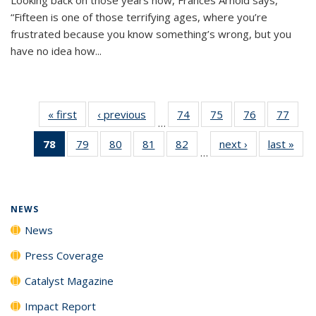
“Fifteen is one of those terrifying ages, where you’re
frustrated because you know something’s wrong, but you
have no idea how...
« first
News
‹ previous
News
74
of
75
of
76
of
77
of
…
135
135
135
135
78
of 135
79
of
80
of
81
of
82
of
next ›
News
last »
New
News
News
News
New
…
News
135
135
135
135
(Current
News
News
News
News
page)
NEWS
News
Press Coverage
Catalyst Magazine
Impact Report