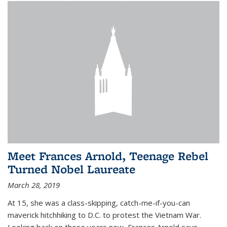
Meet Frances Arnold, Teenage Rebel
Turned Nobel Laureate
March 28, 2019
At 15, she was a class-skipping, catch-me-if-you-can
maverick hitchhiking to D.C. to protest the Vietnam War.
Looking back on those years now, Frances Arnold says,