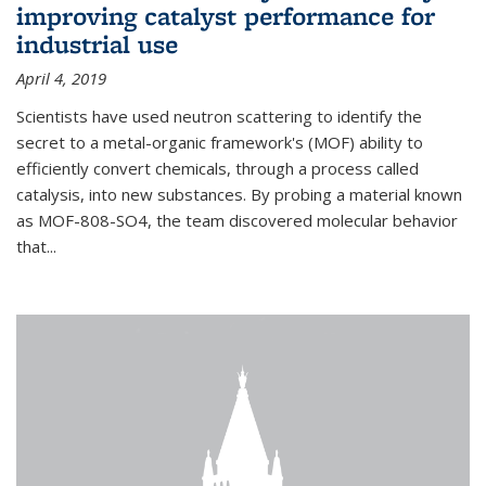
improving catalyst performance for
industrial use
April 4, 2019
Scientists have used neutron scattering to identify the
secret to a metal-organic framework's (MOF) ability to
efficiently convert chemicals, through a process called
catalysis, into new substances. By probing a material known
as MOF-808-SO4, the team discovered molecular behavior
that...