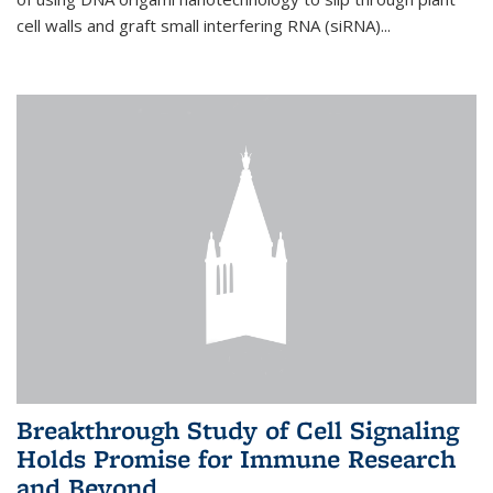
cell walls and graft small interfering RNA (siRNA)...
Breakthrough Study of Cell Signaling
Holds Promise for Immune Research
and Beyond