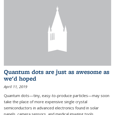
Quantum dots are just as awesome as
we'd hoped
April 11, 2019
Quantum dots—tiny, easy-to-produce particles—may soon
take the place of more expensive single crystal
semiconductors in advanced electronics found in solar
panels, camera sensors, and medical imaging tools.