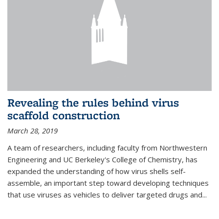
Revealing the rules behind virus
scaffold construction
March 28, 2019
A team of researchers, including faculty from Northwestern
Engineering and UC Berkeley's College of Chemistry, has
expanded the understanding of how virus shells self-
assemble, an important step toward developing techniques
that use viruses as vehicles to deliver targeted drugs and...