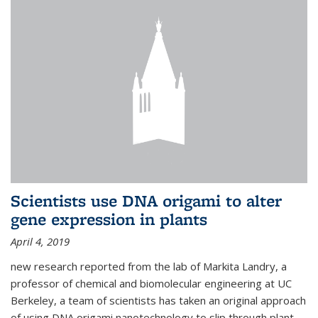
Scientists use DNA origami to alter
gene expression in plants
April 4, 2019
new research reported from the lab of Markita Landry, a
professor of chemical and biomolecular engineering at UC
Berkeley, a team of scientists has taken an original approach
of using DNA origami nanotechnology to slip through plant