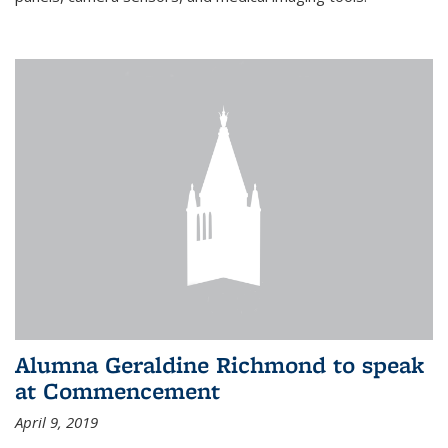
Alumna Geraldine Richmond to speak
at Commencement
April 9, 2019