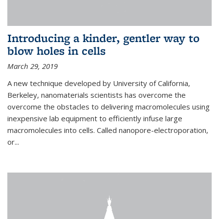
Introducing a kinder, gentler way to
blow holes in cells
March 29, 2019
A new technique developed by University of California,
Berkeley, nanomaterials scientists has overcome the
overcome the obstacles to delivering macromolecules using
inexpensive lab equipment to efficiently infuse large
macromolecules into cells. Called nanopore-electroporation,
or...